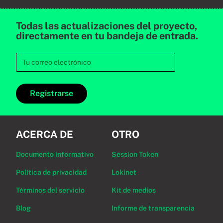
Todas las actualizaciones del proyecto,
directamente en tu bandeja de entrada.
Registrarse
ACERCA DE
OTRO
Documento informativo
Session Token
Política de privacidad
Lokinet
Términos del servicio
Kit de medios
Blog
Informe de transparencia