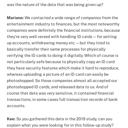
was the nature of the data that was being given up?
Mariano:
We contacted a wide range of companies from the
entertainment industry to finances, but the most noteworthy
companies were definitely the financial institutions, because
they’re very well versed with handling ID cards — for setting
up accounts, withdrawing money etc — but they tried to
basically transfer their same processes for physically
verifying the ID cards to doing it digitally. Which of course is
not particularly safe because to physically copy an ID card
they have security features which make it hard to reproduce,
whereas uploading a picture of an ID card can easily be
photoshopped. So those companies almost all accepted our
photoshopped ID cards, and released data to us. And of
course that data was very sensitive, it contained financial
transactions, in some cases full transaction records of bank
accounts.
Kee:
So you gathered this data in the 2019 study, can you
explain what you were looking for in this follow-up study?