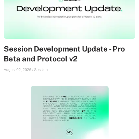
Session Development Update - Pro
Beta and Protocol v2
August 02, 2026
/
Session