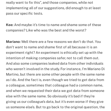
really want to fix this”, and those companies, while not
implementing all of our suggestions, did enough to at least
pass our specific tests.
Kee:
And maybe it’s time to name and shame some of these
companies? Like who was the best and the worst?
Mariano:
Well there are a few reasons we don’t do that. You
don’t want to name and shame first of all because it is an
experiment right? An experiment is ethically set up with the
intention of making companies safer, not to call them out.
And also some companies leaked data from other individuals
who weren’t involved in the study. For instance, I’m Mariano Di
Martino, but there are some other people with the same name
as I do. And the fact is, even though we tried to get data from
a colleague, sometimes that colleague had a common name,
and when we requested their data we got data from someone
else with the same name. So obviously it’s bad if they’re
giving us our colleague’s data, but it’s even worse if they give
us someone else’s. But to go back to the original question, the