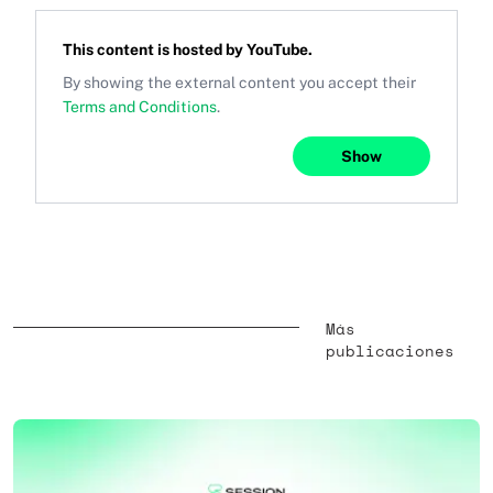
This content is hosted by
YouTube
.
By showing the external content you accept their
Terms and Conditions
.
Show
Más
publicaciones