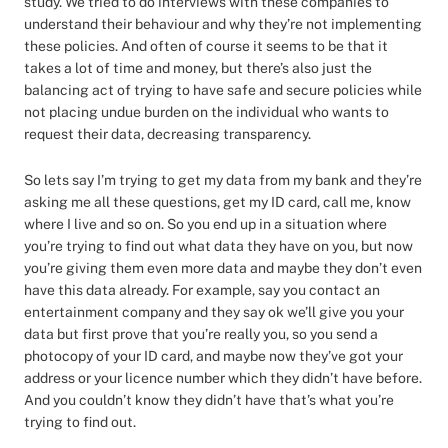
study. We tried to do interviews with these companies to
understand their behaviour and why they’re not implementing
these policies. And often of course it seems to be that it
takes a lot of time and money, but there’s also just the
balancing act of trying to have safe and secure policies while
not placing undue burden on the individual who wants to
request their data, decreasing transparency.
So lets say I’m trying to get my data from my bank and they’re
asking me all these questions, get my ID card, call me, know
where I live and so on. So you end up in a situation where
you’re trying to find out what data they have on you, but now
you’re giving them even more data and maybe they don’t even
have this data already. For example, say you contact an
entertainment company and they say ok we’ll give you your
data but first prove that you’re really you, so you send a
photocopy of your ID card, and maybe now they’ve got your
address or your licence number which they didn’t have before.
And you couldn’t know they didn’t have that’s what you’re
trying to find out.