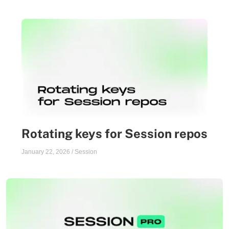
Rotating keys for Session repos
January 22, 2026
/
Session