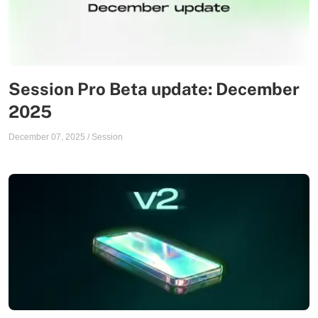
Session Pro Beta update: December
2025
December 07, 2025
/
Session