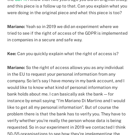
and this piece is a follow up to that. Can you explain what you
were doing in the original piece and what this piece is too?
Mariano:
Yeah so in 2019 we did an experiment where we
tried to see if the right of access of the GDPR is implemented
in companies in a secure and safe way.
Kee:
Can you quickly explain what the right of access is?
Mariano:
So the right of access allows you as any individual
in the EU to request your personal information from any
company. So let’s say I have money in my bank account, and I
would like to know what kind of personal information my
bank holds about me. I can basically ask the bank — for
instance by email saying “I’m Mariano Di Martino and I would
like to get all my personal information”. But of course the
problem there is that the bank has to verify you. They have to
verify whether you’re really the person whose data is being
requested. So in our experiment in 2019 we contacted I think
50-55 organisations to see how they’re implementing the