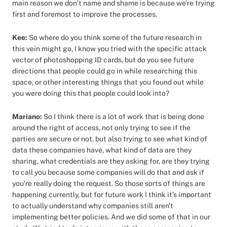
main reason we don’t name and shame is because we’re trying
first and foremost to improve the processes.
Kee:
So where do you think some of the future research in
this vein might go, I know you tried with the specific attack
vector of photoshopping ID cards, but do you see future
directions that people could go in while researching this
space, or other interesting things that you found out while
you were doing this that people could look into?
Mariano:
So I think there is a lot of work that is being done
around the right of access, not only trying to see if the
parties are secure or not, but also trying to see what kind of
data these companies have, what kind of data are they
sharing, what credentials are they asking for, are they trying
to call you because some companies will do that and ask if
you’re really doing the request. So those sorts of things are
happening currently, but for future work I think it’s important
to actually understand why companies still aren't
implementing better policies. And we did some of that in our