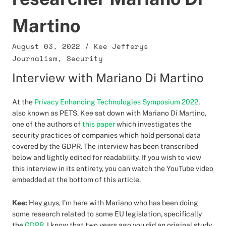
Martino
August 03, 2022
/
Kee Jefferys
Journalism
,
Security
Interview with Mariano Di Martino
At the
Privacy Enhancing Technologies Symposium 2022
,
also known as PETS, Kee sat down with Mariano Di Martino,
one of the authors of
this paper
which investigates the
security practices of companies which hold personal data
covered by the GDPR. The interview has been transcribed
below and lightly edited for readability. If you wish to view
this interview in its entirety, you can watch the YouTube video
embedded at the bottom of this article.
Kee:
Hey guys, I’m here with Mariano who has been doing
some research related to some EU legislation, specifically
the
GDPR
. I know that two years ago you did an original study,