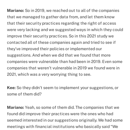
Mariano:
So in 2019, we reached out to all of the companies
that we managed to gather data from, and let them know
that their security practices regarding the right of access
were very lacking and we suggested ways in which they could
improve their security practices. So in this 2021 study we
contacted all of these companies again and tried to see if
they’ve improved their policies or implemented our
suggestions. And when we did that we found that more
companies were vulnerable than had been in 2019. Even some
companies that weren’t vulnerable in 2019 we found were in
2021, which was a very worrying thing to see.
Kee:
So they didn’t seem to implement your suggestions, or
some of them did?
Mariano:
Yeah, so some of them did. The companies that we
found did improve their practices were the ones who had
seemed interested in our suggestions originally. We had some
meetings with financial institutions who basically said “We