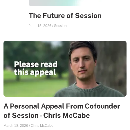
The Future of Session
June 15, 2026
/
Session
A Personal Appeal From Cofounder
of Session - Chris McCabe
March 18, 2026
/
Chris McCabe