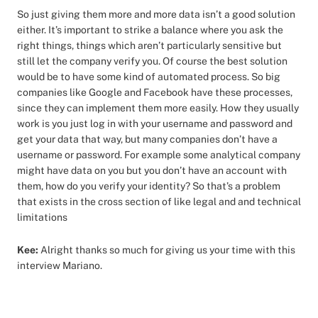
So just giving them more and more data isn’t a good solution
either. It’s important to strike a balance where you ask the
right things, things which aren’t particularly sensitive but
still let the company verify you. Of course the best solution
would be to have some kind of automated process. So big
companies like Google and Facebook have these processes,
since they can implement them more easily. How they usually
work is you just log in with your username and password and
get your data that way, but many companies don’t have a
username or password. For example some analytical company
might have data on you but you don’t have an account with
them, how do you verify your identity? So that’s a problem
that exists in the cross section of like legal and and technical
limitations
Kee:
Alright thanks so much for giving us your time with this
interview Mariano.