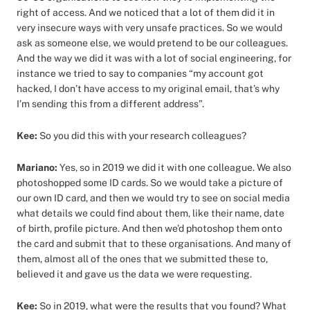
right of access. And we noticed that a lot of them did it in
very insecure ways with very unsafe practices. So we would
ask as someone else, we would pretend to be our colleagues.
And the way we did it was with a lot of social engineering, for
instance we tried to say to companies “my account got
hacked, I don’t have access to my original email, that’s why
I’m sending this from a different address”.
Kee:
So you did this with your research colleagues?
Mariano:
Yes, so in 2019 we did it with one colleague. We also
photoshopped some ID cards. So we would take a picture of
our own ID card, and then we would try to see on social media
what details we could find about them, like their name, date
of birth, profile picture. And then we’d photoshop them onto
the card and submit that to these organisations. And many of
them, almost all of the ones that we submitted these to,
believed it and gave us the data we were requesting.
Kee:
So in 2019, what were the results that you found? What