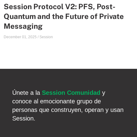
Session Protocol V2: PFS, Post-
Quantum and the Future of Private
Messaging
December 01, 2025
/
Session
Únete a la
Session Comunidad
y
conoce al emocionante grupo de
personas que construyen, operan y usan
Session.