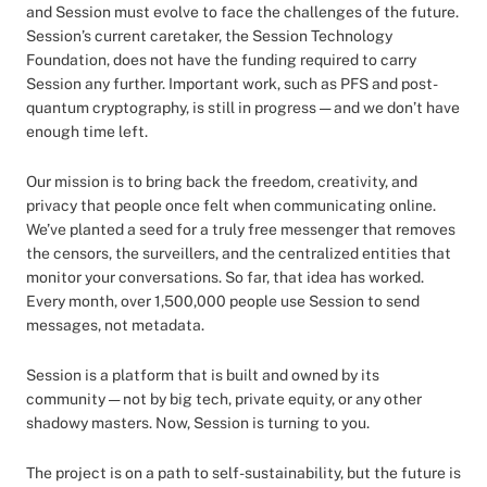
and Session must evolve to face the challenges of the future.
Session’s current caretaker, the Session Technology
Foundation, does not have the funding required to carry
Session any further. Important work, such as PFS and post-
quantum cryptography, is still in progress — and we don’t have
enough time left.
Our mission is to bring back the freedom, creativity, and
privacy that people once felt when communicating online.
We’ve planted a seed for a truly free messenger that removes
the censors, the surveillers, and the centralized entities that
monitor your conversations. So far, that idea has worked.
Every month, over 1,500,000 people use Session to send
messages, not metadata.
Session is a platform that is built and owned by its
community — not by big tech, private equity, or any other
shadowy masters. Now, Session is turning to you.
The project is on a path to self-sustainability, but the future is