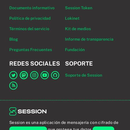
Documento informativo
Session Token
Política de privacidad
Lokinet
Términos del servicio
Kit de medios
Blog
Informe de transparencia
Preguntas Frecuentes
Fundación
REDES SOCIALES
SOPORTE
Soporte de Session
Enlace a Session en Twitter
Enlace a Session en Mastodon
Enlace a Session en Instagram
Enlace a Session en YouTube
Enlace a Session en GitHub
Enlace al canal RSS
Session es una aplicación de mensajería con cifrado de
extremo a extremo
que protege tus datos
personales
.