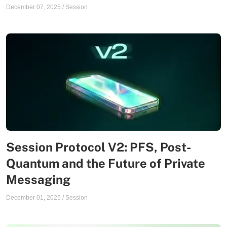
December 07, 2025
/
Session
Session Protocol V2: PFS, Post-
Quantum and the Future of Private
Messaging
December 01, 2025
/
Session