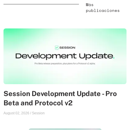
Más
publicaciones
Session Development Update - Pro
Beta and Protocol v2
August 02, 2026
/
Session