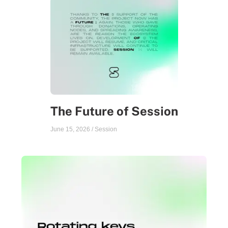
The Future of Session
June 15, 2026
/
Session