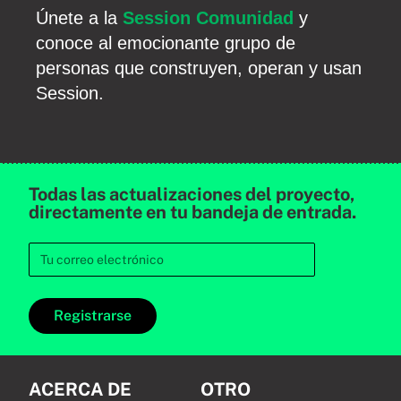
Únete a la
Session Comunidad
y
conoce al emocionante grupo de
personas que construyen, operan y usan
Session.
Todas las actualizaciones del proyecto,
directamente en tu bandeja de entrada.
Registrarse
ACERCA DE
OTRO