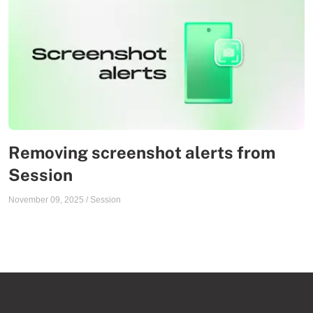
Removing screenshot alerts from
Session
November 09, 2025
/
Session