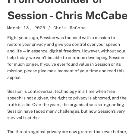
Session - Chris McCabe
March 18, 2026
/
Chris McCabe
Eight years ago, Session was founded with a mission to
restore your privacy and give you control over your speech
and life — in essence, digital freedom. However, without your
help today, we won’t be able to continue developing Session
for much longer. If you’ve ever found value in Session or its
mission, please give me a moment of your time and read this
appeal.
Session is controversial technology in a time when free
speech is not a given, the right to privacy is abhorred, and the
truth is a lie. Over the years, the organisations safeguarding
Session have faced many challenges, but now Session’s very
survival is at risk.
The threats against privacy are now greater than ever before,