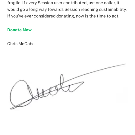
fragile. If every Session user contributed just one dollar, it
would go a long way towards Session reaching sustainability.
If you've ever considered donating, now is the time to act.
Donate Now
Chris McCabe