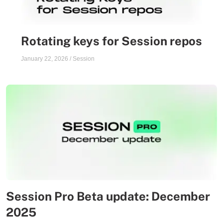
Rotating keys for Session repos
January 22, 2026
/
Session
Session Pro Beta update: December
2025