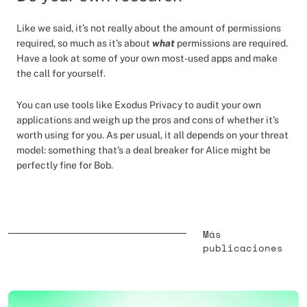
Like we said, it’s not really about the amount of permissions
required, so much as it’s about
what
permissions are required.
Have a look at some of your own most-used apps and make
the call for yourself.
You can use tools like Exodus Privacy to audit your own
applications and weigh up the pros and cons of whether it’s
worth using for you. As per usual, it all depends on your threat
model: something that’s a deal breaker for Alice might be
perfectly fine for Bob.
Más
publicaciones