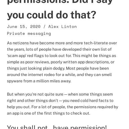
you could do that?
June 15, 2020
/
Alex Linton
Private messaging
As netizens have become more and more tech-literate over
the years, lots of people have developed their own list of
‘scam app’ red flags to look out for. This might be things as
simple as poor reviews, poorly written app descriptions, or
things just looking plain dodgy. Most people have been
around the internet rodeo for a while, and they can smell
spyware from a million miles away.
But when you’re not quite sure — when some things seem
right and other things don’t — you need cold hard facts to
help you out. For a lot of people, the permissions required by
an app is one of the first things to check out.
You shall not…have permission!