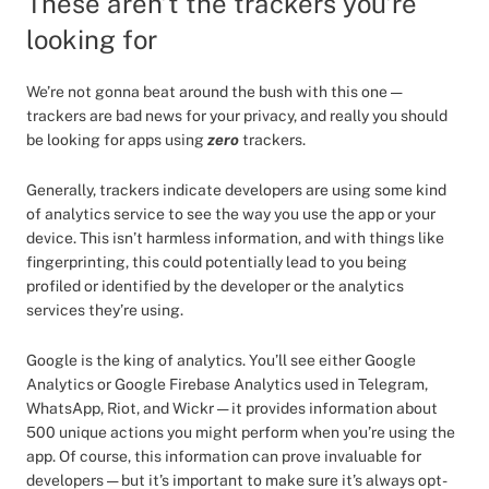
These aren’t the trackers you’re
looking for
We’re not gonna beat around the bush with this one —
trackers are bad news for your privacy, and really you should
be looking for apps using
zero
trackers.
Generally, trackers indicate developers are using some kind
of analytics service to see the way you use the app or your
device. This isn’t harmless information, and with things like
fingerprinting, this could potentially lead to you being
profiled or identified by the developer or the analytics
services they’re using.
Google is the king of analytics. You’ll see either Google
Analytics or Google Firebase Analytics used in Telegram,
WhatsApp, Riot, and Wickr — it provides information about
500 unique actions you might perform when you’re using the
app. Of course, this information can prove invaluable for
developers — but it’s important to make sure it’s always opt-