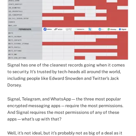
Signal has one of the cleanest records going when it comes
to security. It’s trusted by tech-heads all around the world,
including people like Edward Snowden and Twitter’s Jack
Dorsey.
Signal, Telegram, and WhatsApp — the three most popular
encrypted messaging apps — require the most permissions.
And Signal requires the most permissions of any of these
apps — what’s up with that?
Well, it’s not ideal, but it’s probably not as big of a deal as it