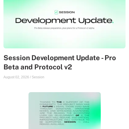
Session Development Update - Pro
Beta and Protocol v2
August 02, 2026
/
Session