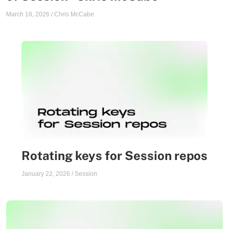
March 18, 2026
/
Chris McCabe
Rotating keys for Session repos
January 22, 2026
/
Session