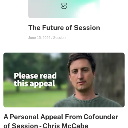
The Future of Session
June 15, 2026
/
Session
A Personal Appeal From Cofounder
of Session - Chris McCabe