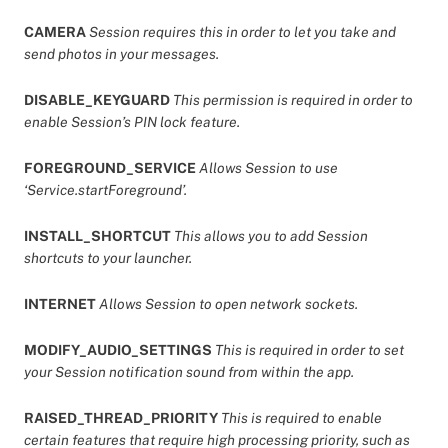
CAMERA
Session requires this in order to let you take and
send photos in your messages.
DISABLE_KEYGUARD
This permission is required in order to
enable Session’s PIN lock feature.
FOREGROUND_SERVICE
Allows Session to use
‘Service.startForeground’.
INSTALL_SHORTCUT
This allows you to add Session
shortcuts to your launcher.
INTERNET
Allows Session to open network sockets.
MODIFY_AUDIO_SETTINGS
This is required in order to set
your Session notification sound from within the app.
RAISED_THREAD_PRIORITY
This is required to enable
certain features that require high processing priority, such as