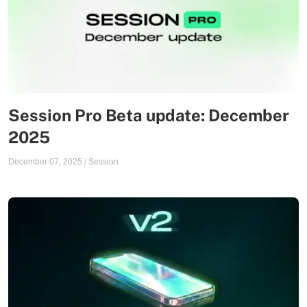
Session Pro Beta update: December
2025
December 07, 2025
/
Session