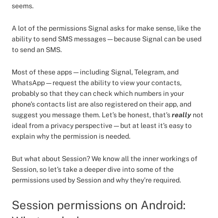
seems.
A lot of the permissions Signal asks for make sense, like the
ability to send SMS messages — because Signal can be used
to send an SMS.
Most of these apps — including Signal, Telegram, and
WhatsApp — request the ability to view your contacts,
probably so that they can check which numbers in your
phone’s contacts list are also registered on their app, and
suggest you message them. Let’s be honest, that’s
really
not
ideal from a privacy perspective — but at least it’s easy to
explain why the permission is needed.
But what about Session? We know all the inner workings of
Session, so let’s take a deeper dive into some of the
permissions used by Session and why they’re required.
Session permissions on Android: