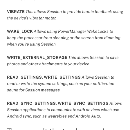
VIBRATE
This allows Session to provide haptic feedback using
the device’s vibrator motor.
WAKE_LOCK
Allows using PowerManager WakeLocks to
keep the processor from sleeping or the screen from dimming
when you’re using Session.
WRITE_EXTERNAL_STORAGE
This allows Session to save
photos and other attachments to your device.
READ_SETTINGS, WRITE_SETTINGS
Allows Session to
read or write the system settings, such as your notification
sound for Session messages.
READ_SYNC_SETTINGS, WRITE_SYNC_SETTINGS
Allows
Session applications to communicate with devices which use
Android sync, such as wearables and Android Auto.