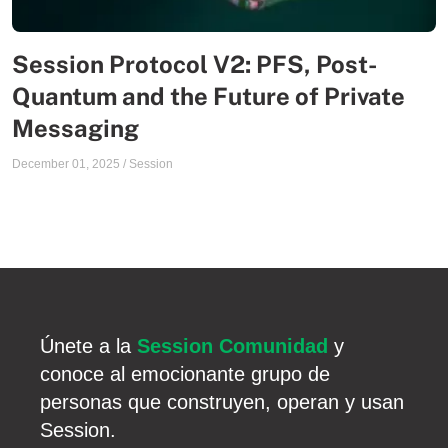
Session Protocol V2: PFS, Post-
Quantum and the Future of Private
Messaging
December 01, 2025
/
Session
Únete a la
Session Comunidad
y
conoce al emocionante grupo de
personas que construyen, operan y usan
Session.