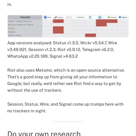
in.
App versions analysed: Status v1.3.0, Wickr v5.54.7, Wire
v3.49.921, Session v1.2.3, Riot v0.9.12, Telegram v6.2.0,
WhatsApp v2.20.189, Signal v4.63.2
Riot also uses Matomo, which is an open-source alternative.
That’s a good step up from giving all your information to
Google, but really, we’d rather see Riot find a way to get by
without the use of trackers.
Session, Status, Wire, and Signal come up trumps here with
no trackers in sight.
Do your own research