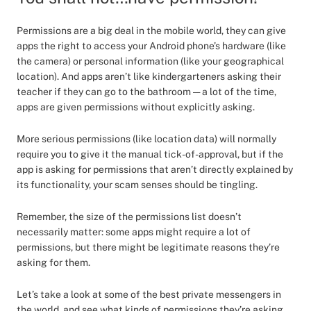
Permissions are a big deal in the mobile world, they can give
apps the right to access your Android phone’s hardware (like
the camera) or personal information (like your geographical
location). And apps aren’t like kindergarteners asking their
teacher if they can go to the bathroom — a lot of the time,
apps are given permissions without explicitly asking.
More serious permissions (like location data) will normally
require you to give it the manual tick-of-approval, but if the
app is asking for permissions that aren’t directly explained by
its functionality, your scam senses should be tingling.
Remember, the size of the permissions list doesn’t
necessarily matter: some apps might require a lot of
permissions, but there might be legitimate reasons they’re
asking for them.
Let’s take a look at some of the best private messengers in
the world, and see what kinds of permissions they’re asking