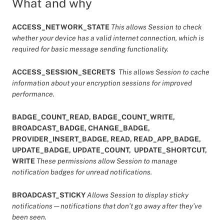
What and why
ACCESS_NETWORK_STATE
This allows Session to check
whether your device has a valid internet connection, which is
required for basic message sending functionality.
ACCESS_SESSION_SECRETS
This allows Session to cache
information about your encryption sessions for improved
performance.
BADGE_COUNT_READ, BADGE_COUNT_WRITE,
BROADCAST_BADGE, CHANGE_BADGE,
PROVIDER_INSERT_BADGE, READ, READ_APP_BADGE,
UPDATE_BADGE, UPDATE_COUNT, UPDATE_SHORTCUT,
WRITE
These permissions allow Session to manage
notification badges for unread notifications.
BROADCAST_STICKY
Allows Session to display sticky
notifications — notifications that don’t go away after they’ve
been seen.