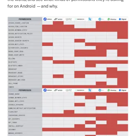
for on Android — and why.