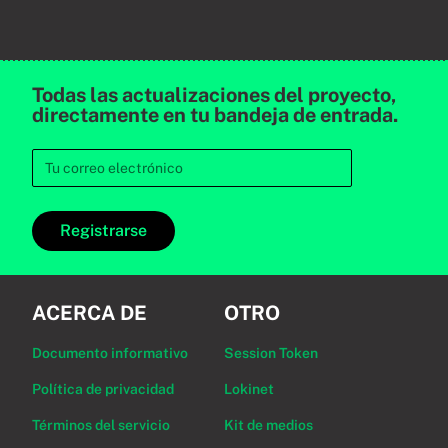
Todas las actualizaciones del proyecto,
directamente en tu bandeja de entrada.
Registrarse
ACERCA DE
OTRO
Documento informativo
Session Token
Política de privacidad
Lokinet
Términos del servicio
Kit de medios