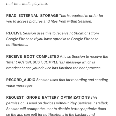
real-time audio playback.
READ_EXTERNAL_STORAGE
This is required in order for
you to access pictures and files from within Session.
RECEIVE
Session uses this to receive notifications from
Google Firebase if you have opted in to Google Firebase
notifications.
RECEIVE_BOOT_COMPLETED
A
llows Session to receive the
‘Intent.ACTION_BOOT_COMPLETED’ message which is
broadcast once your device has finished the boot process.
RECORD_AUDIO
Session uses this for recording and sending
voice messages.
REQUEST_IGNORE_BATTERY_OPTIMIZATIONS
This
permission is used on devices without Play Services installed;
Session will prompt the user to disable battery optimizations
so the app can poll for notifications in the background.