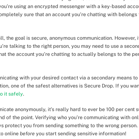
 you’re using an encrypted messenger with a key-based acco
ompletely sure that an account you’re chatting with belongs t
 all, the goal is secure, anonymous communication. However, i
ou’re talking to the right person, you may need to use a seco
at the account you’re chatting to actually belongs to the per
icating with your desired contact via a secondary means to 
tion, one of the safest alternatives is Secure Drop. If you wan
o it safely
.
ate anonymously, it’s really hard to ever be 100 per cent su
ind of the point. Verifying who you’re communicating with onli
s protect you from sending something to the wrong person.
to online
before
you start sending sensitive information!