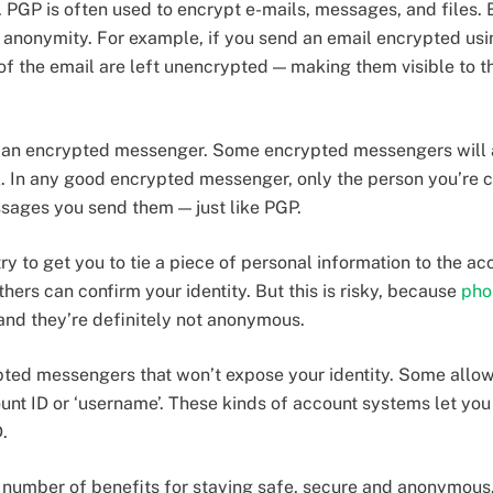
. PGP is often used to encrypt e-mails, messages, and files.
d anonymity. For example, if you send an email encrypted usi
 of the email are left unencrypted — making them visible to t
e an encrypted messenger. Some encrypted messengers will a
 In any good encrypted messenger, only the person you’re ch
sages you send them — just like PGP.
 to get you to tie a piece of personal information to the ac
ers can confirm your identity. But this is risky, because
pho
nd they’re definitely not anonymous.
ypted messengers that won’t expose your identity. Some allow
nt ID or ‘username’. These kinds of account systems let you 
.
 number of benefits for staying safe, secure and anonymous