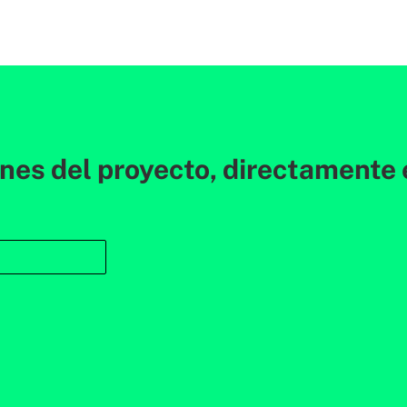
ones del proyecto, directamente 