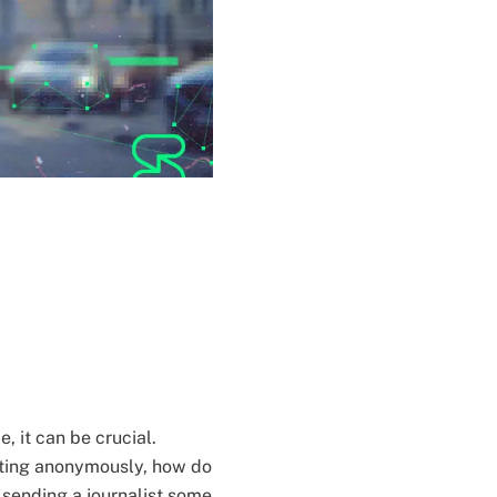
, it can be crucial.
ting anonymously, how do
s sending a journalist some