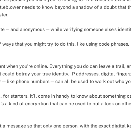
istleblower needs to know beyond a shadow of a doubt that the
ster.
te — and anonymous — while verifying someone else’s identi
of ways that you might try to do this, like using code phrases
ent when you’re online. Everything you do can leave a trail, an
 could betray your true identity. IP addresses, digital finger
ity — like phone numbers — can all be used to work out who yo
, for starters, it’ll come in handy to know about something c
it’s a kind of encryption that can be used to put a lock on ot
 a message so that only one person, with the exact digital k