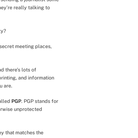
y’re really talking to
ty?
, secret meeting places,
d there’s lots of
printing, and information
u are.
alled
PGP
. PGP stands for
herwise unprotected
ey that matches the