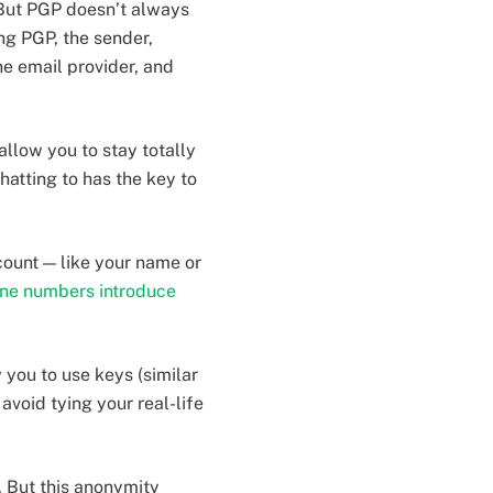
 But PGP doesn’t always
ng PGP, the sender,
he email provider, and
llow you to stay totally
atting to has the key to
count — like your name or
ne numbers introduce
 you to use keys (similar
avoid tying your real-life
. But this anonymity