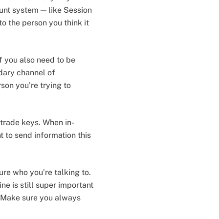
unt system — like Session
o the person you think it
f you also need to be
ndary channel of
son you’re trying to
trade keys. When in-
t to send information this
re who you’re talking to.
ne is still super important
 Make sure you always