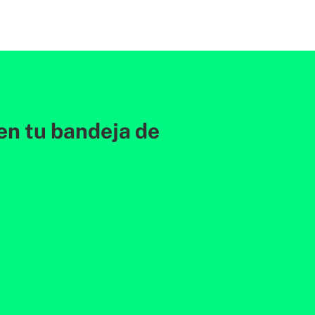
en tu bandeja de