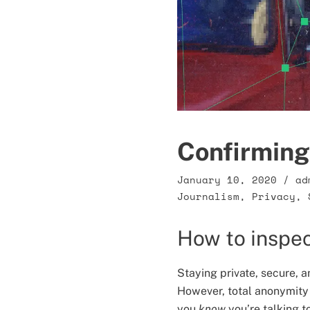
Confirming 
January 10, 2020
/
ad
Journalism
,
Privacy
,
How to inspec
Staying private, secure, a
However, total anonymity
you
know
you’re talking t