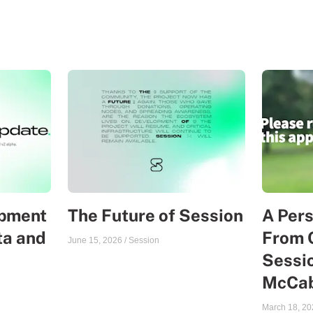
opment
The Future of Session
A Per
ta and
From 
June 15, 2026
/
Session
Sessio
McCa
March 18, 20