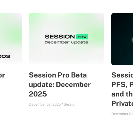
or
Session Pro Beta
Sessio
update: December
PFS, 
2025
and th
Priva
December 07, 2025
/
Session
December 01