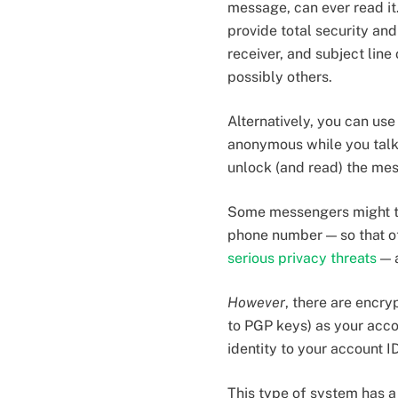
message, can ever read it
provide total security an
receiver, and subject line
possibly others.
Alternatively, you can us
anonymous while you talk.
unlock (and read) the mes
Some messengers might try
phone number — so that oth
serious privacy threats
— a
However
, there are encr
to PGP keys) as your accou
identity to your account ID
This type of system has a