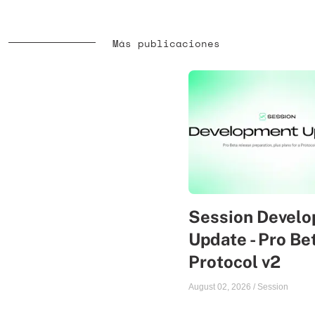
Más publicaciones
Session Devel
Update - Pro Be
Protocol v2
August 02, 2026
/
Session