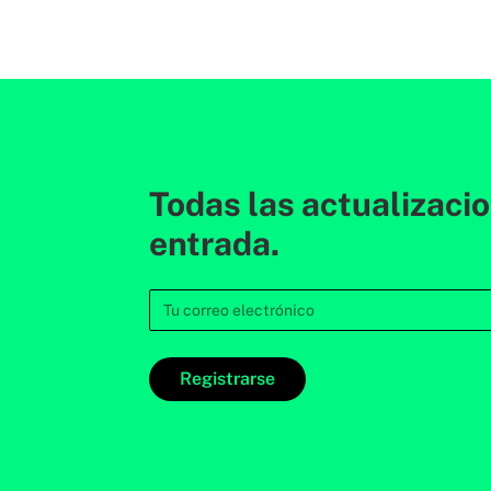
Todas las actualizaci
entrada.
Registrarse