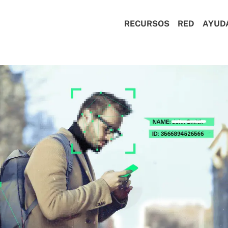
RECURSOS
RED
AYUD