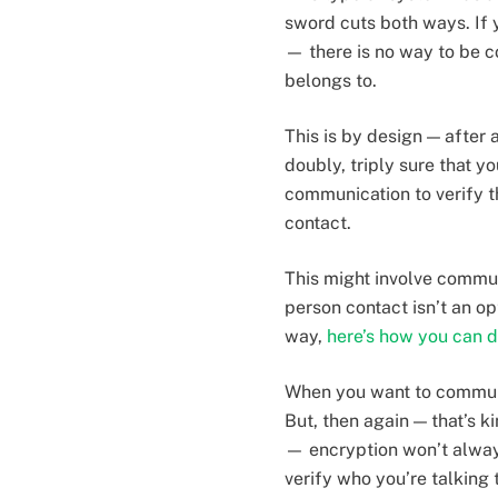
sword cuts both ways. If
— there is no way to be c
belongs to.
This is by design — after
doubly, triply sure that y
communication to verify th
contact.
This might involve commun
person contact isn’t an op
way,
here’s how you can d
When you want to communic
But, then again — that’s k
— encryption won’t alway
verify who you’re talking 