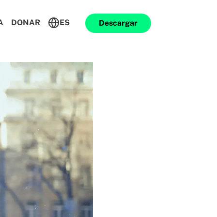
A
DONAR
ES
Descargar