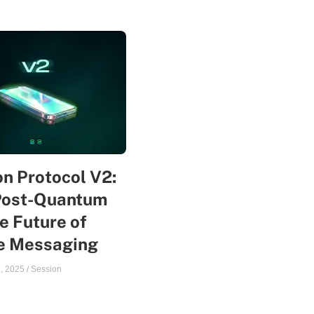
n Protocol V2:
Post-Quantum
e Future of
te Messaging
, 2025
/
Session