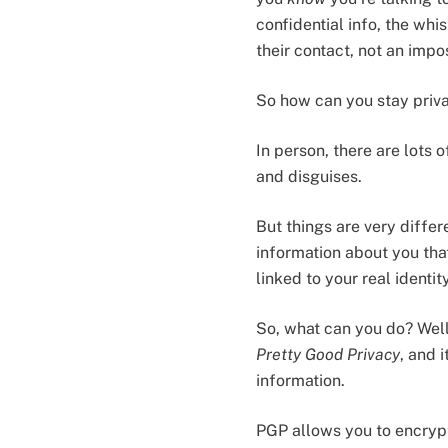
confidential info, the wh
their contact, not an impo
So how can you stay priva
In person, there are lots 
and disguises.
But things are very differ
information about you that
linked to your real ident
So, what can you do? Well
Pretty Good Privacy
, and 
information.
PGP allows you to encrypt