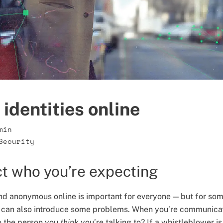
identities online
min
Security
t who you’re expecting
nd anonymous online is important for everyone — but for some
 can also introduce some problems. When you’re communica
o the person you
think
you’re talking to? If a whistleblower i