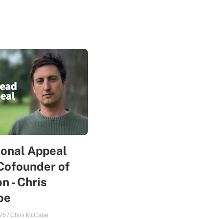
sonal Appeal
Cofounder of
n - Chris
be
26
/
Chris McCabe