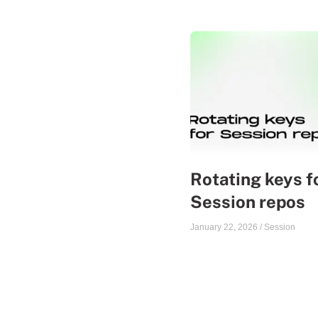
Rotating keys f
Session repos
January 22, 2026
/
Session