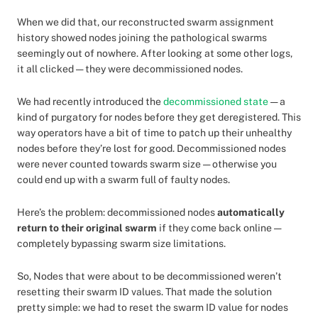
When we did that, our reconstructed swarm assignment
history showed nodes joining the pathological swarms
seemingly out of nowhere. After looking at some other logs,
it all clicked — they were decommissioned nodes.
We had recently introduced the
decommissioned state
— a
kind of purgatory for nodes before they get deregistered. This
way operators have a bit of time to patch up their unhealthy
nodes before they’re lost for good. Decommissioned nodes
were never counted towards swarm size — otherwise you
could end up with a swarm full of faulty nodes.
Here’s the problem: decommissioned nodes
automatically
return to their original swarm
if they come back online —
completely bypassing swarm size limitations.
So, Nodes that were about to be decommissioned weren’t
resetting their swarm ID values. That made the solution
pretty simple: we had to reset the swarm ID value for nodes