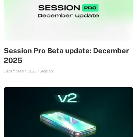
Session Pro Beta update: December
2025
December 07, 2025
/
Session