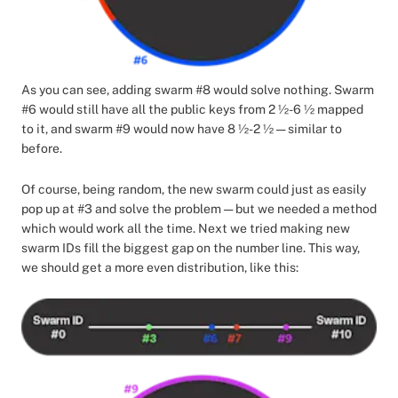
As you can see, adding swarm #8 would solve nothing. Swarm
#6 would still have all the public keys from 2 ½-6 ½ mapped
to it, and swarm #9 would now have 8 ½-2 ½ — similar to
before.
Of course, being random, the new swarm could just as easily
pop up at #3 and solve the problem — but we needed a method
which would work all the time. Next we tried making new
swarm IDs fill the biggest gap on the number line. This way,
we should get a more even distribution, like this: