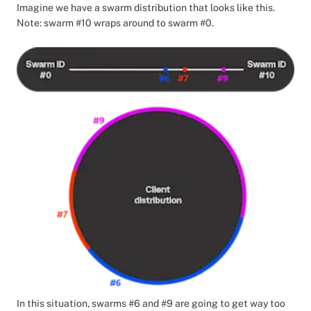
Imagine we have a swarm distribution that looks like this.
Note: swarm #10 wraps around to swarm #0.
In this situation, swarms #6 and #9 are going to get way too