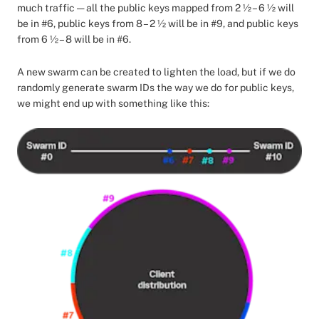
much traffic — all the public keys mapped from 2 ½ – 6 ½ will
be in #6, public keys from 8 – 2 ½ will be in #9, and public keys
from 6 ½ – 8 will be in #6.
A new swarm can be created to lighten the load, but if we do
randomly generate swarm IDs the way we do for public keys,
we might end up with something like this: