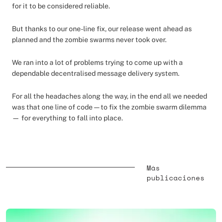
for it to be considered reliable.
But thanks to our one-line fix, our release went ahead as
planned and the zombie swarms never took over.
We ran into a lot of problems trying to come up with a
dependable decentralised message delivery system.
For all the headaches along the way, in the end all we needed
was that one line of code — to fix the zombie swarm dilemma
— for everything to fall into place.
Más
publicaciones