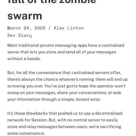
swarm
March 24, 2020
/
Alex Linton
Dev Diary
Most traditional private messaging apps have a centralised
server that lets you store and send all of your messages
without a hassle.
But, for all the convenience that centralised servers offer,
there’s always the chance whoever’s running them will end up
screwing you over. You’ve just gotta hope the operator won’t
snoop on your messages, share your conversations, or leak
your information through a simple, honest error.
It’s these drawbacks that pushed us to use a decentralised
network for Session. But, with no central server to easily
store and relay messages between users, we’re sacrificing
some convenience.