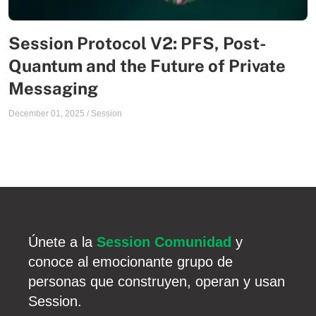
Session Protocol V2: PFS, Post-
Quantum and the Future of Private
Messaging
December 01, 2025
/
Session
Únete a la
Session Comunidad
y
conoce al emocionante grupo de
personas que construyen, operan y usan
Session.