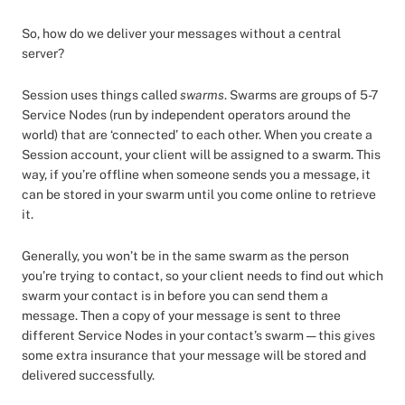
So, how do we deliver your messages without a central
server?
Session uses things called
swarms
. Swarms are groups of 5-7
Service Nodes (run by independent operators around the
world) that are ‘connected’ to each other. When you create a
Session account, your client will be assigned to a swarm. This
way, if you’re offline when someone sends you a message, it
can be stored in your swarm until you come online to retrieve
it.
Generally, you won’t be in the same swarm as the person
you’re trying to contact, so your client needs to find out which
swarm your contact is in before you can send them a
message. Then a copy of your message is sent to three
different Service Nodes in your contact’s swarm — this gives
some extra insurance that your message will be stored and
delivered successfully.