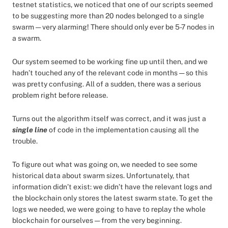
testnet statistics, we noticed that one of our scripts seemed
to be suggesting more than 20 nodes belonged to a single
swarm — very alarming! There should only ever be 5-7 nodes in
a swarm.
Our system seemed to be working fine up until then, and we
hadn’t touched any of the relevant code in months — so this
was pretty confusing. All of a sudden, there was a serious
problem right before release.
Turns out the algorithm itself was correct, and it was just a
single line
of code in the implementation causing all the
trouble.
To figure out what was going on, we needed to see some
historical data about swarm sizes. Unfortunately, that
information didn’t exist: we didn’t have the relevant logs and
the blockchain only stores the latest swarm state. To get the
logs we needed, we were going to have to replay the whole
blockchain for ourselves — from the very beginning.