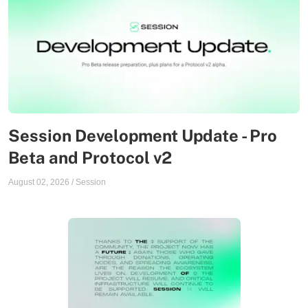
Session Development Update - Pro
Beta and Protocol v2
August 02, 2026
/
Session