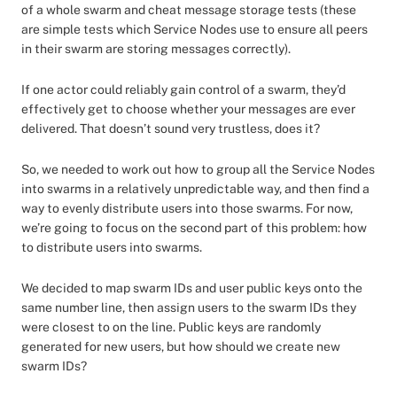
of a whole swarm and cheat message storage tests (these
are simple tests which Service Nodes use to ensure all peers
in their swarm are storing messages correctly).
If one actor could reliably gain control of a swarm, they’d
effectively get to choose whether your messages are ever
delivered. That doesn’t sound very trustless, does it?
So, we needed to work out how to group all the Service Nodes
into swarms in a relatively unpredictable way, and then find a
way to evenly distribute users into those swarms. For now,
we’re going to focus on the second part of this problem: how
to distribute users into swarms.
We decided to map swarm IDs and user public keys onto the
same number line, then assign users to the swarm IDs they
were closest to on the line. Public keys are randomly
generated for new users, but how should we create new
swarm IDs?