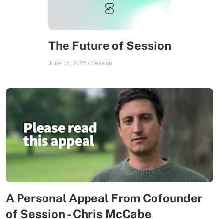
The Future of Session
June 15, 2026
/
Session
A Personal Appeal From Cofounder
of Session - Chris McCabe