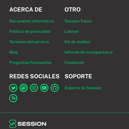
ACERCA DE
OTRO
Documento informativo
Session Token
Política de privacidad
Lokinet
Términos del servicio
Kit de medios
Blog
Informe de transparencia
Preguntas Frecuentes
Fundación
REDES SOCIALES
SOPORTE
Soporte de Session
Enlace a Session en Twitter
Enlace a Session en Mastodon
Enlace a Session en Instagram
Enlace a Session en YouTube
Enlace a Session en GitHub
Enlace al canal RSS