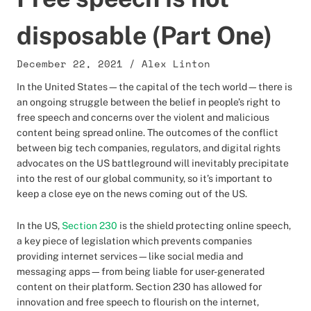
disposable (Part One)
December 22, 2021
/
Alex Linton
In the United States—the capital of the tech world—there is
an ongoing struggle between the belief in people’s right to
free speech and concerns over the violent and malicious
content being spread online. The outcomes of the conflict
between big tech companies, regulators, and digital rights
advocates on the US battleground will inevitably precipitate
into the rest of our global community, so it’s important to
keep a close eye on the news coming out of the US.
In the US,
Section 230
is the shield protecting online speech,
a key piece of legislation which prevents companies
providing internet services—like social media and
messaging apps—from being liable for user-generated
content on their platform. Section 230 has allowed for
innovation and free speech to flourish on the internet,