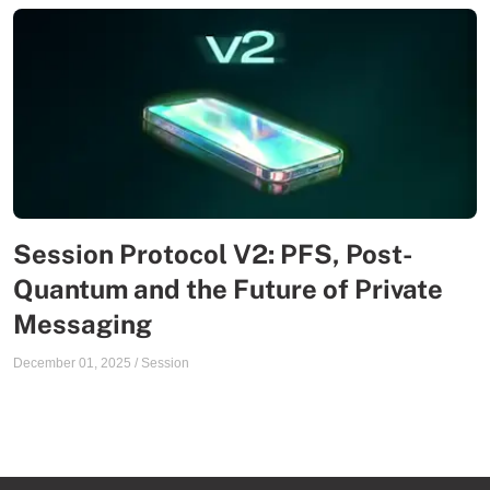
Session Protocol V2: PFS, Post-
Quantum and the Future of Private
Messaging
December 01, 2025
/
Session