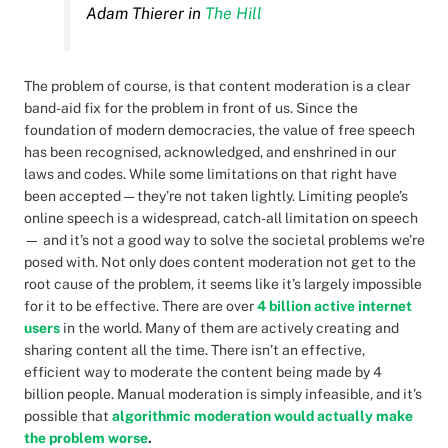
Adam Thierer in
The Hill
The problem of course, is that content moderation is a clear
band-aid fix for the problem in front of us. Since the
foundation of modern democracies, the value of free speech
has been recognised, acknowledged, and enshrined in our
laws and codes. While some limitations on that right have
been accepted — they’re not taken lightly. Limiting people’s
online speech is a widespread, catch-all limitation on speech
— and it’s not a good way to solve the societal problems we’re
posed with. Not only does content moderation not get to the
root cause of the problem, it seems like it’s largely impossible
for it to be effective. There are over
4 billion active internet
users
in the world. Many of them are actively creating and
sharing content all the time. There isn’t an effective,
efficient way to moderate the content being made by 4
billion people. Manual moderation is simply infeasible, and it’s
possible that
algorithmic moderation would actually make
the problem worse
.