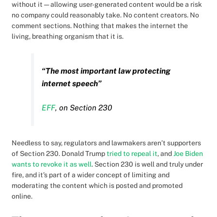
without it — allowing user-generated content would be a risk
no company could reasonably take. No content creators. No
comment sections. Nothing that makes the internet the
living, breathing organism that it is.
“The most important law protecting
internet speech”
EFF
, on Section 230
Needless to say, regulators and lawmakers aren’t supporters
of Section 230. Donald Trump
tried to repeal it
, and
Joe Biden
wants to revoke it as well
. Section 230 is well and truly under
fire, and it’s part of a wider concept of limiting and
moderating the content which is posted and promoted
online.