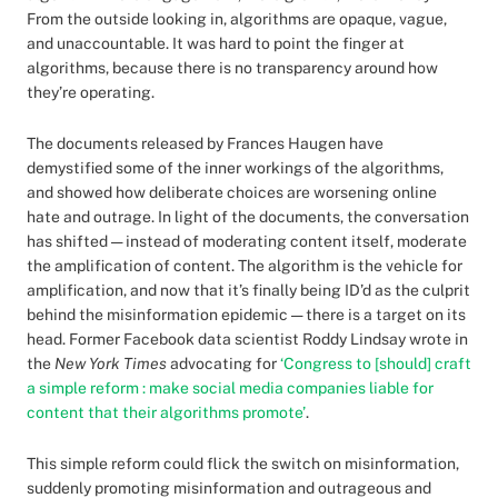
From the outside looking in, algorithms are opaque, vague,
and unaccountable. It was hard to point the finger at
algorithms, because there is no transparency around how
they’re operating.
The documents released by Frances Haugen have
demystified some of the inner workings of the algorithms,
and showed how deliberate choices are worsening online
hate and outrage. In light of the documents, the conversation
has shifted — instead of moderating content itself, moderate
the amplification of content. The algorithm is the vehicle for
amplification, and now that it’s finally being ID’d as the culprit
behind the misinformation epidemic — there is a target on its
head. Former Facebook data scientist Roddy Lindsay wrote in
the
New York Times
advocating for
‘Congress to [should] craft
a simple reform : make social media companies liable for
content that their algorithms promote’
.
This simple reform could flick the switch on misinformation,
suddenly promoting misinformation and outrageous and