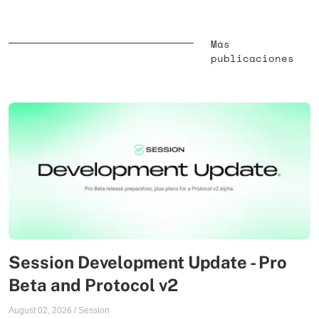
Más
publicaciones
Session Development Update - Pro
Beta and Protocol v2
August 02, 2026
/
Session