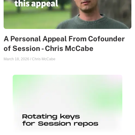
A Personal Appeal From Cofounder
of Session - Chris McCabe
March 18, 2026
/
Chris McCabe