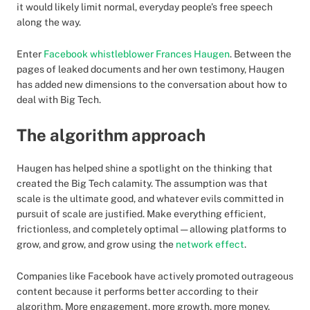
it would likely limit normal, everyday people’s free speech
along the way.
Enter
Facebook whistleblower Frances Haugen
. Between the
pages of leaked documents and her own testimony, Haugen
has added new dimensions to the conversation about how to
deal with Big Tech.
The algorithm approach
Haugen has helped shine a spotlight on the thinking that
created the Big Tech calamity. The assumption was that
scale is the ultimate good, and whatever evils committed in
pursuit of scale are justified. Make everything efficient,
frictionless, and completely optimal — allowing platforms to
grow, and grow, and grow using the
network effect
.
Companies like Facebook have actively promoted outrageous
content because it performs better according to their
algorithm. More engagement, more growth, more money.