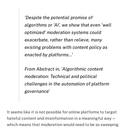
‘Despite the potential promise of
algorithms or ‘AI’, we show that even ‘well
optimized’ moderation systems could
exacerbate, rather than relieve, many
existing problems with content policy as
enacted by platforms…’
From Abstract in, ‘Algorithmic content
moderation: Technical and political
challenges in the automation of platform
governance’
It seems like it is not possible for online platforms to target
hateful content and misinformation in a meaningful way —
which means that moderation would need to be so sweeping