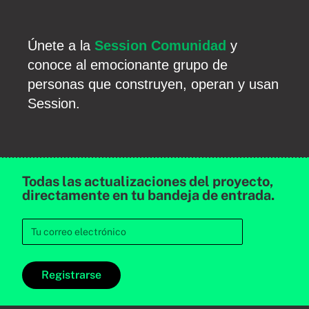
Únete a la
Session Comunidad
y
conoce al emocionante grupo de
personas que construyen, operan y usan
Session.
Todas las actualizaciones del proyecto,
directamente en tu bandeja de entrada.
Registrarse