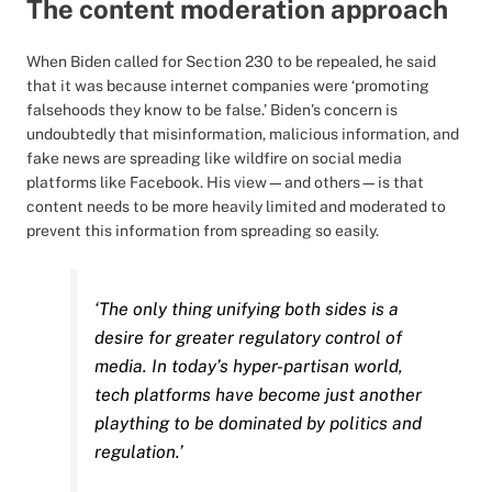
The content moderation approach
When Biden called for Section 230 to be repealed, he said
that it was because internet companies were ‘promoting
falsehoods they know to be false.’ Biden’s concern is
undoubtedly that misinformation, malicious information, and
fake news are spreading like wildfire on social media
platforms like Facebook. His view—and others—is that
content needs to be more heavily limited and moderated to
prevent this information from spreading so easily.
‘The only thing unifying both sides is a
desire for greater regulatory control of
media. In today’s hyper-partisan world,
tech platforms have become just another
plaything to be dominated by politics and
regulation.’