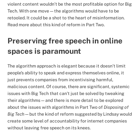
violent content wouldn’t be the most profitable option for Big
Tech. With one move — the algorithms would have to be
retooled. It could be a shot to the heart of misinformation.
Read more about this kind of reform in Part Two.
Preserving free speech in online
spaces is paramount
The algorithm approach is elegant because it doesn’t limit
people’s ability to speak and express themselves online, it
just prevents companies from incentivising harmful,
malicious content. Of course, there are significant, systemic
issues with Big Tech that can’t just be solved by tweaking
their algorithms—and there is more detail to be explored
about the issues with algorithms in Part Two of
Disposing of
Big Tech
—but the kind of reform suggested by Lindsay would
create some level of accountability for internet companies
without leaving free speech on its knees.