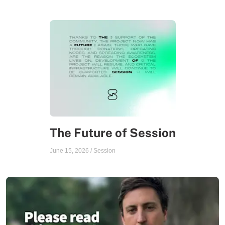
The Future of Session
June 15, 2026
/
Session