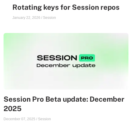
Rotating keys for Session repos
January 22, 2026
/
Session
Session Pro Beta update: December
2025
December 07, 2025
/
Session