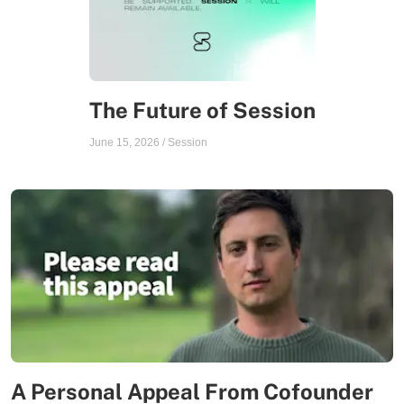
The Future of Session
June 15, 2026
/
Session
A Personal Appeal From Cofounder