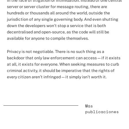
in the face of litigation or intimidation. Instead of one central
server or server cluster for message routing, there are
hundreds or thousands all around the world, outside the
jurisdiction of any single governing body. And even shutting
down the developers won’t stop a service that is both
decentralised and open-source, as the code will still be
available for anyone to compile themselves.
Privacy is not negotiable. There is no such thing as a
backdoor that only law enforcement can access — if it exists
at all, it exists for everyone. When seeking measures to curb
criminal activity, it should be imperative that the rights of
every citizen aren’t infringed — it simply isn’t worth it.
Más
publicaciones