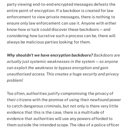
party viewing end-to-end encrypted messages defeats the
entire point of encryption. If a backdoor is created for law
enforcement to view private messages, there is nothing to
ensure only law enforcement can use it. Anyone with either
know-how or luck could discover these backdoors — and
considering how lucrative such a process can be, there will
always be malicious parties looking for them.
Why shouldn't we have encryption backdoors?
Backdoors are
actually just systemic weaknesses in the system — so anyone
can exploit the weakness to bypass encryption and gain
unauthorised access. This creates a huge security and privacy
problem!
Too often, authorities justify compromising the privacy of
their citizens with the promise of using their newfound power
to catch dangerous criminals, but not only is there very little
evidence that this is the case, there is a multitude of
evidence that authorities will use any powers afforded to
them outside the intended scope. The idea of a police officer