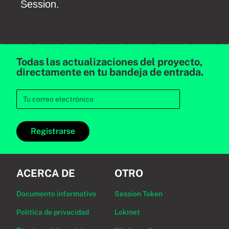
Session.
Todas las actualizaciones del proyecto,
directamente en tu bandeja de entrada.
Registrarse
ACERCA DE
OTRO
Documento informativo
Session Token
Política de privacidad
Lokinet