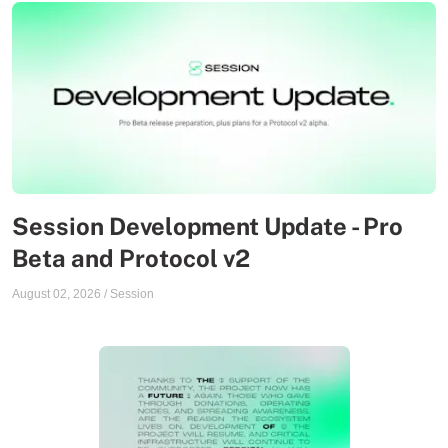
Session Development Update - Pro
Beta and Protocol v2
August 02, 2026
/
Session