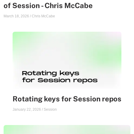
of Session - Chris McCabe
March 18, 2026
/
Chris McCabe
Rotating keys for Session repos
January 22, 2026
/
Session