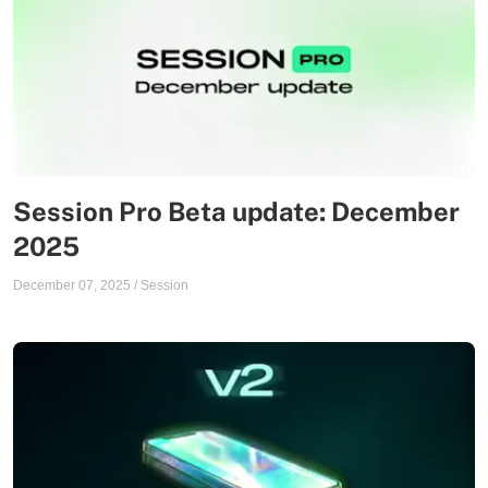
Session Pro Beta update: December
2025
December 07, 2025
/
Session