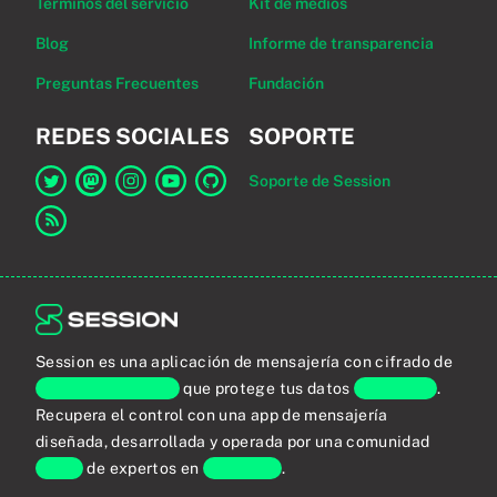
Términos del servicio
Kit de medios
Blog
Informe de transparencia
Preguntas Frecuentes
Fundación
REDES SOCIALES
SOPORTE
Soporte de Session
Enlace a Session en Twitter
Enlace a Session en Mastodon
Enlace a Session en Instagram
Enlace a Session en YouTube
Enlace a Session en GitHub
Enlace al canal RSS
Session es una aplicación de mensajería con cifrado de
extremo a extremo
que protege tus datos
personales
.
Recupera el control con una app de mensajería
diseñada, desarrollada y operada por una comunidad
global
de expertos en
privacidad
.