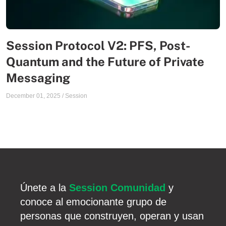
Session Protocol V2: PFS, Post-
Quantum and the Future of Private
Messaging
December 01, 2025
/
Session
Únete a la
Session Comunidad
y
conoce al emocionante grupo de
personas que construyen, operan y usan