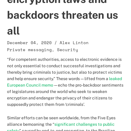
backdoors threaten us
all
December 04, 2020
/
Alex Linton
Private messaging
,
Security
“For competent authorities, access to electronic evidence is
not only essential to conduct successful investigations and
thereby bring criminals to justice, but also to protect victims
and help ensure security.” These words — lifted from a
leaked
European Council memo
— echo the pro-backdoor sentiments
of legislatures around the world who seek to weaken
encryption and endanger the privacy of their citizens to
supposedly protect them from ‘criminals’.
Similar efforts can be seen worldwide, from the Five Eyes
alliance bemoaning the “
significant challenges to public
safety
” caused by end-to-end encryption, to the Brazilian