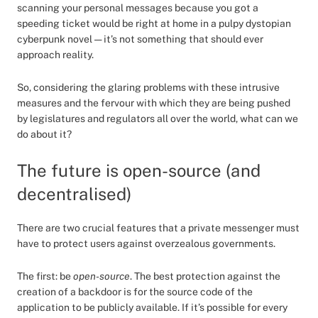
scanning your personal messages because you got a
speeding ticket would be right at home in a pulpy dystopian
cyberpunk novel — it’s not something that should ever
approach reality.
So, considering the glaring problems with these intrusive
measures and the fervour with which they are being pushed
by legislatures and regulators all over the world, what can we
do about it?
The future is open-source (and
decentralised)
There are two crucial features that a private messenger must
have to protect users against overzealous governments.
The first: be
open-source
. The best protection against the
creation of a backdoor is for the source code of the
application to be publicly available. If it’s possible for every