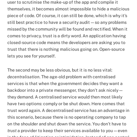
user to scrutinise the make-up of the app and compile it
themselves, it becomes almost impossible to hide a malicious
piece of code. Of course, it can still be done, which is why it’s
still best practice to have a security audit — so any problems
missed by the community will be found and rectified. When it
comes to privacy, trust is a dirty word. An application having
closed-source code means the developers are asking you to
trust that there is nothing malicious going on. Open-source
lets you see for yourself.
The second may be less obvious, but it is no less vital:
decentralisation
. The age-old problem with centralised
services is that when the government decides they want a
backdoor into a private messenger, they don’t ask nicely —
they demand. A centralised service would then most likely
have two options: comply or be shut down. Here comes that
trust word again. A decentralised service has an advantage in
this scenario, because there is no operating company to tap
on the shoulder and shut down the service. You don’t have to
trust
a provider to keep their services available to you — even