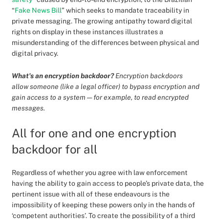
“
Fake News Bill
” which seeks to mandate traceability in
private messaging. The growing antipathy toward digital
rights on display in these instances illustrates a
misunderstanding of the differences between physical and
digital privacy.
What's an encryption backdoor?
Encryption backdoors
allow
someone (like a legal officer) to bypass encryption and
gain access to a system — for example, to read encrypted
messages.
All for one and one encryption
backdoor for all
Regardless of whether you agree with law enforcement
having the ability to gain access to people’s private data, the
pertinent issue with all of these endeavours is the
impossibility of keeping these powers only in the hands of
‘competent authorities’. To create the possibility of a third