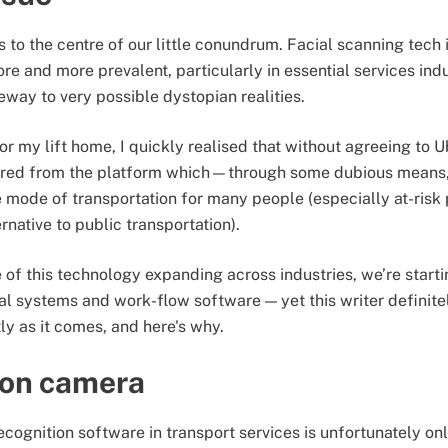
s to the centre of our little conundrum. Facial scanning tec
e and more prevalent, particularly in essential services indu
eway to very possible dystopian realities.
or my lift home, I quickly realised that without agreeing to U
barred from the platform which—through some dubious mean
mode of transportation for many people (especially at-risk 
rnative to public transportation).
 of this technology expanding across industries, we’re startin
ial systems and work-flow software — yet this writer definite
tly as it comes, and here's why.
 on camera
ecognition software in transport services is unfortunately only