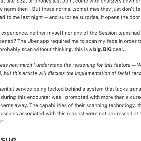
st like $32, or phones just don't come with chargers anymo
new norm then". But those norms…sometimes they just don’t fee
d to me last night — and surprise surprise, it opens the door
d experience, neither myself nor any of the Session team had
pened? The Uber app required me to scan my face in order to
probably scan without thinking, this is a
big, BIG
deal..
tress how much I understand the reasoning for this feature — 
 but this article will discuss the implementation of facial rec
ential service being locked behind a system that lacks transp
nt during this encounter was I prompted with more than a curs
erns away. The capabilities of their scanning technology,
ussions associated with this request were not addressed at a
?".
ssue