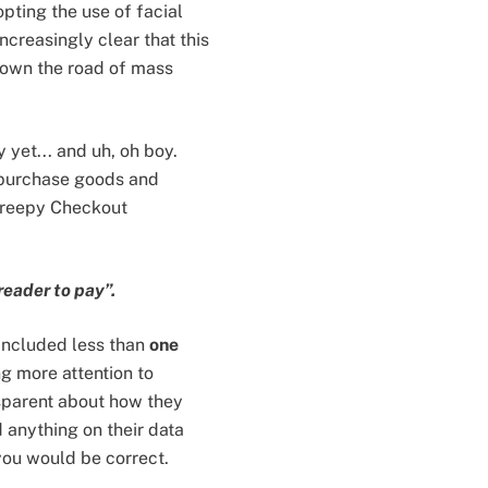
pting the use of facial
ncreasingly clear that this
down the road of mass
 yet... and uh, oh boy.
 purchase goods and
‘Creepy Checkout
reader to pay”.
included less than
one
g more attention to
nsparent about how they
d anything on their data
you would be correct.