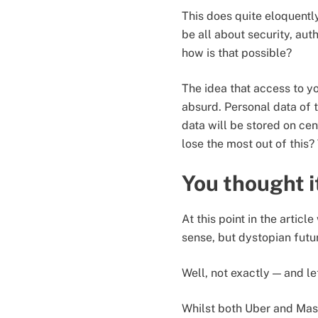
This does quite eloquently
be all about security, auth
how is that possible?
The idea that access to y
absurd. Personal data of t
data will be stored on cen
lose the most out of this
You thought i
At this point in the artic
sense, but dystopian futur
Well, not exactly — and l
Whilst both Uber and Ma