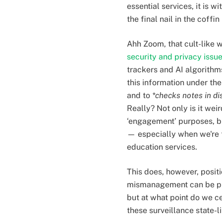
essential services, it i
the final nail in the coffin
Ahh Zoom, that cult-like 
security and privacy issu
trackers and AI algorithm
this information under the
and to
*checks notes in di
Really? Not only is it w
‘engagement’ purposes, bu
— especially when we're t
education services.
This does, however, positio
mismanagement can be pus
but at what point do we c
these surveillance state-