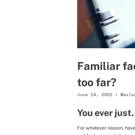
Familiar fa
too far?
June 14, 2022
/
Wesle
You ever jus
For whatever reason, have