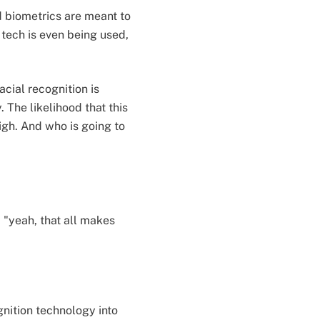
d biometrics are meant to
 tech is even being used,
cial recognition is
 The likelihood that this
high. And who is going to
; "yeah, that all makes
gnition technology into