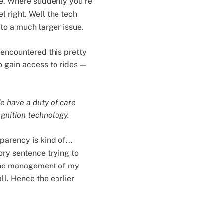
re. Where suddenly you’re
l right. Well the tech
 to a much larger issue.
 encountered this pretty
 gain access to rides —
We have a duty of care
ognition technology.
arency is kind of...
ory sentence trying to
 the management of my
ll. Hence the earlier