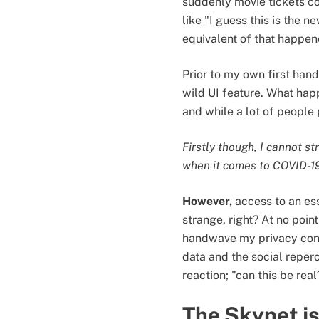
suddenly movie tickets co
like "I guess this is the 
equivalent of that happene
Prior to my own first han
wild UI feature. What hap
and while a lot of people 
Firstly though, I cannot s
when it comes to COVID-19,
However,
access to an ess
strange, right? At no poi
handwave my privacy conc
data and the social reperc
reaction; "can this be real
The Skynet i