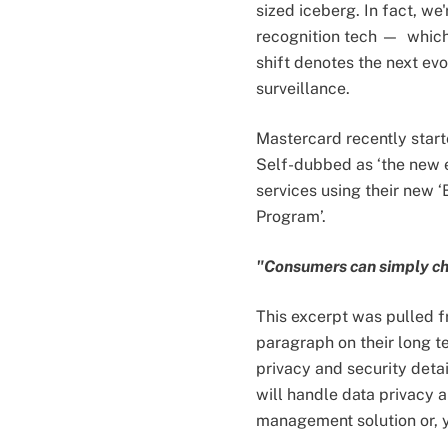
sized iceberg. In fact, we
recognition tech — whi
shift denotes the next e
surveillance.
Mastercard recently starte
Self-dubbed as ‘the new 
services using their new 
Program’.
"Consumers can simply chec
This excerpt was pulled f
paragraph on their long t
privacy and security deta
will handle data privacy a
management solution or, y