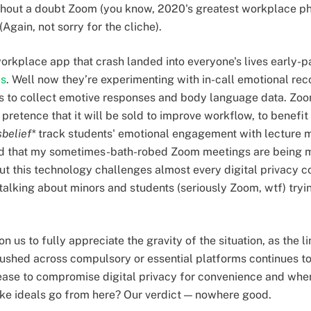
s without a doubt Zoom (you know, 2020's greatest workplace
 (Again, not sorry for the cliche).
workplace app that crash landed into everyone's lives early
es
. Well now they’re experimenting with in-call emotional rec
s to collect emotive responses and body language data. Zoom
 pretence that it will be sold to improve workflow, to benefi
sbelief*
track students' emotional engagement with lecture m
eird that my sometimes-bath-robed Zoom meetings are being 
t this technology challenges almost every digital privacy c
alking about minors and students (seriously Zoom, wtf) tryin
n us to fully appreciate the gravity of the situation, as the l
hed across compulsory or essential platforms continues to 
ease to compromise digital privacy for convenience and where
like ideals go from here? Our verdict — nowhere good.