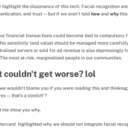
 highlight the dissonance of this tech. Facial recognition an
entication, and trust — but if we aren’t told
how
and
why
this
our financial transactions could become tied to compulsory fa
his sensitivity (and value) should be managed more carefully.
tralised servers or sold for ad revenue is also depressingly 
? The most at-risk, marginalised people in our communities.
t couldn't get worse? lol
le we wouldn't blame you if you were reading this and thinking
es — that's a stretch"?
et me show you why.
stercard highlighted why we should
not integrate
facial reco