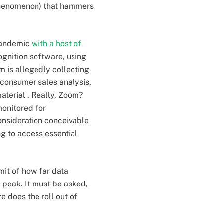
 phenomenon) that hammers
-pandemic
with a host of
ognition software, using
 is allegedly collecting
t consumer sales analysis,
aterial . Really, Zoom?
monitored for
onsideration conceivable
g to access essential
imit of how far data
peak. It must be asked,
 does the roll out of