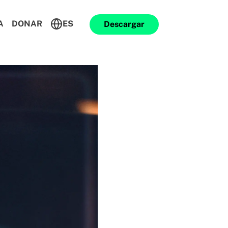
A
DONAR
ES
Descargar