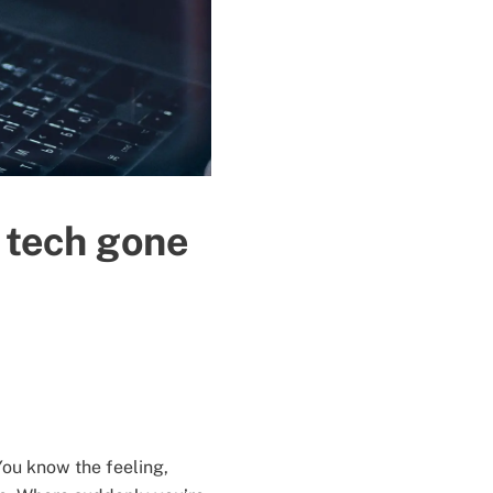
n tech gone
ou know the feeling,