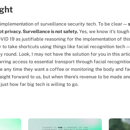
ught
 implementation of surveillance security tech. To be clear —
ot privacy. Surveillance is not safety.
Yes, we know it's tough
ID 19 as justifiable reasoning for the implementation of th
y to take shortcuts using things like facial recognition tech — 
y round. Look, I may not have the solution for you in this art
barring access to essential transport through facial recognit
e any time they want a coffee or monitoring the body and fa
aight forward to us, but when there's revenue to be made and
ust how far big tech is willing to go.