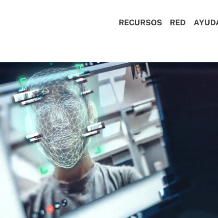
RECURSOS
RED
AYUD