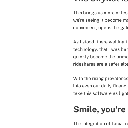
This brings us more or les
we're seeing it become mor
convenient, opens the gat
As I stood there waiting f
technology, that I was 
quickly become the prime 
rideshares are a safer alte
With the rising prevalence
into even our daily financ
take this software as ligh
Smile, you're
The integration of facial r