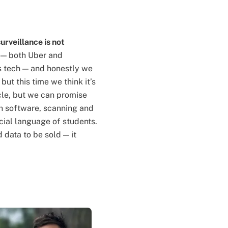
surveillance is not
 — both Uber and
is tech — and honestly we
but this time we think it’s
icle, but we can promise
ion software, scanning and
cial language of students.
 data to be sold — it