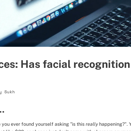
ces: Has facial recognitio
y Sukh
t…
 you ever found yourself asking "is this
really
happening?". Y