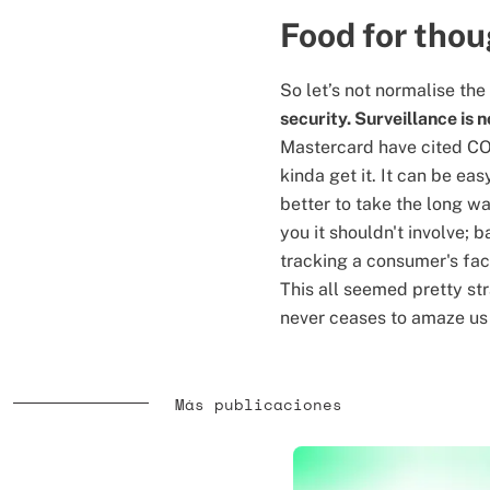
Food for tho
So let’s not normalise the
security. Surveillance is n
Mastercard have cited COV
kinda get it. It can be eas
better to take the long wa
you it shouldn't involve; 
tracking a consumer's fac
This all seemed pretty str
never ceases to amaze us j
Más publicaciones