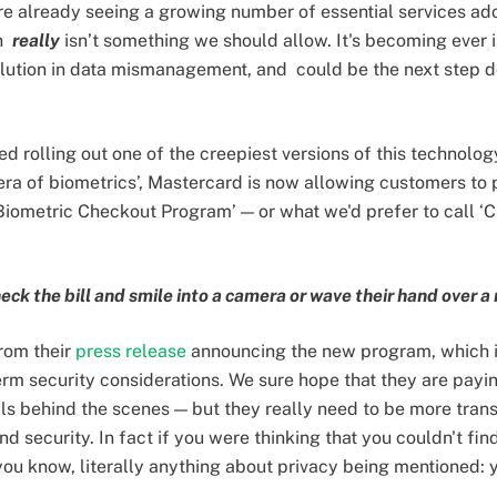
're already seeing a growing number of essential services ado
ch
really
isn’t something we should allow. It's becoming ever i
volution in data mismanagement, and could be the next step 
d rolling out one of the creepiest versions of this technology
era of biometrics’, Mastercard is now allowing customers to
‘Biometric Checkout Program’ — or what we'd prefer to call 
k the bill and smile into a camera or wave their hand over a 
rom their
press release
announcing the new program, which 
erm security considerations. We sure hope that they are payin
ils behind the scenes — but they really need to be more tra
nd security. In fact if you were thinking that you couldn't fin
ou know, literally anything about privacy being mentioned: 