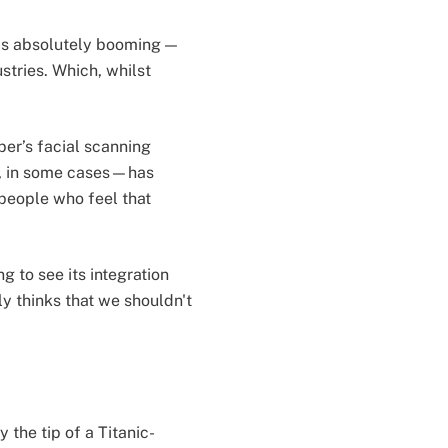
h is absolutely booming —
stries. Which, whilst
ber’s facial scanning
s, in some cases—has
people who feel that
g to see its integration
ly thinks that we shouldn't
 the tip of a Titanic-