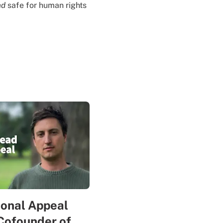
nd
safe for human rights
sonal Appeal
Cofounder of