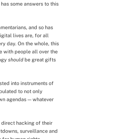
, has some answers to this
amentarians, and so has
ital lives are, for all
ry day. On the whole, this
e with people all over the
logy
should
be great gifts
ted into instruments of
ulated to not only
 own agendas — whatever
direct hacking of their
utdowns, surveillance and