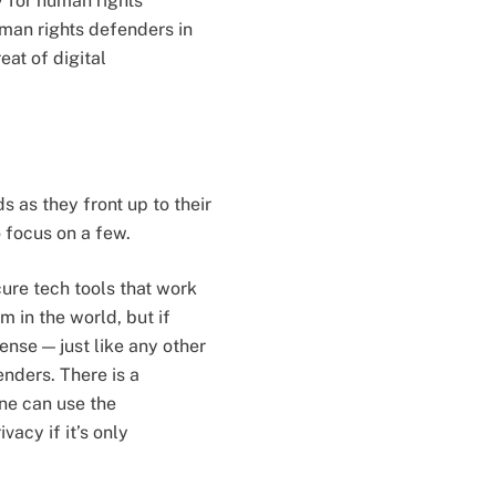
ty for human rights
uman rights defenders in
eat of digital
 as they front up to their
o focus on a few.
cure tech tools that work
 in the world, but if
ense — just like any other
enders. There is a
one can use the
acy if it’s only