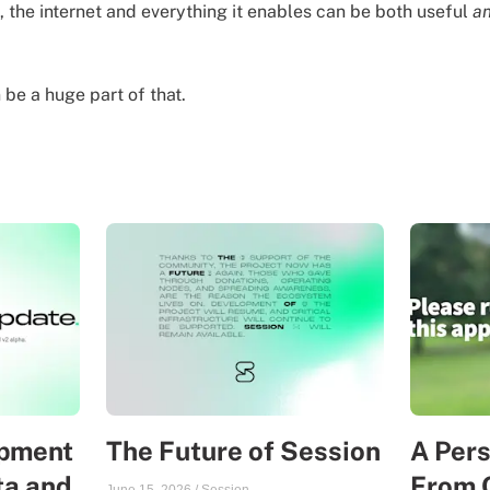
, the internet and everything it enables can be both useful
a
be a huge part of that.
opment
The Future of Session
A Per
ta and
From 