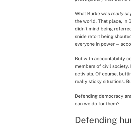
What Burke was
really
say
the world. That place, in 
didn’t mind being referre
snide retort being shouted
everyone in power — accou
But with accountability co
members of civil society. B
activists. Of course, but
really sticky situations. B
Defending democracy and al
can we do for them?
Defending hum