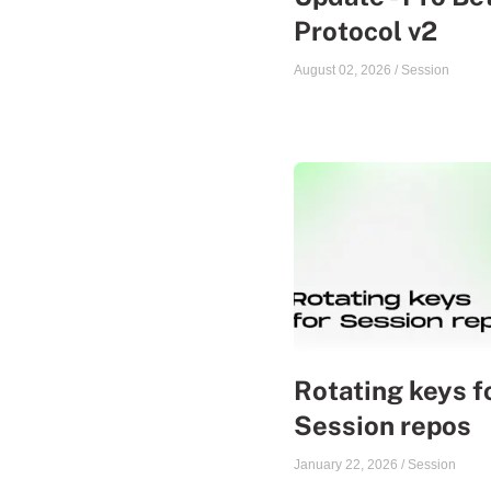
Protocol v2
August 02, 2026
/
Session
Rotating keys f
Session repos
January 22, 2026
/
Session