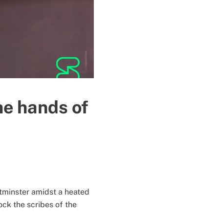
he hands of
stminster amidst a heated
ock the scribes of the