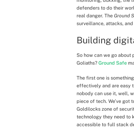
monitoring, doxxing, the li
defenders to do their wor
real danger. The
Ground S
surveillance, attacks, an
Building digi
So how can we go about pu
Goliaths?
Ground Safe
ma
The first one is something
effectively and are easy 
nobody can use it, well, w
piece of tech. We’ve got t
Goldilocks zone of securi
technology they need to ke
accessible to full stack 