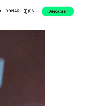
A
DONAR
ES
Descargar