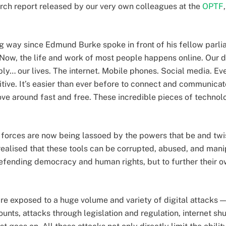
arch report released by our very own colleagues at the
OPTF
 way since Edmund Burke spoke in front of his fellow parli
. Now, the life and work of most people happens online. Our dig
ly… our lives. The internet. Mobile phones. Social media. Eve
tive. It’s easier than ever before to connect and communicat
ve around fast and free. These incredible pieces of techno
 forces are now being lassoed by the powers that be and twis
alised that these tools can be corrupted, abused, and manip
efending democracy and human rights, but to further their
e exposed to a huge volume and variety of digital attacks — 
unts, attacks through legislation and regulation, internet sh