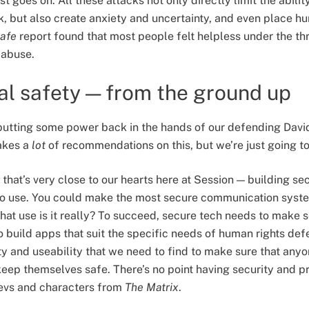
st goes on. All these attacks not only directly limit the abili
k, but also create anxiety and uncertainty, and even place h
afe
report found that most people felt helpless under the thr
d abuse.
tal safety — from the ground up
tting some power back in the hands of our defending Davids
kes a
lot
of recommendations on this, but we’re just going t
 that’s very close to our hearts here at Session — building se
to use. You could make the most secure communication system
hat use is it really? To succeed, secure tech needs to make s
o build apps that suit the specific needs of human rights def
ty and useability that we need to find to make sure that any
ep themselves safe. There’s no point having security and priv
devs and characters from
The Matrix
.