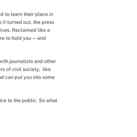
 to learn their place in
 it turned out, the press
lves. Reclaimed like a
ere to hold you — and
with journalists and other
s of civil society, like
nd can put you into some
ice to the public. So what