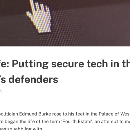
: Putting secure tech in t
s defenders
n
politician Edmund Burke rose to his feet in the Palace of We
 began the life of the term ‘Fourth Estate’: an attempt to m
was squabbling with.