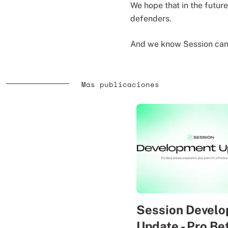
We hope that in the future
defenders.
And we know Session can 
Más publicaciones
Session Devel
Update - Pro Be