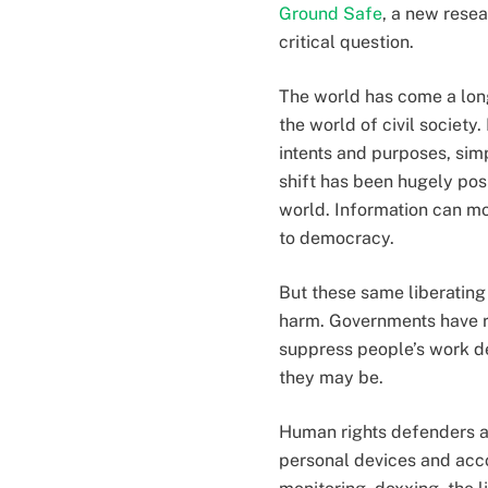
Ground Safe
, a new rese
critical question.
The world has come a long
the world of civil society
intents and purposes, simp
shift has been hugely posi
world. Information can mo
to democracy.
But these same liberating
harm. Governments have re
suppress people’s work d
they may be.
Human rights defenders ar
personal devices and acco