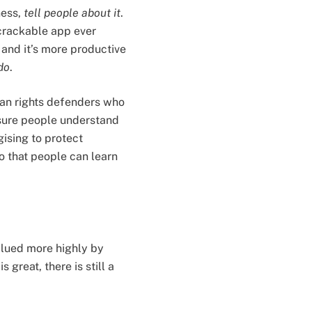
ness,
tell people about it
.
ncrackable app ever
 and it’s more productive
do
.
man rights defenders who
g sure people understand
gising to protect
o that people can learn
valued more highly by
 great, there is still a