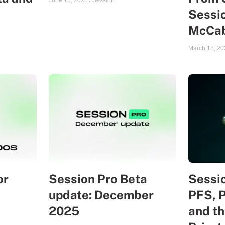
June 15, 2026
/
Session
Sessio
McCa
March 18, 20
or
Session Pro Beta
Sessio
update: December
PFS, 
2025
and th