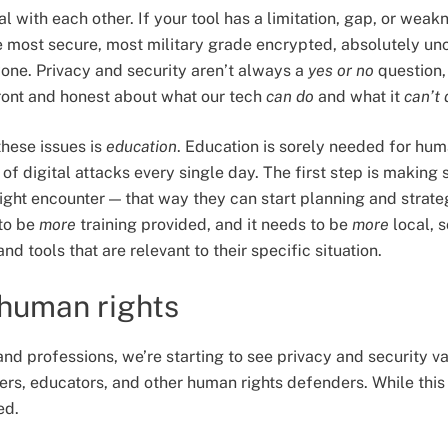
eal with each other. If your tool has a limitation, gap, or weak
e most secure, most military grade encrypted, absolutely u
yone. Privacy and security aren’t always a
yes or no
question,
front and honest about what our tech
can do
and what it
can’t 
hese issues is
education
. Education is sorely needed for hu
t of digital attacks every single day. The first step is makin
ight encounter — that way they can start planning and strate
to be
more
training provided, and it needs to be
more
local, s
and tools that are relevant to their specific situation.
 human rights
 and professions, we’re starting to see privacy and security 
yers, educators, and other human rights defenders. While this is
ed.