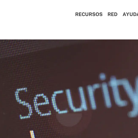
RECURSOS
RED
AYUD