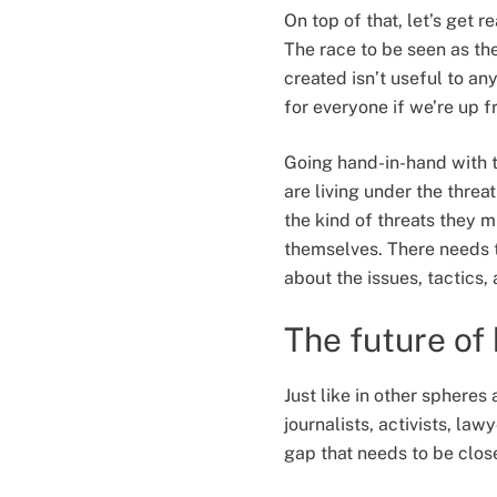
On top of that, let’s get r
The race to be seen as th
created isn’t useful to an
for everyone if we’re up 
Going hand-in-hand with t
are living under the threa
the kind of threats they m
themselves. There needs 
about the issues, tactics, 
The future of
Just like in other spheres
journalists, activists, law
gap that needs to be clos