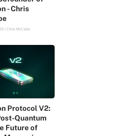
n - Chris
be
26
/
Chris McCabe
n Protocol V2:
Post-Quantum
e Future of