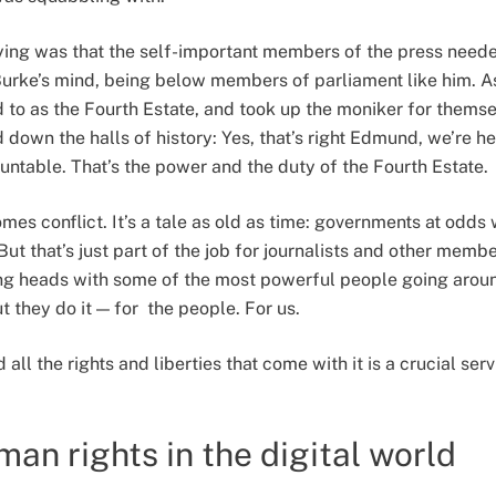
ing was that the self-important members of the press needed
Burke’s mind, being below members of parliament like him. As
d to as the Fourth Estate, and took up the moniker for themse
 down the halls of history: Yes, that’s right Edmund, we’re h
ntable. That’s the power and the duty of the Fourth Estate.
mes conflict. It’s a tale as old as time: governments at odds 
ut that’s just part of the job for journalists and other member
ting heads with some of the most powerful people going arou
ut they do it — for the people. For us.
l the rights and liberties that come with it is a crucial serv
an rights in the digital world