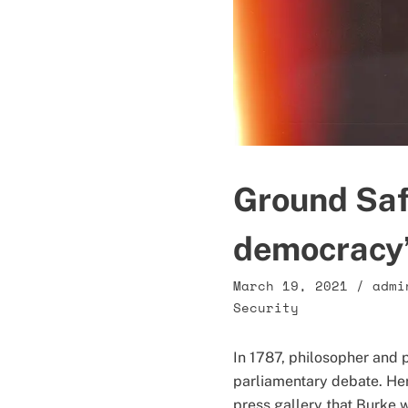
Ground Safe
democracy’
March 19, 2021
/
admi
Security
In 1787, philosopher and 
parliamentary debate. Here
press gallery that Burke 