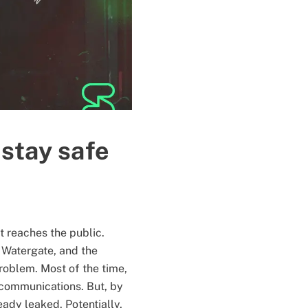
stay safe
t reaches the public.
 Watergate, and the
roblem. Most of the time,
r communications. But, by
ready leaked. Potentially,