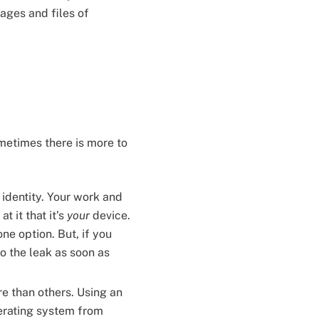
sages and files of
ometimes there is more to
 identity. Your work and
t it that it’s
your
device.
one option. But, if you
to the leak as soon as
e than others. Using an
perating system from