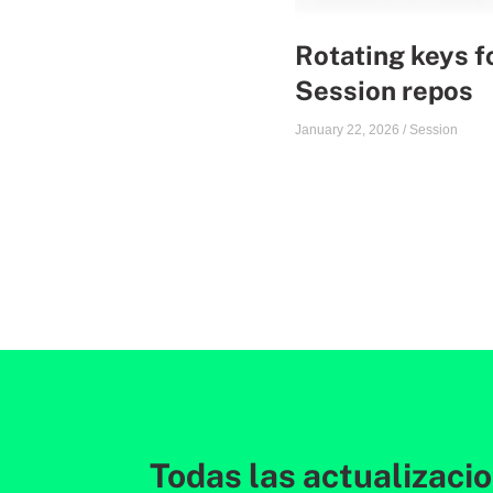
Rotating keys f
Session repos
January 22, 2026
/
Session
Todas las actualizaci