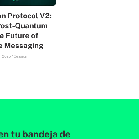
n Protocol V2:
Post-Quantum
e Future of
te Messaging
, 2025
/
Session
en tu bandeja de