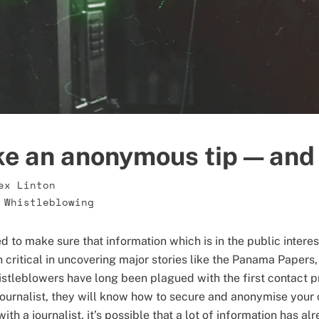
e an anonymous tip — and 
ex Linton
,
Whistleblowing
 to make sure that information which is in the public interes
critical in uncovering major stories like the Panama Papers,
stleblowers have long been plagued with the first contact p
a journalist, they will know how to secure and anonymise you
ith a journalist, it’s possible that a lot of information has al