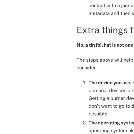
contact with a journ
metadata and then sh
Extra things 
No, a tin foil hat is not on
The steps above will help 
consider.
The device you use.
Y
personal devices prob
Getting a burner devi
don’t want to go to t
possible.
The operating syste
operating system lik