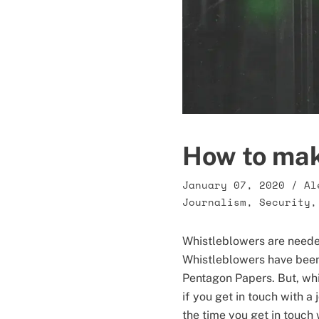
How to mak
January 07, 2020
/
Al
Journalism
,
Security
Whistleblowers are needed
Whistleblowers have been 
Pentagon Papers. But, whi
if you get in touch with 
the time you get in touch w