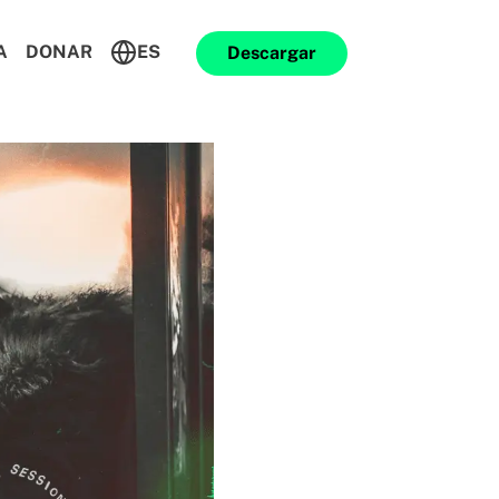
A
DONAR
ES
Descargar