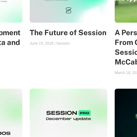
opment
The Future of Session
A Per
ta and
From 
June 15, 2026
/
Session
Sessio
McCa
March 18, 20