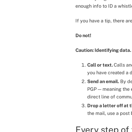
enough info to ID a whist
If you have a tip, there a
Do not!
Caution: Identifying data.
Call or text.
Calls an
you have created a d
Send an email.
By de
PGP — meaning the em
direct line of commu
Drop a letter off at 
the mail, use a post
Every step of