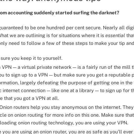
from accounting suddenly started surfing the darknet?
uaranteed to be one hundred per cent secure. Nearly all dig
hat we are outlining is for situations where it is
essential
tha
only need to follow a few of these steps to make your tip an
ure you keep it to yourself.
VPN — a virtual private network — is a fairly run of the mill t
 you to sign up to a VPN — but make sure you get a reputabl
ormation, largely defeating the purpose of getting one in the 
c internet connection — like one at a library — to sign up for t
e that you got a VPN at all.
Onion routers help you stay anonymous on the internet. They 
icle on onion routing for more info on this one. Make sure th
loading onion routing technology, you are using your VPN.
you are using an onion router, you are as safe as you’ll eve