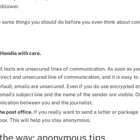
leblower.
re some things you should do before you even think about cont
 Handle with care.
d texts are unsecured lines of communication. As soon as you t
irect and unsecured line of communication, and it is easy to
fault, emails are unsecured. Even if you do use encrypted ema
ail’s subject line and the name of the sender are visible. On
nication between you and the journalist.
the post office.
If you really want to send a letter or package 
 box. This will help you stay anonymous.
 the way: anonymous tips