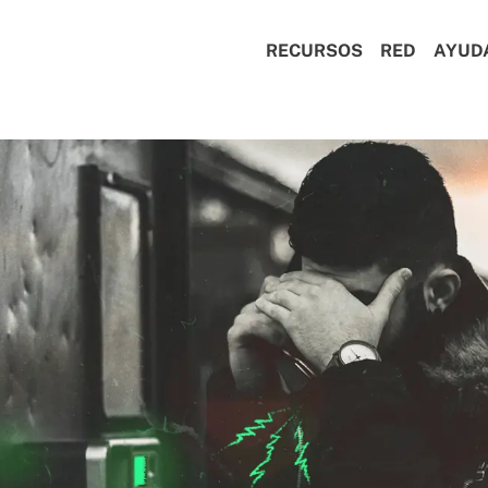
RECURSOS
RED
AYUD