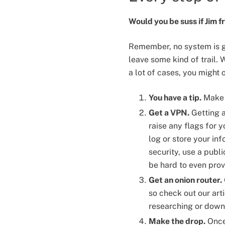
Would you be suss if Jim 
Remember, no system is g
leave some kind of trail. W
a lot of cases, you might 
You have a tip.
Make s
Get a VPN.
Getting a 
raise any flags for
log or store your inf
security, use a publi
be hard to even prov
Get an onion router.
so check out our art
researching or down
Make the drop.
Once 