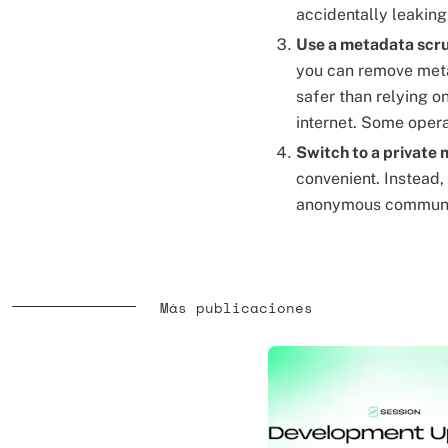
accidentally leaking
Use a metadata scr
you can remove meta
safer than relying o
internet. Some oper
Switch to a private
convenient. Instead,
anonymous communi
Más publicaciones