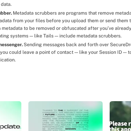
 data.
ubber.
Metadata scrubbers are programs that remove metadat
data from your files before you upload them or send them to
n metadata to be removed or obfuscated after you’ve already
ating systems — like Tails — include metadata scrubbers.
 messenger.
Sending messages back and forth over SecureDr
 you could leave a point of contact — like your Session ID — 
cation.