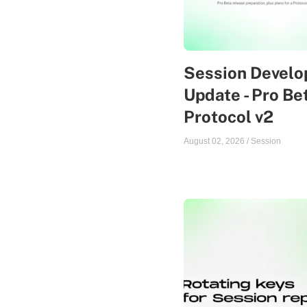
Session Devel
Update - Pro Be
Protocol v2
August 02, 2026
/
Session