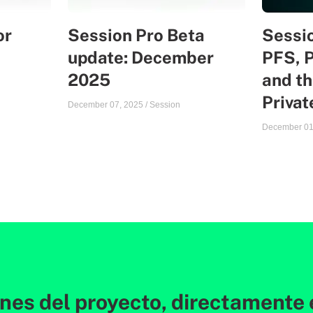
or
Session Pro Beta
Sessio
update: December
PFS, 
2025
and th
Priva
December 07, 2025
/
Session
December 01
ones del proyecto, directamente 