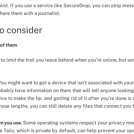
alist. If you use a service like SecureDrop, you can strip mes
are them with a journalist.
to consider
e of them
to limit the trail you leave behind when you’re online, but s
ou might want to get a device that isn’t associated with your
ably have information on them that will tell anyone looking a
ce to make the tip, and getting rid of it after you’re done is 
hose lengths, you can still delete any files that connect you 
m you use.
Some operating systems respect your privacy mor
e Tails, which is private by default, can help prevent your o