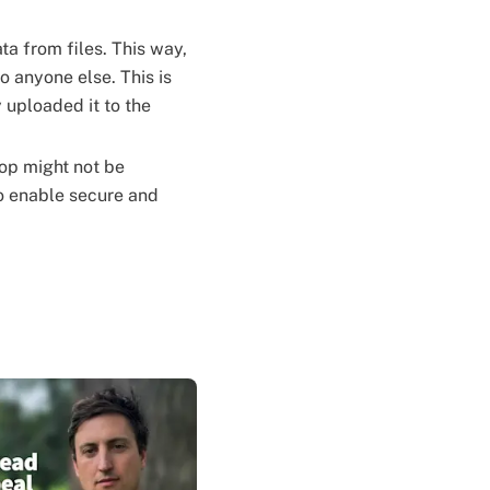
a from files. This way,
 anyone else. This is
 uploaded it to the
op might not be
to enable secure and