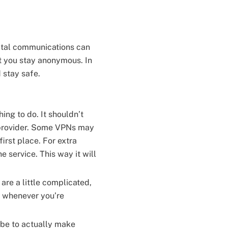
ital communications can
t you stay anonymous. In
d stay safe.
hing to do. It shouldn’t
e provider. Some VPNs may
first place. For extra
he service. This way it will
are a little complicated,
at whenever you’re
r be to actually make