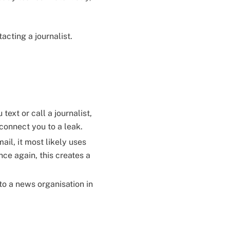
acting a journalist.
ext or call a journalist,
 connect you to a leak.
il, it most likely uses
ce again, this creates a
to a news organisation in