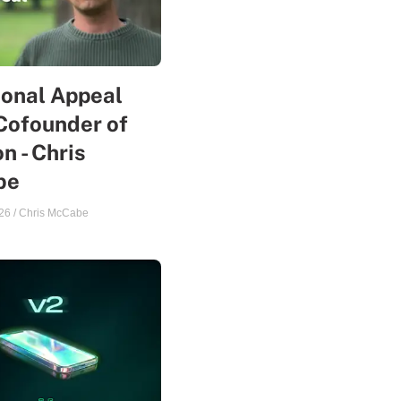
sonal Appeal
Cofounder of
n - Chris
be
26
/
Chris McCabe