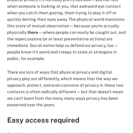
when someone is looking at you, that awkward eye contact
when you catch them gazing, them trying to play it off or
quickly darting their eyes away. The physical world maintains
this state of mutual observation—because you're actually
physically
there
—where people can easily be caught out, and
the repercussions (or at least preventative actions) are
immediate. Social norms help us defend our privacy, too —
people know it's weird and creepy to stare at strangers in
public, for example.
There are lots of ways that physical privacy and digital
privacy play out differently, which means that the way we
approach, protect, and even conceive of privacy in these two
contexts is often radically different — but that doesn't mean
we can't learn from the many, many ways privacy has been
preserved over the years.
Easy access required