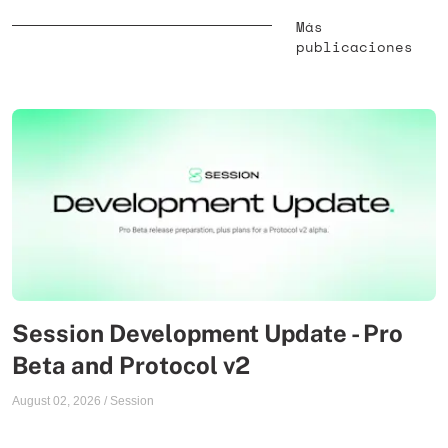
Más
publicaciones
Session Development Update - Pro
Beta and Protocol v2
August 02, 2026
/
Session