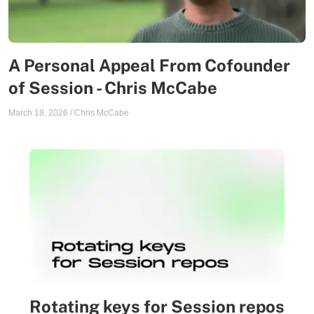
A Personal Appeal From Cofounder
of Session - Chris McCabe
March 18, 2026
/
Chris McCabe
Rotating keys for Session repos