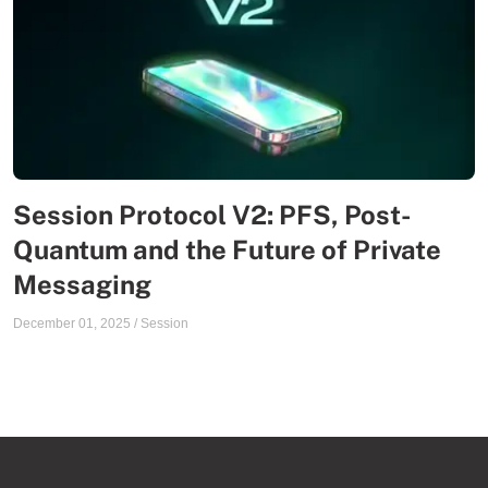
Session Protocol V2: PFS, Post-
Quantum and the Future of Private
Messaging
December 01, 2025
/
Session