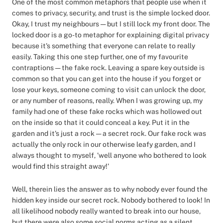
One of the most common metaphors that people use when it
comes to privacy, security, and trust is the simple locked door.
Okay, I trust my neighbours — but I still lock my front door. The
locked door is a go-to metaphor for explaining digital privacy
because it's something that everyone can relate to really
easily. Taking this one step further, one of my favourite
contraptions — the fake rock. Leaving a spare key outside is
common so that you can get into the house if you forget or
lose your keys, someone coming to visit can unlock the door,
or any number of reasons, really. When I was growing up, my
family had one of these fake rocks which was hollowed out
on the inside so that it could conceal a key. Put it in the
garden and it's just a rock — a secret rock. Our fake rock was
actually the only rock in our otherwise leafy garden, and I
always thought to myself, 'well anyone who bothered to look
would find this straight away!'
Well, therein lies the answer as to why nobody ever found the
hidden key inside our secret rock. Nobody bothered to look! In
all likelihood nobody really wanted to break into our house,
but there were also some social norms acting as a silent