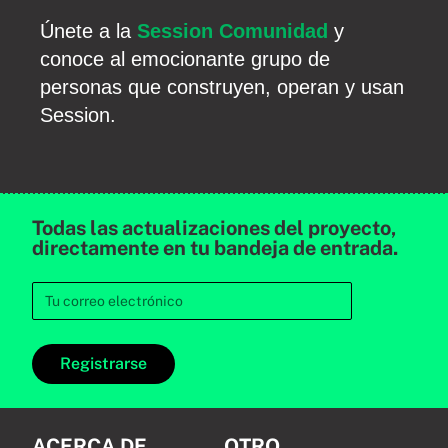
Únete a la
Session Comunidad
y
conoce al emocionante grupo de
personas que construyen, operan y usan
Session.
Todas las actualizaciones del proyecto,
directamente en tu bandeja de entrada.
Registrarse
ACERCA DE
OTRO