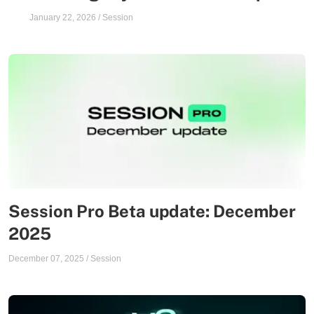
January 22, 2026
/
Session
Session Pro Beta update: December
2025
December 07, 2025
/
Session