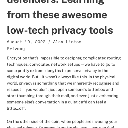
from these awesome
low-tech privacy tools
August 19, 2022
/
Alex Linton
Privacy
Encryption that's impossible to decipher, complicated routing
techniques, convoluted network setups — we have to go to
some pretty extreme lengths to preserve privacy in the
digital world. But...it wasn't always like this. In the physical
world, privacy is something that we inherently recognise and
respect — you wouldn't just open someone's letterbox and
start thumbing through their mail, and even just overhearing
someone else's conversation in a quiet café can feel a
little...off.
On the other side of the coin, when people are invading your
physical privacy it's normally pretty obvious — you can
feel