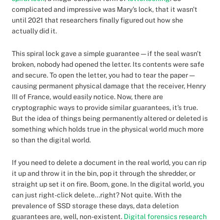
complicated and impressive was Mary's lock, that it wasn't
until 2021 that researchers finally figured out how she
actually did it.
This spiral lock gave a simple guarantee — if the seal wasn't
broken, nobody had opened the letter. Its contents were safe
and secure. To open the letter, you had to tear the paper —
causing permanent physical damage that the receiver, Henry
III of France, would easily notice. Now, there are
cryptographic ways to provide similar guarantees, it's true.
But the idea of things being permanently altered or deleted is
something which holds true in the physical world much more
so than the digital world.
If you need to delete a document in the real world, you can rip
it up and throw it in the bin, pop it through the shredder, or
straight up set it on fire. Boom, gone. In the digital world, you
can just right-click delete...right? Not quite. With the
prevalence of SSD storage these days, data deletion
guarantees are, well, non-existent.
Digital forensics research