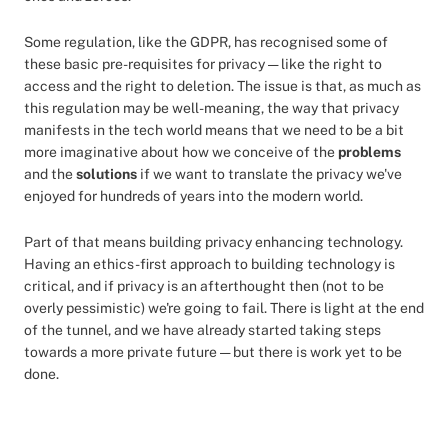
Some regulation, like the GDPR, has recognised some of
these basic pre-requisites for privacy — like the right to
access and the right to deletion. The issue is that, as much as
this regulation may be well-meaning, the way that privacy
manifests in the tech world means that we need to be a bit
more imaginative about how we conceive of the
problems
and the
solutions
if we want to translate the privacy we've
enjoyed for hundreds of years into the modern world.
Part of that means building privacy enhancing technology.
Having an ethics-first approach to building technology is
critical, and if privacy is an afterthought then (not to be
overly pessimistic) we're going to fail. There is light at the end
of the tunnel, and we have already started taking steps
towards a more private future — but there is work yet to be
done.