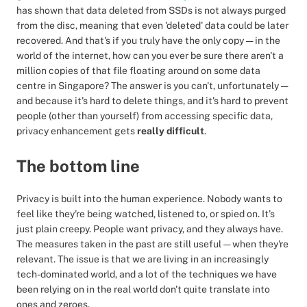
has shown that data deleted from SSDs is not always purged
from the disc, meaning that even 'deleted' data could be later
recovered. And that's if you truly have the only copy — in the
world of the internet, how can you ever be sure there aren't a
million copies of that file floating around on some data
centre in Singapore? The answer is you can't, unfortunately —
and because it's hard to delete things, and it's hard to prevent
people (other than yourself) from accessing specific data,
privacy enhancement gets
really difficult
.
The bottom line
Privacy is built into the human experience. Nobody wants to
feel like they're being watched, listened to, or spied on. It's
just plain creepy. People want privacy, and they always have.
The measures taken in the past are still useful — when they're
relevant. The issue is that we are living in an increasingly
tech-dominated world, and a lot of the techniques we have
been relying on in the real world don't quite translate into
ones and zeroes.