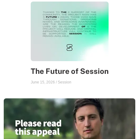
The Future of Session
June 15, 2026
/
Session