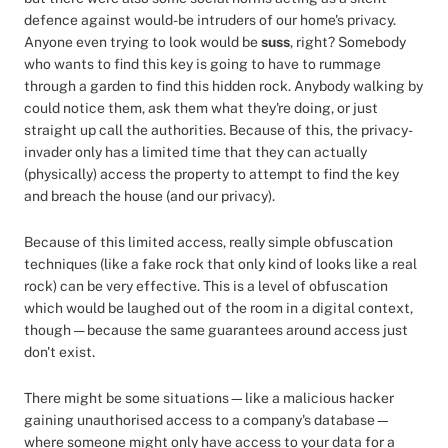
defence against would-be intruders of our home's privacy.
Anyone even trying to look would be
suss
, right? Somebody
who wants to find this key is going to have to rummage
through a garden to find this hidden rock. Anybody walking by
could notice them, ask them what they're doing, or just
straight up call the authorities. Because of this, the privacy-
invader only has a limited time that they can actually
(physically) access the property to attempt to find the key
and breach the house (and our privacy).
Because of this limited access, really simple obfuscation
techniques (like a fake rock that only kind of looks like a real
rock) can be very effective. This is a level of obfuscation
which would be laughed out of the room in a digital context,
though — because the same guarantees around access just
don't exist.
There might be some situations—like a malicious hacker
gaining unauthorised access to a company's database—
where someone might only have access to your data for a