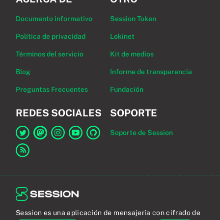
Documento informativo
Session Token
Política de privacidad
Lokinet
Términos del servicio
Kit de medios
Blog
Informe de transparencia
Preguntas Frecuentes
Fundación
REDES SOCIALES
SOPORTE
Soporte de Session
Enlace a Session en Twitter
Enlace a Session en Mastodon
Enlace a Session en Instagram
Enlace a Session en YouTube
Enlace a Session en GitHub
Enlace al canal RSS
Session es una aplicación de mensajería con cifrado de