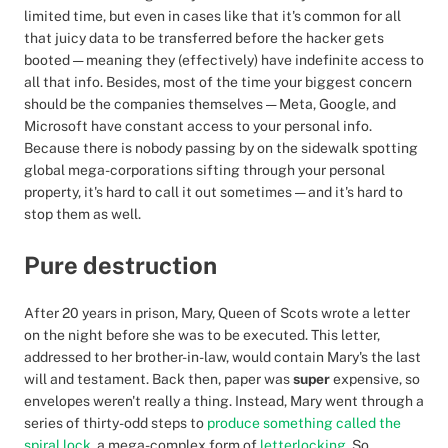
limited time, but even in cases like that it's common for all
that juicy data to be transferred before the hacker gets
booted — meaning they (effectively) have indefinite access to
all that info. Besides, most of the time your biggest concern
should be the companies themselves — Meta, Google, and
Microsoft have constant access to your personal info.
Because there is nobody passing by on the sidewalk spotting
global mega-corporations sifting through your personal
property, it's hard to call it out sometimes — and it's hard to
stop them as well.
Pure destruction
After 20 years in prison, Mary, Queen of Scots wrote a letter
on the night before she was to be executed. This letter,
addressed to her brother-in-law, would contain Mary's the last
will and testament. Back then, paper was
super
expensive, so
envelopes weren't really a thing. Instead, Mary went through a
series of thirty-odd steps to
produce something called the
spiral lock
, a mega-complex form of
letterlocking
. So