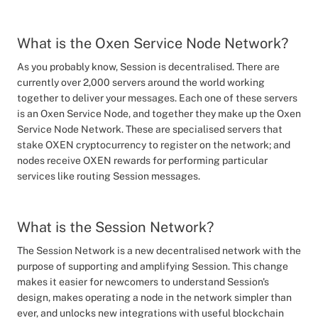
What is the Oxen Service Node Network?
As you probably know, Session is decentralised. There are
currently over 2,000 servers around the world working
together to deliver your messages. Each one of these servers
is an Oxen Service Node, and together they make up the Oxen
Service Node Network. These are specialised servers that
stake OXEN cryptocurrency to register on the network; and
nodes receive OXEN rewards for performing particular
services like routing Session messages.
What is the Session Network?
The Session Network is a new decentralised network with the
purpose of supporting and amplifying Session. This change
makes it easier for newcomers to understand Session's
design, makes operating a node in the network simpler than
ever, and unlocks new integrations with useful blockchain