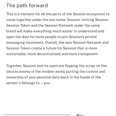
The path forward
This is a moment for all the parts of the Session ecosystem to
come together under the one name: Session. Uniting Session,
Session Token and the Session Network under the same
brand will make everything much easier to understand and
open the door for more people to join Session’s private
messaging movement. Overall, the new Session Network and
Session Token create a future for Session that is more
sustainable, more decentralised, and more transparent.
Together, Session and its users are flipping the script on the
data economy of the modern world, putting the control and
ownership of your personal data back in the hands of the
person it belongs to—you.
Más