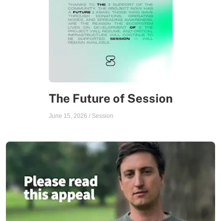
The Future of Session
June 15, 2026
/
Session