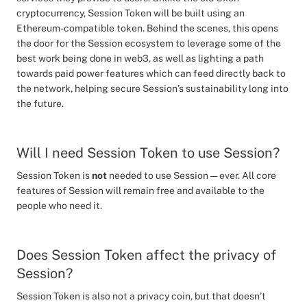
cryptocurrency, Session Token will be built using an
Ethereum-compatible token. Behind the scenes, this opens
the door for the Session ecosystem to leverage some of the
best work being done in web3, as well as lighting a path
towards paid power features which can feed directly back to
the network, helping secure Session’s sustainability long into
the future.
Will I need Session Token to use Session?
Session Token is
not
needed to use Session — ever. All core
features of Session will remain free and available to the
people who need it.
Does Session Token affect the privacy of
Session?
Session Token is also not a privacy coin, but that doesn’t