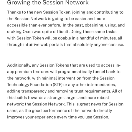
Growing the Session Network
Thanks to the new Session Token, joining and contributing to
the Session Network is going to be easier and more
accessible than ever before. In the past, obtaining, using, and
staking Oxen was quite difficult. Doing these same tasks
with Session Token will be doable in a handful of minutes, all
through intuitive web portals that absolutely anyone can use.
Additionally, any Session Tokens that are used to access in-
app premium features will programmatically funnel back to
the network, with minimal intervention from the Session
Technology Foundation (STF) or any other intermediaries,
adding transparency and removing trust requirements. All of
this builds towards a stronger, larger, and more robust
network: the Session Network. This is great news for Session
users, as the good performance of the network directly
improves your experience every time you use Session.