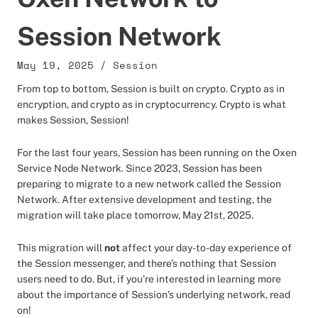
Session Network
May 19, 2025
/
Session
From top to bottom, Session is built on crypto. Crypto as in
encryption, and crypto as in cryptocurrency. Crypto is what
makes Session, Session!
For the last four years, Session has been running on the Oxen
Service Node Network. Since 2023, Session has been
preparing to migrate to a new network called the Session
Network. After extensive development and testing, the
migration will take place tomorrow, May 21st, 2025.
This migration will
not
affect your day-to-day experience of
the Session messenger, and there’s nothing that Session
users need to do. But, if you’re interested in learning more
about the importance of Session’s underlying network, read
on!