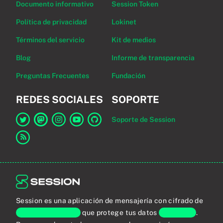
Documento informativo
Session Token
Política de privacidad
Lokinet
Términos del servicio
Kit de medios
Blog
Informe de transparencia
Preguntas Frecuentes
Fundación
REDES SOCIALES
SOPORTE
Soporte de Session
Enlace a Session en Twitter
Enlace a Session en Mastodon
Enlace a Session en Instagram
Enlace a Session en YouTube
Enlace a Session en GitHub
Enlace al canal RSS
Session es una aplicación de mensajería con cifrado de
extremo a extremo
que protege tus datos
personales
.