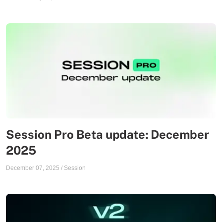
Session Pro Beta update: December
2025
December 07, 2025
/
Session