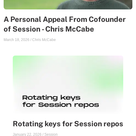
A Personal Appeal From Cofounder
of Session - Chris McCabe
March 18, 2026
/
Chris McCabe
Rotating keys for Session repos
January 22, 2026
/
Session