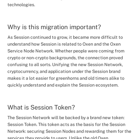
technologies.
Why is this migration important?
As Session continued to grow, it became more difficult to
understand how Session is related to Oxen and the Oxen
Service Node Network. Whether people were coming from
crypto or non-crypto backgrounds, the connection proved
confusing to all sorts. Unifying the new Session Network,
cryptocurrency, and application under the Session brand
makes it a lot easier for greenhorns and old timers alike to
quickly understand and explain the Session ecosystem.
What is Session Token?
The Session Network will be backed by a brand new token:
Session Token. This token acts as the basis for the Session
Network: securing Session Nodes and rewarding them for the
services they provide to users. Unlike the old Oxen