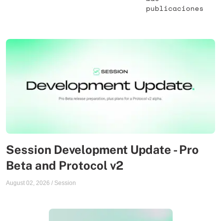
publicaciones
Session Development Update - Pro
Beta and Protocol v2
August 02, 2026
/
Session