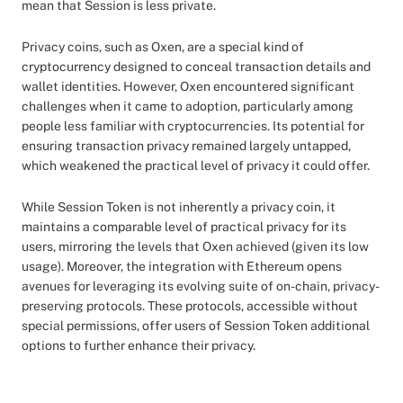
mean that Session is less private.
Privacy coins, such as Oxen, are a special kind of
cryptocurrency designed to conceal transaction details and
wallet identities. However, Oxen encountered significant
challenges when it came to adoption, particularly among
people less familiar with cryptocurrencies. Its potential for
ensuring transaction privacy remained largely untapped,
which weakened the practical level of privacy it could offer.
While Session Token is not inherently a privacy coin, it
maintains a comparable level of practical privacy for its
users, mirroring the levels that Oxen achieved (given its low
usage). Moreover, the integration with Ethereum opens
avenues for leveraging its evolving suite of on-chain, privacy-
preserving protocols. These protocols, accessible without
special permissions, offer users of Session Token additional
options to further enhance their privacy.