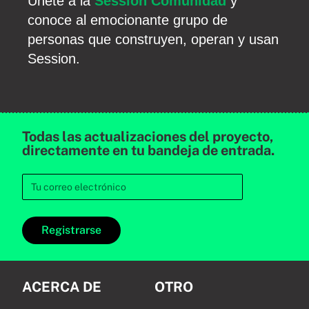
Únete a la
Session Comunidad
y
conoce al emocionante grupo de
personas que construyen, operan y usan
Session.
Todas las actualizaciones del proyecto,
directamente en tu bandeja de entrada.
Registrarse
ACERCA DE
OTRO