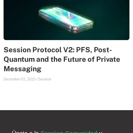
Session Protocol V2: PFS, Post-
Quantum and the Future of Private
Messaging
December 01, 2025
/
Session