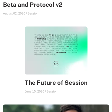
Beta and Protocol v2
August 02, 2026
/
Session
The Future of Session
June 15, 2026
/
Session