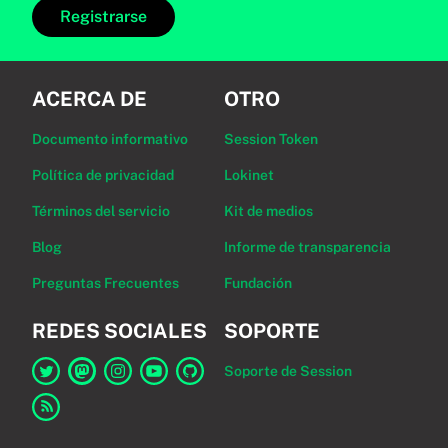
Registrarse
ACERCA DE
OTRO
Documento informativo
Session Token
Política de privacidad
Lokinet
Términos del servicio
Kit de medios
Blog
Informe de transparencia
Preguntas Frecuentes
Fundación
REDES SOCIALES
SOPORTE
Soporte de Session
Enlace a Session en Twitter
Enlace a Session en Mastodon
Enlace a Session en Instagram
Enlace a Session en YouTube
Enlace a Session en GitHub
Enlace al canal RSS