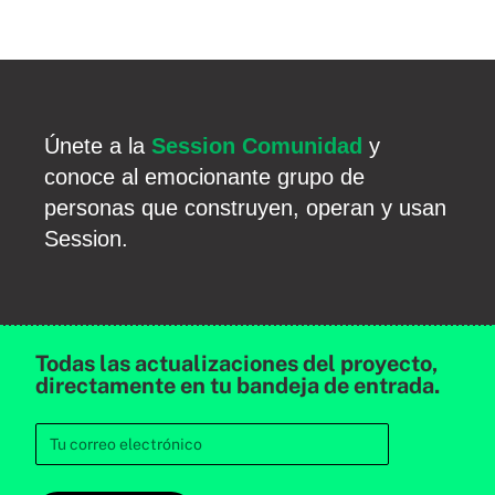
Únete a la
Session Comunidad
y
conoce al emocionante grupo de
personas que construyen, operan y usan
Session.
Todas las actualizaciones del proyecto,
directamente en tu bandeja de entrada.