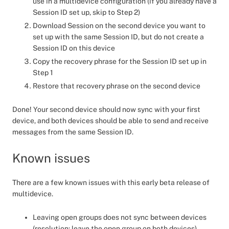
use in a multidevice configuration (if you already have a
Session ID set up, skip to Step 2)
Download Session on the second device you want to
set up with the same Session ID, but do not create a
Session ID on this device
Copy the recovery phrase for the Session ID set up in
Step 1
Restore that recovery phrase on the second device
Done! Your second device should now sync with your first
device, and both devices should be able to send and receive
messages from the same Session ID.
Known issues
There are a few known issues with this early beta release of
multidevice.
Leaving open groups does not sync between devices
(resolution: leave the open group on both devices)