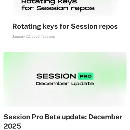
Rotating keys for Session repos
January 22, 2026
/
Session
Session Pro Beta update: December
2025