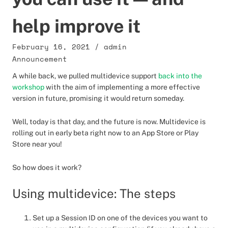
help improve it
February 16, 2021
/
admin
Announcement
A while back, we pulled multidevice support
back into the
workshop
with the aim of implementing a more effective
version in future, promising it would return someday.
Well, today is that day, and the future is now. Multidevice is
rolling out in early beta right now to an App Store or Play
Store near you!
So how does it work?
Using multidevice: The steps
Set up a Session ID on one of the devices you want to