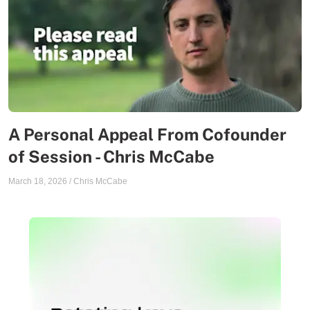
A Personal Appeal From Cofounder
of Session - Chris McCabe
March 18, 2026
/
Chris McCabe