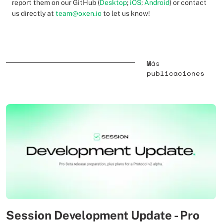
report them on our GitHub (
Desktop
;
iOS
;
Android
) or contact
us directly at
team@oxen.io
to let us know!
Más
publicaciones
Session Development Update - Pro