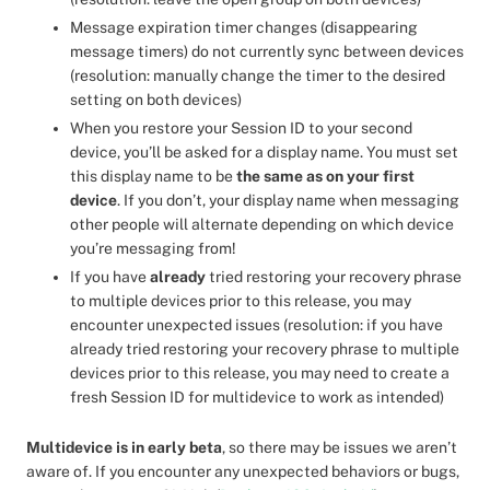
Message expiration timer changes (disappearing
message timers) do not currently sync between devices
(resolution: manually change the timer to the desired
setting on both devices)
When you restore your Session ID to your second
device, you’ll be asked for a display name. You must set
this display name to be
the same as on your first
device
. If you don’t, your display name when messaging
other people will alternate depending on which device
you’re messaging from!
If you have
already
tried restoring your recovery phrase
to multiple devices prior to this release, you may
encounter unexpected issues (resolution: if you have
already tried restoring your recovery phrase to multiple
devices prior to this release, you may need to create a
fresh Session ID for multidevice to work as intended)
Multidevice is in early beta
, so there may be issues we aren’t
aware of. If you encounter any unexpected behaviors or bugs,