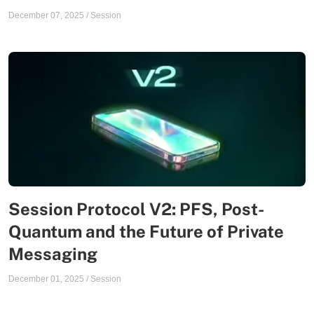
December 07, 2025
/
Session
Session Protocol V2: PFS, Post-
Quantum and the Future of Private
Messaging
December 01, 2025
/
Session