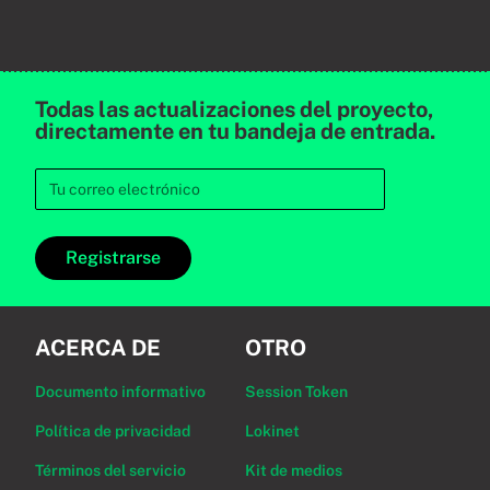
Todas las actualizaciones del proyecto,
directamente en tu bandeja de entrada.
Registrarse
ACERCA DE
OTRO
Documento informativo
Session Token
Política de privacidad
Lokinet
Términos del servicio
Kit de medios