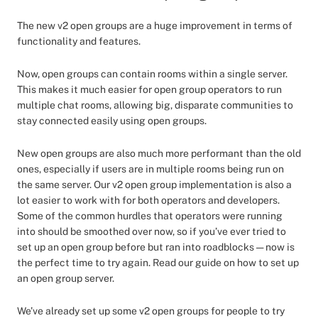
The new v2 open groups are a huge improvement in terms of
functionality and features.
Now, open groups can contain rooms within a single server.
This makes it much easier for open group operators to run
multiple chat rooms, allowing big, disparate communities to
stay connected easily using open groups.
New open groups are also much more performant than the old
ones, especially if users are in multiple rooms being run on
the same server. Our v2 open group implementation is also a
lot easier to work with for both operators and developers.
Some of the common hurdles that operators were running
into should be smoothed over now, so if you’ve ever tried to
set up an open group before but ran into roadblocks — now is
the perfect time to try again. Read our guide on how to set up
an open group server.
We’ve already set up some v2 open groups for people to try