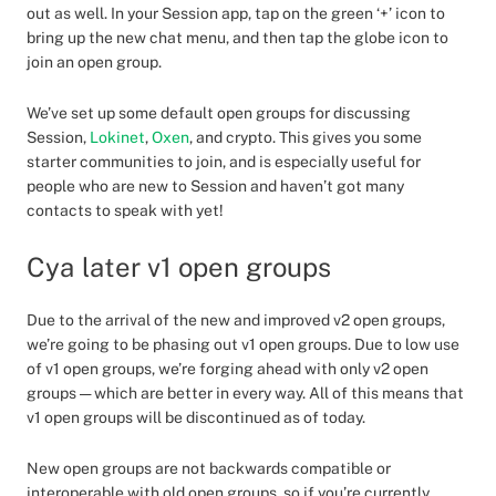
out as well. In your Session app, tap on the green ‘+’ icon to
bring up the new chat menu, and then tap the globe icon to
join an open group.
We’ve set up some default open groups for discussing
Session,
Lokinet
,
Oxen
, and crypto. This gives you some
starter communities to join, and is especially useful for
people who are new to Session and haven’t got many
contacts to speak with yet!
Cya later v1 open groups
Due to the arrival of the new and improved v2 open groups,
we’re going to be phasing out v1 open groups. Due to low use
of v1 open groups, we’re forging ahead with only v2 open
groups — which are better in every way. All of this means that
v1 open groups will be discontinued as of today.
New open groups are not backwards compatible or
interoperable with old open groups, so if you’re currently