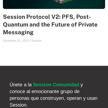
Session Protocol V2: PFS, Post-
Quantum and the Future of Private
Messaging
December 01, 2025
/
Session
Únete a la
Session Comunidad
y
conoce al emocionante grupo de
personas que construyen, operan y usan
Session.