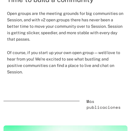
Open groups are the meeting grounds for big communities on
Session, and with v2 open groups there has never been a
better time to move your community over to Session. Session
is getting slicker, speedier, and more stable with every day
that passes.
Of course, if you start up your own open group — we’d love to
hear from you! We’re excited to see what bustling and
positive communities can find a place to live and chat on
Session.
Más
publicaciones