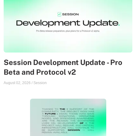
Session Development Update - Pro
Beta and Protocol v2
August 02, 2026
/
Session