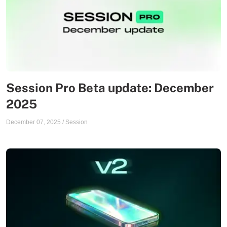
Session Pro Beta update: December
2025
December 07, 2025
/
Session