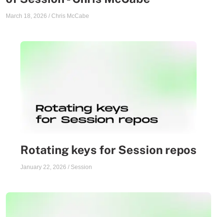
March 18, 2026
/
Chris McCabe
Rotating keys for Session repos
January 22, 2026
/
Session