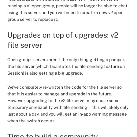
running a v1 open group, people will no longer be able to chat
using this server, and you will need to create a new v2 open
group server to replace it.
Upgrades on top of upgrades: v2
file server
Open groups servers aren’t the only thing getting a pamper,
the file server (which facilitates the file-sending feature on
Session) is also getting a big upgrade.
We’ve completely re-written the code for the file server so
that it is easier to manage and upgrade in the future.
However, upgrading to the v2 file server may cause some
temporary unreliability with file-sending — this will likely only
last about a day, and you will get an in-app warning message
when the switch occurs.
Time to build a community