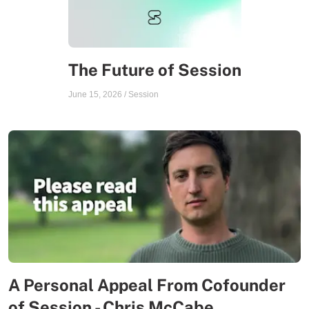
The Future of Session
June 15, 2026
/
Session
A Personal Appeal From Cofounder
of Session - Chris McCabe