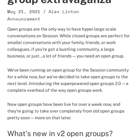
May 21, 2021
/
Alex Linton
Announcement
Open groups are the only way to have hyper-large scale
conversations on Session. While closed groups are perfect for
smaller conversations with your family, friends, or work
colleagues, if you’re got a bustling community, a large
business, or just…a lot of friends — you need an open group.
We’ve been running an open group for the Session community
for a while now, but we’ve decided to take open groups to the
next level. Introducing the superpowered open groups 2.0 — a
complete overhaul of the way open groups work.
New open groups have been live for over a week now, and
they’re going to take over completely from old open groups
pretty soon — more on that later.
What’s new in v2 open groups?