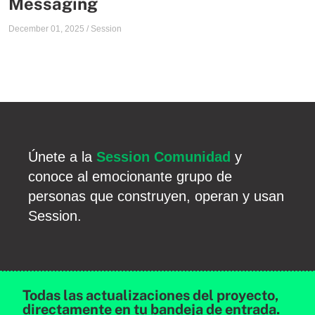
Messaging
December 01, 2025
/
Session
Únete a la
Session Comunidad
y
conoce al emocionante grupo de
personas que construyen, operan y usan
Session.
Todas las actualizaciones del proyecto,
directamente en tu bandeja de entrada.