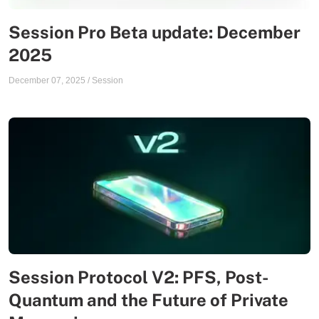
Session Pro Beta update: December
2025
December 07, 2025
/
Session
Session Protocol V2: PFS, Post-
Quantum and the Future of Private