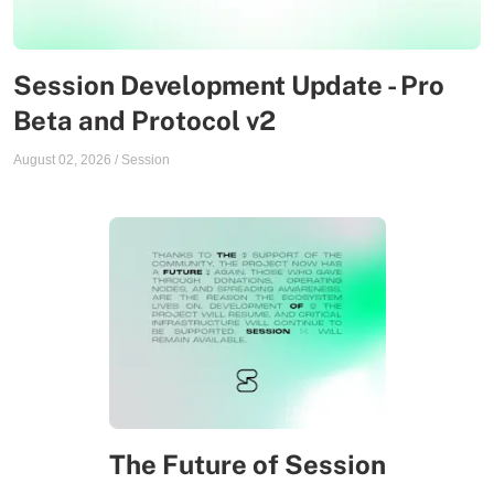
Session Development Update - Pro
Beta and Protocol v2
August 02, 2026
/
Session
The Future of Session