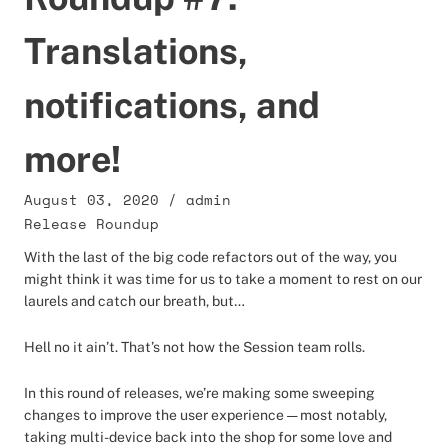
Translations,
notifications, and
more!
August 03, 2020
/
admin
Release Roundup
With the last of the big code refactors out of the way, you
might think it was time for us to take a moment to rest on our
laurels and catch our breath, but…
Hell no it ain’t. That’s not how the Session team rolls.
In this round of releases, we’re making some sweeping
changes to improve the user experience — most notably,
taking multi-device back into the shop for some love and