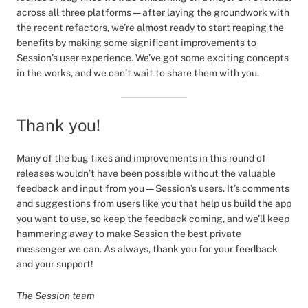
across all three platforms — after laying the groundwork with
the recent refactors, we’re almost ready to start reaping the
benefits by making some significant improvements to
Session’s user experience. We’ve got some exciting concepts
in the works, and we can’t wait to share them with you.
Thank you!
Many of the bug fixes and improvements in this round of
releases wouldn’t have been possible without the valuable
feedback and input from you — Session’s users. It’s comments
and suggestions from users like you that help us build the app
you want to use, so keep the feedback coming, and we’ll keep
hammering away to make Session the best private
messenger we can. As always, thank you for your feedback
and your support!
The Session team