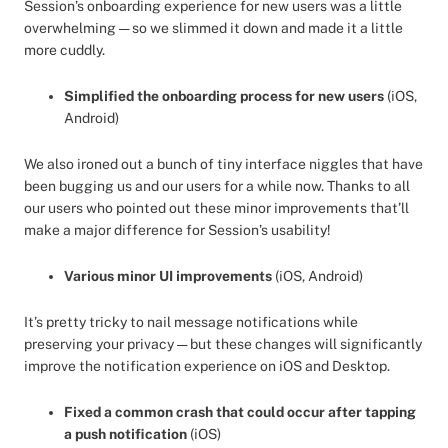
Session’s onboarding experience for new users was a little
overwhelming — so we slimmed it down and made it a little
more cuddly.
Simplified the onboarding process for new users
(iOS,
Android)
We also ironed out a bunch of tiny interface niggles that have
been bugging us and our users for a while now. Thanks to all
our users who pointed out these minor improvements that’ll
make a major difference for Session’s usability!
Various minor UI improvements
(iOS, Android)
It’s pretty tricky to nail message notifications while
preserving your privacy — but these changes will significantly
improve the notification experience on iOS and Desktop.
Fixed a common crash that could occur after tapping
a push notification
(iOS)