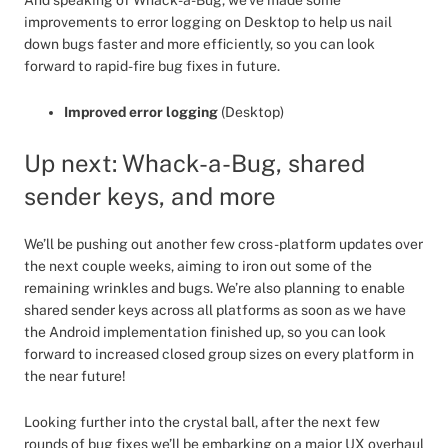
And speaking of Whack-a-Bug, we’ve made some
improvements to error logging on Desktop to help us nail
down bugs faster and more efficiently, so you can look
forward to rapid-fire bug fixes in future.
Improved error logging
(Desktop)
Up next: Whack-a-Bug, shared
sender keys, and more
We’ll be pushing out another few cross-platform updates over
the next couple weeks, aiming to iron out some of the
remaining wrinkles and bugs. We’re also planning to enable
shared sender keys across all platforms as soon as we have
the Android implementation finished up, so you can look
forward to increased closed group sizes on every platform in
the near future!
Looking further into the crystal ball, after the next few
rounds of bug fixes we’ll be embarking on a major UX overhaul