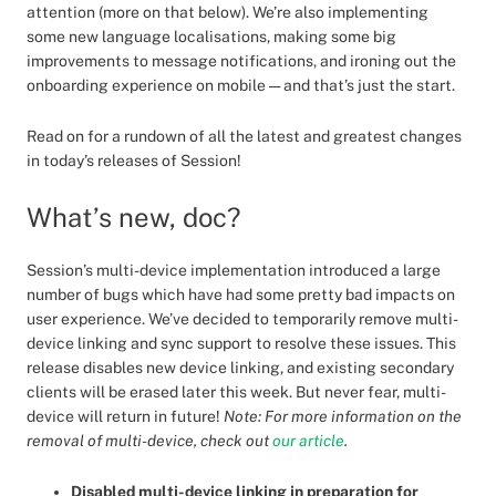
attention (more on that below). We’re also implementing
some new language localisations, making some big
improvements to message notifications, and ironing out the
onboarding experience on mobile — and that’s just the start.
Read on for a rundown of all the latest and greatest changes
in today’s releases of Session!
What’s new, doc?
Session’s multi-device implementation introduced a large
number of bugs which have had some pretty bad impacts on
user experience. We’ve decided to temporarily remove multi-
device linking and sync support to resolve these issues. This
release disables new device linking, and existing secondary
clients will be erased later this week. But never fear, multi-
device will return in future!
Note: For more information on the
removal of multi-device, check out
our article
.
Disabled multi-device linking in preparation for