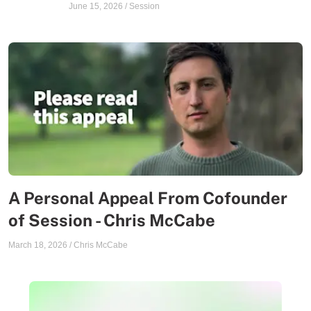
June 15, 2026
/
Session
A Personal Appeal From Cofounder
of Session - Chris McCabe
March 18, 2026
/
Chris McCabe