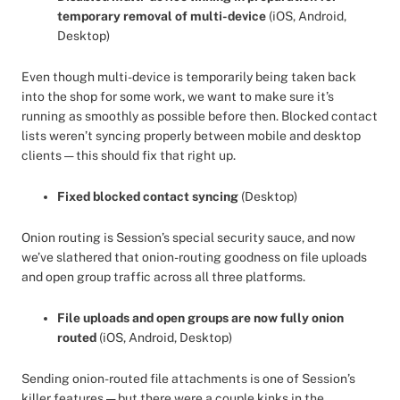
temporary removal of multi-device
(iOS, Android,
Desktop)
Even though multi-device is temporarily being taken back
into the shop for some work, we want to make sure it’s
running as smoothly as possible before then. Blocked contact
lists weren’t syncing properly between mobile and desktop
clients — this should fix that right up.
Fixed blocked contact syncing
(Desktop)
Onion routing is Session’s special security sauce, and now
we’ve slathered that onion-routing goodness on file uploads
and open group traffic across all three platforms.
File uploads and open groups are now fully onion
routed
(iOS, Android, Desktop)
Sending onion-routed file attachments is one of Session’s
killer features — but there were a couple kinks in the