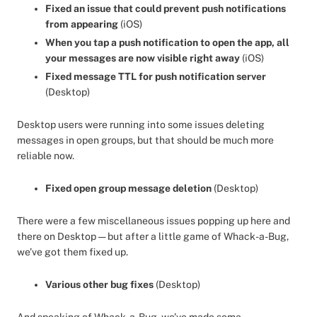
Fixed an issue that could prevent push notifications
from appearing
(iOS)
When you tap a push notification to open the app, all
your messages are now visible right away
(iOS)
Fixed message TTL for push notification server
(Desktop)
Desktop users were running into some issues deleting
messages in open groups, but that should be much more
reliable now.
Fixed open group message deletion
(Desktop)
There were a few miscellaneous issues popping up here and
there on Desktop — but after a little game of Whack-a-Bug,
we’ve got them fixed up.
Various other bug fixes
(Desktop)