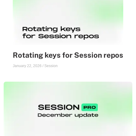
Rotating keys for Session repos
January 22, 2026
/
Session