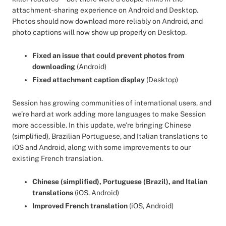
attachment-sharing experience on Android and Desktop.
Photos should now download more reliably on Android, and
photo captions will now show up properly on Desktop.
Fixed an issue that could prevent photos from
downloading
(Android)
Fixed attachment caption display
(Desktop)
Session has growing communities of international users, and
we’re hard at work adding more languages to make Session
more accessible. In this update, we’re bringing Chinese
(simplified), Brazilian Portuguese, and Italian translations to
iOS and Android, along with some improvements to our
existing French translation.
Chinese (simplified), Portuguese (Brazil), and Italian
translations
(iOS, Android)
Improved French translation
(iOS, Android)