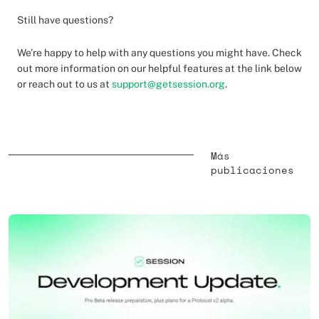
Still have questions?
We’re happy to help with any questions you might have. Check
out more information on our helpful features at the link below
or reach out to us at
support@getsession.org
.
Más
publicaciones