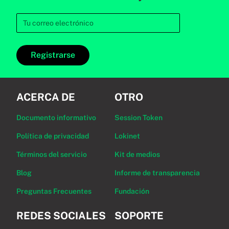
Registrarse
ACERCA DE
OTRO
Documento informativo
Session Token
Política de privacidad
Lokinet
Términos del servicio
Kit de medios
Blog
Informe de transparencia
Preguntas Frecuentes
Fundación
REDES SOCIALES
SOPORTE