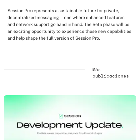
Session Pro represents a sustainable future for private,
decentralized messaging—one where enhanced features
and network support go hand in hand. The Beta phase will be
an exciting opportunity to experience these new capabilities
and help shape the full version of Session Pro.
Más
publicaciones