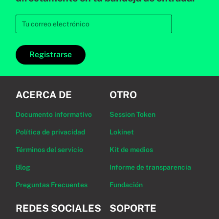
Registrarse
ACERCA DE
OTRO
Documento informativo
Session Token
Política de privacidad
Lokinet
Términos del servicio
Kit de medios
Blog
Informe de transparencia
Preguntas Frecuentes
Fundación
REDES SOCIALES
SOPORTE