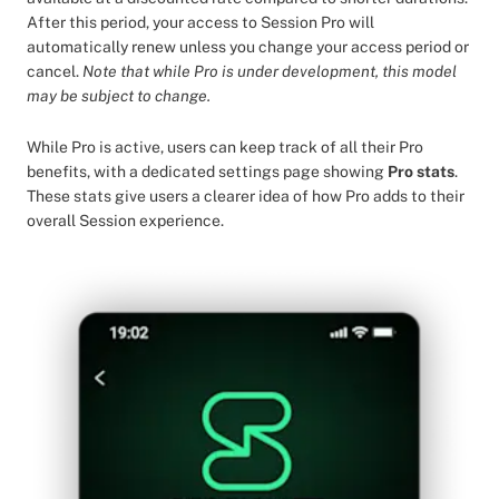
After this period, your access to Session Pro will
automatically renew unless you change your access period or
cancel.
Note that while Pro is under development, this model
may be subject to change.
While Pro is active, users can keep track of all their Pro
benefits, with a dedicated settings page showing
Pro stats
.
These stats give users a clearer idea of how Pro adds to their
overall Session experience.