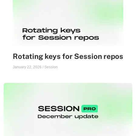
Rotating keys for Session repos
January 22, 2026
/
Session