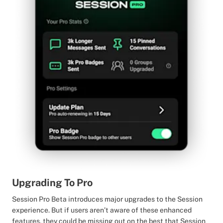
Upgrading To Pro
Session Pro Beta introduces major upgrades to the Session
experience. But if users aren’t aware of these enhanced
features, they could be missing out on the best that Session