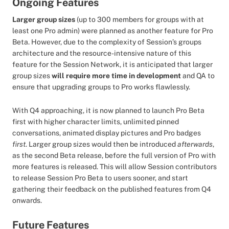
Ongoing Features
Larger group sizes
(up to 300 members for groups with at
least one Pro admin) were planned as another feature for Pro
Beta. However, due to the complexity of Session’s groups
architecture and the resource-intensive nature of this
feature for the Session Network, it is anticipated that larger
group sizes
will require more time in development
and QA to
ensure that upgrading groups to Pro works flawlessly.
With Q4 approaching, it is now planned to launch Pro Beta
first with higher character limits, unlimited pinned
conversations, animated display pictures and Pro badges
first
. Larger group sizes would then be introduced
afterwards
,
as the second Beta release, before the full version of Pro with
more features is released. This will allow Session contributors
to release Session Pro Beta to users sooner, and start
gathering their feedback on the published features from Q4
onwards.
Future Features