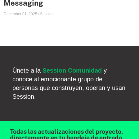
Messaging
December 01, 2025
/
Session
Únete a la
Session Comunidad
y
conoce al emocionante grupo de
personas que construyen, operan y usan
Session.
Todas las actualizaciones del proyecto,
directamente en tu bandeja de entrada.