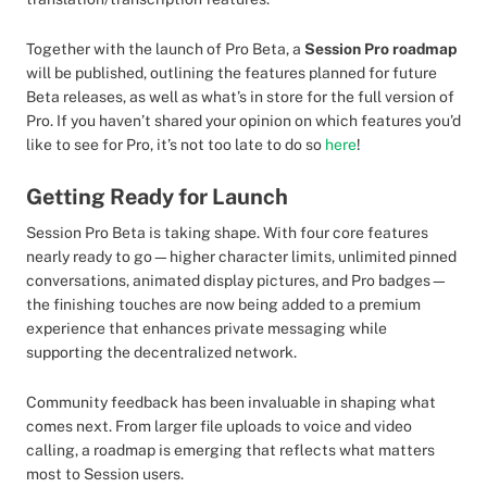
Together with the launch of Pro Beta, a
Session Pro roadmap
will be published, outlining the features planned for future
Beta releases, as well as what’s in store for the full version of
Pro. If you haven’t shared your opinion on which features you’d
like to see for Pro, it’s not too late to do so
here
!
Getting Ready for Launch
Session Pro Beta is taking shape. With four core features
nearly ready to go—higher character limits, unlimited pinned
conversations, animated display pictures, and Pro badges—
the finishing touches are now being added to a premium
experience that enhances private messaging while
supporting the decentralized network.
Community feedback has been invaluable in shaping what
comes next. From larger file uploads to voice and video
calling, a roadmap is emerging that reflects what matters
most to Session users.