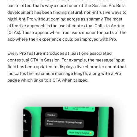
has to offer. That’s why a core focus of the Session Pro Beta
development has been finding natural, non-intrusive ways to
highlight Pro without coming across as spammy. The most
effective approach is the use of contextual Calls to Action
(CTAs). These appear when free users encounter parts of the
app where their experience could be improved with Pro.
Every Pro feature introduces at least one associated
contextual CTA in Session. For example, the message input
field has been updated to display a live character count that
indicates the maximum message length, along with a Pro
badge which links to a CTA when tapped.