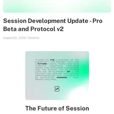
Session Development Update - Pro
Beta and Protocol v2
August 02, 2026
/
Session
The Future of Session