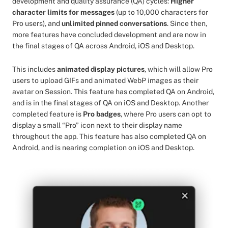
development and quality assurance (QA) cycles:
Higher
character limits for messages
(up to 10,000 characters for
Pro users), and
unlimited pinned conversations
. Since then,
more features have concluded development and are now in
the final stages of QA across Android, iOS and Desktop.
This includes
animated display pictures
, which will allow Pro
users to upload GIFs and animated WebP images as their
avatar on Session. This feature has completed QA on Android,
and is in the final stages of QA on iOS and Desktop. Another
completed feature is
Pro badges
, where Pro users can opt to
display a small “Pro” icon next to their display name
throughout the app. This feature has also completed QA on
Android, and is nearing completion on iOS and Desktop.