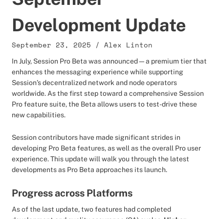
Development Update
September 23, 2025
/
Alex Linton
In July, Session Pro Beta was announced—a premium tier that
enhances the messaging experience while supporting
Session’s decentralized network and node operators
worldwide. As the first step toward a comprehensive Session
Pro feature suite, the Beta allows users to test-drive these
new capabilities.
Session contributors have made significant strides in
developing Pro Beta features, as well as the overall Pro user
experience. This update will walk you through the latest
developments as Pro Beta approaches its launch.
Progress across Platforms
As of the last update, two features had completed