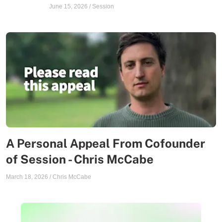
June 15, 2026
/
Session
A Personal Appeal From Cofounder
of Session - Chris McCabe
March 18, 2026
/
Chris McCabe