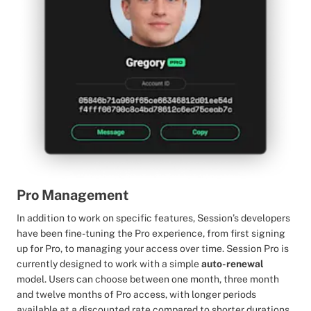
Pro Management
In addition to work on specific features, Session’s developers
have been fine-tuning the Pro experience, from first signing
up for Pro, to managing your access over time. Session Pro is
currently designed to work with a simple
auto-renewal
model. Users can choose between one month, three month
and twelve months of Pro access, with longer periods
available at a discounted rate compared to shorter durations.