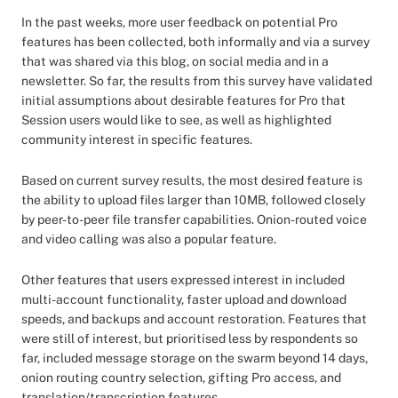
In the past weeks, more user feedback on potential Pro
features has been collected, both informally and via a survey
that was shared via this blog, on social media and in a
newsletter. So far, the results from this survey have validated
initial assumptions about desirable features for Pro that
Session users would like to see, as well as highlighted
community interest in specific features.
Based on current survey results, the most desired feature is
the ability to upload files larger than 10MB, followed closely
by peer-to-peer file transfer capabilities. Onion-routed voice
and video calling was also a popular feature.
Other features that users expressed interest in included
multi-account functionality, faster upload and download
speeds, and backups and account restoration. Features that
were still of interest, but prioritised less by respondents so
far, included message storage on the swarm beyond 14 days,
onion routing country selection, gifting Pro access, and
translation/transcription features.