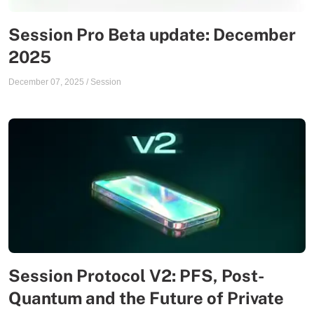
Session Pro Beta update: December
2025
December 07, 2025
/
Session
Session Protocol V2: PFS, Post-
Quantum and the Future of Private