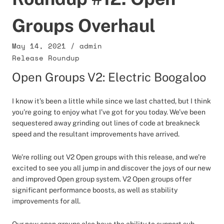
Groups Overhaul
May 14, 2021
/
admin
Release Roundup
Open Groups V2: Electric Boogaloo
I know it’s been a little while since we last chatted, but I think
you’re going to enjoy what I’ve got for you today. We’ve been
sequestered away grinding out lines of code at breakneck
speed and the resultant improvements have arrived.
We’re rolling out V2 Open groups with this release, and we’re
excited to see you all jump in and discover the joys of our new
and improved Open group system. V2 Open groups offer
significant performance boosts, as well as stability
improvements for all.