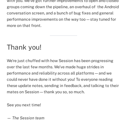
with you. We’ve got further improvements to open and closed
groups coming down the pipeline, an overhaul of the Android
conversation screen, and a bunch of bug fixes and general
performance improvements on the way too — stay tuned for
more on that front.
Thank you!
We’re just chuffed with how Session has been progressing
over the last few months. We’ve made huge strides in
performance and reliability across all platforms — and we
could never have done it without you! To everyone reading
these update notes, sending in feedback, and talking to their
mates on Session — thank you so, so much.
See you next time!
— The Session team