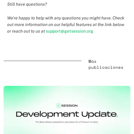
Still have questions?
We’re happy to help with any questions you might have. Check
out more information on our helpful features at the link below
or reach out to us at
support@getsession.org
Más
publicaciones