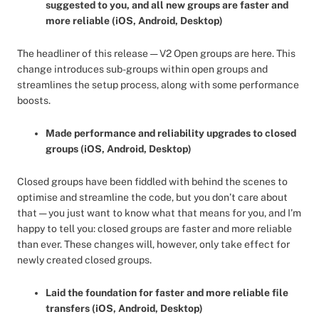
suggested to you, and all new groups are faster and
more reliable (iOS, Android, Desktop)
The headliner of this release — V2 Open groups are here. This
change introduces sub-groups within open groups and
streamlines the setup process, along with some performance
boosts.
Made performance and reliability upgrades to closed
groups (iOS, Android, Desktop)
Closed groups have been fiddled with behind the scenes to
optimise and streamline the code, but you don’t care about
that — you just want to know what that means for you, and I’m
happy to tell you: closed groups are faster and more reliable
than ever. These changes will, however, only take effect for
newly created closed groups.
Laid the foundation for faster and more reliable file
transfers (iOS, Android, Desktop)