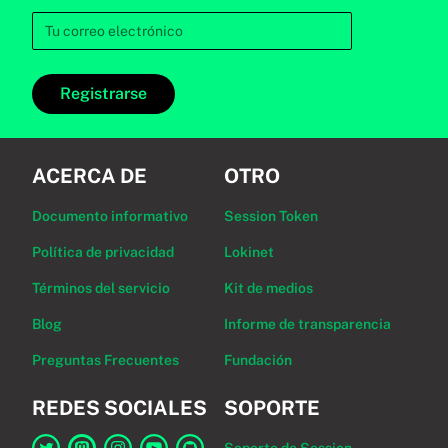
Registrarse
ACERCA DE
OTRO
Documento informativo
Session Token
Política de privacidad
Lokinet
Términos del servicio
Kit de medios
Blog
Informe de transparencia
Preguntas Frecuentes
Fundación
REDES SOCIALES
SOPORTE