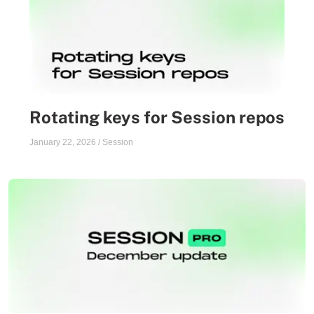
Rotating keys for Session repos
January 22, 2026
/
Session