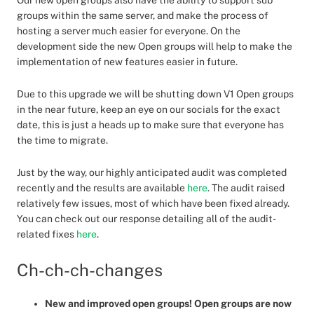
Our new open groups also have the ability to support sub
groups within the same server, and make the process of
hosting a server much easier for everyone. On the
development side the new Open groups will help to make the
implementation of new features easier in future.
Due to this upgrade we will be shutting down V1 Open groups
in the near future, keep an eye on our socials for the exact
date, this is just a heads up to make sure that everyone has
the time to migrate.
Just by the way, our highly anticipated audit was completed
recently and the results are available
here
. The audit raised
relatively few issues, most of which have been fixed already.
You can check out our response detailing all of the audit-
related fixes
here
.
Ch-ch-ch-changes
New and improved open groups! Open groups are now