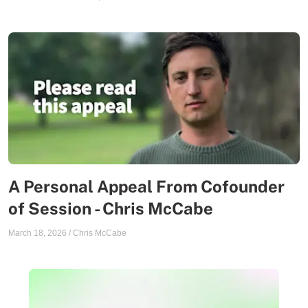
A Personal Appeal From Cofounder
of Session - Chris McCabe
March 18, 2026
/
Chris McCabe