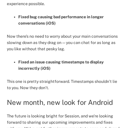
experience possible.
Fixed bug causing bad performance in longer
conversations (iOS)
Now there’s no need to worry about your main conversations
slowing down as they drag on — you can chat for as long as
you like without that pesky lag.
Fixed an issue causing timestamps to display
incorrectly (iOS)
This one is pretty straightforward. Timestamps shouldn’t lie
to you. Now they don’t.
New month, new look for Android
The future is looking bright for Session, and we’re looking
forward to sharing our upcoming improvements and fixes