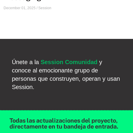
December 01, 2025
/
Session
Únete a la
Session Comunidad
y
conoce al emocionante grupo de
personas que construyen, operan y usan
Session.
Todas las actualizaciones del proyecto,
directamente en tu bandeja de entrada.