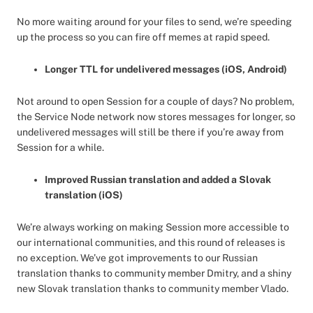
No more waiting around for your files to send, we’re speeding
up the process so you can fire off memes at rapid speed.
Longer TTL for undelivered messages (iOS, Android)
Not around to open Session for a couple of days? No problem,
the Service Node network now stores messages for longer, so
undelivered messages will still be there if you’re away from
Session for a while.
Improved Russian translation and added a Slovak
translation (iOS)
We’re always working on making Session more accessible to
our international communities, and this round of releases is
no exception. We’ve got improvements to our Russian
translation thanks to community member Dmitry, and a shiny
new Slovak translation thanks to community member Vlado.