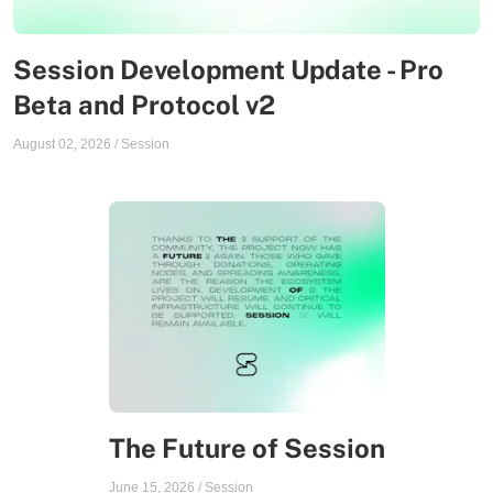
Session Development Update - Pro
Beta and Protocol v2
August 02, 2026
/
Session
The Future of Session
June 15, 2026
/
Session