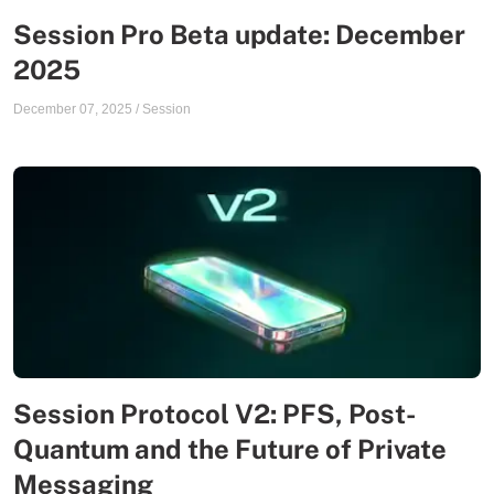
Session Pro Beta update: December
2025
December 07, 2025
/
Session
Session Protocol V2: PFS, Post-
Quantum and the Future of Private
Messaging