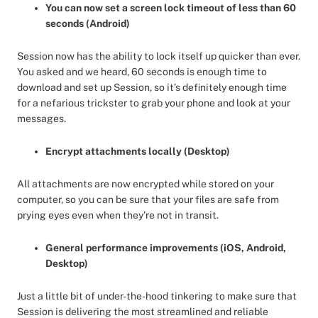
You can now set a screen lock timeout of less than 60
seconds (Android)
Session now has the ability to lock itself up quicker than ever.
You asked and we heard, 60 seconds is enough time to
download and set up Session, so it’s definitely enough time
for a nefarious trickster to grab your phone and look at your
messages.
Encrypt attachments locally (Desktop)
All attachments are now encrypted while stored on your
computer, so you can be sure that your files are safe from
prying eyes even when they’re not in transit.
General performance improvements (iOS, Android,
Desktop)
Just a little bit of under-the-hood tinkering to make sure that
Session is delivering the most streamlined and reliable