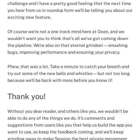
challenge and I have a pretty good feeling that the next time
you hear from us in roundup form we’ll be telling you about our
exciting new feature.
Of course we’re not a one track mind here at Oxen, and we
wouldn’t want you to think that’s all we’ve got coming down
the pipeline. We’re also on that eternal grindset — smashing
bugs, improving performance and ensuring your privacy.
Phew, that was a lot. Take a minute to catch your breath and
try out some of the new bells and whistles — but not too long
because we’ll be back with more before you know it!
Thank you!
Without you dear reader, and others like you, we wouldn’t be
able to do any of the things we do. It’s comments and
suggestions from users like you that help us build the app you
want to use, so keep the feedback coming, and we’ll keep
grinding away to make Session the best private messenger