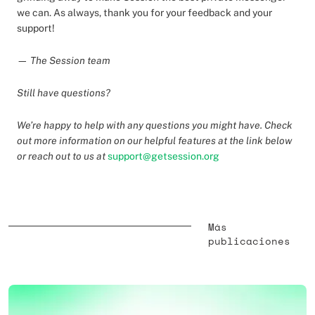
we can. As always, thank you for your feedback and your
support!
— The Session team
Still have questions?
We’re happy to help with any questions you might have. Check
out more information on our helpful features at the link below
or reach out to us at
support@getsession.org
Más
publicaciones