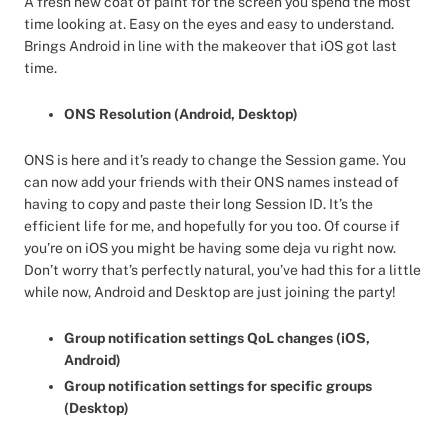
A fresh new coat of paint for the screen you spend the most
time looking at. Easy on the eyes and easy to understand.
Brings Android in line with the makeover that iOS got last
time.
ONS Resolution (Android, Desktop)
ONS is here and it’s ready to change the Session game. You
can now add your friends with their ONS names instead of
having to copy and paste their long Session ID. It’s the
efficient life for me, and hopefully for you too. Of course if
you’re on iOS you might be having some deja vu right now.
Don’t worry that’s perfectly natural, you’ve had this for a little
while now, Android and Desktop are just joining the party!
Group notification settings QoL changes (iOS,
Android)
Group notification settings for specific groups
(Desktop)