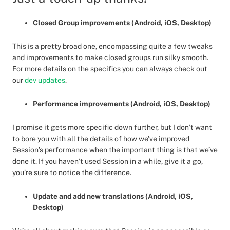
Closed Group improvements (Android, iOS, Desktop)
This is a pretty broad one, encompassing quite a few tweaks
and improvements to make closed groups run silky smooth.
For more details on the specifics you can always check out
our
dev updates
.
Performance improvements (Android, iOS, Desktop)
I promise it gets more specific down further, but I don’t want
to bore you with all the details of how we’ve improved
Session’s performance when the important thing is that we’ve
done it. If you haven’t used Session in a while, give it a go,
you’re sure to notice the difference.
Update and add new translations (Android, iOS,
Desktop)