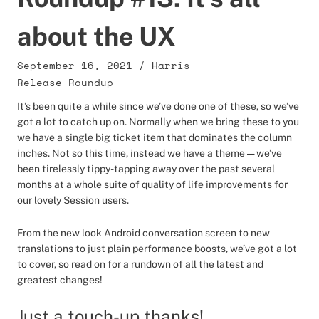
about the UX
September 16, 2021
/
Harris
Release Roundup
It’s been quite a while since we’ve done one of these, so we’ve
got a lot to catch up on. Normally when we bring these to you
we have a single big ticket item that dominates the column
inches. Not so this time, instead we have a theme — we’ve
been tirelessly tippy-tapping away over the past several
months at a whole suite of quality of life improvements for
our lovely Session users.
From the new look Android conversation screen to new
translations to just plain performance boosts, we’ve got a lot
to cover, so read on for a rundown of all the latest and
greatest changes!
Just a touch-up thanks!