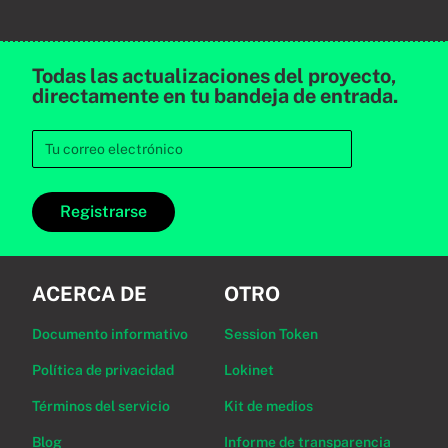
Todas las actualizaciones del proyecto,
directamente en tu bandeja de entrada.
Registrarse
ACERCA DE
OTRO
Documento informativo
Session Token
Política de privacidad
Lokinet
Términos del servicio
Kit de medios
Blog
Informe de transparencia