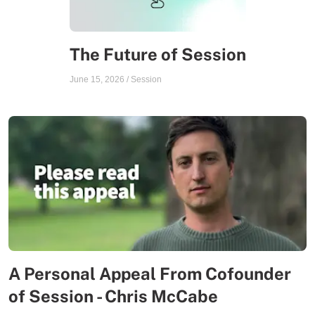
The Future of Session
June 15, 2026
/
Session
A Personal Appeal From Cofounder
of Session - Chris McCabe