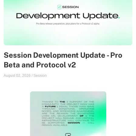
Session Development Update - Pro
Beta and Protocol v2
August 02, 2026
/
Session