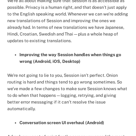
We’re all about making sure that Session is as accessible as
possible. Privacy is a human right, and that doesn’t just apply
to the English speaking world. Whenever we can we’re adding
new translations of Session and improving the ones we
already had. In terms of new translations we have Japanese,
Hindi, Croatian, Swedish and Thai — plus a whole heap of
updates to existing translations.
Improving the way Session handles when things go
wrong (Android, iOS, Desktop)
We’re not going to lie to you, Session isn’t perfect. Onion
routing is hard and things tend to go wrong sometimes. So
we’ve made a few changes to make sure Session knows what
to do when that happens — logging, retrying, and giving
better error messaging if it can’t resolve the issue
automatically.
Conversation screen UI overhaul (Android)