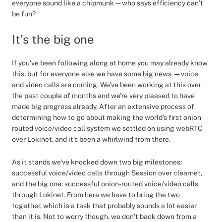
everyone sound like a chipmunk — who says efficiency can’t
be fun?
It’s the big one
If you’ve been following along at home you may already know
this, but for everyone else we have some big news — voice
and video calls are coming. We’ve been working at this over
the past couple of months and we’re very pleased to have
made big progress already. After an extensive process of
determining how to go about making the world’s first onion
routed voice/video call system we settled on using webRTC
over Lokinet, and it’s been a whirlwind from there.
As it stands we’ve knocked down two big milestones:
successful voice/video calls through Session over clearnet,
and the big one: successful onion-routed voice/video calls
through Lokinet. From here we have to bring the two
together, which is a task that probably sounds a lot easier
than it is. Not to worry though, we don’t back down from a