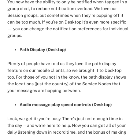
You now have the ability to only be notified when tagged in a
group chat, to reduce notification overload. We love our
Session groups, but sometimes when they’re popping off it
can be too much. If you’re on Desktop it’s even more specific
— you can change the notification preferences for individual
groups.
Path Display (Desktop)
Plenty of people have told us they love the path display
feature on our mobile clients, so we brought it to Desktop
too. For those of you not in the know, the path display shows
the locations (just the country) of the Service Nodes that
your messages are hopping between.
Audio message play speed controls (Desktop)
Look, we get it: you’re busy. There’s just not enough time in
the day — and we’re here to help. Now you can get all of your
daily listening down in record time, and the bonus of making