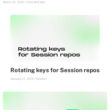
March 18, 2026
/
Chris McCabe
Rotating keys for Session repos
January 22, 2026
/
Session