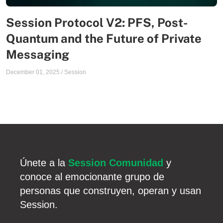
Session Protocol V2: PFS, Post-
Quantum and the Future of Private
Messaging
December 01, 2025
/
Session
Únete a la
Session Comunidad
y
conoce al emocionante grupo de
personas que construyen, operan y usan
Session.