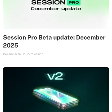
Session Pro Beta update: December
2025
December 07, 2025
/
Session