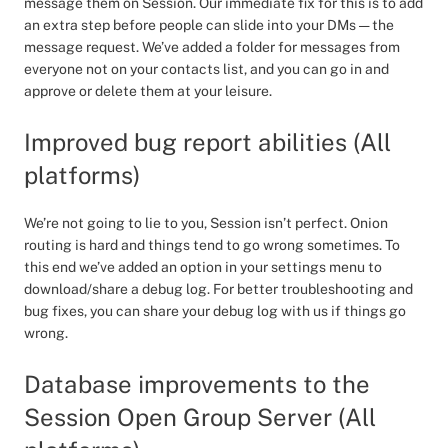
message them on Session. Our immediate fix for this is to add
an extra step before people can slide into your DMs — the
message request. We’ve added a folder for messages from
everyone not on your contacts list, and you can go in and
approve or delete them at your leisure.
Improved bug report abilities (All
platforms)
We’re not going to lie to you, Session isn’t perfect. Onion
routing is hard and things tend to go wrong sometimes. To
this end we’ve added an option in your settings menu to
download/share a debug log. For better troubleshooting and
bug fixes, you can share your debug log with us if things go
wrong.
Database improvements to the
Session Open Group Server (All