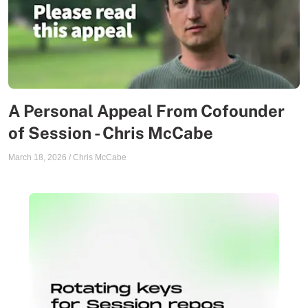
A Personal Appeal From Cofounder
of Session - Chris McCabe
March 18, 2026
/
Chris McCabe