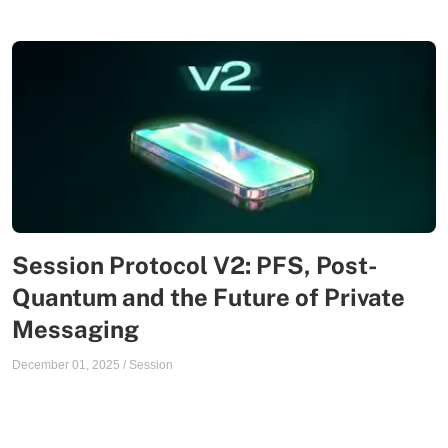
Session Protocol V2: PFS, Post-
Quantum and the Future of Private
Messaging
December 01, 2025
/
Session