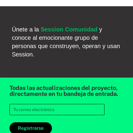
Únete a la
Session Comunidad
y
conoce al emocionante grupo de
personas que construyen, operan y usan
Session.
Todas las actualizaciones del proyecto,
directamente en tu bandeja de entrada.
Registrarse