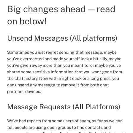
Big changes ahead — read
on below!
Unsend Messages (All platforms)
Sometimes you just regret sending that message, maybe
you’ve overreacted and made yourself look a bit silly, maybe
you’ve given away more than you meant to, or maybe you’ve
shared some sensitive information that you want gone from
the chat history. Now with a right click or a long press, you
can unsend any message to remove it from both chat
partners’ devices.
Message Requests (All Platforms)
We’ve had reports from some users of spam, as far as we can
tell people are using open groups to find contacts and