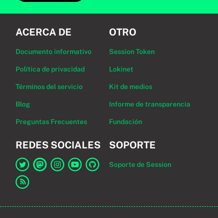
ACERCA DE
OTRO
Documento informativo
Session Token
Política de privacidad
Lokinet
Términos del servicio
Kit de medios
Blog
Informe de transparencia
Preguntas Frecuentes
Fundación
REDES SOCIALES
SOPORTE
Soporte de Session
Enlace a Session en Twitter
Enlace a Session en Mastodon
Enlace a Session en Instagram
Enlace a Session en YouTube
Enlace a Session en GitHub
Enlace al canal RSS