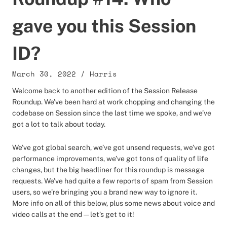
gave you this Session
ID?
March 30, 2022
/
Harris
Welcome back to another edition of the Session Release
Roundup. We’ve been hard at work chopping and changing the
codebase on Session since the last time we spoke, and we’ve
got a lot to talk about today.
We’ve got global search, we’ve got unsend requests, we’ve got
performance improvements, we’ve got tons of quality of life
changes, but the big headliner for this roundup is message
requests. We’ve had quite a few reports of spam from Session
users, so we’re bringing you a brand new way to ignore it.
More info on all of this below, plus some news about voice and
video calls at the end — let’s get to it!