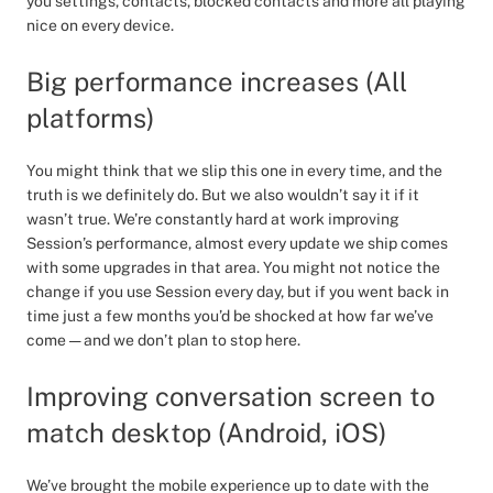
you settings, contacts, blocked contacts and more all playing
nice on every device.
Big performance increases (All
platforms)
You might think that we slip this one in every time, and the
truth is we definitely do. But we also wouldn’t say it if it
wasn’t true. We’re constantly hard at work improving
Session’s performance, almost every update we ship comes
with some upgrades in that area. You might not notice the
change if you use Session every day, but if you went back in
time just a few months you’d be shocked at how far we’ve
come — and we don’t plan to stop here.
Improving conversation screen to
match desktop (Android, iOS)
We’ve brought the mobile experience up to date with the