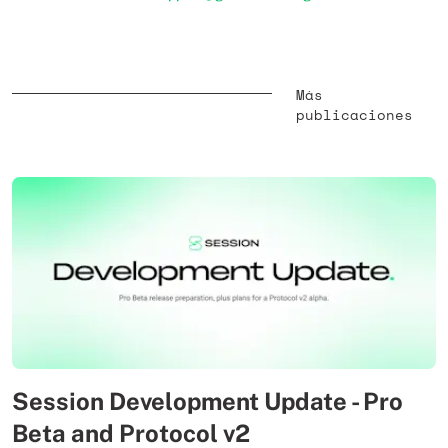
Más
publicaciones
Session Development Update - Pro
Beta and Protocol v2