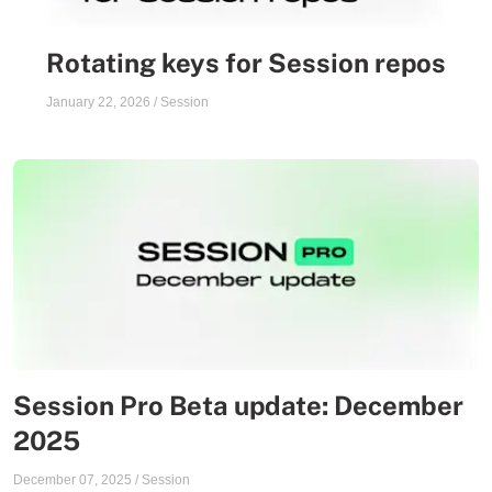
Rotating keys for Session repos
January 22, 2026
/
Session
Session Pro Beta update: December
2025
December 07, 2025
/
Session