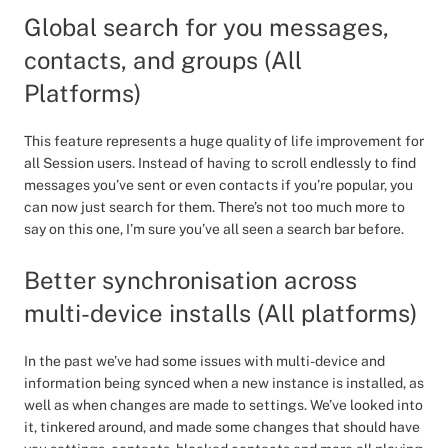
Global search for you messages,
contacts, and groups (All
Platforms)
This feature represents a huge quality of life improvement for
all Session users. Instead of having to scroll endlessly to find
messages you’ve sent or even contacts if you’re popular, you
can now just search for them. There’s not too much more to
say on this one, I’m sure you’ve all seen a search bar before.
Better synchronisation across
multi-device installs (All platforms)
In the past we’ve had some issues with multi-device and
information being synced when a new instance is installed, as
well as when changes are made to settings. We’ve looked into
it, tinkered around, and made some changes that should have