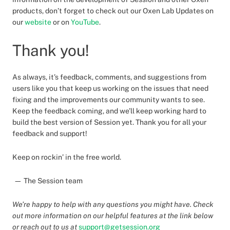
products, don’t forget to check out our Oxen Lab Updates on
our
website
or on
YouTube
.
Thank you!
As always, it’s feedback, comments, and suggestions from
users like you that keep us working on the issues that need
fixing and the improvements our community wants to see.
Keep the feedback coming, and we’ll keep working hard to
build the best version of Session yet. Thank you for all your
feedback and support!
Keep on rockin’ in the free world.
— The Session team
We’re happy to help with any questions you might have. Check
out more information on our helpful features at the link below
or reach out to us at
support@getsession.org