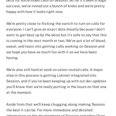
beta for voice/video calls on Session. So far it’s been a huge
success, we’ve ironed out a bunch of kinks and we’re pretty
happy with how it looks right now.
We’re pretty close to flicking the switch to turn on calls for
everyone. I can’t give an exact date (mostly because I don’t
want to get beat up by the devs) but it’s safe to say that this
is coming in the next month or two. We’ve put a lot of blood,
sweat, and tears into getting calls working on Session and
we hope you have as much fun with it as we have been
having.
We’re also still hard at work on onion-routed calls. A major
step in this process is getting Lokinet integrated into
Session, and if you’ve been keeping up with our dev updates
you’ll know that we’re really putting in the hours on that one
at the moment.
Aside from that we’ll keep chugging along making Session
the best it can be. For more immediate and detailed
information on the development of Session and other Oxen