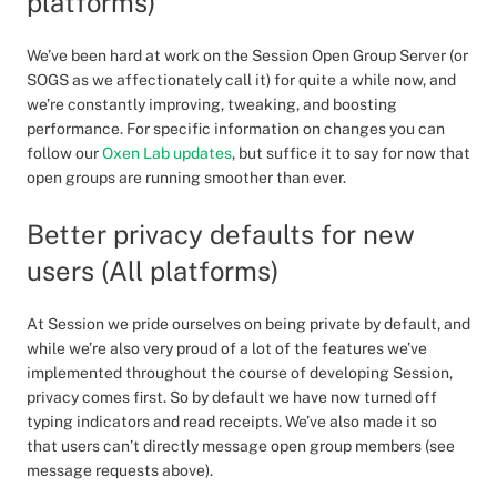
platforms)
We’ve been hard at work on the Session Open Group Server (or
SOGS as we affectionately call it) for quite a while now, and
we’re constantly improving, tweaking, and boosting
performance. For specific information on changes you can
follow our
Oxen Lab updates
, but suffice it to say for now that
open groups are running smoother than ever.
Better privacy defaults for new
users (All platforms)
At Session we pride ourselves on being private by default, and
while we’re also very proud of a lot of the features we’ve
implemented throughout the course of developing Session,
privacy comes first. So by default we have now turned off
typing indicators and read receipts. We’ve also made it so
that users can’t directly message open group members (see
message requests above).