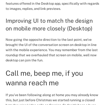
features offered in the Desktop app, specifically with regards
to images, replies, and link previews.
Improving UI to match the design
on mobile more closely (Desktop)
Now going the opposite direction to the last point, we’ve
brought the UI of the conversation screen on desktop in line
with the mobile experience. You may remember from the last
roundup that we overhauled that screen on mobile, well now
desktop can join the fun.
Call me, beep me, if you
wanna reach me
If you’ve been following along at home you may already know
this, but just before Christmas we started running a closed