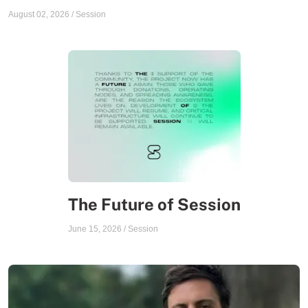
August 02, 2026
/
Session
The Future of Session
June 15, 2026
/
Session