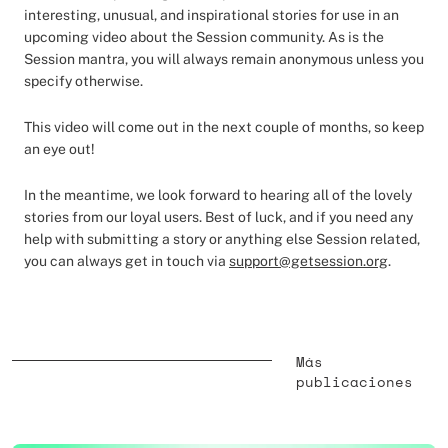
interesting, unusual, and inspirational stories for use in an
upcoming video about the Session community. As is the
Session mantra, you will always remain anonymous unless you
specify otherwise.
This video will come out in the next couple of months, so keep
an eye out!
In the meantime, we look forward to hearing all of the lovely
stories from our loyal users. Best of luck, and if you need any
help with submitting a story or anything else Session related,
you can always get in touch via
support@getsession.org
.
Más
publicaciones