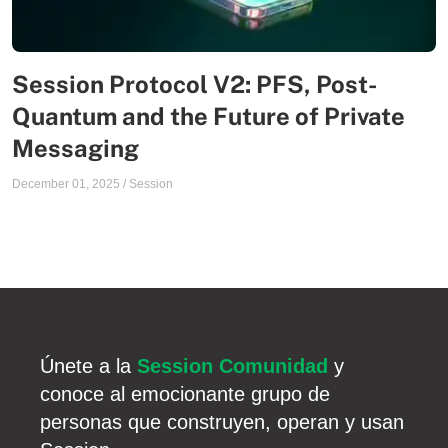
Session Protocol V2: PFS, Post-
Quantum and the Future of Private
Messaging
December 01, 2025
/
Session
Únete a la
Session Comunidad
y
conoce al emocionante grupo de
personas que construyen, operan y usan