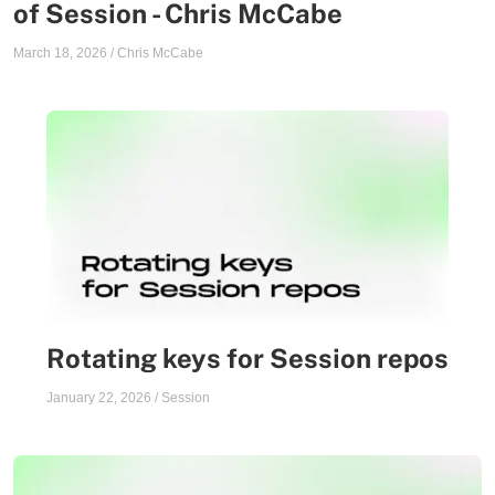
of Session - Chris McCabe
March 18, 2026
/
Chris McCabe
Rotating keys for Session repos
January 22, 2026
/
Session