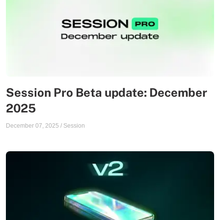
Session Pro Beta update: December
2025
December 07, 2025
/
Session