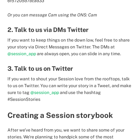
6f57205d7bcad33
Or you can message Cam using the ONS: Cam
2. Talk to us via DMs Twitter
If you want to keep things on the down low, feel free to share
your story via Direct Messages on Twitter. The DMs at
@session_app
are always open, you can slide in any time.
3. Talk to us on Twitter
If you want to shout your Session love from the rooftops, talk
to us on Twitter. You can write your story in a Tweet, and make
sure to tag
@session_app
and use the hashtag
#SessionStories
Creating a Session storybook
After we’ve heard from you, we want to share some of your
stories. We’re planning to handpick some of the most