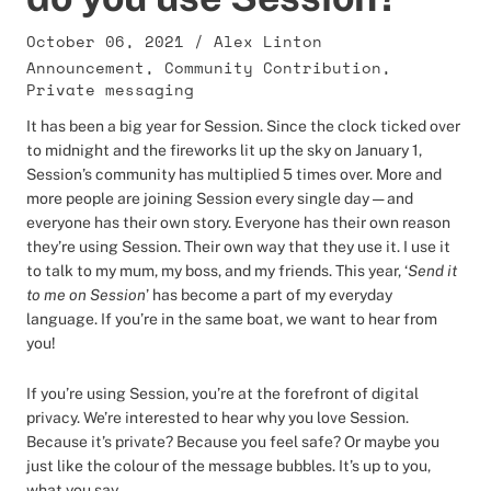
October 06, 2021
/
Alex Linton
Announcement
,
Community Contribution
,
Private messaging
It has been a big year for Session. Since the clock ticked over
to midnight and the fireworks lit up the sky on January 1,
Session’s community has multiplied 5 times over. More and
more people are joining Session every single day — and
everyone has their own story. Everyone has their own reason
they’re using Session. Their own way that they use it. I use it
to talk to my mum, my boss, and my friends. This year, ‘
Send it
to me on Session
’ has become a part of my everyday
language. If you’re in the same boat, we want to hear from
you!
If you’re using Session, you’re at the forefront of digital
privacy. We’re interested to hear why you love Session.
Because it’s private? Because you feel safe? Or maybe you
just like the colour of the message bubbles. It’s up to you,
what you say.