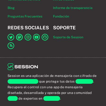
Blog
Informe de transparencia
Preguntas Frecuentes
Fundación
REDES SOCIALES
SOPORTE
Soporte de Session
Enlace a Session en Twitter
Enlace a Session en Mastodon
Enlace a Session en Instagram
Enlace a Session en YouTube
Enlace a Session en GitHub
Enlace al canal RSS
Session es una aplicación de mensajería con cifrado de
extremo a extremo
que protege tus datos
personales
.
Recupera el control con una app de mensajería
diseñada, desarrollada y operada por una comunidad
global
de expertos en
privacidad
.