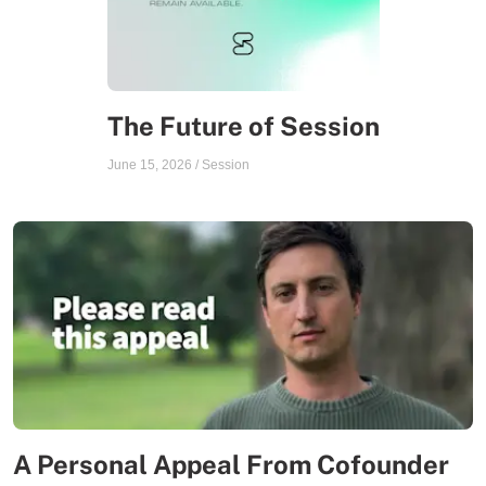
The Future of Session
June 15, 2026
/
Session
A Personal Appeal From Cofounder