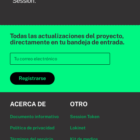
Session.
Todas las actualizaciones del proyecto,
directamente en tu bandeja de entrada.
Registrarse
ACERCA DE
OTRO
Documento informativo
Session Token
Política de privacidad
Lokinet
Términos del servicio
Kit de medios