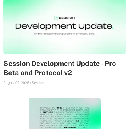
Session Development Update - Pro
Beta and Protocol v2
August 02, 2026
/
Session