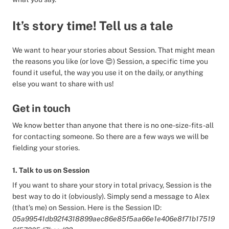
It’s story time! Tell us a tale
We want to hear your stories about Session. That might mean
the reasons you like (or love 😍) Session, a specific time you
found it useful, the way you use it on the daily, or anything
else you want to share with us!
Get in touch
We know better than anyone that there is no one-size-fits-all
for contacting someone. So there are a few ways we will be
fielding your stories.
1. Talk to us on Session
If you want to share your story in total privacy, Session is the
best way to do it (obviously). Simply send a message to Alex
(that’s me) on Session. Here is the Session ID:
05a99541db92f4318899aec86e85f5aa66e1e406e8f71b17519