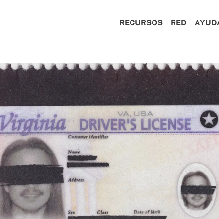
RECURSOS
RED
AYUD