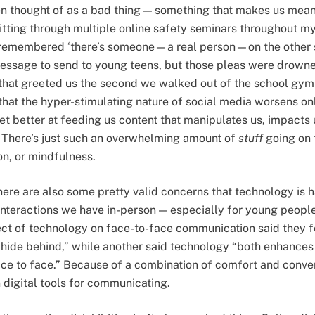
ften thought of as a bad thing — something that makes us mean
tting through multiple online safety seminars throughout m
l remembered ‘there’s someone—a real person—on the other si
essage to send to young teens, but those pleas were drown
s that greeted us the second we walked out of the school gy
hat the hyper-stimulating nature of social media worsens onli
et better at feeding us content that manipulates us, impacts 
. There’s just such an overwhelming amount of
stuff
going on t
on, or mindfulness.
ere are also some pretty valid concerns that technology is 
interactions we have in-person — especially for young peopl
ct of technology on face-to-face communication said they f
 hide behind,” while another said technology “both enhances
ce to face.” Because of a combination of comfort and conve
 digital tools for communicating.