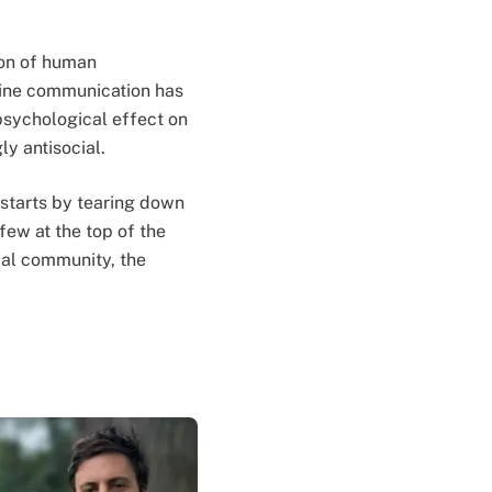
ion of human
nline communication has
psychological effect on
ly antisocial.
 starts by tearing down
few at the top of the
obal community, the