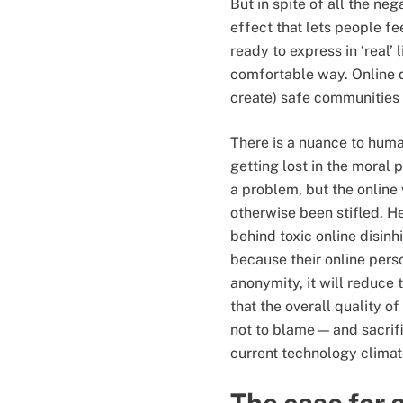
But in spite of all the nega
effect that lets people fe
ready to express in ‘real’ 
comfortable way. Online di
create) safe communities 
There is a nuance to human
getting lost in the moral 
a problem, but the online
otherwise been stifled. 
behind toxic online disinh
because their online perso
anonymity, it will reduce 
that the overall quality 
not to blame — and sacrif
current technology climat