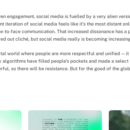
en engagement, social media is fuelled by a very alien vers
 iteration of social media feels like it’s the most distant o
ce-to-face communication. That increased dissonance has a 
ayed out cliché, but social media really is becoming increasing
gital world where people are more respectful and unified — it
y algorithms have filled people’s pockets and made a select 
ful, so there will be resistance. But for the good of the gl