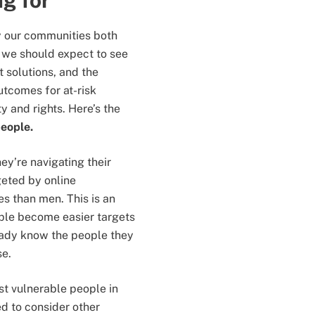
ng for
y our communities both
t, we should expect to see
t solutions, and the
utcomes for at-risk
y and rights. Here’s the
people.
y’re navigating their
eted by online
s than men. This is an
ple become easier targets
eady know the people they
se.
st vulnerable people in
d to consider other