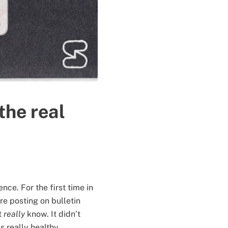
he real
nce. For the first time in
 posting on bulletin
t
really
know. It didn’t
s really healthy,