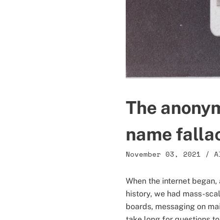
The anonym
name falla
November 03, 2021
/
A
When the internet began, a
history, we had mass-sca
boards, messaging on mail
take long for questions to