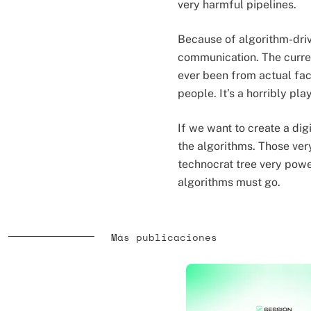
very harmful pipelines.
Because of algorithm-driv
communication. The current
ever been from actual fa
people. It’s a horribly pl
If we want to create a di
the algorithms. Those ver
technocrat tree very power
algorithms must go.
Más publicaciones