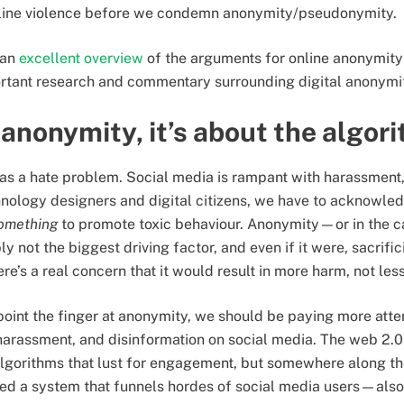
online violence before we condemn anonymity/pseudonymity.
 an
excellent overview
of the arguments for online anonymity f
ortant research and commentary surrounding digital anonym
t anonymity, it’s about the algor
et has a hate problem. Social media is rampant with harassmen
hnology designers and digital citizens, we have to acknowled
omething
to promote toxic behaviour. Anonymity—or in the c
not the biggest driving factor, and even if it were, sacrific
re’s a real concern that it would result in more harm, not les
point the finger at anonymity, we should be paying more atte
 harassment, and disinformation on social media. The web 2.
gorithms that lust for engagement, but somewhere along th
ted a system that funnels hordes of social media users—al