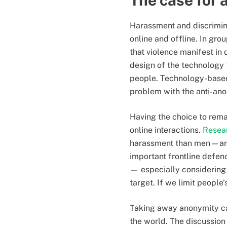
The case for 
Harassment and discrimin
online and offline. In gro
that violence manifest in 
design of the technology 
people. Technology-based i
problem with the anti-an
Having the choice to rem
online interactions.
Resea
harassment than men—are 
important frontline defe
— especially considering 
target. If we limit people
Taking away anonymity can
the world. The discussio