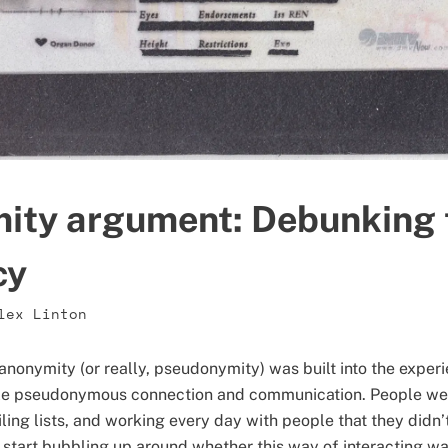
ity argument: Debunking t
cy
lex Linton
nonymity (or really, pseudonymity) was built into the experie
le pseudonymous connection and communication. People were
ing lists, and working every day with people that they didn’
 start bubbling up around whether this way of interacting wa