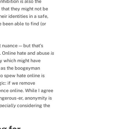
nhibition is also the
 that they might not be
eir identities in a safe,
 been able to find (or
t nuance — but that’s
e. Online hate and abuse
is
ty which might have
up as the boogeyman
to spew hate online is
ogic: if we remove
ence online. While I agree
angerous-er, anonymity is
pecially
considering the