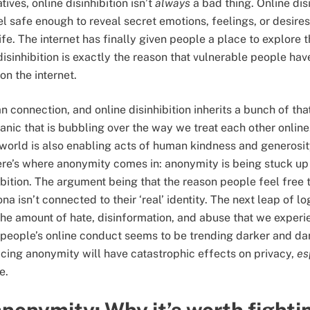
tives, online disinhibition isn’t
always
a bad thing. Online disi
el safe enough to reveal secret emotions, feelings, or desires
life. The internet has finally given people a place to explore th
sinhibition is exactly the reason that vulnerable people have
on the internet.
 connection, and online disinhibition inherits a bunch of tha
panic that is bubbling over the way we treat each other onlin
 world is also enabling acts of human kindness and generosi
Here’s where anonymity comes in: anonymity is being stuck 
ibition. The argument being that the reason people feel free 
na isn’t connected to their ‘real’ identity. The next leap of l
the amount of hate, disinformation, and abuse that we experi
of people’s online conduct seems to be trending darker and d
icing anonymity will have catastrophic effects on privacy,
es
e.