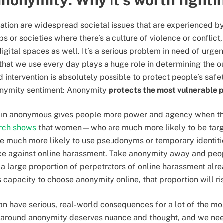
anonymity: Why it’s worth fighti
ation are widespread societal issues that are experienced b
ups or societies where there’s a culture of violence or conflic
digital spaces as well. It’s a serious problem in need of urgen
that we use every day plays a huge role in determining the o
ntervention is absolutely possible to protect people’s safet
onymity sentiment: Anonymity
protects the most vulnerable 
ain anonymous gives people more power and agency when the
rch shows
that women—who are much more likely to be targ
much more likely to use pseudonyms or temporary identitie
nce against online harassment. Take anonymity away and peo
a large proportion of perpetrators of online harassment alr
’s capacity to choose anonymity online, that proportion will ri
 have serious, real-world consequences for a lot of the mo
n around anonymity deserves nuance and thought, and we nee