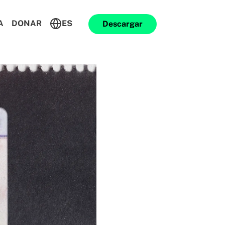
A
DONAR
ES
Descargar