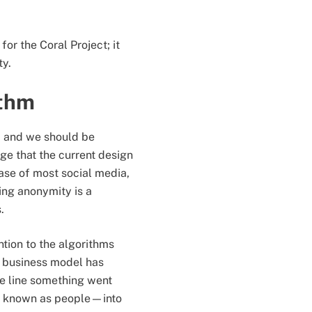
or the Coral Project; it
ity.
ithm
t, and we should be
ge that the current design
ase of most social media,
ing anonymity is a
s.
ntion to the algorithms
0 business model has
e line something went
so known as people—into