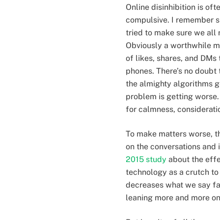
Online disinhibition is o
compulsive. I remember si
tried to make sure we al
Obviously a worthwhile m
of likes, shares, and DM
phones. There’s no doubt t
the almighty algorithms g
problem is getting worse
for calmness, considerati
To make matters worse, th
on the conversations and 
2015 study
about the effe
technology as a crutch to
decreases what we say fa
leaning more and more on