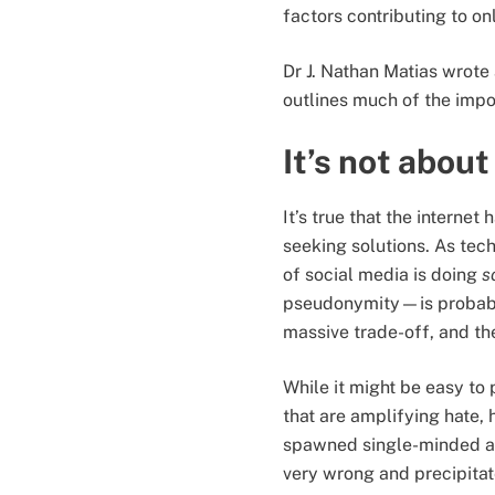
factors contributing to 
Dr J. Nathan Matias wrote
outlines much of the imp
It’s not abou
It’s true that the intern
seeking solutions. As tec
of social media is doing
s
pseudonymity—is probably 
massive trade-off, and the
While it might be easy to 
that are amplifying hate,
spawned single-minded al
very wrong and precipita