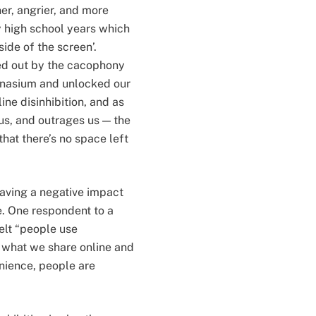
er, angrier, and more
y high school years which
de of the screen’.
ed out by the cacophony
mnasium and unlocked our
ne disinhibition, and as
us, and outrages us — the
hat there’s no space left
having a negative impact
e. One respondent to a
elt “people use
 what we share online and
nience, people are