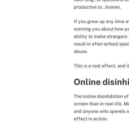
productive or…human.
If you grew up any time a
warning you about how pe
ability to make strangers
result in after-school spec
abuse.
This is a real effect, and i
Online disinh
The online disinhibition e
screen than in real life.
and anyone who spends a b
effect in action.