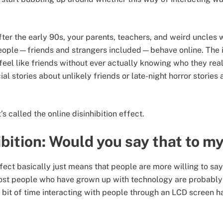
fter the early 90s, your parents, teachers, and weird uncles 
ople—friends and strangers included—behave online. The i
 feel like friends without ever actually knowing who they rea
ial stories about unlikely friends or late-night horror stories
t’s called the online disinhibition effect.
ibition: Would you say that to m
ffect basically just means that people are more willing to sa
 Most people who have grown up with technology are probably f
it of time interacting with people through an LCD screen ha