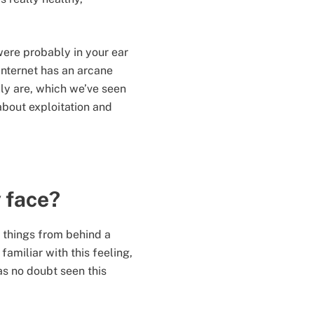
were probably in your ear
nternet has an arcane
lly are, which we’ve seen
 about exploitation and
y face?
y things from behind a
amiliar with this feeling,
s no doubt seen this