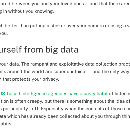
ared between you and your loved ones — and that there aren
ng in without you knowing.
h better than putting a sticker over your camera or using a v
you.
urself from big data
your data. The rampant and exploitative data collection pract
 around the world are super unethical — and the only way to
 that protects your privacy.
US-based intelligence agencies have a nasty habit
of listeni
tion is often creepy, but there is something about the idea of
s particularly...off. Especially when the contents of those c
ata which has already been collected about you through thin
abits.