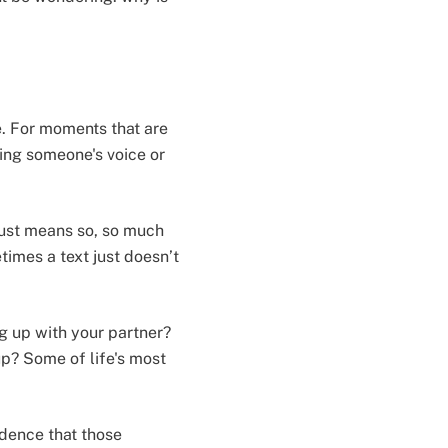
e. For moments that are
ring someone's voice or
 just means so, so much
times a text just doesn’t
g up with your partner?
up? Some of life's most
idence that those