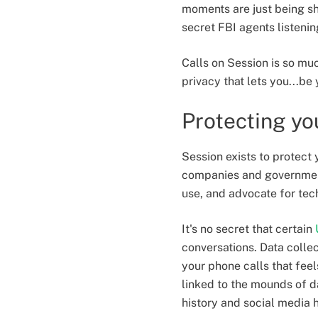
moments are just being sh
secret FBI agents listeni
Calls on Session is so muc
privacy that lets you...be 
Protecting yo
Session exists to protect 
companies and governments
use, and advocate for tech
It's no secret that certain
conversations. Data collec
your phone calls that feel
linked to the mounds of d
history and social media h