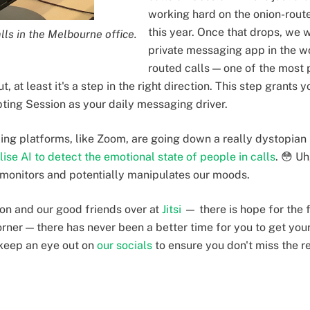
working hard on the onion-routed
this year. Once that drops, we w
lls in the Melbourne office.
private messaging app in the wo
routed calls — one of the most 
t, at least it's a step in the right direction. This step grants 
pting Session as your daily messaging driver.
ling platforms, like Zoom, are going down a really dystopian 
ilise AI to detect the emotional state of people in calls
. 😳 Uh
 monitors and potentially manipulates our moods.
ion and our good friends over at
Jitsi
— there is hope for the f
orner — there has never been a better time for you to get you
keep an eye out on
our socials
to ensure you don't miss the r