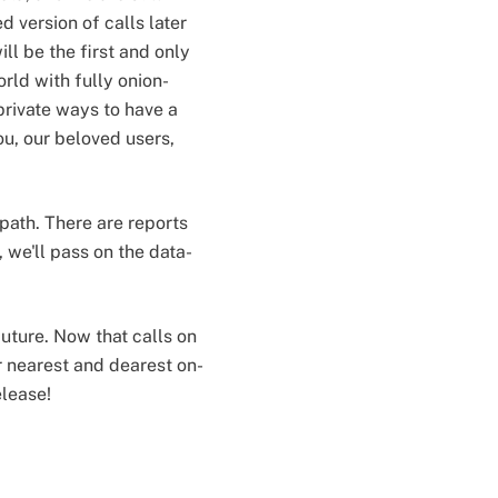
 version of calls later
ill be the first and only
rld with fully onion-
private ways to have a
you, our beloved users,
path. There are reports
, we'll pass on the data-
uture. Now that calls on
r nearest and dearest on-
elease!