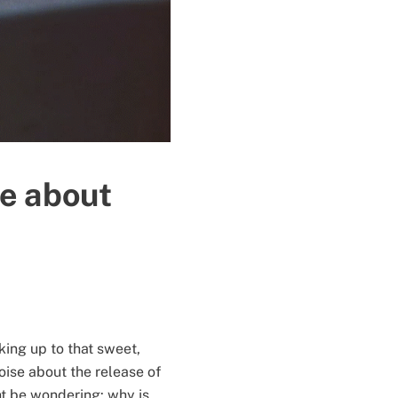
re about
king up to that sweet,
oise about the release of
t be wondering: why is