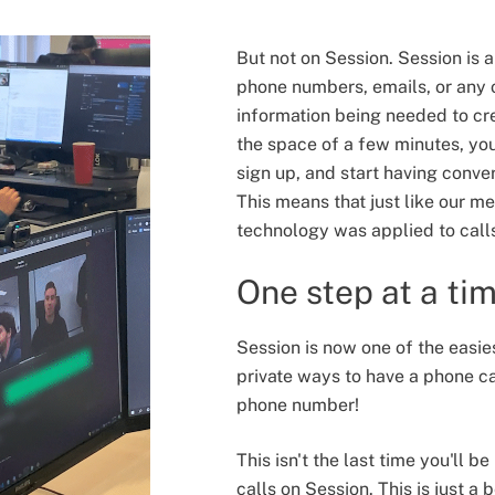
But not on Session. Session is
phone numbers, emails, or any o
information being needed to cr
the space of a few minutes, yo
sign up, and start having convers
This means that just like our me
technology was applied to call
One step at a ti
Session is now one of the easie
private ways to have a phone ca
phone number!
This isn't the last time you'll b
calls on Session. This is just a 