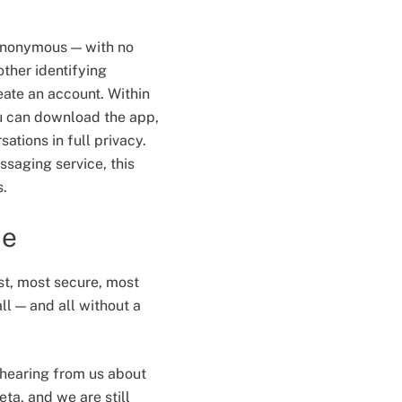
 anonymous — with no
ther identifying
eate an account. Within
u can download the app,
ations in full privacy.
ssaging service, this
s.
me
st, most secure, most
ll — and all without a
e hearing from us about
beta, and we are still