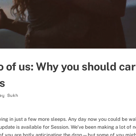
o of us: Why you should ca
ls
ey Sukh
riving in just a few more sleeps. Any day now you could be wa
update is available for Session. We've been making a lot of n
f you are hotly anticipating the drop—but some of you migh