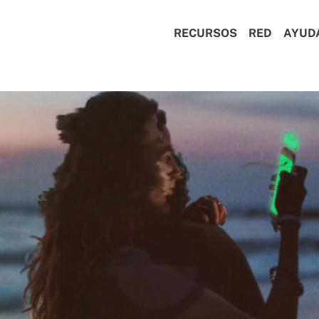
RECURSOS
RED
AYUD