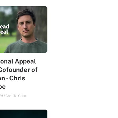
sonal Appeal
Cofounder of
n - Chris
be
26
/
Chris McCabe