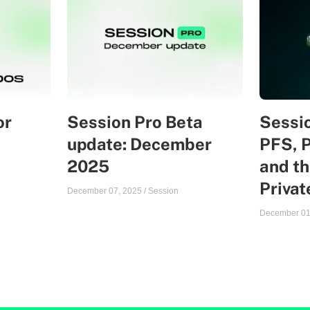
or
Session Pro Beta
Sessio
update: December
PFS, 
2025
and th
Priva
December 07, 2025
/
Session
December 01