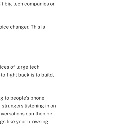
't big tech companies or
oice changer. This is
ices of large tech
 fight back is to build,
ng to people's phone
 strangers listening in on
onversations can then be
gs like your browsing