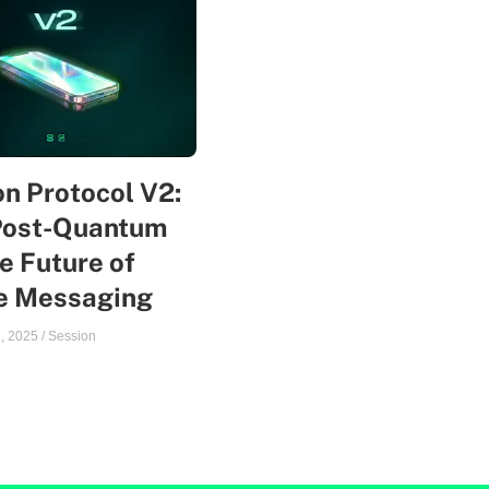
n Protocol V2:
Post-Quantum
e Future of
te Messaging
, 2025
/
Session