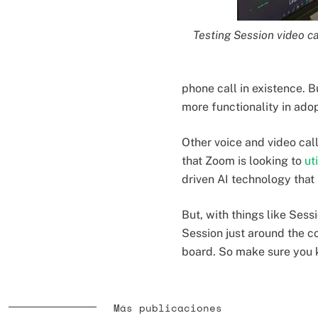
Testing Session video ca
phone call in existence. Bu
more functionality in ado
Other voice and video cal
that Zoom is looking to
ut
driven AI technology that
But, with things like Sess
Session just around the c
board. So make sure you 
Más publicaciones