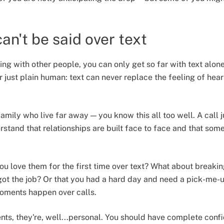
an't be said over text
ng with other people, you can only get so far with text alon
r just plain human: text can never replace the feeling of hea
family who live far away — you know this all too well. A call
stand that relationships are built face to face and that some
u love them for the first time over text? What about breakin
 got the job? Or that you had a hard day and need a pick-me-
oments happen over calls.
s, they're, well...personal. You should have complete conf