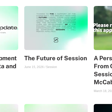
opment
The Future of Session
A Per
ta and
From 
June 15, 2026
/
Session
Sessio
McCa
March 18, 20