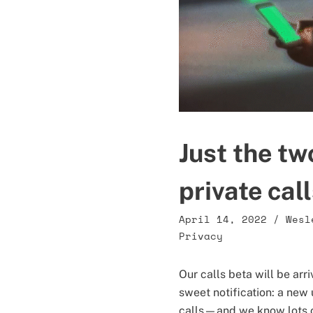
Just the tw
private cal
April 14, 2022
/
Wesl
Privacy
Our calls beta will be ar
sweet notification: a new 
calls—and we know lots o