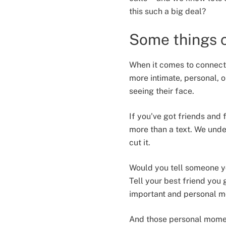
this such a big deal?
Some things c
When it comes to connecti
more intimate, personal, o
seeing their face.
If you've got friends and 
more than a text. We under
cut it.
Would you tell someone yo
Tell your best friend you
important and personal m
And those personal moment