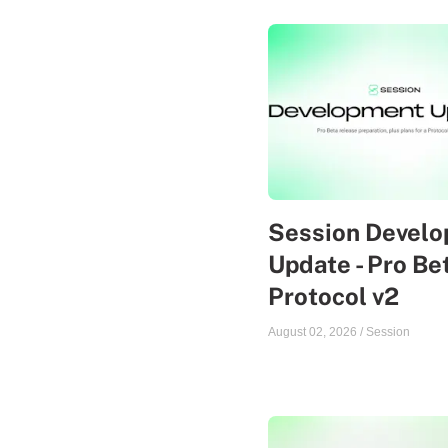
Session Devel
Update - Pro Be
Protocol v2
August 02, 2026
/
Session