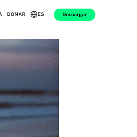
A
DONAR
ES
Descargar