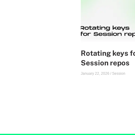
Rotating keys f
Session repos
January 22, 2026
/
Session