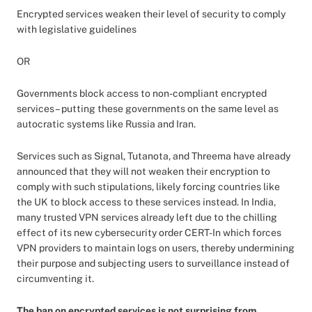
Encrypted services weaken their level of security to comply
with legislative guidelines
OR
Governments block access to non-compliant encrypted
services – putting these governments on the same level as
autocratic systems like Russia and Iran.
Services such as Signal, Tutanota, and Threema have already
announced that they will not weaken their encryption to
comply with such stipulations, likely forcing countries like
the UK to block access to these services instead. In India,
many trusted VPN services already left due to the chilling
effect of its new cybersecurity order CERT-In which forces
VPN providers to maintain logs on users, thereby undermining
their purpose and subjecting users to surveillance instead of
circumventing it.
The ban on encrypted services is not surprising from