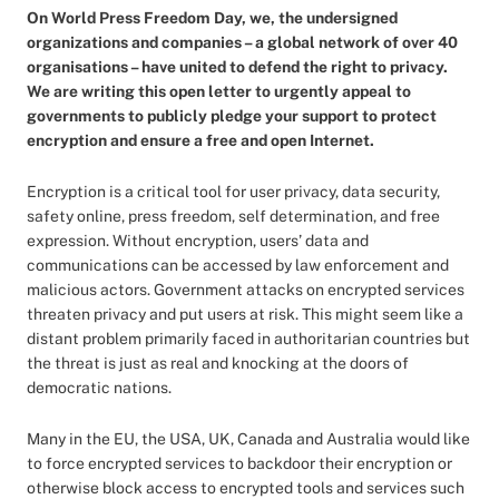
On World Press Freedom Day, we, the undersigned
organizations and companies – a global network of over 40
organisations – have united to defend the right to privacy.
We are writing this open letter to urgently appeal to
governments to publicly pledge your support to protect
encryption and ensure a free and open Internet.
Encryption is a critical tool for user privacy, data security,
safety online, press freedom, self determination, and free
expression. Without encryption, users’ data and
communications can be accessed by law enforcement and
malicious actors. Government attacks on encrypted services
threaten privacy and put users at risk. This might seem like a
distant problem primarily faced in authoritarian countries but
the threat is just as real and knocking at the doors of
democratic nations.
Many in the EU, the USA, UK, Canada and Australia would like
to force encrypted services to backdoor their encryption or
otherwise block access to encrypted tools and services such