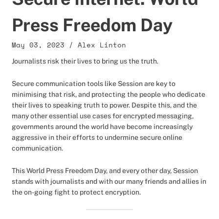
Press Freedom Day
May 03, 2023
/
Alex Linton
Journalists risk their lives to bring us the truth.
Secure communication tools like Session are key to
minimising that risk, and protecting the people who dedicate
their lives to speaking truth to power. Despite this, and the
many other essential use cases for encrypted messaging,
governments around the world have become increasingly
aggressive in their efforts to undermine secure online
communication.
This World Press Freedom Day, and every other day, Session
stands with journalists and with our many friends and allies in
the on-going fight to protect encryption.