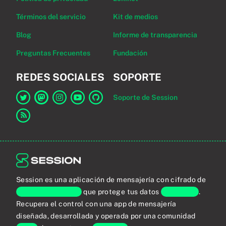
Términos del servicio
Kit de medios
Blog
Informe de transparencia
Preguntas Frecuentes
Fundación
REDES SOCIALES
SOPORTE
Soporte de Session
Enlace a Session en Twitter
Enlace a Session en Mastodon
Enlace a Session en Instagram
Enlace a Session en YouTube
Enlace a Session en GitHub
Enlace al canal RSS
Session es una aplicación de mensajería con cifrado de
extremo a extremo
que protege tus datos
personales
.
Recupera el control con una app de mensajería
diseñada, desarrollada y operada por una comunidad