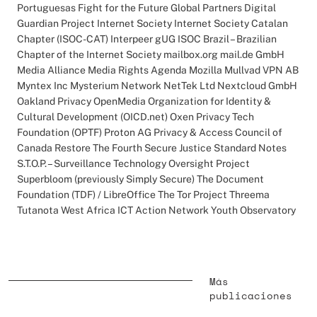
Portuguesas Fight for the Future Global Partners Digital
Guardian Project Internet Society Internet Society Catalan
Chapter (ISOC-CAT) Interpeer gUG ISOC Brazil – Brazilian
Chapter of the Internet Society mailbox.org mail.de GmbH
Media Alliance Media Rights Agenda Mozilla Mullvad VPN AB
Myntex Inc Mysterium Network NetTek Ltd Nextcloud GmbH
Oakland Privacy OpenMedia Organization for Identity &
Cultural Development (OICD.net) Oxen Privacy Tech
Foundation (OPTF) Proton AG Privacy & Access Council of
Canada Restore The Fourth Secure Justice Standard Notes
S.T.O.P. – Surveillance Technology Oversight Project
Superbloom (previously Simply Secure) The Document
Foundation (TDF) / LibreOffice The Tor Project Threema
Tutanota West Africa ICT Action Network Youth Observatory
Más
publicaciones