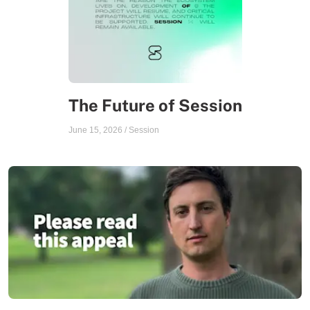
The Future of Session
June 15, 2026
/
Session