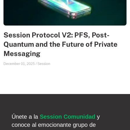
Session Protocol V2: PFS, Post-
Quantum and the Future of Private
Messaging
December 01, 2025
/
Session
Únete a la
Session Comunidad
y
conoce al emocionante grupo de