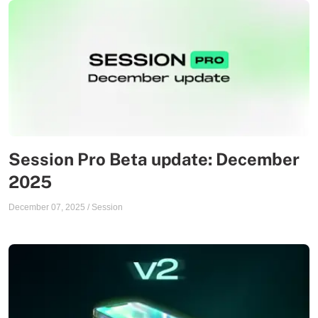
Session Pro Beta update: December
2025
December 07, 2025
/
Session