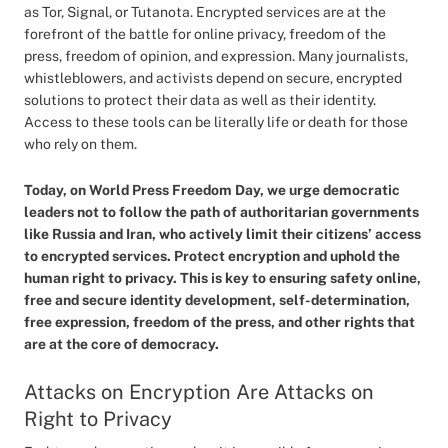
as Tor, Signal, or Tutanota. Encrypted services are at the
forefront of the battle for online privacy, freedom of the
press, freedom of opinion, and expression. Many journalists,
whistleblowers, and activists depend on secure, encrypted
solutions to protect their data as well as their identity.
Access to these tools can be literally life or death for those
who rely on them.
Today, on World Press Freedom Day, we urge democratic
leaders not to follow the path of authoritarian governments
like Russia and Iran, who actively limit their citizens’ access
to encrypted services. Protect encryption and uphold the
human right to privacy. This is key to ensuring safety online,
free and secure identity development, self-determination,
free expression, freedom of the press, and other rights that
are at the core of democracy.
Attacks on Encryption Are Attacks on
Right to Privacy