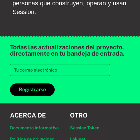
personas que construyen, operan y usan
Session.
Todas las actualizaciones del proyecto,
directamente en tu bandeja de entrada.
Registrarse
ACERCA DE
OTRO
Documento informativo
Session Token
Política de privacidad
Lokinet