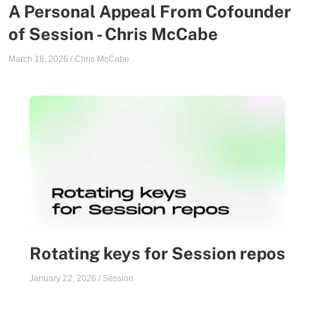
A Personal Appeal From Cofounder
of Session - Chris McCabe
March 18, 2026
/
Chris McCabe
Rotating keys for Session repos
January 22, 2026
/
Session