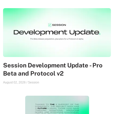
Session Development Update - Pro
Beta and Protocol v2
August 02, 2026
/
Session