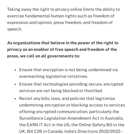
Taking away the right to privacy online limits the ability to
exercise fundamental human rights such as freedom of
expression and opinion, press freedom, and freedom of
speech.
As organizations that believe in the power of the right to
privacy as an enabler of free speech and freedom of the
press, we call on all governments to:
Ensure that encryption is not being undermined via
overreaching legislative initiatives.
Ensure that technologies providing secure, encrypted
services are not being blocked or throttled.
Revisit any bills, laws, and policies that legitimise
undermining encryption or blocking access to services
offering encrypted communication, particularly the
Surveillance Legislation Amendment Act in Australia,
the EARN IT Act in the US, the Online Safety Bill in the
UK, Bill C26 in Canada, India’s Directions 20(3)/2022 –