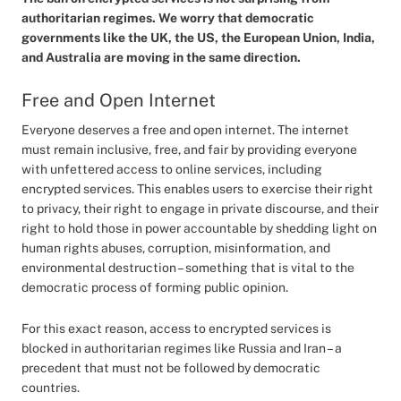
authoritarian regimes. We worry that democratic
governments like the UK, the US, the European Union, India,
and Australia are moving in the same direction.
Free and Open Internet
Everyone deserves a free and open internet. The internet
must remain inclusive, free, and fair by providing everyone
with unfettered access to online services, including
encrypted services. This enables users to exercise their right
to privacy, their right to engage in private discourse, and their
right to hold those in power accountable by shedding light on
human rights abuses, corruption, misinformation, and
environmental destruction – something that is vital to the
democratic process of forming public opinion.
For this exact reason, access to encrypted services is
blocked in authoritarian regimes like Russia and Iran – a
precedent that must not be followed by democratic
countries.