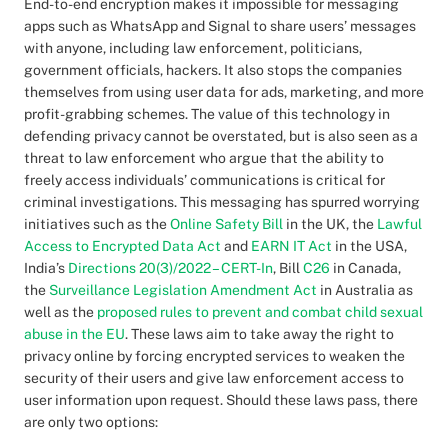
End-to-end encryption makes it impossible for messaging
apps such as WhatsApp and Signal to share users’ messages
with anyone, including law enforcement, politicians,
government officials, hackers. It also stops the companies
themselves from using user data for ads, marketing, and more
profit-grabbing schemes. The value of this technology in
defending privacy cannot be overstated, but is also seen as a
threat to law enforcement who argue that the ability to
freely access individuals’ communications is critical for
criminal investigations. This messaging has spurred worrying
initiatives such as the
Online Safety Bill
in the UK, the
Lawful
Access to Encrypted Data Act
and
EARN IT Act
in the USA,
India’s
Directions 20(3)/2022 – CERT-In
, Bill
C26
in Canada,
the
Surveillance Legislation Amendment Act
in Australia as
well as the
proposed rules to prevent and combat child sexual
abuse in the EU
. These laws aim to take away the right to
privacy online by forcing encrypted services to weaken the
security of their users and give law enforcement access to
user information upon request. Should these laws pass, there
are only two options: