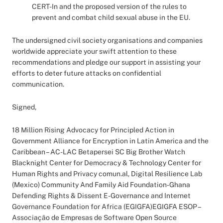
CERT-In and the proposed version of the rules to
prevent and combat child sexual abuse in the EU.
The undersigned civil society organisations and companies
worldwide appreciate your swift attention to these
recommendations and pledge our support in assisting your
efforts to deter future attacks on confidential
communication.
Signed,
18 Million Rising Advocacy for Principled Action in
Government Alliance for Encryption in Latin America and the
Caribbean – AC-LAC Betapersei SC Big Brother Watch
Blacknight Center for Democracy & Technology Center for
Human Rights and Privacy comun.al, Digital Resilience Lab
(Mexico) Community And Family Aid Foundation-Ghana
Defending Rights & Dissent E-Governance and Internet
Governance Foundation for Africa (EGIGFA)EGIGFA ESOP –
Associação de Empresas de Software Open Source