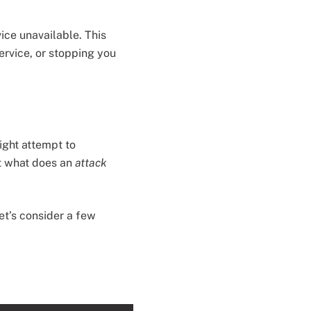
ice unavailable. This
ervice, or stopping you
ight attempt to
t what does an
attack
et’s consider a few