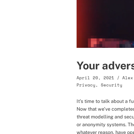
Your adver
April 20, 2021
/
Alex
Privacy
,
Security
It’s time to talk about a 
Now that we’ve complete
threat modelling and secu
or anonymity systems. The
whatever reason, have oppo