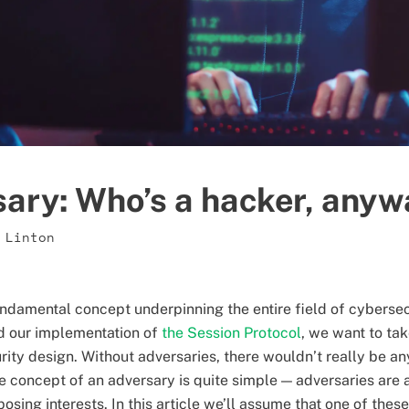
sary: Who’s a hacker, anyw
 Linton
fundamental concept underpinning the entire field of cyberse
d our implementation of
the Session Protocol
, we want to ta
rity design. Without adversaries, there wouldn’t really be a
 concept of an adversary is quite simple — adversaries are 
sing interests. In this article we’ll assume that one of thes