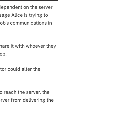
 dependent on the server
sage Alice is trying to
Bob’s communications in
share it with whoever they
Bob.
tor could alter the
o reach the server, the
rver from delivering the