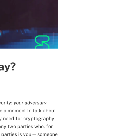
ay?
curity:
your adversary
.
ke a moment to talk about
ny need for cryptography
any two parties who, for
e parties is you — someone