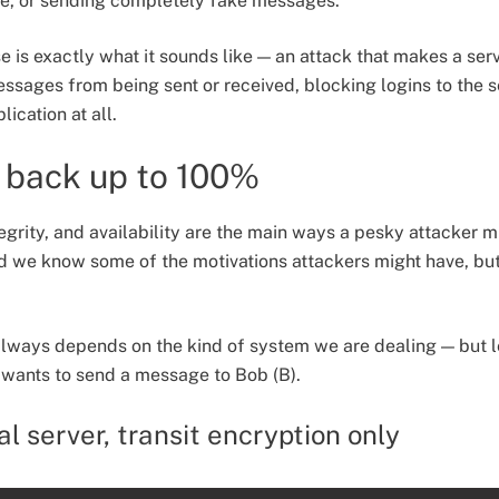
e, or sending completely fake messages.
 is exactly what it sounds like — an attack that makes a serv
sages from being sent or received, blocking logins to the s
ication at all.
 back up to 100%
tegrity, and availability are the main ways a pesky attacker m
 we know some of the motivations attackers might have, bu
always depends on the kind of system we are dealing — but l
 wants to send a message to Bob (B).
l server, transit encryption only