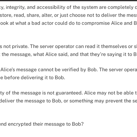
cy, integrity, and accessibility of the system are completely
store, read, share, alter, or just choose not to deliver the mes
 look at what a bad actor could do to compromise Alice and 
is not private. The server operator can read it themselves or 
 the message, what Alice said, and that they’re saying it to 
f Alice’s message cannot be verified by Bob. The server opera
 before delivering it to Bob.
lity of the message is not guaranteed. Alice may not be able t
deliver the message to Bob, or something may prevent the se
-end encrypted their message to Bob?