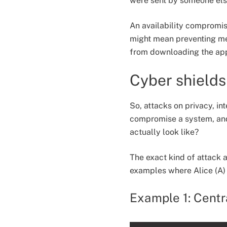
were sent by someone els
An availability compromise
might mean preventing mes
from downloading the appl
Cyber shields
So, attacks on privacy, in
compromise a system, and
actually look like?
The exact kind of attack 
examples where Alice (A)
Example 1: Centra