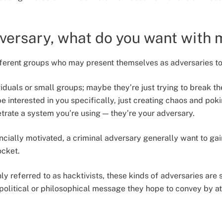
versary, what do you want with
ferent groups who may present themselves as adversaries to
iduals or small groups; maybe they’re just trying to break t
e interested in you specifically, just creating chaos and poki
etrate a system you’re using — they’re your adversary.
cially motivated, a criminal adversary generally want to gai
pocket.
 referred to as hacktivists, these kinds of adversaries are s
 political or philosophical message they hope to convey by a