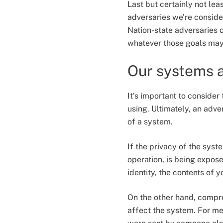
Last but certainly not lea
adversaries we’re consider
Nation-state adversaries 
whatever those goals ma
Our systems a
It’s important to consider
using. Ultimately, an adv
of a system.
If the privacy of the sys
operation, is being expose
identity, the contents of 
On the other hand, compr
affect the system. For m