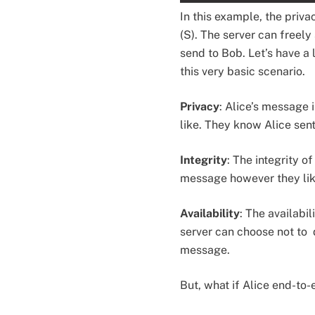
In this example, the priva
(S). The server can freely 
send to Bob. Let’s have a
this very basic scenario.
Privacy
: Alice’s message 
like. They know Alice sent
Integrity
: The integrity o
message however they like
Availability
: The availabi
server can choose not to 
message.
But, what if Alice end-to