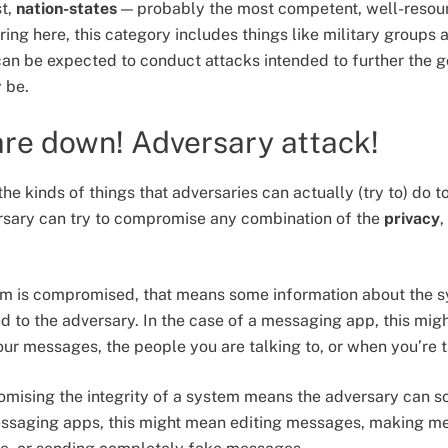
st,
nation-states
— probably the most competent, well-resour
ing here, this category includes things like military groups 
can be expected to conduct attacks intended to further the g
y be.
re down! Adversary attack!
 the kinds of things that adversaries can actually (try to) do 
ersary can try to compromise any combination of the
privacy
,
tem is compromised, that means some information about the sys
d to the adversary. In the case of a messaging app, this migh
your messages, the people you are talking to, or when you’re 
omising the integrity of a system means the adversary can s
essaging apps, this might mean editing messages, making me