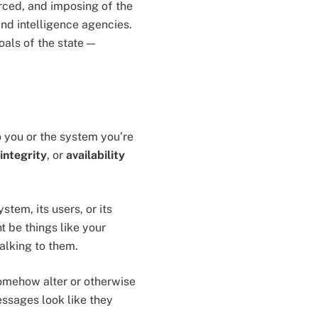
ced, and imposing of the
and intelligence agencies.
oals of the state —
to you or the system you’re
integrity
, or
availability
tem, its users, or its
t be things like your
talking to them.
omehow alter or otherwise
ssages look like they