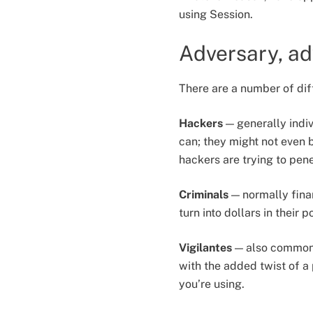
using Session.
Adversary, ad
There are a number of dif
Hackers
— generally indiv
can; they might not even b
hackers are trying to pen
Criminals
— normally finan
turn into dollars in their 
Vigilantes
— also commonly
with the added twist of a
you’re using.