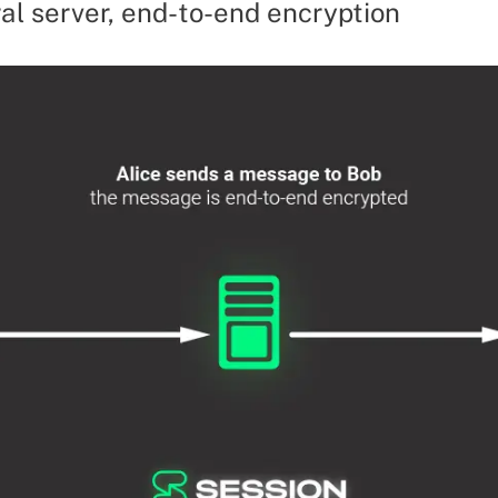
al server, end-to-end encryption