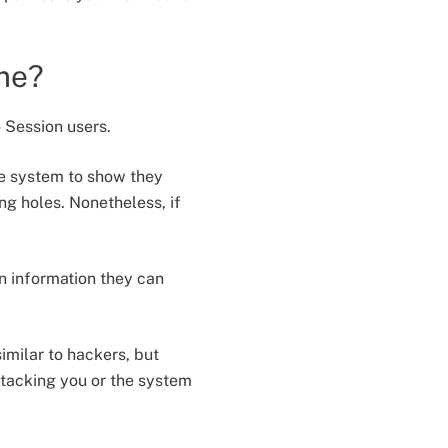
 me?
 Session users.
he system to show they
ng holes. Nonetheless, if
n information they can
imilar to hackers, but
ttacking you or the system