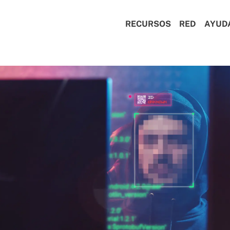
RECURSOS
RED
AYUD