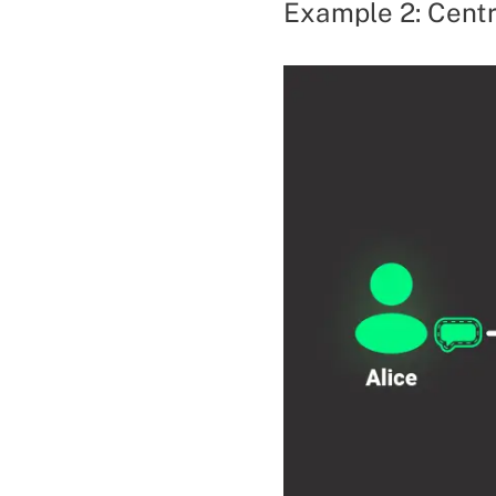
Example 2: Centr