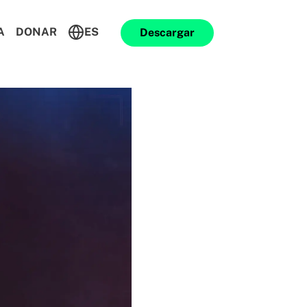
A
DONAR
ES
Descargar