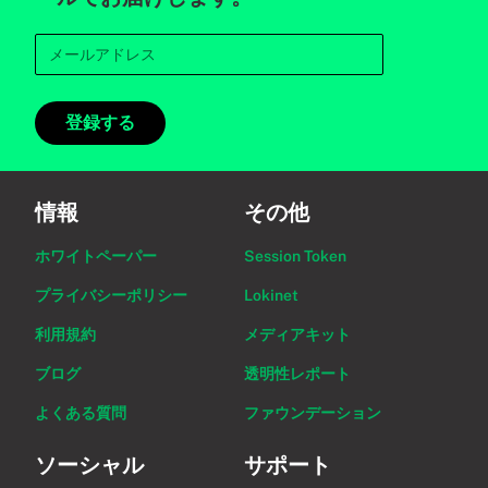
登録する
情報
その他
ホワイトペーパー
Session Token
プライバシーポリシー
Lokinet
利用規約
メディアキット
ブログ
透明性レポート
よくある質問
ファウンデーション
ソーシャル
サポート