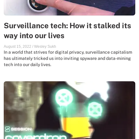
Surveillance tech: How it stalked its
way into our lives
August 15, 2022
/
Wesley Sukh
In a world that strives for digital privacy, surveillance capitalism
has ultimately tricked us into inviting spyware and data-mining
tech into our daily lives.