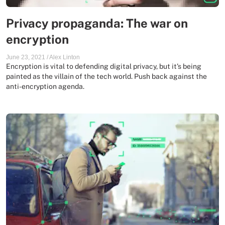
Privacy propaganda: The war on
encryption
June 23, 2021
/
Alex Linton
Encryption is vital to defending digital privacy, but it’s being
painted as the villain of the tech world. Push back against the
anti-encryption agenda.