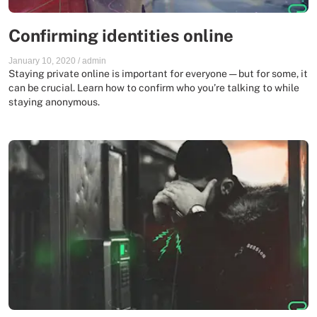
Confirming identities online
January 10, 2020
/
admin
Staying private online is important for everyone — but for some, it
can be crucial. Learn how to confirm who you’re talking to while
staying anonymous.