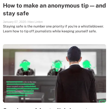
How to make an anonymous tip — and
stay safe
January 07, 2020
/
Alex Linton
Staying safe is the number one priority if you’re a whistleblower.
Learn how to tip off journalists while keeping yourself safe.