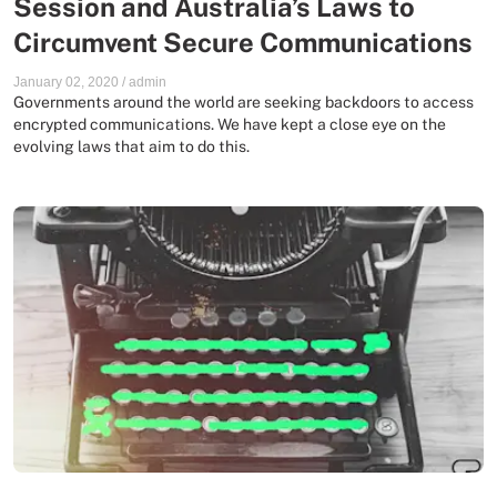
Session and Australia’s Laws to
Circumvent Secure Communications
January 02, 2020
/
admin
Governments around the world are seeking backdoors to access
encrypted communications. We have kept a close eye on the
evolving laws that aim to do this.