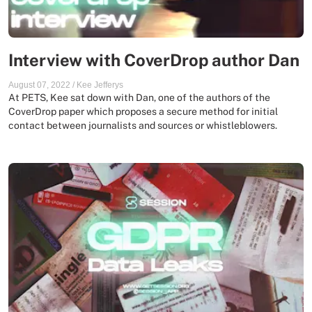
Interview with CoverDrop author Dan
August 07, 2022
/
Kee Jefferys
At PETS, Kee sat down with Dan, one of the authors of the
CoverDrop paper which proposes a secure method for initial
contact between journalists and sources or whistleblowers.