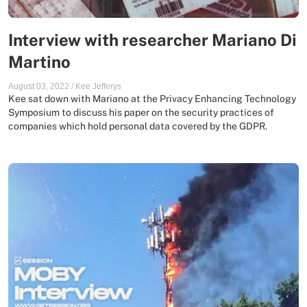
Interview with researcher Mariano Di
Martino
August 03, 2022
/
Kee Jefferys
Kee sat down with Mariano at the Privacy Enhancing Technology
Symposium to discuss his paper on the security practices of
companies which hold personal data covered by the GDPR.