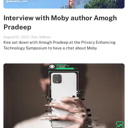
Interview with Moby author Amogh
Pradeep
August 01, 2022
/
Kee Jefferys
Kee sat down with Amogh Pradeep at the Privacy Enhancing
Technology Symposium to have a chat about Moby