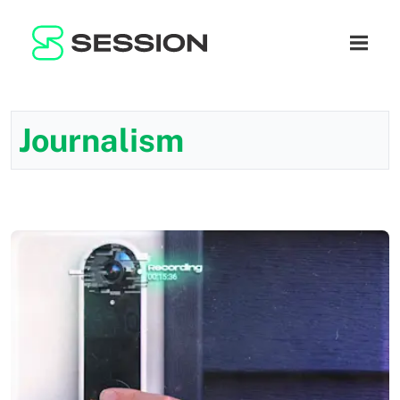
BLOG
ネットワーク
ナビゲ
GITHUB
SESSION TOKEN
ヘルプ
DOCS
FAQ
寄付
Journalism
WHITEPAPER
SUPPORT
JA
LITEPAPER