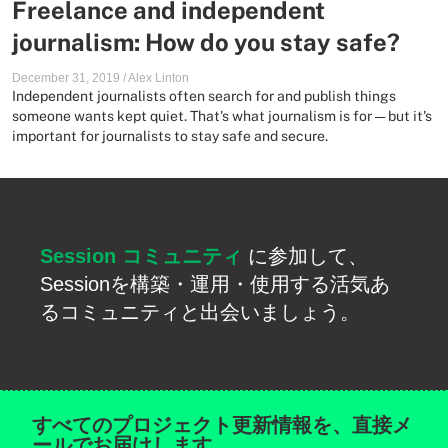
Freelance and independent
journalism: How do you stay safe?
December 31, 2019
/
Alex Linton
Independent journalists often search for and publish things
someone wants kept quiet. That's what journalism is for — but it's
important for journalists to stay safe and secure.
Session コミュニティ
に参加して、
Sessionを構築・運用・使用する活気あ
るコミュニティと出会いましょう。
すべてのプロジェクト更新情報を、直接メ
ールでお届けします。