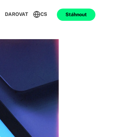
DAROVAT
CS
Stáhnout