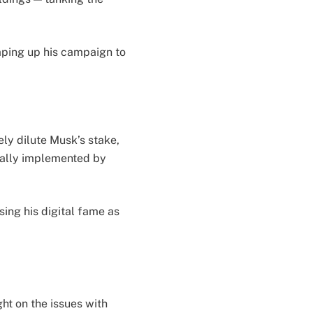
mping up his campaign to
ely dilute Musk’s stake,
cally implemented by
sing his digital fame as
ht on the issues with