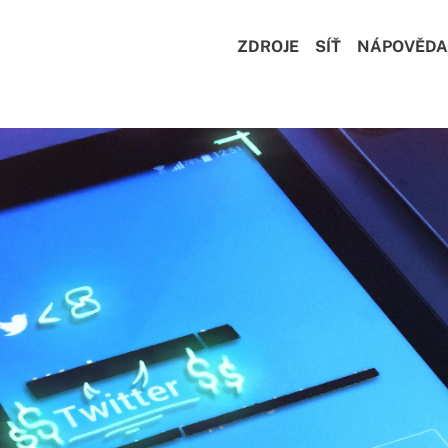
ZDROJE
SÍŤ
NÁPOVĚDA