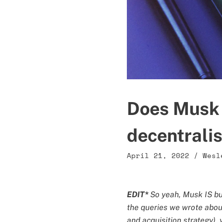
Does Musk 
decentrali
April 21, 2022
/
Wesl
EDIT*
So yeah, Musk IS buy
the queries we wrote about 
and acquisition strategy),