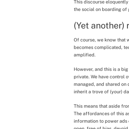
This discourse eloquently 
the social on boarding of
(Yet another)
Of course, we know that 
becomes complicated, tech
amplified.
However, and this is a bi
private. We have control o
managed, and shared on de
inherit a trove of (your) da
This means that aside from
The affordances of this a
information to power ads o
open, free of bias, devoid