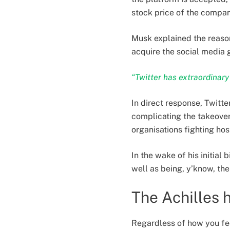
stock price of the compan
Musk explained the reason
acquire the social media g
“Twitter has extraordinary p
In direct response, Twitte
complicating the takeove
organisations fighting host
In the wake of his initial
well as being, y’know, the
The Achilles 
Regardless of how you feel