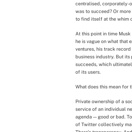
centralised, corporately-
was to succeed? Or more s
to find itself at the whim 
At this point in time Musk
he is vague on what that 
ventures, his track record
business industry. But its
succeeds, which ultimately
of its users.
What does this mean for t
Private ownership of a so
service of an individual 
agenda — good or bad. To 
of Twitter collectively m