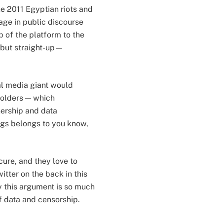
e 2011 Egyptian riots and
ge in public discourse
 of the platform to the
—but straight-up—
ial media giant would
eholders — which
nership and data
gs belongs to you know,
ecure, and they love to
itter on the back in this
y this argument is so much
of data and censorship.