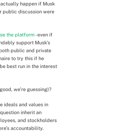
 actually happen if Musk
r public discussion were
ise the platform
- even if
andably support Musk's
both public and private
ire to try this if he
e best run in the interest
 good, we’re guessing)?
e ideals and values in
question inherit an
mployees, and stockholders
re’s accountability.