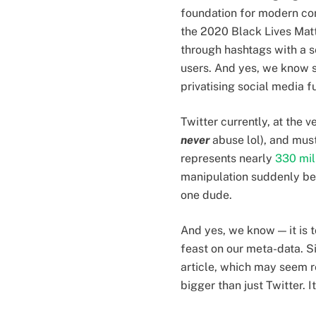
foundation for modern com
the 2020 Black Lives Mat
through hashtags with a s
users. And yes, we know s
privatising social media f
Twitter currently, at the 
never
abuse lol), and must
represents nearly
330 mil
manipulation suddenly be
one dude.
And yes, we know — it is to
feast on our meta-data. S
article, which may seem r
bigger than just Twitter. 