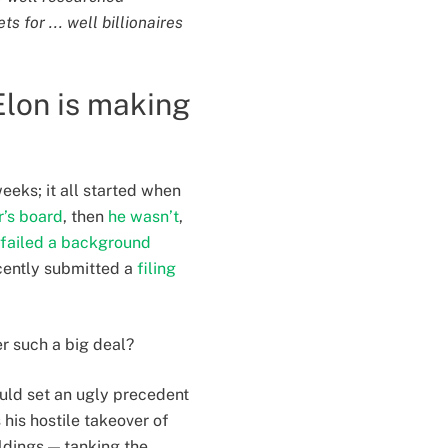
s for ... well billionaires
Elon is making
eeks; it all started when
r’s board
, then
he wasn’t
,
 failed a background
ecently submitted a
filing
er such a big deal?
uld set an ugly precedent
 his hostile takeover of
oldings — tanking the