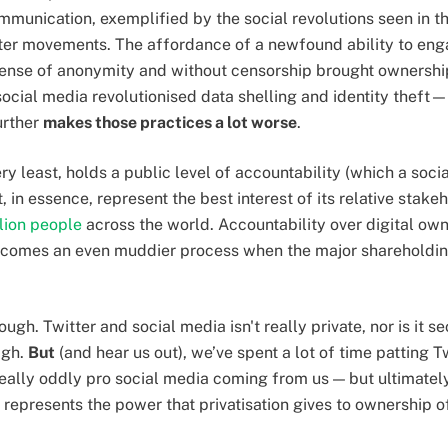
munication, exemplified by the social revolutions seen in th
ter movements. The affordance of a newfound ability to enga
ense of anonymity and without censorship brought ownership
ocial media revolutionised data shelling and identity theft
urther
makes those practices a lot worse
.
very least, holds a public level of accountability (which a soc
, in essence, represent the best interest of its relative stak
lion people
across the world. Accountability over digital ow
comes an even muddier process when the major shareholdin
ugh. Twitter and social media isn't really private, nor is it s
igh.
But
(and hear us out), we’ve spent a lot of time patting Tw
eally oddly pro social media coming from us — but ultimatel
It represents the power that privatisation gives to ownership 