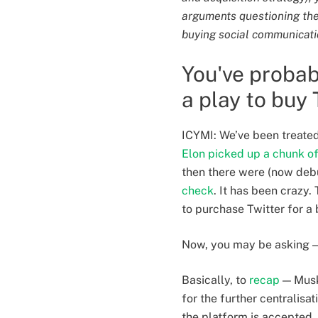
arguments questioning the p
buying social communicati
You've probab
a play to buy 
ICYMI: We’ve been treated
Elon picked up a chunk of 
then there were (now de
check
. It has been crazy
to purchase Twitter for a 
Now, you may be asking — 
Basically, to
recap
— Musk 
for the further centralisa
the platform is accepted, 