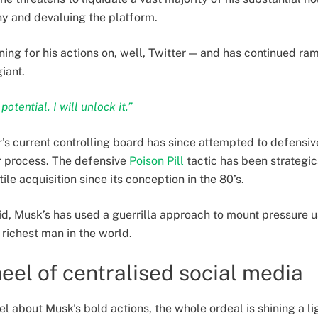
y and devaluing the platform.
ing for his actions on, well, Twitter — and has continued ra
iant.
otential. I will unlock it.”
r's current controlling board has since attempted to defensiv
r process. The defensive
Poison Pill
tactic has been strategi
ile acquisition since its conception in the 80’s.
 bid, Musk’s has used a guerrilla approach to mount pressure u
 richest man in the world.
heel of centralised social media
 about Musk's bold actions, the whole ordeal is shining a lig