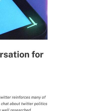
sation for
twitter reinforces many of
chat about twitter politics
ly well researched