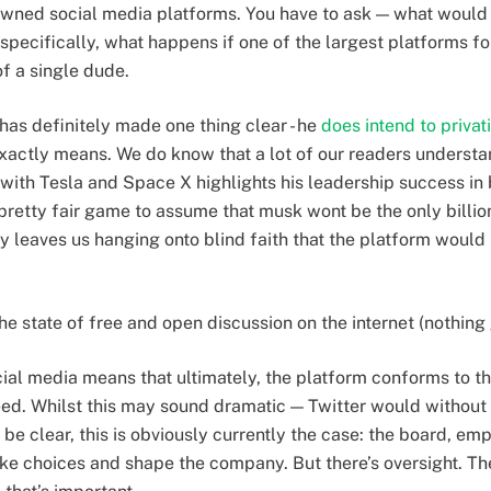
owned social media platforms. You have to ask — what would
pecifically, what happens if one of the largest platforms fo
of a single dude.
 has definitely made one thing clear - he
does intend to privat
exactly means. We do know that a lot of our readers underst
 with Tesla and Space X highlights his leadership success in 
 pretty fair game to assume that musk wont be the only billiona
 leaves us hanging onto blind faith that the platform would b
he state of free and open discussion on the internet (nothing
cial media means that ultimately, the platform conforms to th
need. Whilst this may sound dramatic — Twitter would without 
be clear, this is obviously currently the case: the board, e
ake choices and shape the company. But there’s oversight. The