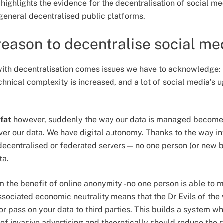
highlights the evidence for the decentralisation of social med
 general decentralised public platforms.
 reason to decentralise social me
with decentralisation comes issues we have to acknowledge:
nical complexity is increased, and a lot of social media’s u
g
fat
however, suddenly the way our data is managed become
ver our data. We have digital autonomy. Thanks to the way in
centralised or federated servers — no one person (or new bi
ta.
 the benefit of online anonymity - no one person is able to m
ssociated economic neutrality means that the Dr Evils of the 
r pass on your data to third parties. This builds a system wh
 of invasive advertising and theoretically should reduce the 