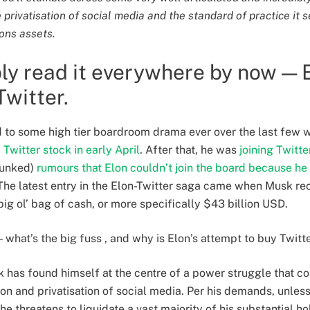
rivatisation of social media and the standard of practice it set
ons assets.
ly read it everywhere by now — 
Twitter.
 to some high tier boardroom drama ever over the last few w
Twitter stock in early April
. After that, he was
joining Twitte
bunked)
rumours that Elon couldn’t join the board because he
. The latest entry in the Elon-Twitter saga came when Musk r
big ol’ bag of cash, or more specifically $43 billion USD.
what’s the big fuss , and why is Elon’s attempt to buy Twitt
has found himself at the centre of a power struggle that co
tion and privatisation of social media. Per his demands, unless
he threatens to liquidate a vast majority of his substantial h