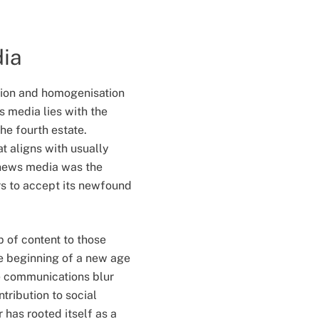
dia
tion and homogenisation
s media lies with the
he fourth estate.
at aligns with usually
n news media was the
rs to accept its newfound
p of content to those
 beginning of a new age
e communications blur
tribution to social
has rooted itself as a