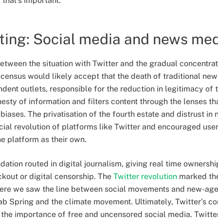
that’s important.
ting: Social media and news me
etween the situation with Twitter and the gradual concentra
census would likely accept that the death of traditional new
dent outlets, responsible for the reduction in legitimacy of t
onesty of information and filters content through the lenses th
biases. The privatisation of the fourth estate and distrust i
ocial revolution of platforms like Twitter and encouraged use
he platform as their own.
ndation routed in digital journalism, giving real time ownershi
kout or digital censorship. The
Twitter revolution
marked the
where we saw the line between social movements and new-ag
ab Spring and the climate movement. Ultimately, Twitter’s con
the importance of free and uncensored social media. Twitter 