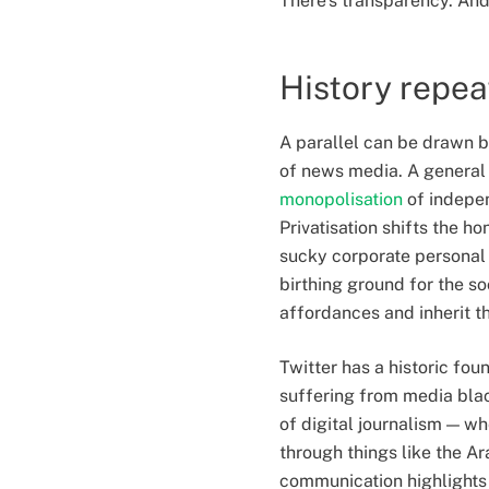
There’s transparency. And 
History repea
A parallel can be drawn b
of news media. A general 
monopolisation
of indepen
Privatisation shifts the h
sucky corporate personal 
birthing ground for the s
affordances and inherit t
Twitter has a historic fou
suffering from media blac
of digital journalism — 
through things like the Ar
communication highlights 