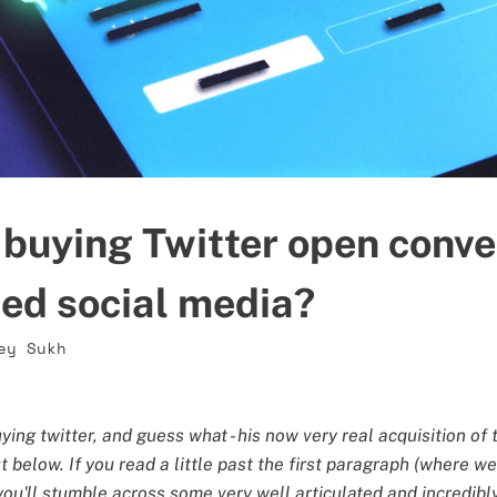
buying Twitter open conver
sed social media?
ey Sukh
ing twitter, and guess what - his now very real acquisition of 
below. If you read a little past the first paragraph (where we 
 you'll stumble across some very well articulated and incredib