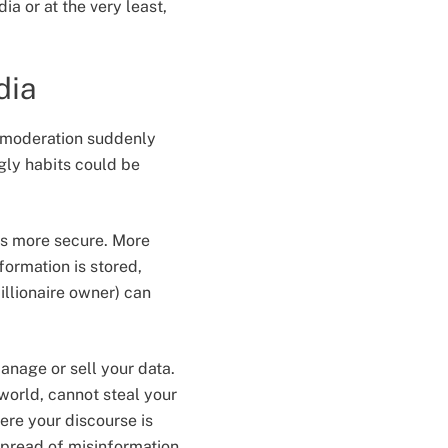
ia or at the very least,
dia
 moderation suddenly
gly habits could be
s more secure. More
formation is stored,
llionaire owner) can
anage or sell your data.
world, cannot steal your
ere your discourse is
spread of misinformation.