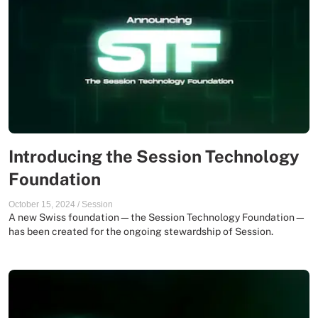
Introducing the Session Technology
Foundation
October 15, 2024
/
Session
A new Swiss foundation—the Session Technology Foundation—
has been created for the ongoing stewardship of Session.