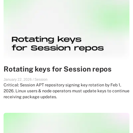
Rotating keys for Session repos
January 22, 2026
/
Session
Critical: Session APT repository signing key rotation by Feb 1,
2026. Linux users & node operators must update keys to continue
receiving package updates.