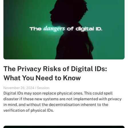
The Privacy Risks of Digital IDs:
What You Need to Know
November 26, 2024
/
Session
Digital IDs may soon replace physical ones. This could spell
disaster if these new systems are not implemented with privacy
in mind, and without the decentralisation inherent to the
verification of physical IDs.