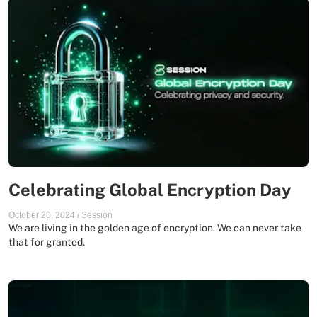
Celebrating Global Encryption Day
October 20, 2024
/
Session
We are living in the golden age of encryption. We can never take
that for granted.