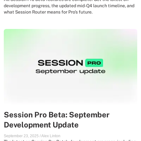
development progress, the updated mid-Q4 launch timeline, and
what Session Router means for Pro's future.
Session Pro Beta: September
Development Update
September 23, 2025
/
Alex Linton