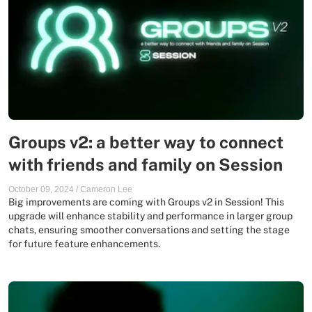
Groups v2: a better way to connect
with friends and family on Session
October 09, 2024
/
Cameron Lee
Big improvements are coming with Groups v2 in Session! This
upgrade will enhance stability and performance in larger group
chats, ensuring smoother conversations and setting the stage
for future feature enhancements.