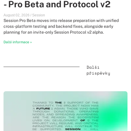
- Pro Beta and Protocol v2
August 02, 2026
/
Session
Session Pro Beta moves into release preparation with unified
cross-platform testing and backend fixes, alongside early
planning for an invite-only Session Protocol v2 alpha.
Další informace
»
Další
příspěvky