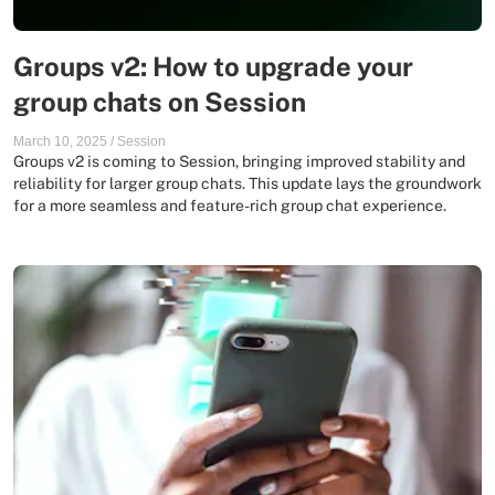
Groups v2: How to upgrade your
group chats on Session
March 10, 2025
/
Session
Groups v2 is coming to Session, bringing improved stability and
reliability for larger group chats. This update lays the groundwork
for a more seamless and feature-rich group chat experience.