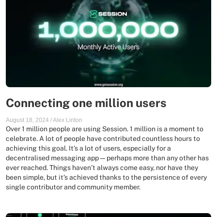
Connecting one million users
August 18, 2024
/
Alex Linton
Over 1 million people are using Session. 1 million is a moment to
celebrate. A lot of people have contributed countless hours to
achieving this goal. It’s a lot of users, especially for a
decentralised messaging app—perhaps more than any other has
ever reached. Things haven’t always come easy, nor have they
been simple, but it’s achieved thanks to the persistence of every
single contributor and community member.