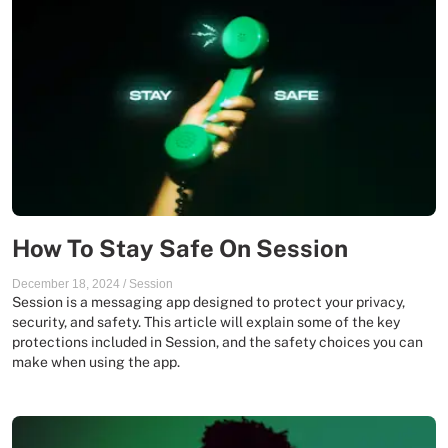
How To Stay Safe On Session
December 18, 2024
/
Session
Session is a messaging app designed to protect your privacy,
security, and safety. This article will explain some of the key
protections included in Session, and the safety choices you can
make when using the app.