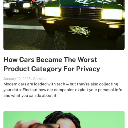
How Cars Became The Worst
Product Category For Privacy
January 12, 2025
/
Session
Modern cars are loaded with tech—but they’re also collecting
your data. Find out how car companies exploit your personal info
and what you can do about it.