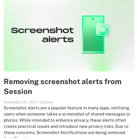
Removing screenshot alerts from
Session
November 09, 2025
/
Session
Screenshot alerts are a popular feature in many apps, notifying
users when someone takes a screenshot of shared messages or
photos. While intended to enhance privacy, these alerts often
create practical issues and introduce new privacy risks. Due to
these concerns, Screenshot Notifications are being removed