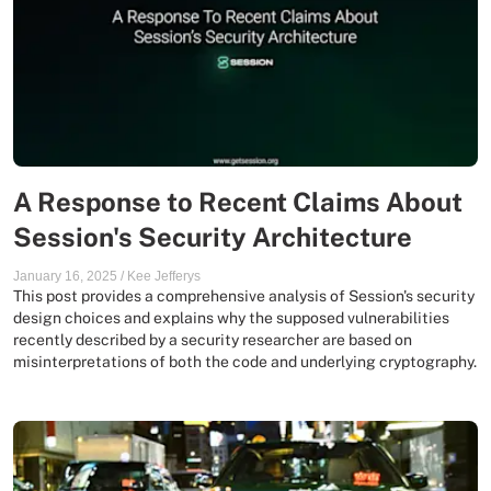
A Response to Recent Claims About
Session's Security Architecture
January 16, 2025
/
Kee Jefferys
This post provides a comprehensive analysis of Session's security
design choices and explains why the supposed vulnerabilities
recently described by a security researcher are based on
misinterpretations of both the code and underlying cryptography.