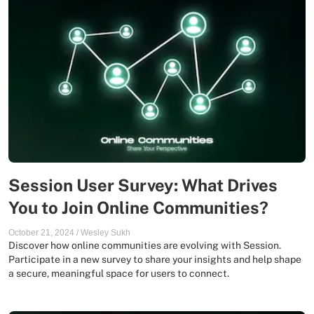
Session User Survey: What Drives
You to Join Online Communities?
October 21, 2024
/
Wesley Sukh
Discover how online communities are evolving with Session.
Participate in a new survey to share your insights and help shape
a secure, meaningful space for users to connect.