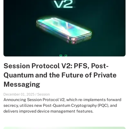
Session Protocol V2: PFS, Post-
Quantum and the Future of Private
Messaging
December 01, 2025
/
Session
Announcing Session Protocol V2, which re-implements forward
secrecy, utilizes new Post-Quantum Cryptography (PQC), and
delivers improved device management features.