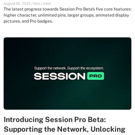
August 06, 2025
/
Alex Linton
The latest progress towards Session Pro Beta's five core features:
higher character, unlimited pins, larger groups, animated display
pictures, and Pro badges.
Introducing Session Pro Beta:
Supporting the Network, Unlocking