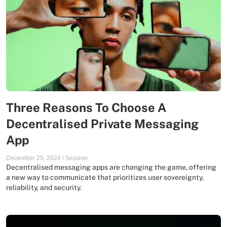
Three Reasons To Choose A
Decentralised Private Messaging
App
December 25, 2024
/
Session
Decentralised messaging apps are changing the game, offering
a new way to communicate that prioritizes user sovereignty,
reliability, and security.