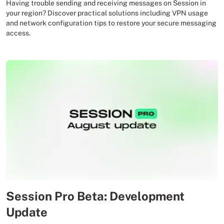
Having trouble sending and receiving messages on Session in
your region? Discover practical solutions including VPN usage
and network configuration tips to restore your secure messaging
access.
Session Pro Beta: Development
Update