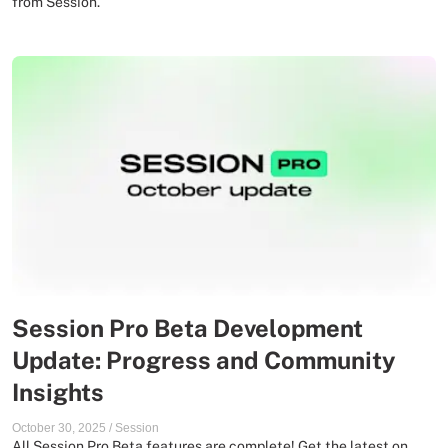
from Session.
Session Pro Beta Development
Update: Progress and Community
Insights
October 30, 2025
/
Session
All Session Pro Beta features are complete! Get the latest on