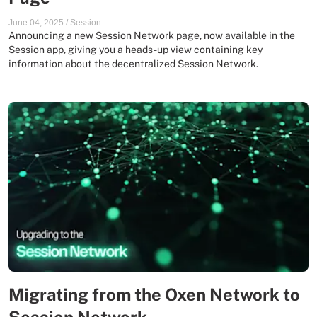
June 04, 2025
/
Session
Announcing a new Session Network page, now available in the
Session app, giving you a heads-up view containing key
information about the decentralized Session Network.
Migrating from the Oxen Network to