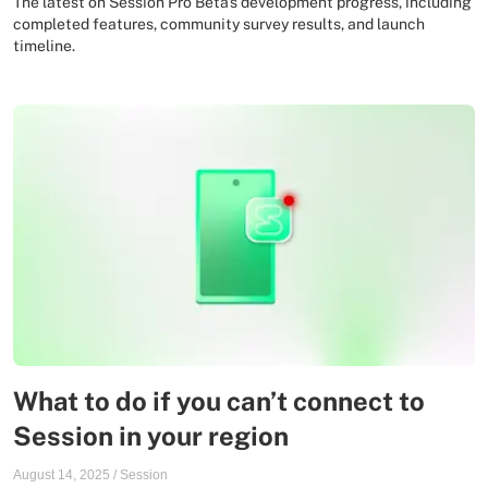
The latest on Session Pro Beta's development progress, including
completed features, community survey results, and launch
timeline.
What to do if you can’t connect to
Session in your region
August 14, 2025
/
Session