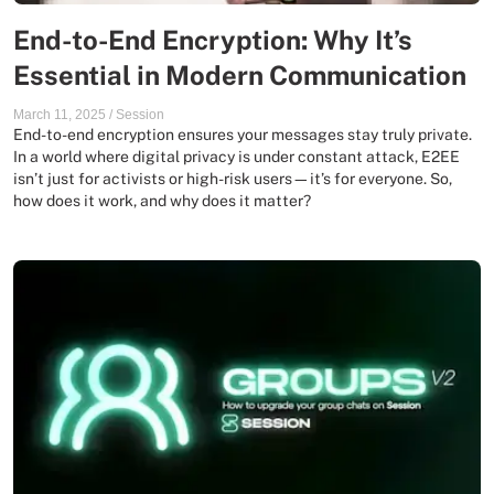
End-to-End Encryption: Why It’s
Essential in Modern Communication
March 11, 2025
/
Session
End-to-end encryption ensures your messages stay truly private.
In a world where digital privacy is under constant attack, E2EE
isn’t just for activists or high-risk users—it’s for everyone. So,
how does it work, and why does it matter?