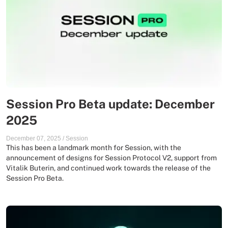
Session Pro Beta update: December
2025
December 07, 2025
/
Session
This has been a landmark month for Session, with the
announcement of designs for Session Protocol V2, support from
Vitalik Buterin, and continued work towards the release of the
Session Pro Beta.