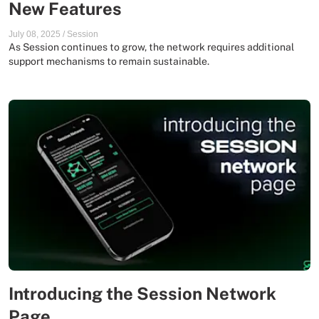
New Features
July 08, 2025
/
Session
As Session continues to grow, the network requires additional
support mechanisms to remain sustainable.
Introducing the Session Network
Page