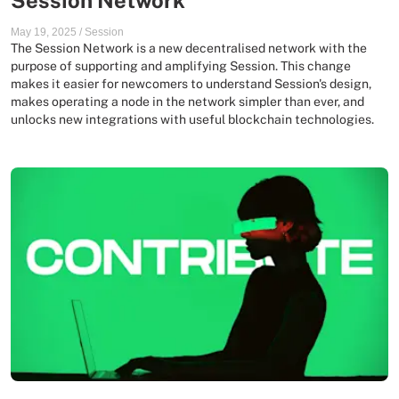
Session Network
May 19, 2025
/
Session
The Session Network is a new decentralised network with the
purpose of supporting and amplifying Session. This change
makes it easier for newcomers to understand Session's design,
makes operating a node in the network simpler than ever, and
unlocks new integrations with useful blockchain technologies.