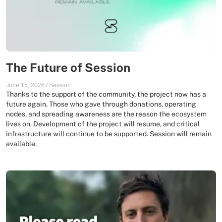
The Future of Session
June 15, 2026
/
Session
Thanks to the support of the community, the project now has a
future again. Those who gave through donations, operating
nodes, and spreading awareness are the reason the ecosystem
lives on. Development of the project will resume, and critical
infrastructure will continue to be supported. Session will remain
available.