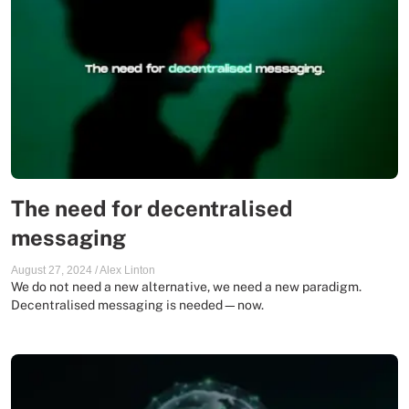
The need for decentralised
messaging
August 27, 2024
/
Alex Linton
We do not need a new alternative, we need a new paradigm.
Decentralised messaging is needed—now.