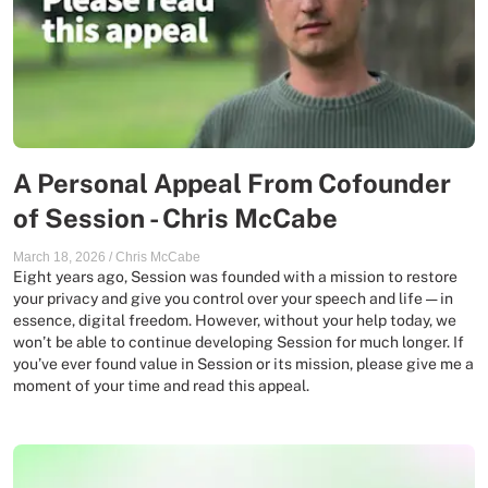
A Personal Appeal From Cofounder
of Session - Chris McCabe
March 18, 2026
/
Chris McCabe
Eight years ago, Session was founded with a mission to restore
your privacy and give you control over your speech and life — in
essence, digital freedom. However, without your help today, we
won’t be able to continue developing Session for much longer. If
you’ve ever found value in Session or its mission, please give me a
moment of your time and read this appeal.