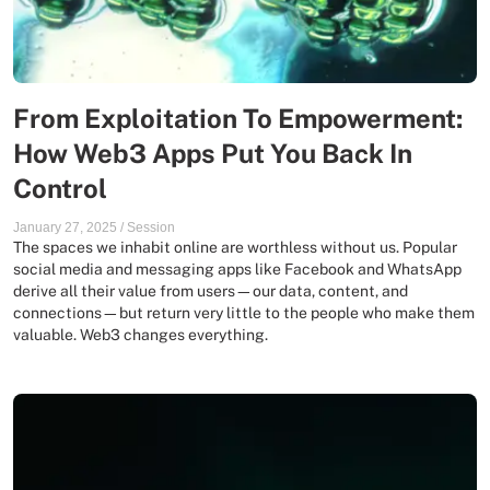
From Exploitation To Empowerment:
How Web3 Apps Put You Back In
Control
January 27, 2025
/
Session
The spaces we inhabit online are worthless without us. Popular
social media and messaging apps like Facebook and WhatsApp
derive all their value from users—our data, content, and
connections—but return very little to the people who make them
valuable. Web3 changes everything.