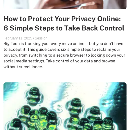
How to Protect Your Privacy Online:
6 Simple Steps to Take Back Control
February 11, 2025
/
Session
Big Tech is tracking your every move online—but you don’t have
to accept it. This guide covers six simple steps to reclaim your
privacy, from switching to a secure browser to locking down your
social media settings. Take control of your data and browse
without surveillance.