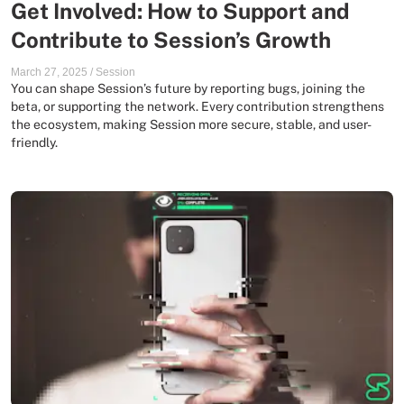
Get Involved: How to Support and
Contribute to Session’s Growth
March 27, 2025
/
Session
You can shape Session’s future by reporting bugs, joining the
beta, or supporting the network. Every contribution strengthens
the ecosystem, making Session more secure, stable, and user-
friendly.