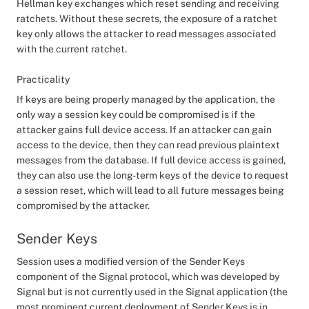
Hellman key exchanges which reset sending and receiving
ratchets. Without these secrets, the exposure of a ratchet
key only allows the attacker to read messages associated
with the current ratchet.
Practicality
If keys are being properly managed by the application, the
only way a session key could be compromised is if the
attacker gains full device access. If an attacker can gain
access to the device, then they can read previous plaintext
messages from the database. If full device access is gained,
they can also use the long-term keys of the device to request
a session reset, which will lead to all future messages being
compromised by the attacker.
Sender Keys
Session uses a modified version of the Sender Keys
component of the Signal protocol, which was developed by
Signal but is not currently used in the Signal application (the
most prominent current deployment of Sender Keys is in