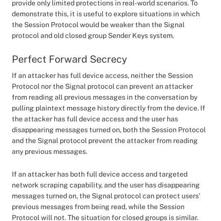
provide only limited protections in real-world scenarios. To
demonstrate this, it is useful to explore situations in which
the Session Protocol would be weaker than the Signal
protocol and old closed group Sender Keys system.
Perfect Forward Secrecy
If an attacker has full device access, neither the Session
Protocol nor the Signal protocol can prevent an attacker
from reading all previous messages in the conversation by
pulling plaintext message history directly from the device. If
the attacker has full device access and the user has
disappearing messages turned on, both the Session Protocol
and the Signal protocol prevent the attacker from reading
any previous messages.
If an attacker has both full device access and targeted
network scraping capability, and the user has disappearing
messages turned on, the Signal protocol can protect users’
previous messages from being read, while the Session
Protocol will not. The situation for closed groups is similar.