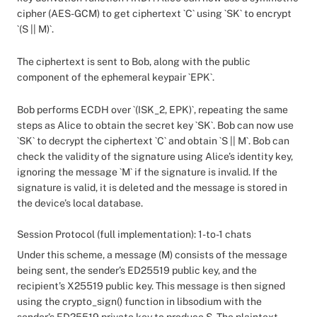
cipher (AES-GCM) to get ciphertext `C` using `SK` to encrypt
`(S || M)`.
The ciphertext is sent to Bob, along with the public
component of the ephemeral keypair `EPK`.
Bob performs ECDH over `(ISK_2, EPK)`, repeating the same
steps as Alice to obtain the secret key `SK`. Bob can now use
`SK` to decrypt the ciphertext `C` and obtain `S || M`. Bob can
check the validity of the signature using Alice’s identity key,
ignoring the message `M` if the signature is invalid. If the
signature is valid, it is deleted and the message is stored in
the device’s local database.
Session Protocol (full implementation): 1-to-1 chats
Under this scheme, a message (M) consists of the message
being sent, the sender’s ED25519 public key, and the
recipient’s X25519 public key. This message is then signed
using the crypto_sign() function in libsodium with the