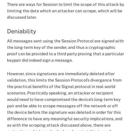
There are ways for Session to limit the scope of this attack by
limiting the data which an attacker can scrape, which will be
discussed later.
Deniability
All messages sent using the Session Protocol are signed with
the long-term key of the sender, and thus a cryptographic
proof can be provided to a third party proving that a particular
keypair did indeed sign a message.
However, since signatures are immediately deleted after
validation, this limits the Session Protocol’s divergence from
the practical benefits of the Signal protocol in real-world
scenarios. Practically speaking, an attacker or recipient
would need to have compromised the device’s long-term key
pair and be able to scrape messages off the network or off
the device before the signature was deleted in order for this
difference to have any meaningful security implications, and
as with the scraping attack discussed above, there are