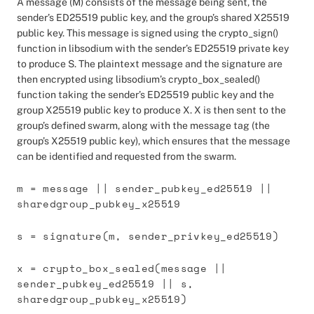
A message (M) consists of the message being sent, the
sender’s ED25519 public key, and the group’s shared X25519
public key. This message is signed using the crypto_sign()
function in libsodium with the sender’s ED25519 private key
to produce S. The plaintext message and the signature are
then encrypted using libsodium’s crypto_box_sealed()
function taking the sender’s ED25519 public key and the
group X25519 public key to produce X. X is then sent to the
group’s defined swarm, along with the message tag (the
group’s X25519 public key), which ensures that the message
can be identified and requested from the swarm.
m = message || sender_pubkey_ed25519 ||
sharedgroup_pubkey_x25519
s = signature(m, sender_privkey_ed25519)
x = crypto_box_sealed(message ||
sender_pubkey_ed25519 || s,
sharedgroup_pubkey_x25519)