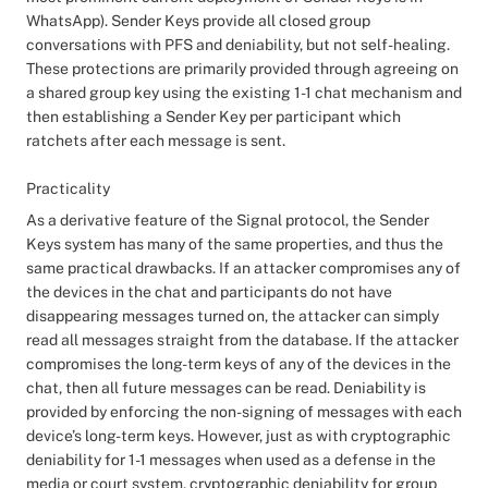
WhatsApp). Sender Keys provide all closed group
conversations with PFS and deniability, but not self-healing.
These protections are primarily provided through agreeing on
a shared group key using the existing 1-1 chat mechanism and
then establishing a Sender Key per participant which
ratchets after each message is sent.
Practicality
As a derivative feature of the Signal protocol, the Sender
Keys system has many of the same properties, and thus the
same practical drawbacks. If an attacker compromises any of
the devices in the chat and participants do not have
disappearing messages turned on, the attacker can simply
read all messages straight from the database. If the attacker
compromises the long-term keys of any of the devices in the
chat, then all future messages can be read. Deniability is
provided by enforcing the non-signing of messages with each
device’s long-term keys. However, just as with cryptographic
deniability for 1-1 messages when used as a defense in the
media or court system, cryptographic deniability for group