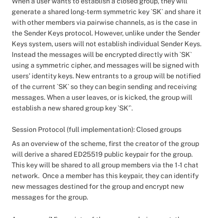
When a user wants to establish a closed group, they will
generate a shared long-term symmetric key `SK` and share it
with other members via pairwise channels, as is the case in
the Sender Keys protocol. However, unlike under the Sender
Keys system, users will not establish individual Sender Keys.
Instead the messages will be encrypted directly with `SK`
using a symmetric cipher, and messages will be signed with
users’ identity keys. New entrants to a group will be notified
of the current `SK` so they can begin sending and receiving
messages. When a user leaves, or is kicked, the group will
establish a new shared group key `SK’`.
Session Protocol (full implementation): Closed groups
As an overview of the scheme, first the creator of the group
will derive a shared ED25519 public keypair for the group.
This key will be shared to all group members via the 1-1 chat
network. Once a member has this keypair, they can identify
new messages destined for the group and encrypt new
messages for the group.