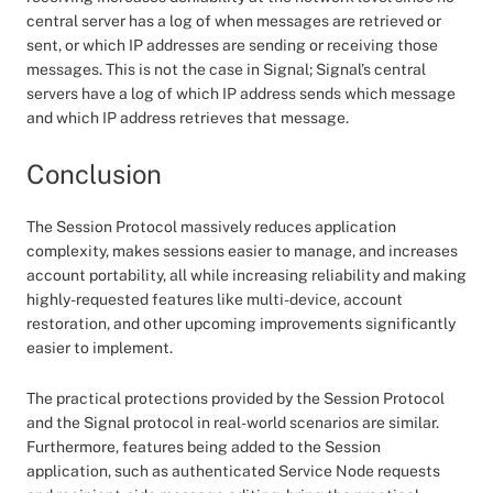
central server has a log of when messages are retrieved or
sent, or which IP addresses are sending or receiving those
messages. This is not the case in Signal; Signal’s central
servers have a log of which IP address sends which message
and which IP address retrieves that message.
Conclusion
The Session Protocol massively reduces application
complexity, makes sessions easier to manage, and increases
account portability, all while increasing reliability and making
highly-requested features like multi-device, account
restoration, and other upcoming improvements significantly
easier to implement.
The practical protections provided by the Session Protocol
and the Signal protocol in real-world scenarios are similar.
Furthermore, features being added to the Session
application, such as authenticated Service Node requests