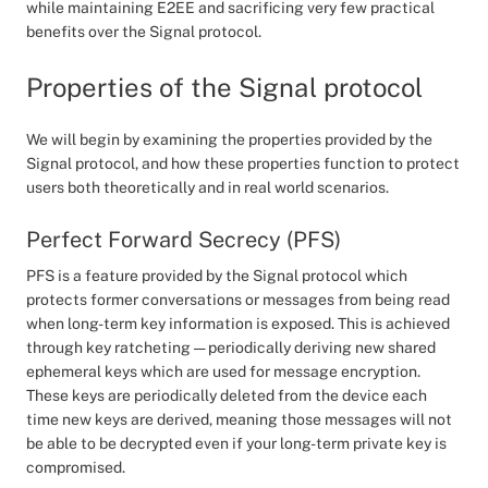
while maintaining E2EE and sacrificing very few practical
benefits over the Signal protocol.
Properties of the Signal protocol
We will begin by examining the properties provided by the
Signal protocol, and how these properties function to protect
users both theoretically and in real world scenarios.
Perfect Forward Secrecy (PFS)
PFS is a feature provided by the Signal protocol which
protects former conversations or messages from being read
when long-term key information is exposed. This is achieved
through key ratcheting — periodically deriving new shared
ephemeral keys which are used for message encryption.
These keys are periodically deleted from the device each
time new keys are derived, meaning those messages will not
be able to be decrypted even if your long-term private key is
compromised.