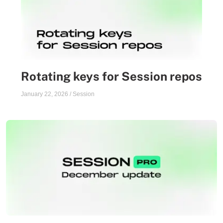
Rotating keys for Session repos
January 22, 2026
/
Session