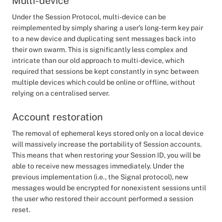
Multi-device
Under the Session Protocol, multi-device can be
reimplemented by simply sharing a user’s long-term key pair
to a new device and duplicating sent messages back into
their own swarm. This is significantly less complex and
intricate than our old approach to multi-device, which
required that sessions be kept constantly in sync between
multiple devices which could be online or offline, without
relying on a centralised server.
Account restoration
The removal of ephemeral keys stored only on a local device
will massively increase the portability of Session accounts.
This means that when restoring your Session ID, you will be
able to receive new messages immediately. Under the
previous implementation (i.e., the Signal protocol), new
messages would be encrypted for nonexistent sessions until
the user who restored their account performed a session
reset.