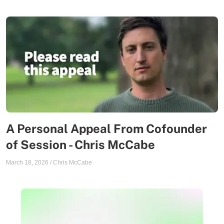
A Personal Appeal From Cofounder
of Session - Chris McCabe
March 18, 2026
/
Chris McCabe