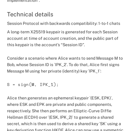
implementation”.
Technical details
Session Protocol with backwards compatibility: 1-to-1 chats
A long-term X25519 keypair is generated for each Session
account at time of account creation, and the public part of
this keypair is the account’s “Session ID”.
Consider a scenario where Alice wants to send Message M to
Bob, whose Session ID is `IPK_2`. To do that, Alice first signs
Message M using her private (identity) key `IPK_1`:
S = sign(M, IPK_1);
Alice then generates an ephemeral keypair `(ESK, EPK)`,
where ESK and EPK are private and public components,
respectively. She then performs an Elliptic-Curve Diffie
Hellman (ECDH) over `(ESK, IPK_2)` to generate a shared
secret, which is then used to derive a shared key `SK` using a
key derivation function HKDF. Alice can now use a symmetric