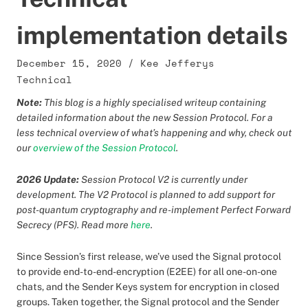
implementation details
December 15, 2020
/
Kee Jefferys
Technical
Note:
This blog is a highly specialised writeup containing
detailed information about the new Session Protocol. For a
less technical overview of what’s happening and why, check out
our
overview of the Session Protocol
.
2026 Update:
Session Protocol V2 is currently under
development. The V2 Protocol is planned to add support for
post-quantum cryptography and re-implement Perfect Forward
Secrecy (PFS). Read more
here
.
Since Session’s first release, we’ve used the Signal protocol
to provide end-to-end-encryption (E2EE) for all one-on-one
chats, and the Sender Keys system for encryption in closed
groups. Taken together, the Signal protocol and the Sender