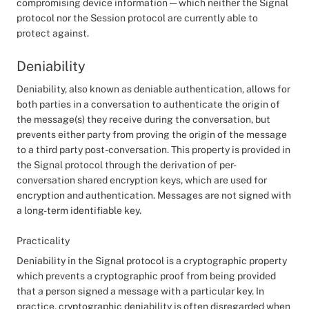
compromising device information — which neither the Signal
protocol nor the Session protocol are currently able to
protect against.
Deniability
Deniability, also known as deniable authentication, allows for
both parties in a conversation to authenticate the origin of
the message(s) they receive during the conversation, but
prevents either party from proving the origin of the message
to a third party post-conversation. This property is provided in
the Signal protocol through the derivation of per-
conversation shared encryption keys, which are used for
encryption and authentication. Messages are not signed with
a long-term identifiable key.
Practicality
Deniability in the Signal protocol is a cryptographic property
which prevents a cryptographic proof from being provided
that a person signed a message with a particular key. In
practice, cryptographic deniability is often disregarded when