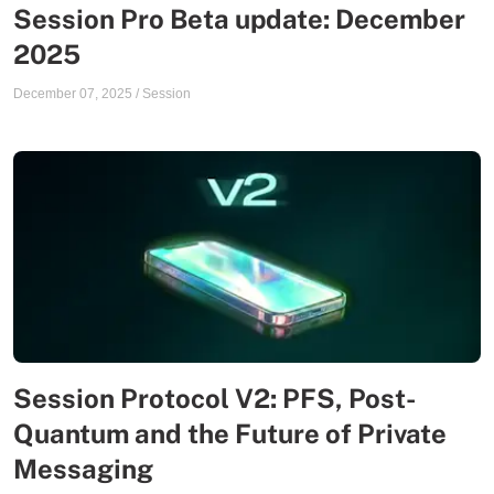
Session Pro Beta update: December
2025
December 07, 2025
/
Session
Session Protocol V2: PFS, Post-
Quantum and the Future of Private
Messaging