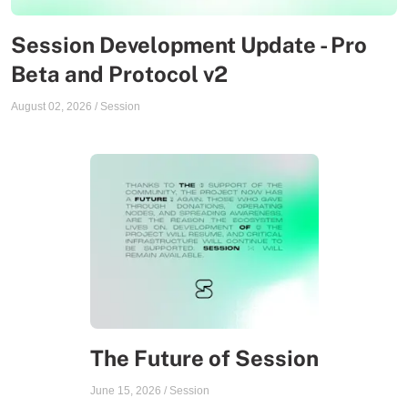
Session Development Update - Pro
Beta and Protocol v2
August 02, 2026
/
Session
The Future of Session
June 15, 2026
/
Session