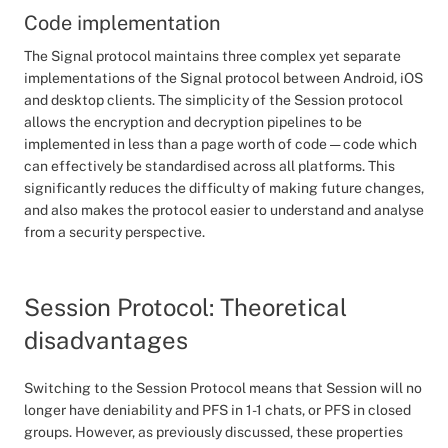
Code implementation
The Signal protocol maintains three complex yet separate
implementations of the Signal protocol between Android, iOS
and desktop clients. The simplicity of the Session protocol
allows the encryption and decryption pipelines to be
implemented in less than a page worth of code — code which
can effectively be standardised across all platforms. This
significantly reduces the difficulty of making future changes,
and also makes the protocol easier to understand and analyse
from a security perspective.
Session Protocol: Theoretical
disadvantages
Switching to the Session Protocol means that Session will no
longer have deniability and PFS in 1-1 chats, or PFS in closed
groups. However, as previously discussed, these properties