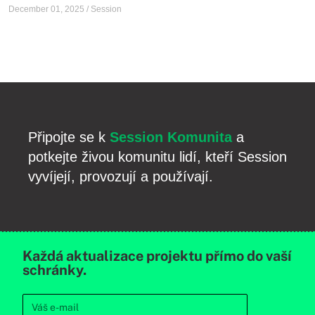
December 01, 2025
/
Session
Připojte se k
Session Komunita
a
potkejte živou komunitu lidí, kteří Session
vyvíjejí, provozují a používají.
Každá aktualizace projektu přímo do vaší
schránky.