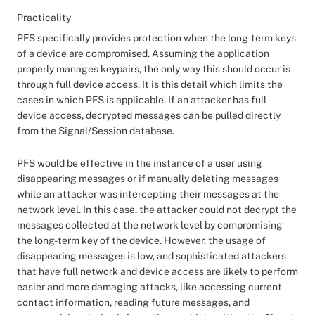
Practicality
PFS specifically provides protection when the long-term keys
of a device are compromised. Assuming the application
properly manages keypairs, the only way this should occur is
through full device access. It is this detail which limits the
cases in which PFS is applicable. If an attacker has full
device access, decrypted messages can be pulled directly
from the Signal/Session database.
PFS would be effective in the instance of a user using
disappearing messages or if manually deleting messages
while an attacker was intercepting their messages at the
network level. In this case, the attacker could not decrypt the
messages collected at the network level by compromising
the long-term key of the device. However, the usage of
disappearing messages is low, and sophisticated attackers
that have full network and device access are likely to perform
easier and more damaging attacks, like accessing current
contact information, reading future messages, and