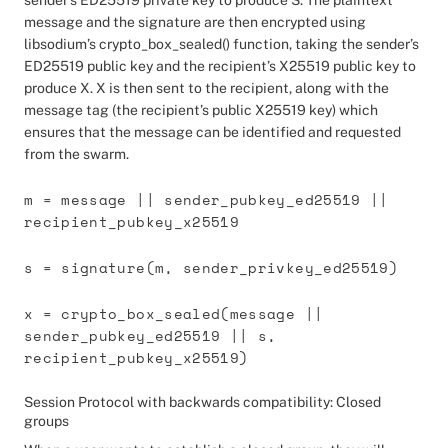
sender’s ED25519 private key to produce S. The plaintext
message and the signature are then encrypted using
libsodium’s crypto_box_sealed() function, taking the sender’s
ED25519 public key and the recipient’s X25519 public key to
produce X. X is then sent to the recipient, along with the
message tag (the recipient’s public X25519 key) which
ensures that the message can be identified and requested
from the swarm.
m = message || sender_pubkey_ed25519 ||
recipient_pubkey_x25519
s = signature(m, sender_privkey_ed25519)
x = crypto_box_sealed(message ||
sender_pubkey_ed25519 || s,
recipient_pubkey_x25519)
Session Protocol with backwards compatibility: Closed
groups