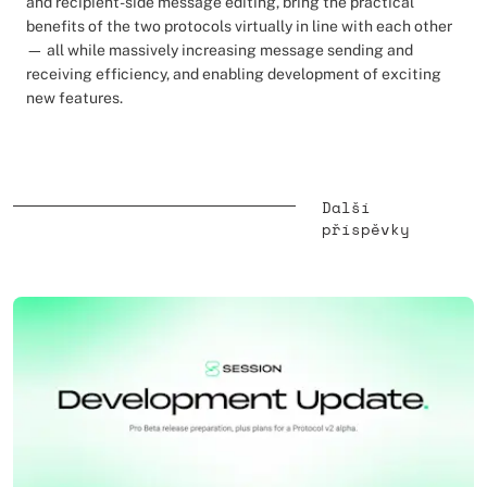
and recipient-side message editing, bring the practical
benefits of the two protocols virtually in line with each other
— all while massively increasing message sending and
receiving efficiency, and enabling development of exciting
new features.
Další
příspěvky