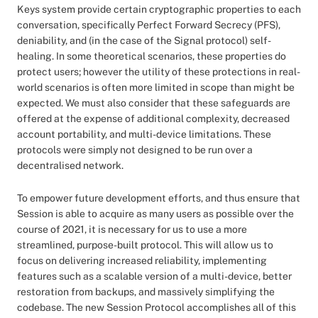
Keys system provide certain cryptographic properties to each
conversation, specifically Perfect Forward Secrecy (PFS),
deniability, and (in the case of the Signal protocol) self-
healing. In some theoretical scenarios, these properties do
protect users; however the utility of these protections in real-
world scenarios is often more limited in scope than might be
expected. We must also consider that these safeguards are
offered at the expense of additional complexity, decreased
account portability, and multi-device limitations. These
protocols were simply not designed to be run over a
decentralised network.
To empower future development efforts, and thus ensure that
Session is able to acquire as many users as possible over the
course of 2021, it is necessary for us to use a more
streamlined, purpose-built protocol. This will allow us to
focus on delivering increased reliability, implementing
features such as a scalable version of a multi-device, better
restoration from backups, and massively simplifying the
codebase. The new Session Protocol accomplishes all of this