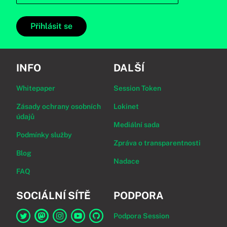
Přihlásit se
INFO
DALŠÍ
Whitepaper
Session Token
Zásady ochrany osobních
Lokinet
údajů
Mediální sada
Podmínky služby
Zpráva o transparentnosti
Blog
Nadace
FAQ
SOCIÁLNÍ SÍTĚ
PODPORA
Podpora Session