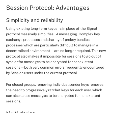
Session Protocol: Advantages
Simplicity and reliability
Using existing long-term keypairs in place of the Signal
protocol massively simplifies 1-1 messaging. Complex key
exchange processes and sharing of prekey bundles —
processes which are particularly difficult to manage in a
decentralised environment — are no longer required. This new
protocol also makes it impossible for sessions to go out of
sync or for messages to be encrypted for nonexistent
sessions — both very common errors frequently encountered
by Session users under the current protocol.
For closed groups, removing individual sender keys removes
the need to progressively ratchet keys for each user, which
can also cause messages to be encrypted for nonexistent
sessions.