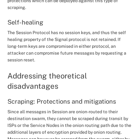
protections which can be deployed against this type of
scraping.
Self-healing
The Session Protocol has no session keys, and thus the self
healing property of the Signal protocol is not retained. If
long-term keys are compromised in either protocol, an
attacker can compromise future messages by requesting a
session reset.
Addressing theoretical
disadvantages
Scraping: Protections and mitigations
Since all messages in Session are onion-routed to their
destination swarm, they cannot be scraped during transit by
ISPs or the Service Nodes in the onion routing path due to the
additional layers of encryption provided by onion routing.