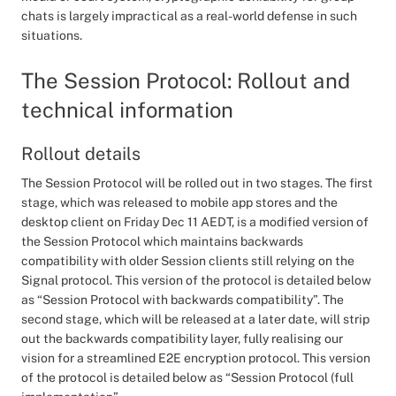
chats is largely impractical as a real-world defense in such
situations.
The Session Protocol: Rollout and
technical information
Rollout details
The Session Protocol will be rolled out in two stages. The first
stage, which was released to mobile app stores and the
desktop client on Friday Dec 11 AEDT, is a modified version of
the Session Protocol which maintains backwards
compatibility with older Session clients still relying on the
Signal protocol. This version of the protocol is detailed below
as “Session Protocol with backwards compatibility”. The
second stage, which will be released at a later date, will strip
out the backwards compatibility layer, fully realising our
vision for a streamlined E2E encryption protocol. This version
of the protocol is detailed below as “Session Protocol (full