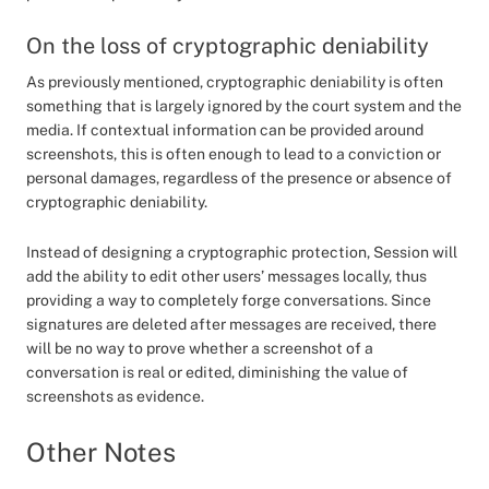
On the loss of cryptographic deniability
As previously mentioned, cryptographic deniability is often
something that is largely ignored by the court system and the
media. If contextual information can be provided around
screenshots, this is often enough to lead to a conviction or
personal damages, regardless of the presence or absence of
cryptographic deniability.
Instead of designing a cryptographic protection, Session will
add the ability to edit other users’ messages locally, thus
providing a way to completely forge conversations. Since
signatures are deleted after messages are received, there
will be no way to prove whether a screenshot of a
conversation is real or edited, diminishing the value of
screenshots as evidence.
Other Notes