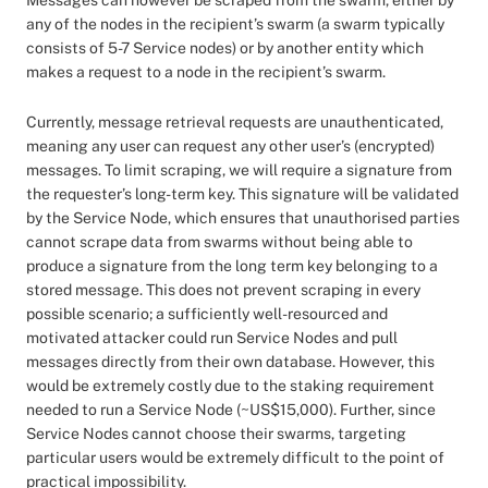
Messages can however be scraped from the swarm, either by
any of the nodes in the recipient’s swarm (a swarm typically
consists of 5-7 Service nodes) or by another entity which
makes a request to a node in the recipient’s swarm.
Currently, message retrieval requests are unauthenticated,
meaning any user can request any other user’s (encrypted)
messages. To limit scraping, we will require a signature from
the requester’s long-term key. This signature will be validated
by the Service Node, which ensures that unauthorised parties
cannot scrape data from swarms without being able to
produce a signature from the long term key belonging to a
stored message. This does not prevent scraping in every
possible scenario; a sufficiently well-resourced and
motivated attacker could run Service Nodes and pull
messages directly from their own database. However, this
would be extremely costly due to the staking requirement
needed to run a Service Node (~US$15,000). Further, since
Service Nodes cannot choose their swarms, targeting
particular users would be extremely difficult to the point of
practical impossibility.