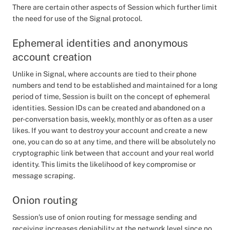
There are certain other aspects of Session which further limit
the need for use of the Signal protocol.
Ephemeral identities and anonymous
account creation
Unlike in Signal, where accounts are tied to their phone
numbers and tend to be established and maintained for a long
period of time, Session is built on the concept of ephemeral
identities. Session IDs can be created and abandoned on a
per-conversation basis, weekly, monthly or as often as a user
likes. If you want to destroy your account and create a new
one, you can do so at any time, and there will be absolutely no
cryptographic link between that account and your real world
identity. This limits the likelihood of key compromise or
message scraping.
Onion routing
Session’s use of onion routing for message sending and
receiving increases deniability at the network level since no