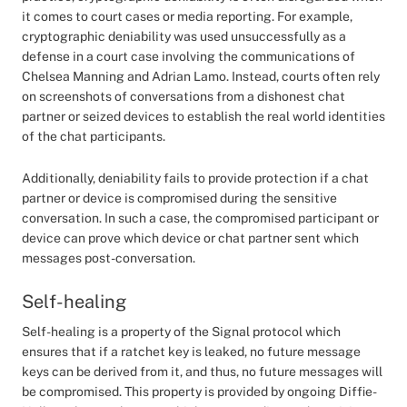
it comes to court cases or media reporting. For example,
cryptographic deniability was used unsuccessfully as a
defense in a court case involving the communications of
Chelsea Manning and Adrian Lamo. Instead, courts often rely
on screenshots of conversations from a dishonest chat
partner or seized devices to establish the real world identities
of the chat participants.
Additionally, deniability fails to provide protection if a chat
partner or device is compromised during the sensitive
conversation. In such a case, the compromised participant or
device can prove which device or chat partner sent which
messages post-conversation.
Self-healing
Self-healing is a property of the Signal protocol which
ensures that if a ratchet key is leaked, no future message
keys can be derived from it, and thus, no future messages will
be compromised. This property is provided by ongoing Diffie-