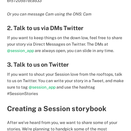
6f57205d7bcad33
Or you can message Cam using the ONS: Cam
2. Talk to us via DMs Twitter
If you want to keep things on the down low, feel free to share
your story via Direct Messages on Twitter. The DMs at
@session_app
are always open, you can slide in any time.
3. Talk to us on Twitter
If you want to shout your Session love from the rooftops, talk
to us on Twitter. You can write your story in a Tweet, and make
sure to tag
@session_app
and use the hashtag
#SessionStories
Creating a Session storybook
After we’ve heard from you, we want to share some of your
stories. We’re planning to handpick some of the most