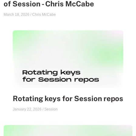
of Session - Chris McCabe
March 18, 2026
/
Chris McCabe
Rotating keys for Session repos
January 22, 2026
/
Session