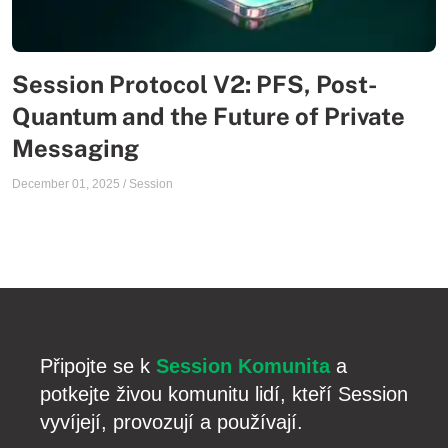
Session Protocol V2: PFS, Post-
Quantum and the Future of Private
Messaging
December 01, 2025
/
Session
Připojte se k
Session Komunita
a
potkejte živou komunitu lidí, kteří Session
vyvíjejí, provozují a používají.