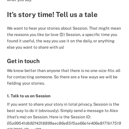
It’s story time! Tell us a tale
We want to hear your stories about Session. That might mean
the reasons you like (or love 😍) Session, a specific time you
found it useful, the way you use it on the daily, or anything
else you want to share with us!
Get in touch
We know better than anyone that there is no one-size-fits-all
for contacting someone. So there are a few ways we will be
fielding your stories.
1. Talk to us on Session
If you want to share your story in total privacy, Session is the
best way to do it (obviously). Simply send a message to Alex
(that’s me) on Session. Here is the Session ID:
05a99541db92f4318899aec86e85f5aa66e1e406e8f71b17519