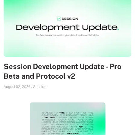
Session Development Update - Pro
Beta and Protocol v2
August 02, 2026
/
Session