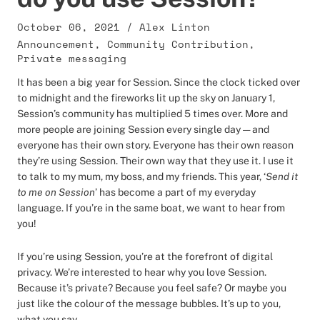
October 06, 2021
/
Alex Linton
Announcement
,
Community Contribution
,
Private messaging
It has been a big year for Session. Since the clock ticked over
to midnight and the fireworks lit up the sky on January 1,
Session’s community has multiplied 5 times over. More and
more people are joining Session every single day — and
everyone has their own story. Everyone has their own reason
they’re using Session. Their own way that they use it. I use it
to talk to my mum, my boss, and my friends. This year, ‘
Send it
to me on Session
’ has become a part of my everyday
language. If you’re in the same boat, we want to hear from
you!
If you’re using Session, you’re at the forefront of digital
privacy. We’re interested to hear why you love Session.
Because it’s private? Because you feel safe? Or maybe you
just like the colour of the message bubbles. It’s up to you,
what you say.