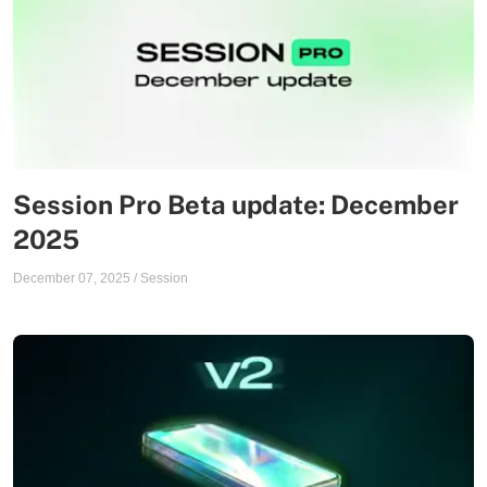
Session Pro Beta update: December
2025
December 07, 2025
/
Session