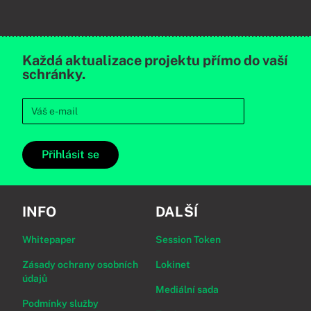
Každá aktualizace projektu přímo do vaší
schránky.
Přihlásit se
INFO
DALŠÍ
Whitepaper
Session Token
Zásady ochrany osobních
Lokinet
údajů
Mediální sada
Podmínky služby