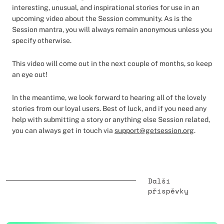
interesting, unusual, and inspirational stories for use in an
upcoming video about the Session community. As is the
Session mantra, you will always remain anonymous unless you
specify otherwise.
This video will come out in the next couple of months, so keep
an eye out!
In the meantime, we look forward to hearing all of the lovely
stories from our loyal users. Best of luck, and if you need any
help with submitting a story or anything else Session related,
you can always get in touch via
support@getsession.org
.
Další
příspěvky