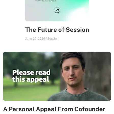
The Future of Session
June 15, 2026
/
Session
A Personal Appeal From Cofounder