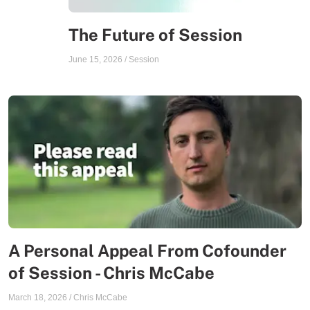
The Future of Session
June 15, 2026
/
Session
A Personal Appeal From Cofounder
of Session - Chris McCabe
March 18, 2026
/
Chris McCabe