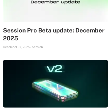
Session Pro Beta update: December
2025
December 07, 2025
/
Session