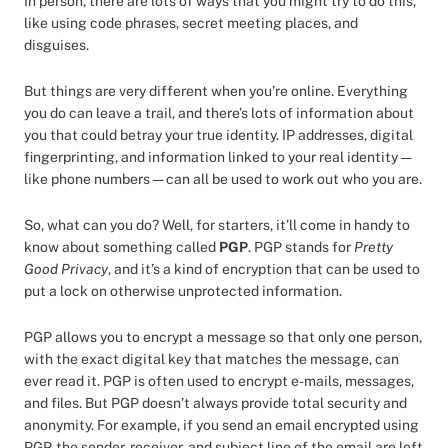
In person, there are lots of ways that you might try to do this,
like using code phrases, secret meeting places, and
disguises.
But things are very different when you’re online. Everything
you do can leave a trail, and there’s lots of information about
you that could betray your true identity. IP addresses, digital
fingerprinting, and information linked to your real identity —
like phone numbers — can all be used to work out who you are.
So, what can you do? Well, for starters, it’ll come in handy to
know about something called
PGP
. PGP stands for
Pretty
Good Privacy
, and it’s a kind of encryption that can be used to
put a lock on otherwise unprotected information.
PGP allows you to encrypt a message so that only one person,
with the exact digital key that matches the message, can
ever read it. PGP is often used to encrypt e-mails, messages,
and files. But PGP doesn’t always provide total security and
anonymity. For example, if you send an email encrypted using
PGP, the sender, receiver, and subject line of the email are left