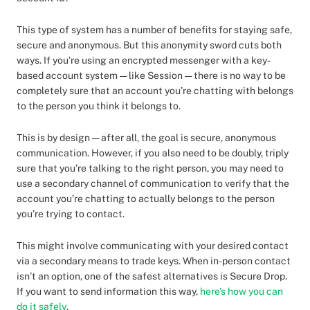
This type of system has a number of benefits for staying safe,
secure and anonymous. But this anonymity sword cuts both
ways. If you’re using an encrypted messenger with a key-
based account system — like Session — there is no way to be
completely sure that an account you’re chatting with belongs
to the person you think it belongs to.
This is by design — after all, the goal is secure, anonymous
communication. However, if you also need to be doubly, triply
sure that you’re talking to the right person, you may need to
use a secondary channel of communication to verify that the
account you’re chatting to actually belongs to the person
you’re trying to contact.
This might involve communicating with your desired contact
via a secondary means to trade keys. When in-person contact
isn’t an option, one of the safest alternatives is Secure Drop.
If you want to send information this way,
here’s how you can
do it safely
.