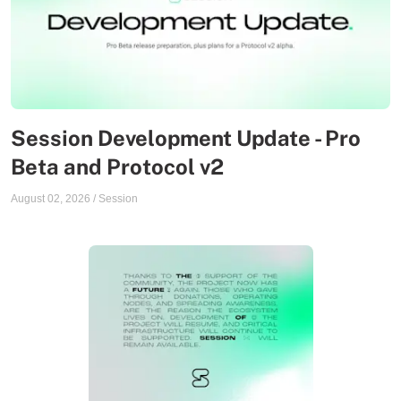
Session Development Update - Pro
Beta and Protocol v2
August 02, 2026
/
Session