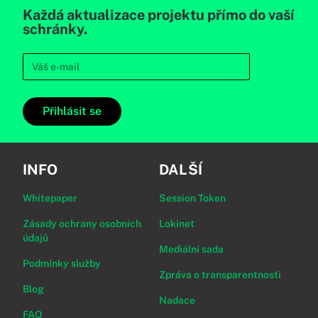
Každá aktualizace projektu přímo do vaší
schránky.
Přihlásit se
INFO
DALŠÍ
Whitepaper
Session Token
Zásady ochrany osobních
Lokinet
údajů
Mediální sada
Podmínky služby
Zpráva o transparentnosti
Blog
Nadace
FAQ