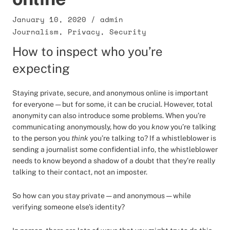
January 10, 2020
/
admin
Journalism
,
Privacy
,
Security
How to inspect who you’re
expecting
Staying private, secure, and anonymous online is important
for everyone — but for some, it can be crucial. However, total
anonymity can also introduce some problems. When you’re
communicating anonymously, how do you
know
you’re talking
to the person you
think
you’re talking to? If a whistleblower is
sending a journalist some confidential info, the whistleblower
needs to know beyond a shadow of a doubt that they’re really
talking to their contact, not an imposter.
So how can you stay private — and anonymous — while
verifying someone else’s identity?