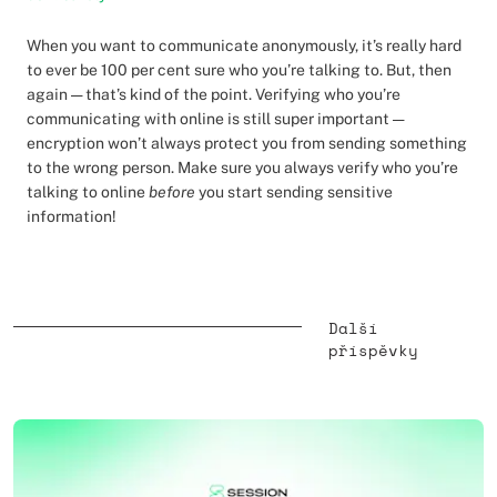
When you want to communicate anonymously, it’s really hard
to ever be 100 per cent sure who you’re talking to. But, then
again — that’s kind of the point. Verifying who you’re
communicating with online is still super important —
encryption won’t always protect you from sending something
to the wrong person. Make sure you always verify who you’re
talking to online
before
you start sending sensitive
information!
Další
příspěvky