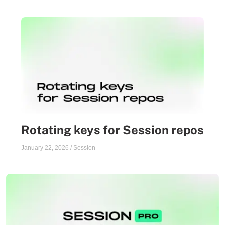
Rotating keys for Session repos
January 22, 2026
/
Session