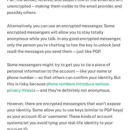
unencrypted — making them visible to the email provider, and
possibly others.
Alternatively, you can use an encrypted messenger. Some
encrypted messengers will allow you to stay totally
anonymous while you talk. In any good encrypted messenger,
only the person you’re chatting to has the key to unlock (and
read) the messages you send them — just like PGP.
Some messengers might try to get you to tie a piece of
personal information to the account — like your name or
phone number — so that others can confirm your identity. But
this is risky, because
phone numbers introduce serious
privacy threats
— and they’re definitely not anonymous.
However
, there are encrypted messengers that won’t expose
your identity. Some allow you to use keys (similar to PGP keys)
as your account ID or ‘username’. These kinds of account
systems let you avoid tying your real-life identity to your
account ID.