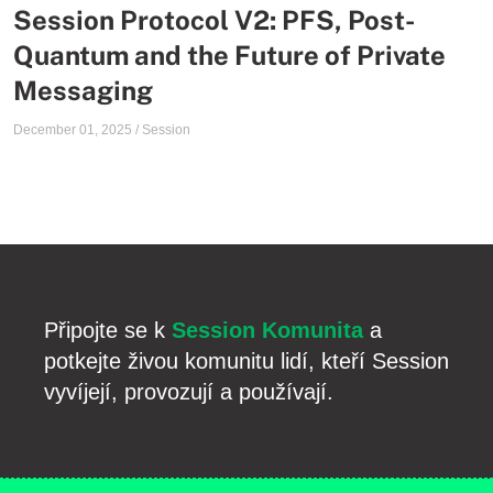
Session Protocol V2: PFS, Post-
Quantum and the Future of Private
Messaging
December 01, 2025
/
Session
Připojte se k
Session Komunita
a
potkejte živou komunitu lidí, kteří Session
vyvíjejí, provozují a používají.