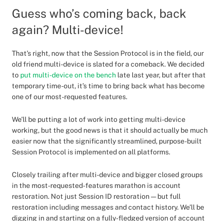
Guess who’s coming back, back
again? Multi-device!
That’s right, now that the Session Protocol is in the field, our
old friend multi-device is slated for a comeback. We decided
to
put multi-device on the bench
late last year, but after that
temporary time-out, it’s time to bring back what has become
one of our most-requested features.
We’ll be putting a lot of work into getting multi-device
working, but the good news is that it should actually be much
easier now that the significantly streamlined, purpose-built
Session Protocol is implemented on all platforms.
Closely trailing after multi-device and bigger closed groups
in the most-requested-features marathon is account
restoration. Not just Session ID restoration — but full
restoration including messages and contact history. We’ll be
digging in and starting on a fully-fledged version of account