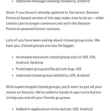
Improved message sending reliability.
Android
Note: If you haven’t already updated to the latest, Session
Protocol-based version of the app, make sure to do so — older
clients can no longer communicate with the Session
Protocol-powered latest versions.
Lots of you have been asking about closed group sizes. We
hear you. Closed groups are now 5x bigger.
Increased maximum closed group size to 100.
iOS,
Android, Desktop
Fixed open group profile picture bug.
iOS
Improved closed group reliability.
iOS, Android
With supercharged closed groups, you’ll want to get all your
mates on Session. We’ve added a handy in-app invite button
to help you and all your friends go green.
Added in-application invite button.
iOS, Android