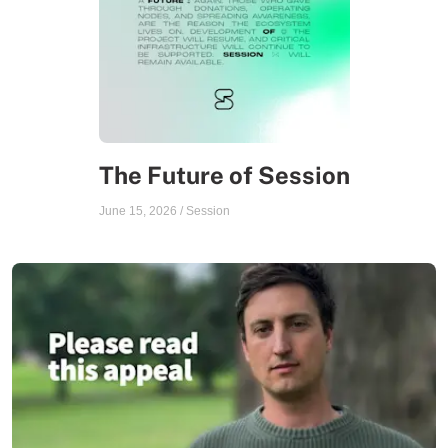
The Future of Session
June 15, 2026
/
Session