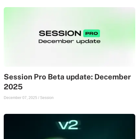
Session Pro Beta update: December
2025
December 07, 2025
/
Session