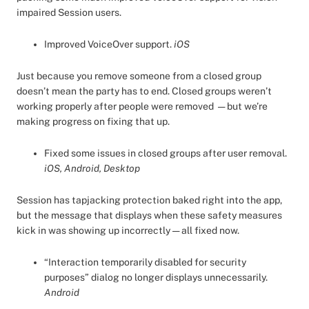
impaired Session users.
Improved VoiceOver support.
iOS
Just because you remove someone from a closed group
doesn’t mean the party has to end. Closed groups weren’t
working properly after people were removed — but we’re
making progress on fixing that up.
Fixed some issues in closed groups after user removal.
iOS, Android, Desktop
Session has tapjacking protection baked right into the app,
but the message that displays when these safety measures
kick in was showing up incorrectly — all fixed now.
“Interaction temporarily disabled for security
purposes” dialog no longer displays unnecessarily.
Android