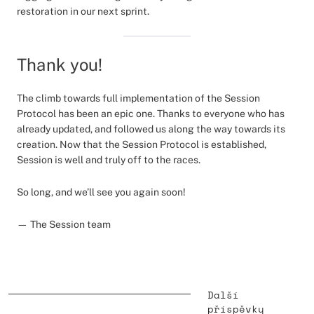
restoration in our next sprint.
Thank you!
The climb towards full implementation of the Session
Protocol has been an epic one. Thanks to everyone who has
already updated, and followed us along the way towards its
creation. Now that the Session Protocol is established,
Session is well and truly off to the races.
So long, and we’ll see you again soon!
— The Session team
Další
příspěvky