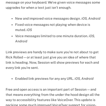
message on your keyboard. We’ve given voice messages some
upgrades for when a text just isn’t enough.
New and improved voice messages design.
iOS, Android
Fixed voice messages not playing when device is
muted.
iOS
Voice messages limited to one minute duration.
iOS,
Android
Link previews are handy to make sure you’re not about to get
Rick Rolled — or at least just give you an idea of where that
link is heading. Now, Session will show previews for each and
every link you’re sent.
Enabled link previews for any any URL.
iOS, Android
Free and open access is an important part of Session — and
that means everything from the under the hood design all the
way to accessibility features like VoiceOver. This update is
packing some much improved VoiceOver support for vision-