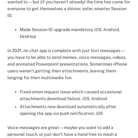
wanted to — but (if you haven’t already) the time has come for
everyone to get themselves a shinier, safer, smarter Session
ID.
Made Session ID upgrade mandatory.
iOS, Android,
Desktop
In 2021, no chat app is complete with just text messages —
you have to be able to send memes, voice messages, videos,
and animated Powerpoint presentations. Sometimes iPhone
users weren’t getting their attachments, leaving them
longing for their multimedia fun.
Fixed onion request issue which caused occasional
attachments download failure.
iOS, Android
Attachments now download automatically after
opening the app via push notification.
iOS
Voice messages are great — maybe you want to add a
personal touch, or just don’t have a hand free to mash a