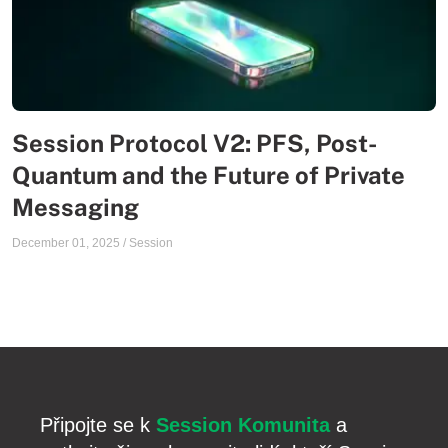
Session Protocol V2: PFS, Post-
Quantum and the Future of Private
Messaging
December 01, 2025
/
Session
Připojte se k
Session Komunita
a