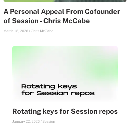
A Personal Appeal From Cofounder
of Session - Chris McCabe
March 18, 2026
/
Chris McCabe
Rotating keys for Session repos
January 22, 2026
/
Session