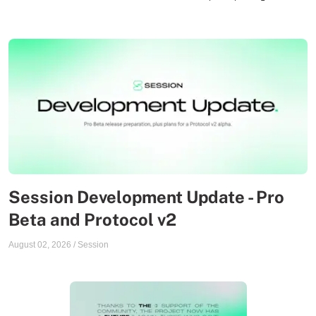
Session Development Update - Pro
Beta and Protocol v2
August 02, 2026
/
Session