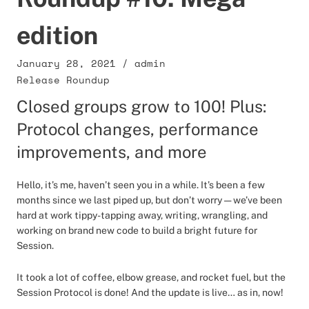
edition
January 28, 2021
/
admin
Release Roundup
Closed groups grow to 100! Plus:
Protocol changes, performance
improvements, and more
Hello, it’s me, haven’t seen you in a while. It’s been a few
months since we last piped up, but don’t worry — we’ve been
hard at work tippy-tapping away, writing, wrangling, and
working on brand new code to build a bright future for
Session.
It took a lot of coffee, elbow grease, and rocket fuel, but the
Session Protocol is done! And the update is live… as in, now!