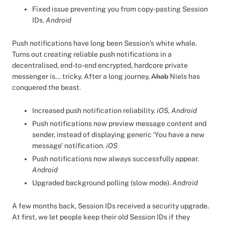
Fixed issue preventing you from copy-pasting Session
IDs.
Android
Push notifications have long been Session’s white whale.
Turns out creating reliable push notifications in a
decentralised, end-to-end encrypted, hardcore private
messenger is… tricky. After a long journey,
Ahab
Niels has
conquered the beast.
Increased push notification reliability.
iOS, Android
Push notifications now preview message content and
sender, instead of displaying generic ‘You have a new
message’ notification.
iOS
Push notifications now always successfully appear.
Android
Upgraded background polling (slow mode).
Android
A few months back, Session IDs received a security upgrade.
At first, we let people keep their old Session IDs if they