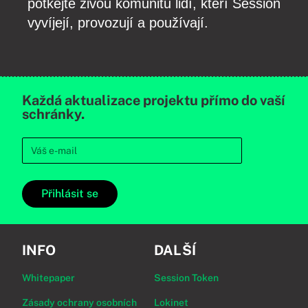
potkejte živou komunitu lidí, kteří Session
vyvíjejí, provozují a používají.
Každá aktualizace projektu přímo do vaší
schránky.
Přihlásit se
INFO
DALŠÍ
Whitepaper
Session Token
Zásady ochrany osobních
Lokinet