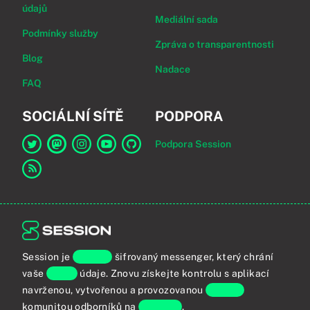
údajů
Mediální sada
Podmínky služby
Zpráva o transparentnosti
Blog
Nadace
FAQ
SOCIÁLNÍ SÍTĚ
PODPORA
Podpora Session
Odkaz na Session na Twitter
Odkaz na Session na Mastodon
Odkaz na Session na Instagram
Odkaz na Session na YouTube
Odkaz na Session na GitHub
Odkaz na RSS kanál
Session je
koncově
šifrovaný messenger, který chrání
vaše
osobní
údaje. Znovu získejte kontrolu s aplikací
navrženou, vytvořenou a provozovanou
globální
komunitou odborníků na
soukromí
.