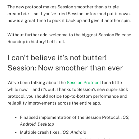
The new protocol makes Session smoother than a triple
cream brie — so if you’ve tried Session before and put it down,
now is a great time to pick it back up and give it another spin.
Without further ado, welcome to the biggest Session Release
Roundup in history! Let’s roll.
I can’t believe it’s not butter!
Session: Now smoother than ever
We’ve been talking about the
Session Protocol
for a little
while now — and it’s out. Thanks to Session’s new super-slick
protocol, you should notice top-to-bottom performance and
reliability improvements across the entire app.
Finalised implementation of the Session Protocol.
iOS,
Android, Desktop
Multiple crash fixes.
iOS, Android