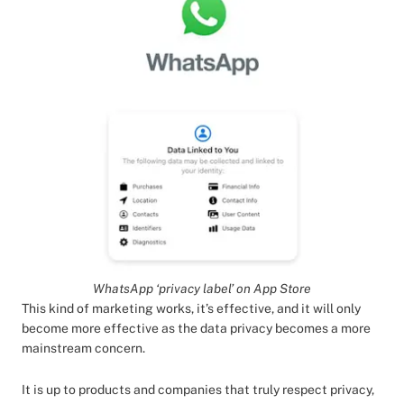
WhatsApp ‘privacy label’ on App Store
This kind of marketing works, it’s effective, and it will only
become more effective as the data privacy becomes a more
mainstream concern.
It is up to products and companies that truly respect privacy,