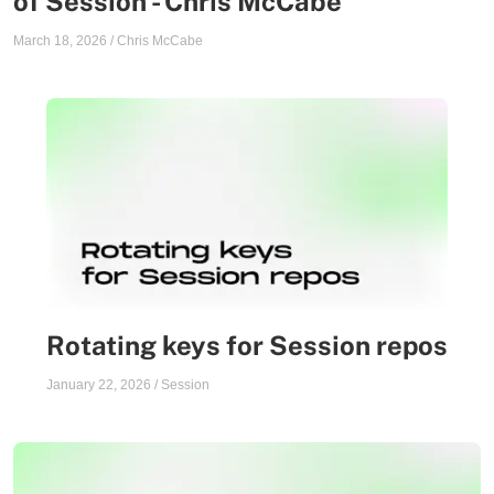
of Session - Chris McCabe
March 18, 2026
/
Chris McCabe
Rotating keys for Session repos
January 22, 2026
/
Session