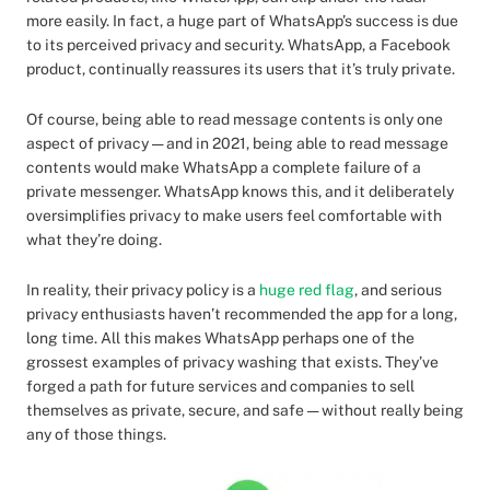
more easily. In fact, a huge part of WhatsApp’s success is due
to its perceived privacy and security. WhatsApp, a Facebook
product, continually reassures its users that it’s truly private.
Of course, being able to read message contents is only one
aspect of privacy — and in 2021, being able to read message
contents would make WhatsApp a complete failure of a
private messenger. WhatsApp knows this, and it deliberately
oversimplifies privacy to make users feel comfortable with
what they’re doing.
In reality, their privacy policy is a
huge red flag
, and serious
privacy enthusiasts haven’t recommended the app for a long,
long time. All this makes WhatsApp perhaps one of the
grossest examples of privacy washing that exists. They’ve
forged a path for future services and companies to sell
themselves as private, secure, and safe — without really being
any of those things.