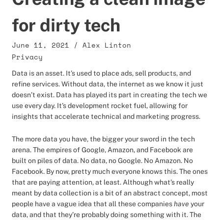
for dirty tech
June 11, 2021
/
Alex Linton
Privacy
Data is an asset. It’s used to place ads, sell products, and
refine services. Without data, the internet as we know it just
doesn’t exist. Data has played its part in creating the tech we
use every day. It’s development rocket fuel, allowing for
insights that accelerate technical and marketing progress.
The more data you have, the bigger your sword in the tech
arena. The empires of Google, Amazon, and Facebook are
built on piles of data. No data, no Google. No Amazon. No
Facebook. By now, pretty much everyone knows this. The ones
that are paying attention, at least. Although what’s really
meant by data collection is a bit of an abstract concept, most
people have a vague idea that all these companies
have
your
data, and that they’re probably doing something with it. The