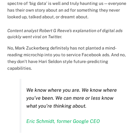
spectre of ‘big data’ is well and truly haunting us — everyone
has their own story about an ad for something they never
looked up, talked about, or dreamt about.
Content analyst Robert G Reeve’s explanation of digital ads
quickly went viral on Twitter.
No, Mark Zuckerberg definitely has not planted a mind-
reading microchip into you to service Facebook ads. And no,
they don’t have Hari Seldon style future-predicting
capabilities.
We know where you are. We know where
you’ve been. We can more or less know
what you’re thinking about.
Eric Schmidt, former Google CEO