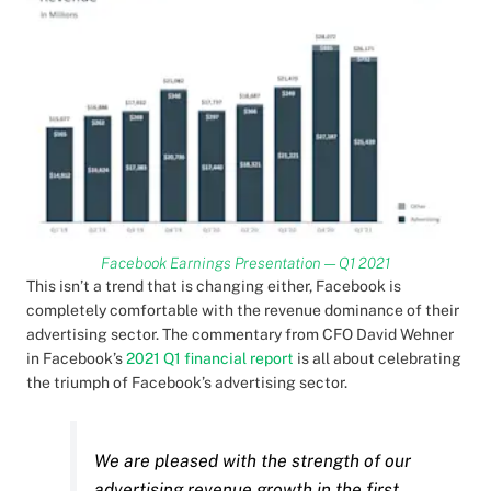
Facebook Earnings Presentation — Q1 2021
This isn’t a trend that is changing either, Facebook is
completely comfortable with the revenue dominance of their
advertising sector. The commentary from CFO David Wehner
in Facebook’s
2021 Q1 financial report
is all about celebrating
the triumph of Facebook’s advertising sector.
We are pleased with the strength of our
advertising revenue growth in the first