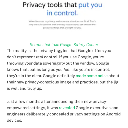
Screenshot from Google Safety Center
The reality is, the privacy toggles that Google offers you
don’t represent
real
control. If you use Google, you’re
throwing your data sovereignty out the window. Google
knows that, but as long as you
feel
like you’re in control,
they’re in the clear. Google definitely
made some noise
about
their new privacy-conscious image and practices, but the jig
is well and truly up.
Just a few months after announcing their new privacy-
empowered settings, it was
revealed
Google executives and
engineers deliberately concealed privacy settings on Android
devices.