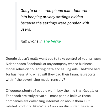
Google pressured phone manufacturers
into keeping privacy settings hidden,
because the settings were popular with
users.
Kim Lyons in
The Verge
Google doesn’t really want you to take control of your privacy.
Neither does Facebook, or any company whose business
model relies on collecting data and selling ads. That’d be bad
for business. And what will they pad their financial reports
with if the advertising model runs dry?
Of course, plenty of people won’t buy the line that Google or
Facebook are truly private — most people believe these
companies are collecting information about them. But
related products, like WhatsApp, can slip under the radar