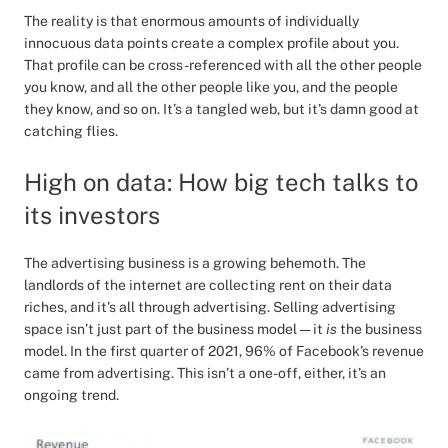
The reality is that enormous amounts of individually
innocuous data points create a complex profile about you.
That profile can be cross-referenced with all the other people
you know, and all the other people like you, and the people
they know, and so on. It’s a tangled web, but it’s damn good at
catching flies.
High on data: How big tech talks to
its investors
The advertising business is a growing behemoth. The
landlords of the internet are collecting rent on their data
riches, and it’s all through advertising. Selling advertising
space isn’t just part of the business model — it
is
the business
model. In the first quarter of 2021, 96% of Facebook’s revenue
came from advertising. This isn’t a one-off, either, it’s an
ongoing trend.