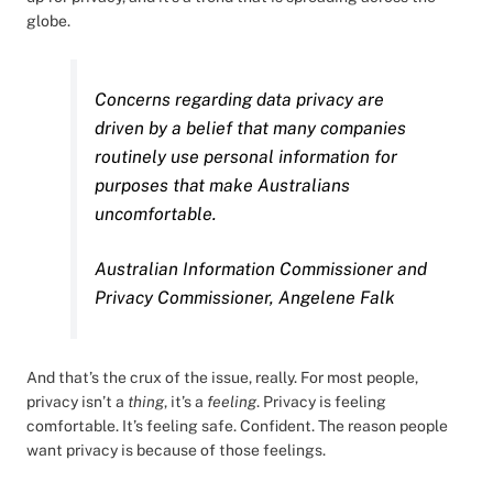
globe.
Concerns regarding data privacy are
driven by a belief that many companies
routinely use personal information for
purposes that make Australians
uncomfortable.
Australian Information Commissioner and
Privacy Commissioner, Angelene Falk
And that’s the crux of the issue, really. For most people,
privacy isn’t a
thing
, it’s a
feeling
. Privacy is feeling
comfortable. It’s feeling safe. Confident. The reason people
want privacy is because of those feelings.