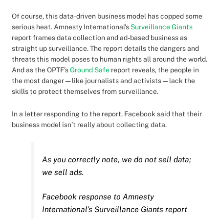
Of course, this data-driven business model has copped some
serious heat. Amnesty International’s
Surveillance Giants
report frames data collection and ad-based business as
straight up surveillance. The report details the dangers and
threats this model poses to human rights all around the world.
And as the OPTF’s
Ground Safe
report reveals, the people in
the most danger — like journalists and activists — lack the
skills to protect themselves from surveillance.
In a letter responding to the report, Facebook said that their
business model isn’t really about collecting data.
As you correctly note, we do not sell data;
we sell ads.
Facebook response to Amnesty
International’s Surveillance Giants report