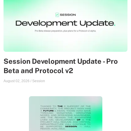
Session Development Update - Pro
Beta and Protocol v2
August 02, 2026
/
Session