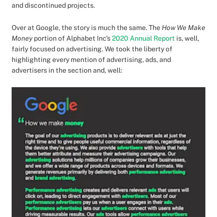
and discontinued projects.
Over at Google, the story is much the same. The
How We Make
Money
portion of Alphabet Inc’s
2020 Annual Report
is, well,
fairly focused on advertising. We took the liberty of
highlighting every mention of advertising, ads, and
advertisers in the section and, well: