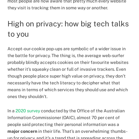
most people are now aware that pretty much every website
they visit is tracking them in some way or another.
High on privacy: how big tech talks
to you
Accept-our-cookie pop-ups are symbolic of a wider issue in
the battle for privacy. The thing is, the average web-surfer
probably blindly accepts cookies on their favourite websites
whether it’s squeaky clean or full of invasive trackers. Even
though people place super high value on privacy, they don’t
necessarily have the tech literacy to decipher what that
means in terms of which services they should use and which
ones they shouldn’t.
In a
2020 survey
conducted by the Office of the Australian
Information Commissioner (OAIC), almost 70 per cent of
people said protecting their personal information was a
major concern
in their life. That’s an overwhelming thumbs-
up for privacy, and it’s a trend that is spreading across the