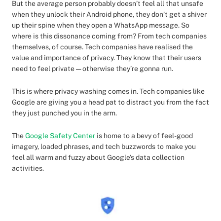
But the average person probably doesn’t feel all that unsafe
when they unlock their Android phone, they don’t get a shiver
up their spine when they open a WhatsApp message. So
where is this dissonance coming from? From tech companies
themselves, of course. Tech companies have realised the
value and importance of privacy. They know that their users
need to feel private — otherwise they’re gonna run.
This is where privacy washing comes in. Tech companies like
Google are giving you a head pat to distract you from the fact
they just punched you in the arm.
The
Google Safety Center
is home to a bevy of feel-good
imagery, loaded phrases, and tech buzzwords to make you
feel all warm and fuzzy about Google’s data collection
activities.