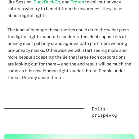
like Session,
DuckDuckGo
, and
Proton
to call out privacy
vultures who try to benefit from the awareness they raise
about digital rights.
The kind of damage these tactics could do to the wider push
for digital rights cannot be understated. Real supporters of
privacy must publicly stand against data profiteers wearing
pro-privacy masks. Otherwise we will start seeing more and
more people accepting the lie that large tech corporations
are looking out for them — and the end result will be much the
same as it is now. Human rights under threat. People under
threat. Privacy under threat.
Další
příspěvky