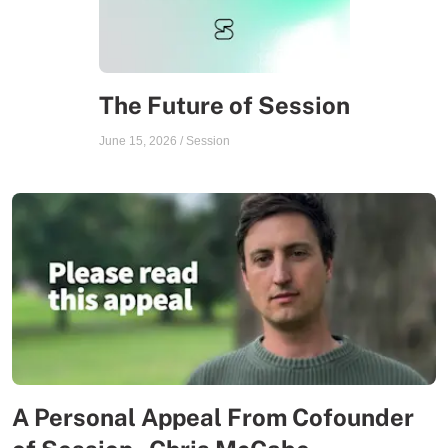
The Future of Session
June 15, 2026
/
Session
A Personal Appeal From Cofounder