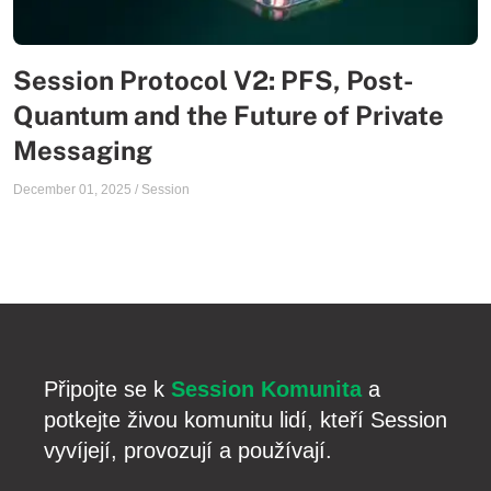
Session Protocol V2: PFS, Post-
Quantum and the Future of Private
Messaging
December 01, 2025
/
Session
Připojte se k
Session Komunita
a
potkejte živou komunitu lidí, kteří Session
vyvíjejí, provozují a používají.