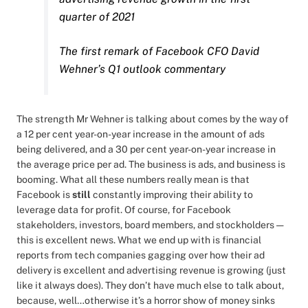
quarter of 2021
The first remark of Facebook CFO David
Wehner’s Q1 outlook commentary
The strength Mr Wehner is talking about comes by the way of
a 12 per cent year-on-year increase in the amount of ads
being delivered, and a 30 per cent year-on-year increase in
the average price per ad. The business is ads, and business is
booming. What all these numbers really mean is that
Facebook is
still
constantly improving their ability to
leverage data for profit. Of course, for Facebook
stakeholders, investors, board members, and stockholders —
this is excellent news. What we end up with is financial
reports from tech companies gagging over how their ad
delivery is excellent and advertising revenue is growing (just
like it always does). They don’t have much else to talk about,
because, well…otherwise it’s a horror show of money sinks