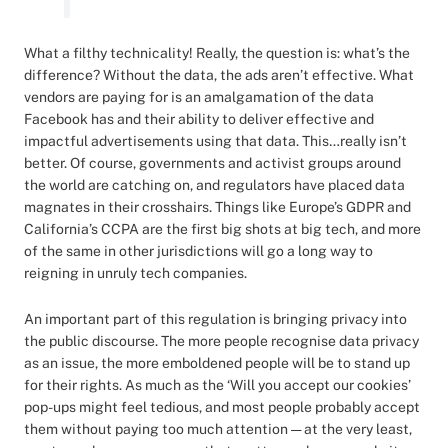
What a filthy technicality! Really, the question is: what’s the
difference? Without the data, the ads aren’t effective. What
vendors are paying for is an amalgamation of the data
Facebook has and their ability to deliver effective and
impactful advertisements using that data. This…really isn’t
better. Of course, governments and activist groups around
the world are catching on, and regulators have placed data
magnates in their crosshairs. Things like Europe’s GDPR and
California’s CCPA are the first big shots at big tech, and more
of the same in other jurisdictions will go a long way to
reigning in unruly tech companies.
An important part of this regulation is bringing privacy into
the public discourse. The more people recognise data privacy
as an issue, the more emboldened people will be to stand up
for their rights. As much as the ‘Will you accept our cookies’
pop-ups might feel tedious, and most people probably accept
them without paying too much attention — at the very least,