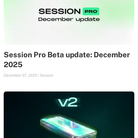
Session Pro Beta update: December
2025
December 07, 2025
/
Session