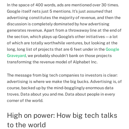
In the space of 400 words, ads are mentioned over 30 times.
Google itself nets just 5 mentions. It’s just
assumed
that
advertising constitutes the majority of revenue, and then the
discussion is completely dominated by
how
advertising
generates revenue. Apart from a throwaway line at the end of
the section, which plays up Google’s other initiatives — a lot
of which are totally worthwhile ventures, but looking at the
long, long list of projects that are 6 feet under in the
Google
Graveyard
, we probably shouldn’t bank on those projects
transforming the revenue model of Alphabet Inc.
The message from big tech companies to investors is clear:
advertising is where we make the big bucks. Advertising is, of
course, backed up by the mind-bogglingly enormous data
troves. Data about you and me. Data about people in every
corner of the world.
High on power: How big tech talks
to the world