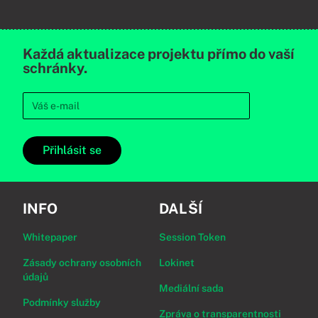
Každá aktualizace projektu přímo do vaší
schránky.
Přihlásit se
INFO
DALŠÍ
Whitepaper
Session Token
Zásady ochrany osobních
Lokinet
údajů
Mediální sada
Podmínky služby
Zpráva o transparentnosti