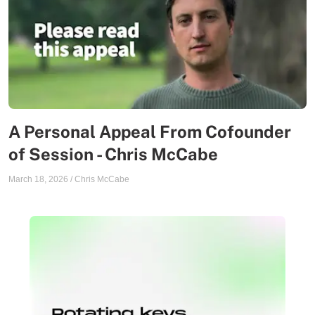
A Personal Appeal From Cofounder
of Session - Chris McCabe
March 18, 2026
/
Chris McCabe