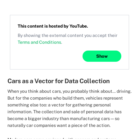
This content is hosted by
YouTube
.
By showing the external content you accept their
Terms and Conditions
.
Show
Cars as a Vector for Data Collection
When you think about cars, you probably think about… driving.
But for the companies who build them, vehicles represent
something else too: a vector for gathering personal
information. The collection and sale of personal data has
become a bigger industry than manufacturing cars—so
naturally car companies want a piece of the action.