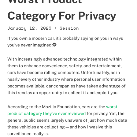
Category For Privacy
January 12, 2025
/
Session
If you own a modern car, it’s probably spying on you in ways
you’ve never imagined 🕵️
With increasingly advanced technology integrated within
them to enhance convenience, safety, and entertainment,
cars have become rolling computers. Unfortunately, as in
nearly every other industry where personal user information
becomes available, car companies have taken advantage of
this trend as an opportunity to collect it and exploit you.
According to the Mozilla Foundation, cars are the
worst
product category they’ve ever reviewed
for privacy. Yet, the
general public seems largely unaware of just how much data
these vehicles are collecting—and how invasive this
surveillance really is.