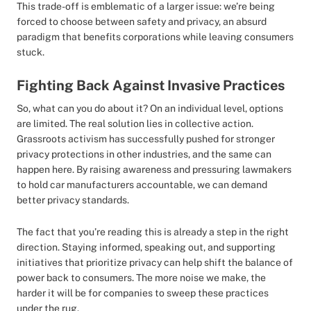
This trade-off is emblematic of a larger issue: we’re being
forced to choose between safety and privacy, an absurd
paradigm that benefits corporations while leaving consumers
stuck.
Fighting Back Against Invasive Practices
So, what can you do about it? On an individual level, options
are limited. The real solution lies in collective action.
Grassroots activism has successfully pushed for stronger
privacy protections in other industries, and the same can
happen here. By raising awareness and pressuring lawmakers
to hold car manufacturers accountable, we can demand
better privacy standards.
The fact that you’re reading this is already a step in the right
direction. Staying informed, speaking out, and supporting
initiatives that prioritize privacy can help shift the balance of
power back to consumers. The more noise we make, the
harder it will be for companies to sweep these practices
under the rug.