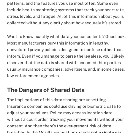
patterns, and the features you use most often. Some even
include health monitoring systems that track your heart rate,
stress levels, and fatigue. All of this information about you is
collected without any clarity about how securely it’s stored.
Want to know exactly what data your car collects? Good luck.
Most manufacturers bury this information in lengthy,
convoluted privacy policies designed to confuse rather than
inform. Even if you manage to parse the legalese, you’ll likely
discover that the data is shared with unnamed third parties—
usually insurance companies, advertisers, and, in some cases,
law enforcement agencies.
The Dangers of Shared Data
The implications of this data sharing are unsettling.
Insurance companies could use driving or biometric data to
adjust your premiums. Police may access location data
without a court order, tracking your movements without your
consent. And then there’s the ever-present risk of data
breaches. In the Mozilla Foundation’s study,
not a single car