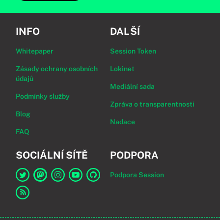
INFO
DALŠÍ
Whitepaper
Session Token
Zásady ochrany osobních
Lokinet
údajů
Mediální sada
Podmínky služby
Zpráva o transparentnosti
Blog
Nadace
FAQ
SOCIÁLNÍ SÍTĚ
PODPORA
Podpora Session
Odkaz na Session na Twitter
Odkaz na Session na Mastodon
Odkaz na Session na Instagram
Odkaz na Session na YouTube
Odkaz na Session na GitHub
Odkaz na RSS kanál