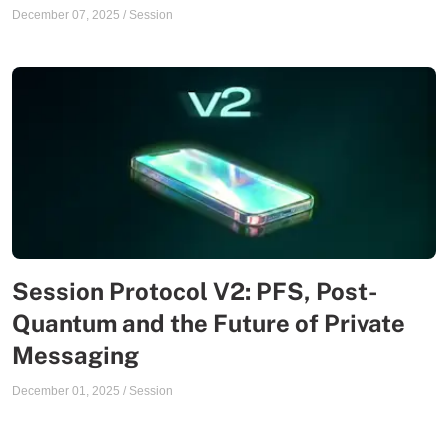
December 07, 2025
/
Session
Session Protocol V2: PFS, Post-
Quantum and the Future of Private
Messaging
December 01, 2025
/
Session