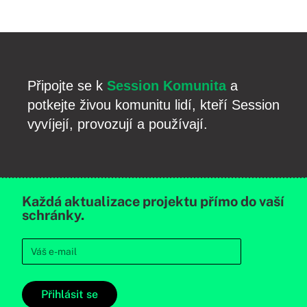
Připojte se k
Session Komunita
a
potkejte živou komunitu lidí, kteří Session
vyvíjejí, provozují a používají.
Každá aktualizace projektu přímo do vaší
schránky.
Přihlásit se