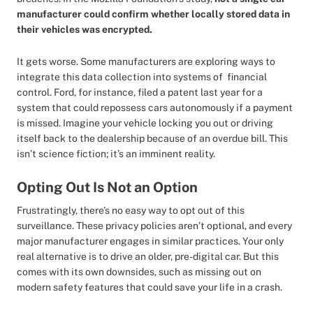
manufacturer could confirm whether locally stored data in
their vehicles was encrypted.
It gets worse. Some manufacturers are exploring ways to
integrate this data collection into systems of financial
control. Ford, for instance, filed a patent last year for a
system that could repossess cars autonomously if a payment
is missed. Imagine your vehicle locking you out or driving
itself back to the dealership because of an overdue bill. This
isn’t science fiction; it’s an imminent reality.
Opting Out Is Not an Option
Frustratingly, there’s no easy way to opt out of this
surveillance. These privacy policies aren’t optional, and every
major manufacturer engages in similar practices. Your only
real alternative is to drive an older, pre-digital car. But this
comes with its own downsides, such as missing out on
modern safety features that could save your life in a crash.