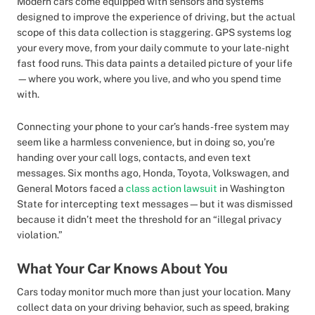
Modern cars come equipped with sensors and systems
designed to improve the experience of driving, but the actual
scope of this data collection is staggering. GPS systems log
your every move, from your daily commute to your late-night
fast food runs. This data paints a detailed picture of your life
—where you work, where you live, and who you spend time
with.
Connecting your phone to your car’s hands-free system may
seem like a harmless convenience, but in doing so, you’re
handing over your call logs, contacts, and even text
messages. Six months ago, Honda, Toyota, Volkswagen, and
General Motors faced a
class action lawsuit
in Washington
State for intercepting text messages—but it was dismissed
because it didn’t meet the threshold for an “illegal privacy
violation.”
What Your Car Knows About You
Cars today monitor much more than just your location. Many
collect data on your driving behavior, such as speed, braking