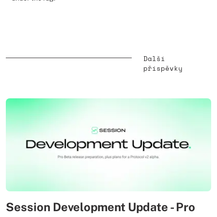
Další
příspěvky
Session Development Update - Pro