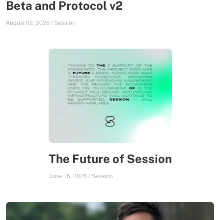
Beta and Protocol v2
August 02, 2026
/
Session
The Future of Session
June 15, 2026
/
Session