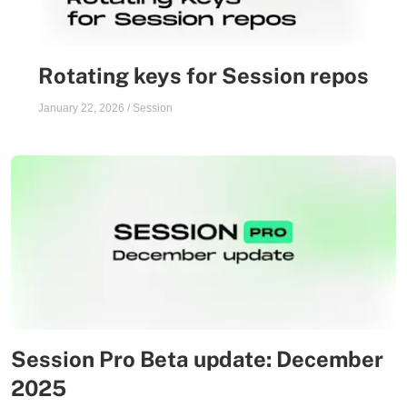
Rotating keys for Session repos
January 22, 2026
/
Session
Session Pro Beta update: December
2025