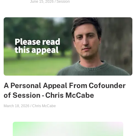
June 15, 2026
/
Session
A Personal Appeal From Cofounder
of Session - Chris McCabe
March 18, 2026
/
Chris McCabe