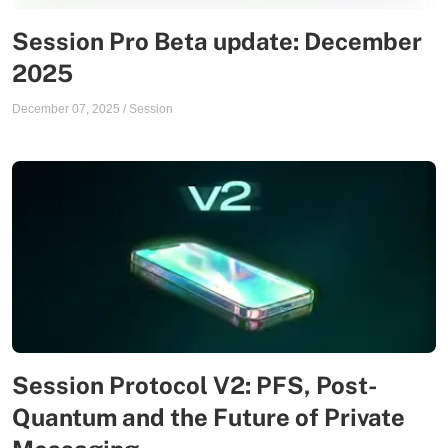
Session Pro Beta update: December
2025
December 07, 2025
/
Session
Session Protocol V2: PFS, Post-
Quantum and the Future of Private