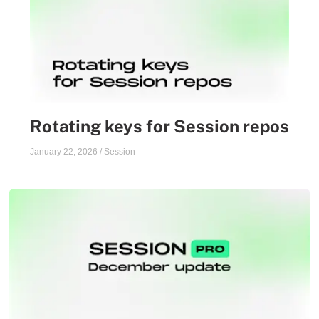
Rotating keys for Session repos
January 22, 2026
/
Session