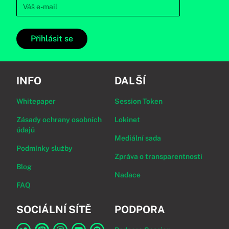
Přihlásit se
INFO
DALŠÍ
Whitepaper
Session Token
Zásady ochrany osobních
Lokinet
údajů
Mediální sada
Podmínky služby
Zpráva o transparentnosti
Blog
Nadace
FAQ
SOCIÁLNÍ SÍTĚ
PODPORA