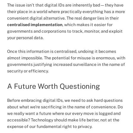
The issue isn’t that digital IDs are inherently bad—they have
their place in a world where practically everything has a more
convenient digital alternative. The real danger lies in their
centralised implementation
, which makes it easier for
governments and corporations to track, monitor, and exploit
your personal data.
Once this information is centralised, undoing it becomes
almost impossible. The potential for misuse is enormous, with
governments justifying increased surveillance in the name of
security or efficiency.
A Future Worth Questioning
Before embracing digital IDs, we need to ask hard questions
about what we’re sacrificing in the name of convenience. Do
we really want a future where our every move is logged and
accessible? Technology should make life better, not at the
expense of our fundamental right to privacy.