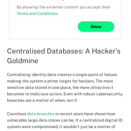
By showing the external content you accept their
Terms and Conditions
.
Show
Centralised Databases: A Hacker’s
Goldmine
Centralising identity data creates a single point of failure,
making the system a prime target for hackers. The more
sensitive data stored in one place, the more attractive it
becomes to malicious actors. Even with robust cybersecurity,
breaches are a matter of when, not if.
Countless
data breaches
in recent years have shown how
vulnerable large data stores can be. If a centralized digital ID
system were compromised, it wouldn’t just be a matter of