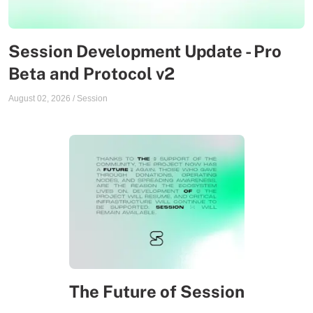
Session Development Update - Pro
Beta and Protocol v2
August 02, 2026
/
Session
The Future of Session