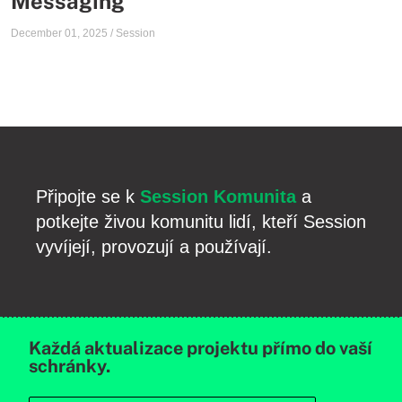
Messaging
December 01, 2025
/
Session
Připojte se k
Session Komunita
a
potkejte živou komunitu lidí, kteří Session
vyvíjejí, provozují a používají.
Každá aktualizace projektu přímo do vaší
schránky.