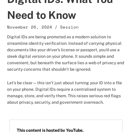
Need to Know
November 26, 2024
/
Session
Digital IDs are being promoted as a modern solution to
streamline identity verification. Instead of carrying physical
documents like your driver’s license or passport, you’d use a
sleek digital version on your phone. It sounds simple and
convenient, but beneath the surface lies a web of privacy and
security concerns that shouldn’t be ignored.
Let’s be clear—this isn’t just about turning your ID into a file
on your phone. Digital IDs require a centralised system to
manage, store, and verify them. This raises serious red flags
about privacy, security, and government overreach.
This content is hosted by
YouTube
.