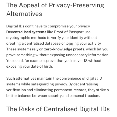
The Appeal of Privacy-Preserving
Alternatives
Digital IDs don’t have to compromise your privacy.
Decentralised systems
like Proof of Passport use
cryptographic methods to verify your identity without
creating a centralised database or logging your activity.
These systems rely on
zero-knowledge proofs
, which let you
prove something without exposing unnecessary information.
You could, for example, prove that you’re over 18 without
exposing your date of birth.
Such alternatives maintain the convenience of digital ID
systems while safeguarding privacy. By decentralising
verification and eliminating permanent records, they strike a
better balance between security and personal freedom.
The Risks of Centralised Digital IDs