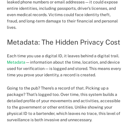
leaked phone numbers or email addresses—it could expose
entire identities, including passports, driver’s licenses, and
even medical records. Victims could face identity theft,
fraud, and long-term damage to their financial and personal
lives.
Metadata: The Hidden Privacy Cost
Each time you use a digital ID, it leaves behind a digital trail.
Metadata
—information about the time, location, and device
used for verification—is logged and stored. This means every
time you prove your identity, a record is created.
Going to the pub? There’s a record of that. Picking up a
package? That’s logged too. Over time, this system builds a
detailed profile of your movements and activities, accessible
to the government or other entities. Unlike showing your
physical ID to a bartender, which leaves no trace, this level of
surveillance is both invasive and unnecessary.