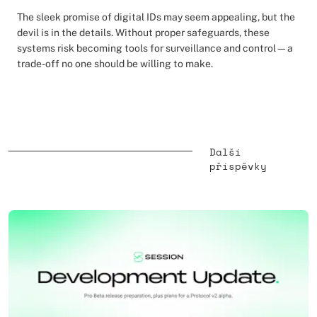
The sleek promise of digital IDs may seem appealing, but the
devil is in the details. Without proper safeguards, these
systems risk becoming tools for surveillance and control—a
trade-off no one should be willing to make.
Další
příspěvky