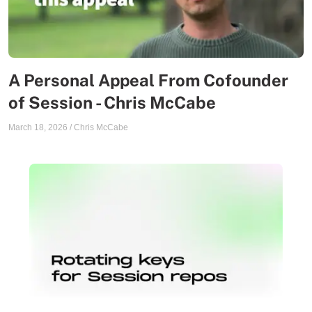
A Personal Appeal From Cofounder
of Session - Chris McCabe
March 18, 2026
/
Chris McCabe