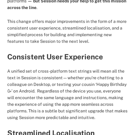
platforms
— but Session needs your help to get this mission
across the line
.
This change offers major improvements in the form of a more
consistent user experience, streamlined localisation, and a
simplified process for building and implementing new
features to take Session to the next level.
Consistent User Experience
A unified set of cross-platform text strings will mean all the
text in Session is consistent—whether you’re chatting to a
colleague on Desktop, or texting your cousin ‘Happy Birthday
🥳’ on Android. Regardless of the device you use, everyone
will encounter the same language and instructions, making
the experience of using the app more seamless across
platforms. This is a subtle but significant upgrade that makes
using Session more predictable and intuitive.
Streamlined Localisation