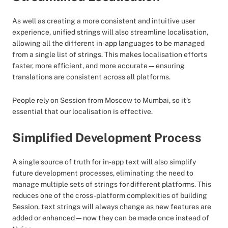
As well as creating a more consistent and intuitive user
experience, unified strings will also streamline localisation,
allowing all the different in-app languages to be managed
from a single list of strings. This makes localisation efforts
faster, more efficient, and more accurate—ensuring
translations are consistent across all platforms.
People rely on Session from Moscow to Mumbai, so it’s
essential that our localisation is effective.
Simplified Development Process
A single source of truth for in-app text will also simplify
future development processes, eliminating the need to
manage multiple sets of strings for different platforms. This
reduces one of the cross-platform complexities of building
Session, text strings will always change as new features are
added or enhanced—now they can be made once instead of