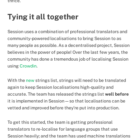
thrice.
Tying it all together
Session uses a combination of professional translators and
community-powered localisations to bring Session to as
many people as possible. As a decentralised project, Session
believes in the power of people! Over the last few years, the
community has done a tremendous job of localising Session
using
Crowdin
.
With the
new
strings list, strings will need to be translated
again to keep Session localisations high-quality and
accurate. The team has released the strings list
well before
it is implemented in Session—so that localisations can be
vetted and improved before they’re put into production.
To get this started, the team is getting professional
translators to re-localise for language groups that use
Session heavily; and the team has used machine translations