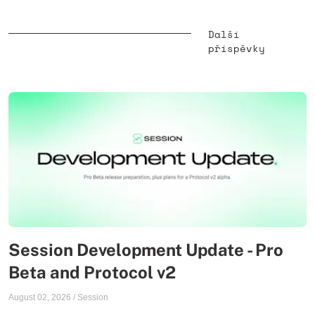
Další
příspěvky
Session Development Update - Pro
Beta and Protocol v2
August 02, 2026
/
Session