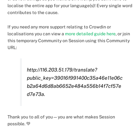
localise the entire app for your language(s)! Every single word
contributes to the cause.
If you need any more support relating to Crowdin or
localisations you can view a
more detailed guide here
, or join
this temporary Community on Session using this Community
URL:
http://116.203.51.179/translate?
public_key=39016f991400c35a46e11e06c
b2a64d6d8ab6652e484a556b14f7cf57e
d7e73a.
Thank you to all of you—you are what makes Session
possible. 💚