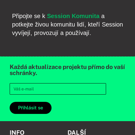
Připojte se k
Session Komunita
a
potkejte živou komunitu lidí, kteří Session
vyvíjejí, provozují a používají.
Každá aktualizace projektu přímo do vaší
schránky.
Přihlásit se
INFO
DALŠÍ