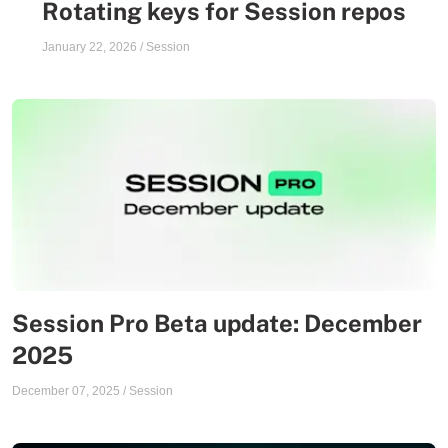
Rotating keys for Session repos
January 22, 2026
/
Session
Session Pro Beta update: December
2025
December 07, 2025
/
Session