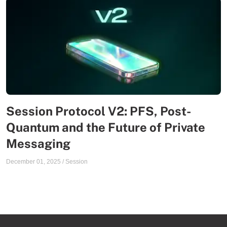
Session Protocol V2: PFS, Post-
Quantum and the Future of Private
Messaging
December 01, 2025
/
Session