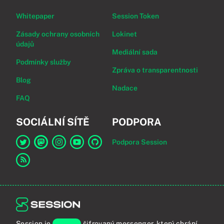
Whitepaper
Session Token
Zásady ochrany osobních
Lokinet
údajů
Mediální sada
Podmínky služby
Zpráva o transparentnosti
Blog
Nadace
FAQ
SOCIÁLNÍ SÍTĚ
PODPORA
Podpora Session
Odkaz na Session na Twitter
Odkaz na Session na Mastodon
Odkaz na Session na Instagram
Odkaz na Session na YouTube
Odkaz na Session na GitHub
Odkaz na RSS kanál
Session je
koncově
šifrovaný messenger, který chrání