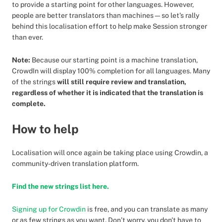
to provide a starting point for other languages. However,
people are better translators than machines—so let’s rally
behind this localisation effort to help make Session stronger
than ever.
Note:
Because our starting point is a machine translation,
CrowdIn will display 100% completion for all languages. Many
of the strings
will still require review and translation,
regardless of whether it is indicated that the translation is
complete.
How to help
Localisation will once again be taking place using Crowdin, a
community-driven translation platform.
Find the new strings list here.
Signing up for Crowdin
is free, and you can translate as many
or as few strings as you want. Don’t worry, you don't have to