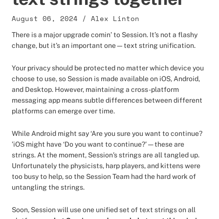
August 06, 2024
/
Alex Linton
There is a major upgrade comin’ to Session. It’s not a flashy
change, but it’s an important one—text string unification.
Your privacy should be protected no matter which device you
choose to use, so Session is made available on iOS, Android,
and Desktop. However, maintaining a cross-platform
messaging app means subtle differences between different
platforms can emerge over time.
While Android might say ‘Are you sure you want to continue?
’iOS might have ‘Do you want to continue?’ — these are
strings. At the moment, Session’s strings are all tangled up.
Unfortunately the physicists, harp players, and kittens were
too busy to help, so the Session Team had the hard work of
untangling the strings.
Soon, Session will use one unified set of text strings on all