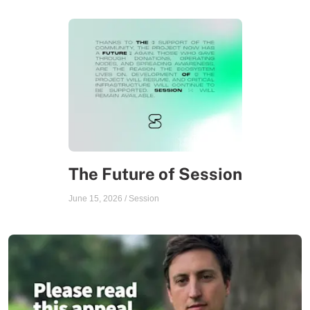
The Future of Session
June 15, 2026
/
Session