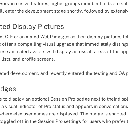
work-intensive features, higher groups member limits are stil
ll enter the development stage shortly, followed by extensi
ted Display Pictures
 set GIF or animated WebP images as their display pictures fo
 offer a compelling visual upgrade that immediately distingu
e animated avatars will display across all areas of the app -
ists, and profile screens.
eted development, and recently entered the testing and QA 
adges
le to display an optional Session Pro badge next to their dis
a visual indicator of Pro status and appears in conversation
ywhere else user names are displayed. The badge is enabled
oggled off in the Session Pro settings for users who prefer t