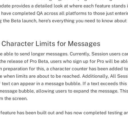
pdate provides a detailed look at where each feature stands
have completed QA across all platforms to those just enter
g the Beta launch, here's everything you need to know about t
r Character Limits for Messages
be able to send longer messages. Currently, Session users 
the release of Pro Beta, users who sign up for Pro will be a
n preparation for this, a character counter has been added to
te when limits are about to be reached. Additionally, All Sessi
 text can appear in a message bubble. If a text exceeds this
 message bubble, allowing users to expand the message. This
m the screen.
t feature has been built out and has now completed testing a