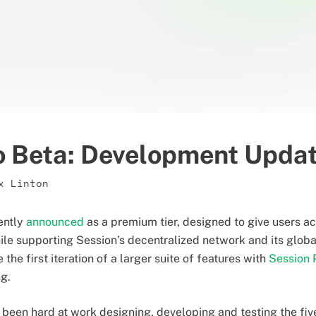
o Beta: Development Upda
x Linton
ently
announced
as a premium tier, designed to give users a
le supporting Session’s decentralized network and its glob
 the first iteration of a larger suite of features with
Session 
ng.
 been hard at work designing, developing and testing the five