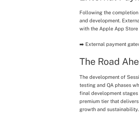
Following the completion
and development. External
with the Apple App Store 
➡️ External payment gatew
The Road Ah
The development of Sessio
testing and QA phases whi
final development stages 
premium tier that deliver
growth and sustainability.