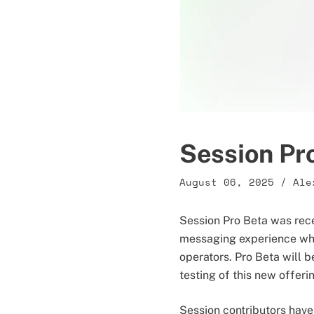
Session Pr
August 06, 2025
/
Ale
Session Pro Beta was rec
messaging experience whi
operators. Pro Beta will be
testing of this new offeri
Session contributors have