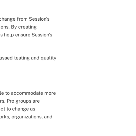
 change from Session's
ions. By creating
ts help ensure Session's
assed testing and quality
 able to accommodate more
s. Pro groups are
ect to change as
orks, organizations, and