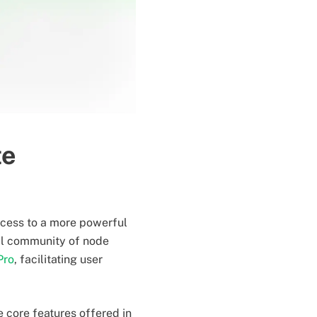
te
ccess to a more powerful
al community of node
Pro
, facilitating user
 core features offered in