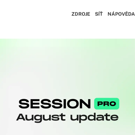
ZDROJE
SÍŤ
NÁPOVĚDA