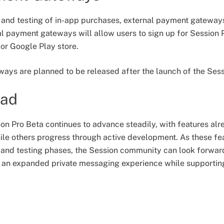
 and testing of in-app purchases, external payment gatewa
 payment gateways will allow users to sign up for Session P
or Google Play store.
ays are planned to be released after the launch of the Sess
ead
n Pro Beta continues to advance steadily, with features alr
le others progress through active development. As these fe
and testing phases, the Session community can look forward to
s an expanded private messaging experience while supportin