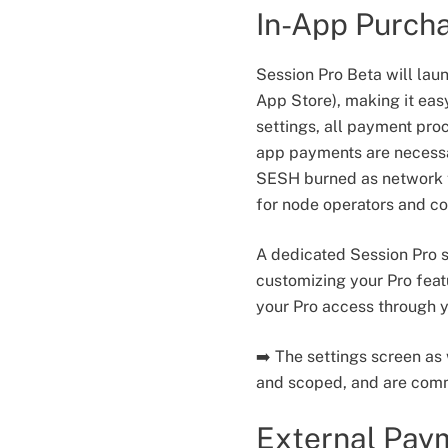
In-App Purch
Session Pro Beta will lau
App Store), making it eas
settings, all payment pro
app payments are necessar
SESH burned as network f
for node operators and co
A dedicated Session Pro s
customizing your Pro feat
your Pro access through y
➡️ The settings screen as
and scoped, and are comm
External Pay