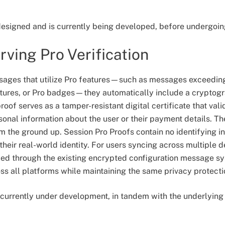
 designed and is currently being developed, before undergoin
rving Pro Verification
ages that utilize Pro features—such as messages exceeding
ictures, or Pro badges—they automatically include a cryptog
roof serves as a tamper-resistant digital certificate that vali
sonal information about the user or their payment details. T
m the ground up. Session Pro Proofs contain no identifying in
heir real-world identity. For users syncing across multiple d
zed through the existing encrypted configuration message sy
s all platforms while maintaining the same privacy protecti
e currently under development, in tandem with the underlyin