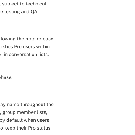
l subject to technical
ve testing and QA.
llowing the beta release.
ishes Pro users within
 in conversation lists,
phase.
play name throughout the
s, group member lists,
 by default when users
o keep their Pro status