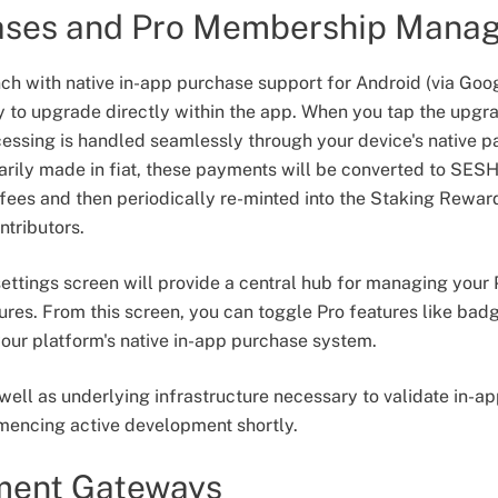
ases and Pro Membership Mana
nch with native in-app purchase support for Android (via Goog
y to upgrade directly within the app. When you tap the upgra
cessing is handled seamlessly through your device's native 
ily made in fiat, these payments will be converted to SESH
ees and then periodically re-minted into the Staking Rewar
ntributors.
ettings screen will provide a central hub for managing you
ures. From this screen, you can toggle Pro features like ba
our platform's native in-app purchase system.
 well as underlying infrastructure necessary to validate in-
encing active development shortly.
ment Gateways