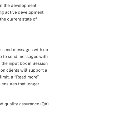
 in the development
ing active development.
he current state of
can send messages with up
ble to send messages with
 the input box in Session
on clients will support a
 limit, a “Read more”
 ensures that longer
nd quality assurance (QA)