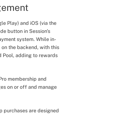
gement
le Play) and iOS (via the
de button in Session's
payment system. While in-
 on the backend, with this
d Pool, adding to rewards
r Pro membership and
dges on or off and manage
app purchases are designed