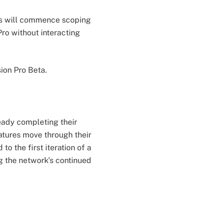
ys will commence scoping
ro without interacting
ion Pro Beta.
eady completing their
atures move through their
 the first iteration of a
g the network's continued