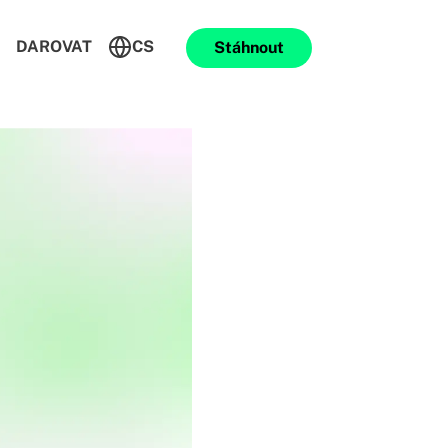
DAROVAT
CS
Stáhnout