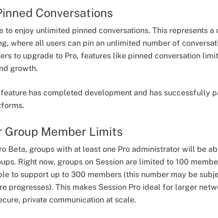
Pinned Conversations
le to enjoy unlimited pinned conversations. This represents a
ng, where all users can pin an unlimited number of conversat
rs to upgrade to Pro, features like pinned conversation limi
 and growth.
t feature has completed development and has successfully p
atforms.
r Group Member Limits
ro Beta, groups with at least one Pro administrator will be
ups. Right now, groups on Session are limited to 100 member
able to support up to 300 members (this number may be subj
re progresses). This makes Session Pro ideal for larger netw
cure, private communication at scale.