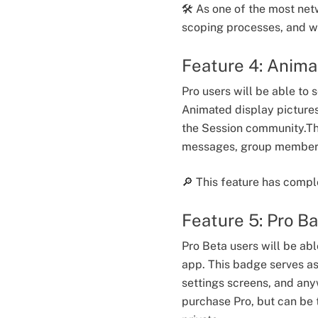
🛠️ As one of the most net
scoping processes, and wi
Feature 4: Anima
Pro users will be able to
Animated display pictures
the Session community.Thes
messages, group member l
🔎 This feature has compl
Feature 5: Pro B
Pro Beta users will be ab
app. This badge serves as 
settings screens, and an
purchase Pro, but can be t