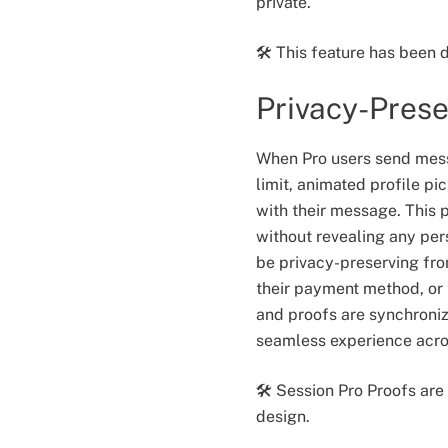
private.
🛠️ This feature has been
Privacy-Prese
When Pro users send mess
limit, animated profile p
with their message. This p
without revealing any per
be privacy-preserving fro
their payment method, or t
and proofs are synchroni
seamless experience acros
🛠️ Session Pro Proofs ar
design.