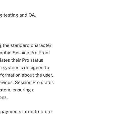
g testing and QA.
 the standard character
raphic Session Pro Proof
dates their Pro status
he system is designed to
formation about the user,
evices, Session Pro status
stem, ensuring a
ons.
g payments infrastructure