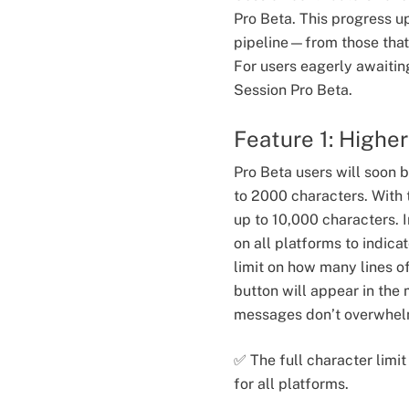
Pro Beta. This progress u
pipeline—from those that 
For users eagerly awaitin
Session Pro Beta.
Feature 1: Highe
Pro Beta users will soon 
to 2000 characters. With 
up to 10,000 characters. I
on all platforms to indica
limit on how many lines of
button will appear in the
messages don’t overwhel
✅ The full character limi
for all platforms.