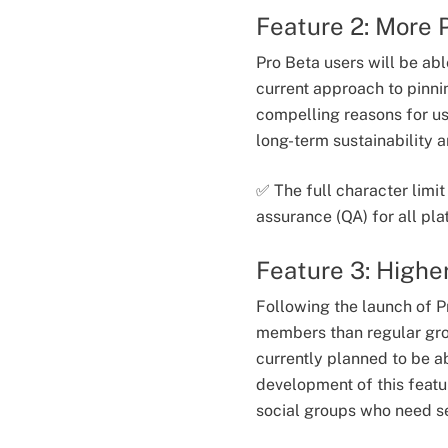
Feature 2: More 
Pro Beta users will be ab
current approach to pinni
compelling reasons for use
long-term sustainability
✅ The full character limi
assurance (QA) for all pl
Feature 3: Highe
Following the launch of P
members than regular gro
currently planned to be 
development of this featu
social groups who need se