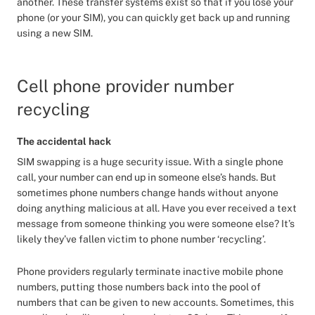
another. These transfer systems exist so that if you lose your
phone (or your SIM), you can quickly get back up and running
using a new SIM.
Cell phone provider number
recycling
The accidental hack
SIM swapping is a huge security issue. With a single phone
call, your number can end up in someone else’s hands. But
sometimes phone numbers change hands without anyone
doing anything malicious at all. Have you ever received a text
message from someone thinking you were someone else? It’s
likely they’ve fallen victim to phone number ‘recycling’.
Phone providers regularly terminate inactive mobile phone
numbers, putting those numbers back into the pool of
numbers that can be given to new accounts. Sometimes, this