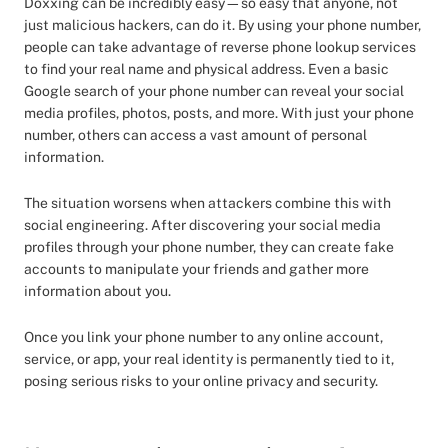
Doxxing can be incredibly easy—so easy that anyone, not
just malicious hackers, can do it. By using your phone number,
people can take advantage of reverse phone lookup services
to find your real name and physical address. Even a basic
Google search of your phone number can reveal your social
media profiles, photos, posts, and more. With just your phone
number, others can access a vast amount of personal
information.
The situation worsens when attackers combine this with
social engineering. After discovering your social media
profiles through your phone number, they can create fake
accounts to manipulate your friends and gather more
information about you.
Once you link your phone number to any online account,
service, or app, your real identity is permanently tied to it,
posing serious risks to your online privacy and security.