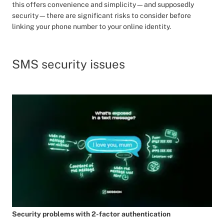
this offers convenience and simplicity—and supposedly
security—there are significant risks to consider before
linking your phone number to your online identity.
SMS security issues
Security problems with 2-factor authentication