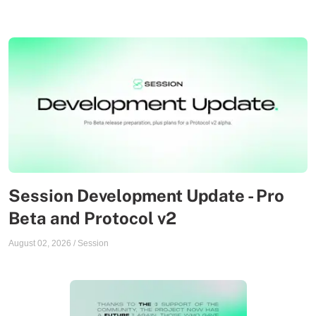
Session Development Update - Pro
Beta and Protocol v2
August 02, 2026
/
Session