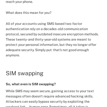
reach your phone.
What does this mean for you?
All of your accounts using SMS-based two-factor
authentication rely on a decades-old communication
protocol, secured by outdated insecure encryption methods.
These twenty- and thirty-year-old systems are meant to
protect your personal information, but they no longer offer
adequate security. Simply put: that’s not good enough
anymore.
SIM swapping
So, what even is SIM swapping?
While SMS may seem secure, gaining access to your text
messages often doesn't require advanced hacking skills.
Attackers can easily bypass security by exploiting the
weakest link—human error. Sometimes, all it takes is