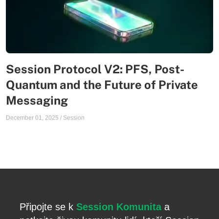
Session Protocol V2: PFS, Post-
Quantum and the Future of Private
Messaging
December 01, 2025
/
Session
Připojte se k
Session Komunita
a