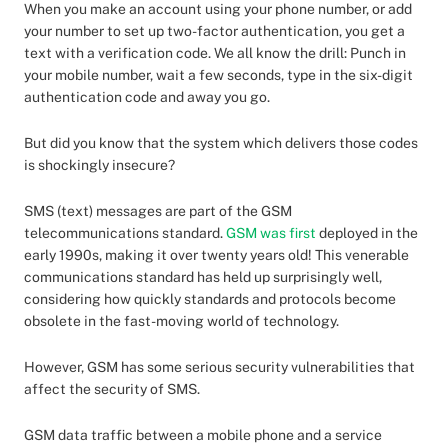
When you make an account using your phone number, or add
your number to set up two-factor authentication, you get a
text with a verification code. We all know the drill: Punch in
your mobile number, wait a few seconds, type in the six-digit
authentication code and away you go.
But did you know that the system which delivers those codes
is shockingly insecure?
SMS (text) messages are part of the GSM
telecommunications standard.
GSM was first
deployed in the
early 1990s, making it over twenty years old! This venerable
communications standard has held up surprisingly well,
considering how quickly standards and protocols become
obsolete in the fast-moving world of technology.
However, GSM has some serious security vulnerabilities that
affect the security of SMS.
GSM data traffic between a mobile phone and a service