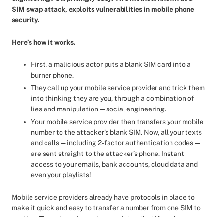
SIM swap attack, exploits vulnerabilities in mobile phone
security.
Here’s how it works.
First, a malicious actor puts a blank SIM card into a
burner phone.
They call up your mobile service provider and trick them
into thinking they are you, through a combination of
lies and manipulation — social engineering.
Your mobile service provider then transfers your mobile
number to the attacker’s blank SIM. Now, all your texts
and calls — including 2-factor authentication codes —
are sent straight to the attacker’s phone. Instant
access to your emails, bank accounts, cloud data and
even your playlists!
Mobile service providers already have protocols in place to
make it quick and easy to transfer a number from one SIM to