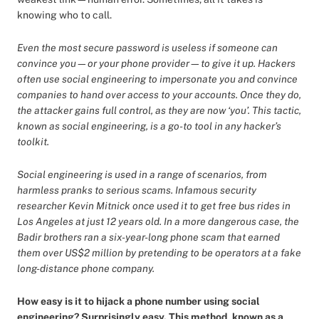
knowing who to call.
Even the most secure password is useless if someone can
convince you—or your phone provider—to give it up. Hackers
often use social engineering to impersonate you and convince
companies to hand over access to your accounts. Once they do,
the attacker gains full control, as they are now ‘you’. This tactic,
known as social engineering, is a go-to tool in any hacker’s
toolkit.
Social engineering is used in a range of scenarios, from
harmless pranks to serious scams. Infamous security
researcher Kevin Mitnick once used it to get free bus rides in
Los Angeles at just 12 years old. In a more dangerous case, the
Badir brothers ran a six-year-long phone scam that earned
them over US$2 million by pretending to be operators at a fake
long-distance phone company.
How easy is it to hijack a phone number using social
engineering? Surprisingly easy. This method, known as a