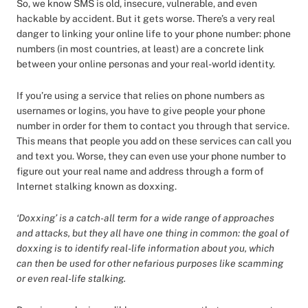
So, we know SMS is old, insecure, vulnerable, and even
hackable by accident. But it gets worse. There’s a very real
danger to linking your online life to your phone number: phone
numbers (in most countries, at least) are a concrete link
between your online personas and your real-world identity.
If you’re using a service that relies on phone numbers as
usernames or logins, you have to give people your phone
number in order for them to contact you through that service.
This means that people you add on these services can call you
and text you. Worse, they can even use your phone number to
figure out your real name and address through a form of
Internet stalking known as doxxing.
‘Doxxing’ is a catch-all term for a wide range of approaches
and attacks, but they all have one thing in common: the goal of
doxxing is to identify real-life information about you, which
can then be used for other nefarious purposes like scamming
or even real-life stalking.