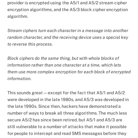
provider is encrypted using the A5/1 and A5/2 stream cipher
encryption algorithms, and the A5/3 block cipher encryption
algorithm.
Stream ciphers turn each character in a message into another
random character, and the receiving device uses a special key
to reverse this process.
Block ciphers do the same thing, but with whole blocks of
information rather than one character at a time, which lets
them use more complex encryption for each block of encrypted
information.
This sounds great—except for the fact that A5/1 and A5/2
were developed in the late 1980s, and A5/3 was developed in
the late 1990s. Since then, hackers have demonstrated a
number of ways to break all three algorithms. The much less
secure A5/2 has since been retired, but A5/1 and A5/3 are
still vulnerable to a number of attacks that make it possible
for people to intercept and read SMS messages before they