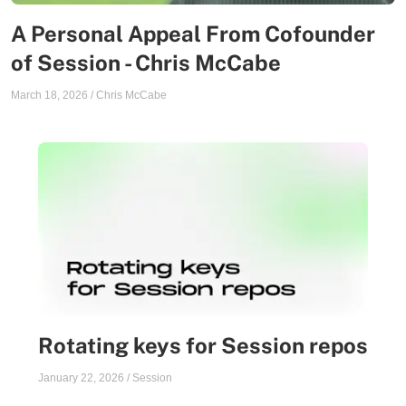
A Personal Appeal From Cofounder
of Session - Chris McCabe
March 18, 2026
/
Chris McCabe
Rotating keys for Session repos
January 22, 2026
/
Session