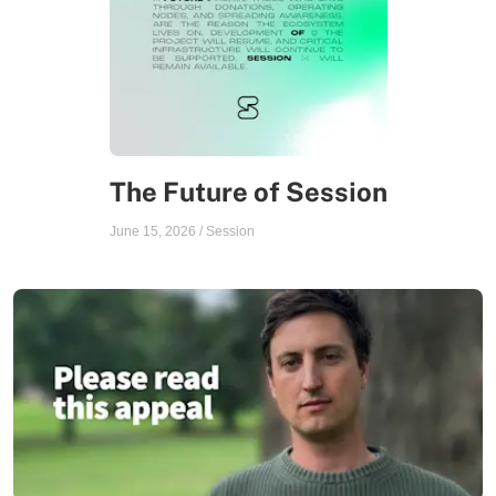
The Future of Session
June 15, 2026
/
Session