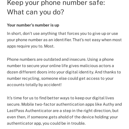
Keep your phone number safe:
What can you do?
Your number’s number is up
In short, don’t use anything that forces you to give up or use
your phone number as an identifier. That’s not easy when most
apps require you to. Most.
Phone numbers are outdated and insecure. Using a phone
number to secure your online life gives malicious actors a
dozen different doors into your digital identity. And thanks to
number recycling, someone else could get access to your
accounts totally by accident!
It’s time for us to find better ways to keep our digital lives
secure. Mobile two-factor authentication apps like Authy and
LastPass Authenticator are a step in the right direction, but
even then, if someone gets ahold of the device holding your
authenticator app, you could be in trouble.