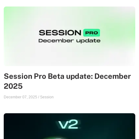
Session Pro Beta update: December
2025
December 07, 2025
/
Session