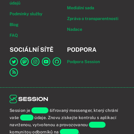
údajů
Mediální sada
Podmínky služby
Zpráva o transparentnosti
Blog
Nadace
FAQ
SOCIÁLNÍ SÍTĚ
PODPORA
Podpora Session
Odkaz na Session na Twitter
Odkaz na Session na Mastodon
Odkaz na Session na Instagram
Odkaz na Session na YouTube
Odkaz na Session na GitHub
Odkaz na RSS kanál
Session je
koncově
šifrovaný messenger, který chrání
vaše
osobní
údaje. Znovu získejte kontrolu s aplikací
navrženou, vytvořenou a provozovanou
globální
komunitou odborníků na
soukromí
.