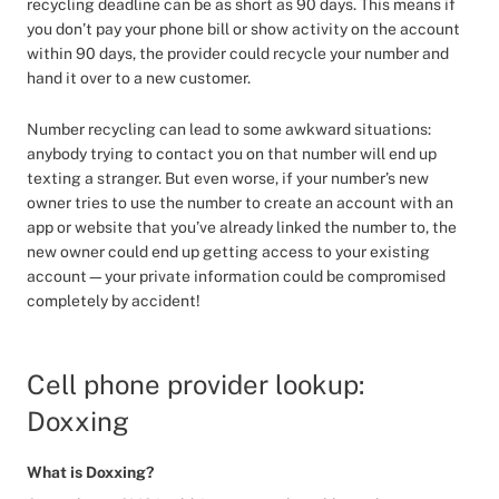
recycling deadline can be as short as 90 days. This means if
you don’t pay your phone bill or show activity on the account
within 90 days, the provider could recycle your number and
hand it over to a new customer.
Number recycling can lead to some awkward situations:
anybody trying to contact you on that number will end up
texting a stranger. But even worse, if your number’s new
owner tries to use the number to create an account with an
app or website that you’ve already linked the number to, the
new owner could end up getting access to your existing
account—your private information could be compromised
completely by accident!
Cell phone provider lookup:
Doxxing
What is Doxxing?