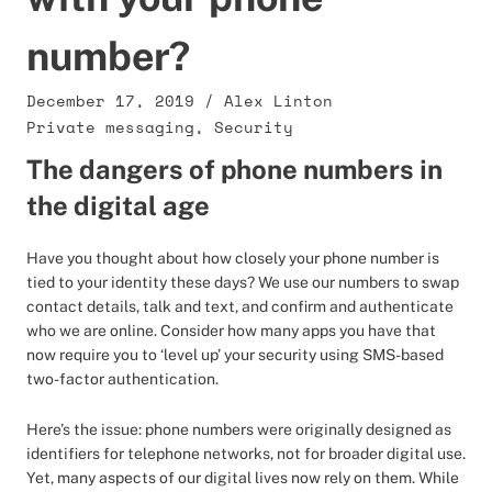
number?
December 17, 2019
/
Alex Linton
Private messaging
,
Security
The dangers of phone numbers in
the digital age
Have you thought about how closely your phone number is
tied to your identity these days? We use our numbers to swap
contact details, talk and text, and confirm and authenticate
who we are online. Consider how many apps you have that
now require you to ‘level up’ your security using SMS-based
two-factor authentication.
Here’s the issue: phone numbers were originally designed as
identifiers for telephone networks, not for broader digital use.
Yet, many aspects of our digital lives now rely on them. While