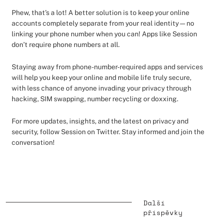
Phew, that’s a lot! A better solution is to keep your online
accounts completely separate from your real identity—no
linking your phone number when you can! Apps like Session
don’t require phone numbers at all.
Staying away from phone-number-required apps and services
will help you keep your online and mobile life truly secure,
with less chance of anyone invading your privacy through
hacking, SIM swapping, number recycling or doxxing.
For more updates, insights, and the latest on privacy and
security, follow Session on Twitter. Stay informed and join the
conversation!
Další
příspěvky