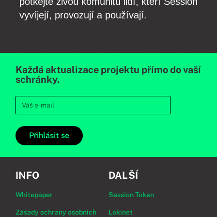
potkejte živou komunitu lidí, kteří Session
vyvíjejí, provozují a používají.
Každá aktualizace projektu přímo do vaší
schránky.
Přihlásit se
INFO
DALŠÍ
Whitepaper
Session Token
Zásady ochrany osobních
Lokinet