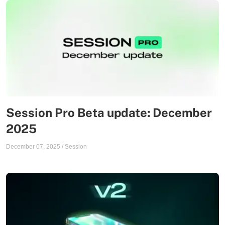
Session Pro Beta update: December
2025
December 07, 2025
/
Session