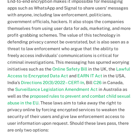
End-to-end encryption makes it impossible for messaging
apps such as WhatsApp and Signal to share users’ messages
with anyone, including law enforcement, politicians,
government officials, hackers. It also stops the companies
themselves from using user data for ads, marketing, and more
profit-grabbing schemes. The value of this technology in
defending privacy cannot be overstated, but is also seen as a
threat to law enforcement who argue that the ability to
freely access individuals’ communications is critical for
criminal investigations. This messaging has spurred worrying
initiatives such as the
Online Safety Bill
in the UK, the
Lawful
Access to Encrypted Data Act
and
EARN IT Act
in the USA,
India’s
Directions 20(3)/2022 – CERT-In
, Bill
C26
in Canada,
the
Surveillance Legislation Amendment Act
in Australia as
well as the
proposed rules to prevent and combat child sexual
abuse in the EU
. These laws aim to take away the right to
privacy online by forcing encrypted services to weaken the
security of their users and give law enforcement access to
user information upon request. Should these laws pass, there
are only two options: