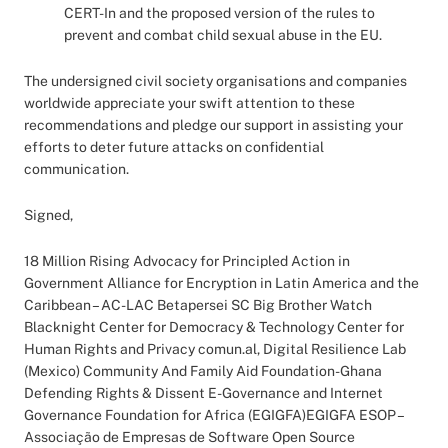
CERT-In and the proposed version of the rules to
prevent and combat child sexual abuse in the EU.
The undersigned civil society organisations and companies
worldwide appreciate your swift attention to these
recommendations and pledge our support in assisting your
efforts to deter future attacks on confidential
communication.
Signed,
18 Million Rising Advocacy for Principled Action in
Government Alliance for Encryption in Latin America and the
Caribbean – AC-LAC Betapersei SC Big Brother Watch
Blacknight Center for Democracy & Technology Center for
Human Rights and Privacy comun.al, Digital Resilience Lab
(Mexico) Community And Family Aid Foundation-Ghana
Defending Rights & Dissent E-Governance and Internet
Governance Foundation for Africa (EGIGFA)EGIGFA ESOP –
Associação de Empresas de Software Open Source