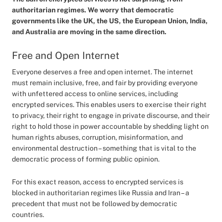
authoritarian regimes. We worry that democratic
governments like the UK, the US, the European Union, India,
and Australia are moving in the same direction.
Free and Open Internet
Everyone deserves a free and open internet. The internet
must remain inclusive, free, and fair by providing everyone
with unfettered access to online services, including
encrypted services. This enables users to exercise their right
to privacy, their right to engage in private discourse, and their
right to hold those in power accountable by shedding light on
human rights abuses, corruption, misinformation, and
environmental destruction – something that is vital to the
democratic process of forming public opinion.
For this exact reason, access to encrypted services is
blocked in authoritarian regimes like Russia and Iran – a
precedent that must not be followed by democratic
countries.