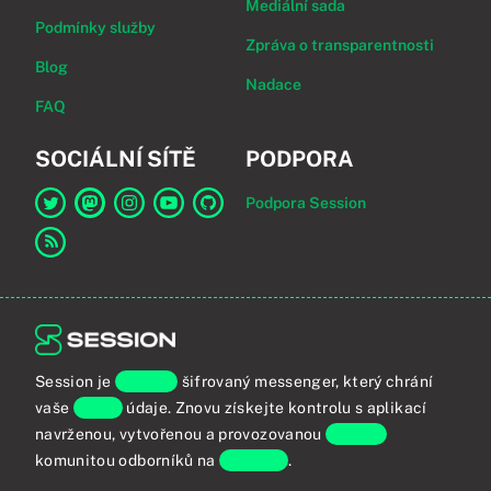
Mediální sada
Podmínky služby
Zpráva o transparentnosti
Blog
Nadace
FAQ
SOCIÁLNÍ SÍTĚ
PODPORA
Podpora Session
Odkaz na Session na Twitter
Odkaz na Session na Mastodon
Odkaz na Session na Instagram
Odkaz na Session na YouTube
Odkaz na Session na GitHub
Odkaz na RSS kanál
Session je
koncově
šifrovaný messenger, který chrání
vaše
osobní
údaje. Znovu získejte kontrolu s aplikací
navrženou, vytvořenou a provozovanou
globální
komunitou odborníků na
soukromí
.