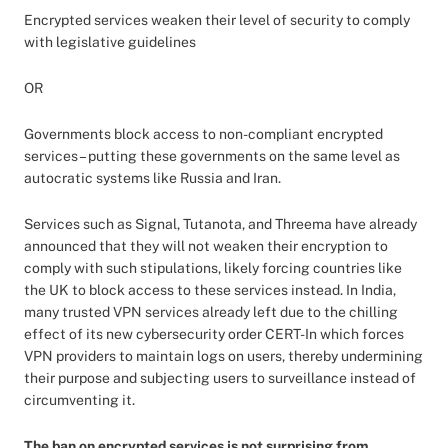
Encrypted services weaken their level of security to comply
with legislative guidelines
OR
Governments block access to non-compliant encrypted
services – putting these governments on the same level as
autocratic systems like Russia and Iran.
Services such as Signal, Tutanota, and Threema have already
announced that they will not weaken their encryption to
comply with such stipulations, likely forcing countries like
the UK to block access to these services instead. In India,
many trusted VPN services already left due to the chilling
effect of its new cybersecurity order CERT-In which forces
VPN providers to maintain logs on users, thereby undermining
their purpose and subjecting users to surveillance instead of
circumventing it.
The ban on encrypted services is not surprising from