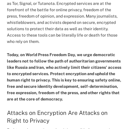
as Tor, Signal, or Tutanota. Encrypted services are at the
forefront of the battle for online privacy, freedom of the
press, freedom of opinion, and expression. Many journalists,
whistleblowers, and activists depend on secure, encrypted
solutions to protect their data as well as their identity.
Access to these tools can be literally life or death for those
who rely on them.
Today, on World Press Freedom Day, we urge democratic
leaders not to follow the path of authoritarian governments
like Russia and Iran, who actively limit their citizens’ access
to encrypted services. Protect encryption and uphold the
human right to privacy. This is key to ensuring safety online,
free and secure identity development, self-determination,
free expression, freedom of the press, and other rights that
are at the core of democracy.
Attacks on Encryption Are Attacks on
Right to Privacy