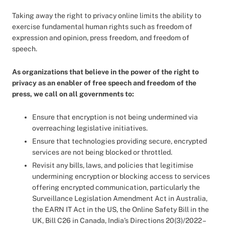
Taking away the right to privacy online limits the ability to
exercise fundamental human rights such as freedom of
expression and opinion, press freedom, and freedom of
speech.
As organizations that believe in the power of the right to
privacy as an enabler of free speech and freedom of the
press, we call on all governments to:
Ensure that encryption is not being undermined via
overreaching legislative initiatives.
Ensure that technologies providing secure, encrypted
services are not being blocked or throttled.
Revisit any bills, laws, and policies that legitimise
undermining encryption or blocking access to services
offering encrypted communication, particularly the
Surveillance Legislation Amendment Act in Australia,
the EARN IT Act in the US, the Online Safety Bill in the
UK, Bill C26 in Canada, India’s Directions 20(3)/2022 –