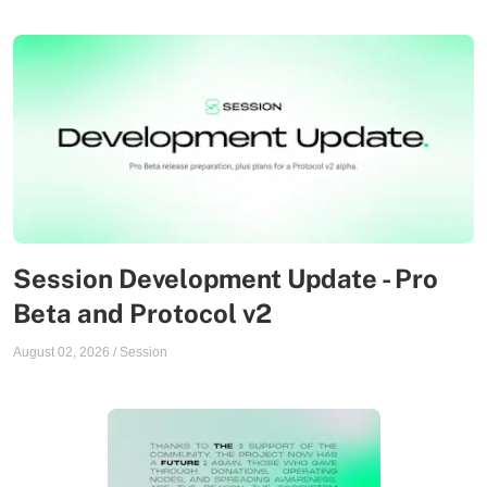
Session Development Update - Pro
Beta and Protocol v2
August 02, 2026
/
Session