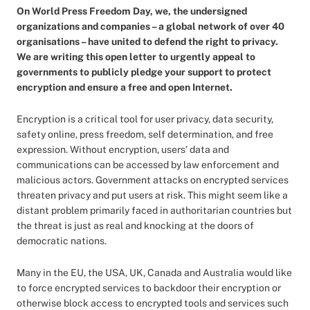
On World Press Freedom Day, we, the undersigned
organizations and companies – a global network of over 40
organisations – have united to defend the right to privacy.
We are writing this open letter to urgently appeal to
governments to publicly pledge your support to protect
encryption and ensure a free and open Internet.
Encryption is a critical tool for user privacy, data security,
safety online, press freedom, self determination, and free
expression. Without encryption, users’ data and
communications can be accessed by law enforcement and
malicious actors. Government attacks on encrypted services
threaten privacy and put users at risk. This might seem like a
distant problem primarily faced in authoritarian countries but
the threat is just as real and knocking at the doors of
democratic nations.
Many in the EU, the USA, UK, Canada and Australia would like
to force encrypted services to backdoor their encryption or
otherwise block access to encrypted tools and services such