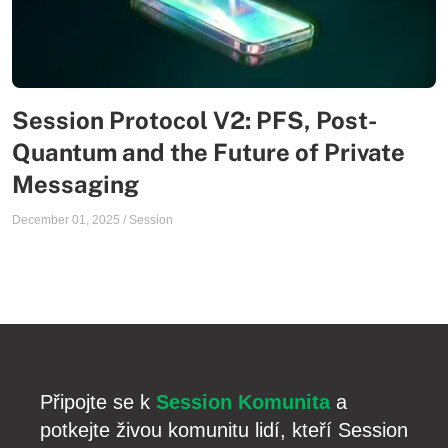
Session Protocol V2: PFS, Post-
Quantum and the Future of Private
Messaging
December 01, 2025
/
Session
Připojte se k
Session Komunita
a
potkejte živou komunitu lidí, kteří Session