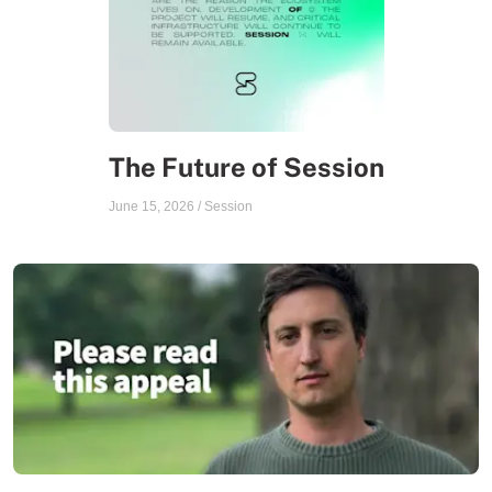
The Future of Session
June 15, 2026
/
Session