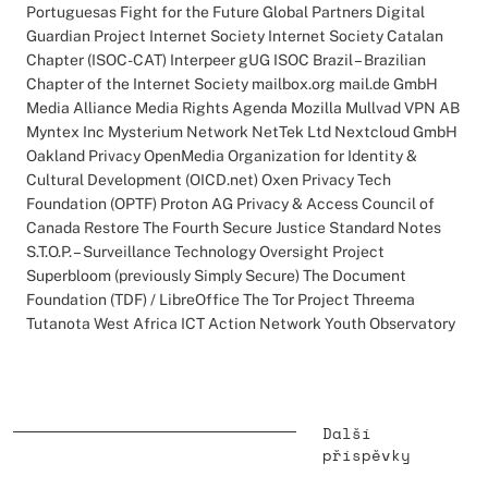
Portuguesas Fight for the Future Global Partners Digital
Guardian Project Internet Society Internet Society Catalan
Chapter (ISOC-CAT) Interpeer gUG ISOC Brazil – Brazilian
Chapter of the Internet Society mailbox.org mail.de GmbH
Media Alliance Media Rights Agenda Mozilla Mullvad VPN AB
Myntex Inc Mysterium Network NetTek Ltd Nextcloud GmbH
Oakland Privacy OpenMedia Organization for Identity &
Cultural Development (OICD.net) Oxen Privacy Tech
Foundation (OPTF) Proton AG Privacy & Access Council of
Canada Restore The Fourth Secure Justice Standard Notes
S.T.O.P. – Surveillance Technology Oversight Project
Superbloom (previously Simply Secure) The Document
Foundation (TDF) / LibreOffice The Tor Project Threema
Tutanota West Africa ICT Action Network Youth Observatory
Další
příspěvky