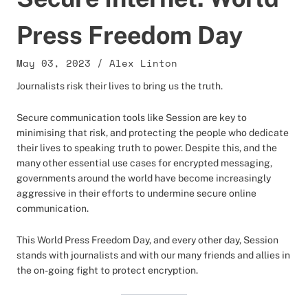
Press Freedom Day
May 03, 2023
/
Alex Linton
Journalists risk their lives to bring us the truth.
Secure communication tools like Session are key to
minimising that risk, and protecting the people who dedicate
their lives to speaking truth to power. Despite this, and the
many other essential use cases for encrypted messaging,
governments around the world have become increasingly
aggressive in their efforts to undermine secure online
communication.
This World Press Freedom Day, and every other day, Session
stands with journalists and with our many friends and allies in
the on-going fight to protect encryption.