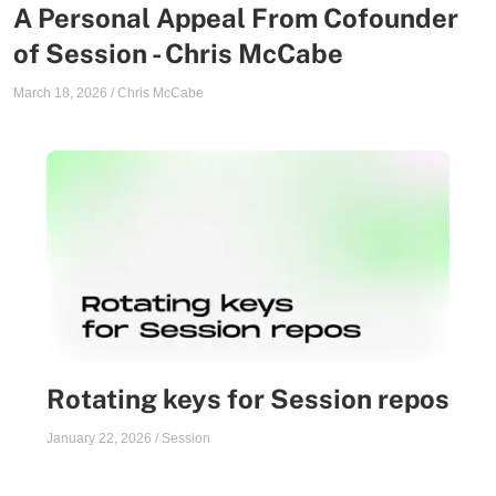
A Personal Appeal From Cofounder
of Session - Chris McCabe
March 18, 2026
/
Chris McCabe
Rotating keys for Session repos
January 22, 2026
/
Session