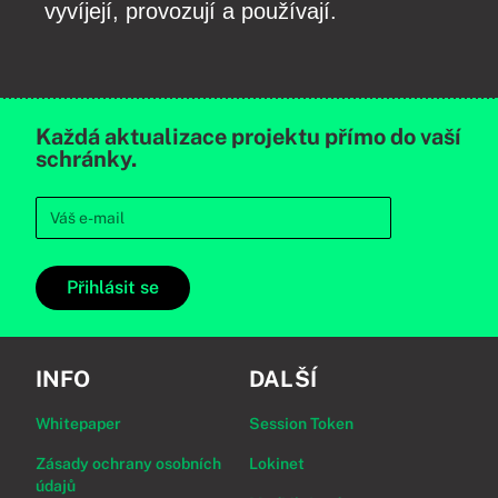
vyvíjejí, provozují a používají.
Každá aktualizace projektu přímo do vaší
schránky.
Přihlásit se
INFO
DALŠÍ
Whitepaper
Session Token
Zásady ochrany osobních
Lokinet
údajů