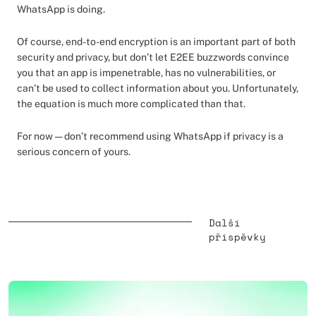
WhatsApp is doing.
Of course, end-to-end encryption is an important part of both
security and privacy, but don’t let E2EE buzzwords convince
you that an app is impenetrable, has no vulnerabilities, or
can’t be used to collect information about you. Unfortunately,
the equation is much more complicated than that.
For now — don’t recommend using WhatsApp if privacy is a
serious concern of yours.
Další
příspěvky