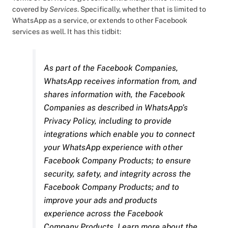
covered by
Services
. Specifically, whether that is limited to
WhatsApp as a service, or extends to other Facebook
services as well. It has this tidbit:
As part of the Facebook Companies,
WhatsApp receives information from, and
shares information with, the Facebook
Companies as described in WhatsApp’s
Privacy Policy, including to provide
integrations which enable you to connect
your WhatsApp experience with other
Facebook Company Products; to ensure
security, safety, and integrity across the
Facebook Company Products; and to
improve your ads and products
experience across the Facebook
Company Products. Learn more about the