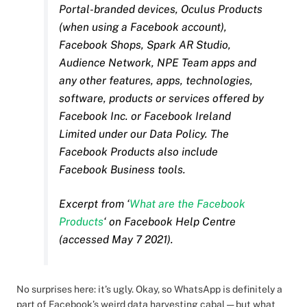
Portal-branded devices, Oculus Products
(when using a Facebook account),
Facebook Shops, Spark AR Studio,
Audience Network, NPE Team apps and
any other features, apps, technologies,
software, products or services offered by
Facebook Inc. or Facebook Ireland
Limited under our Data Policy. The
Facebook Products also include
Facebook Business tools.
Excerpt from ‘
What are the Facebook
Products
‘ on Facebook Help Centre
(accessed May 7 2021).
No surprises here: it’s ugly. Okay, so WhatsApp is definitely a
part of Facebook’s weird data harvesting cabal — but what