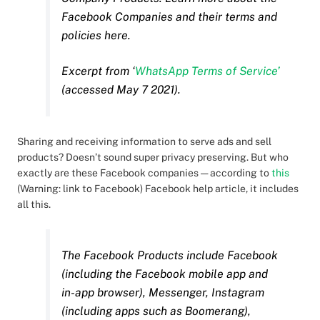
Facebook Companies and their terms and
policies here.
Excerpt from ‘
WhatsApp Terms of Service’
(accessed May 7 2021).
Sharing and receiving information to serve ads and sell
products? Doesn’t sound super privacy preserving. But who
exactly are these Facebook companies — according to
this
(Warning: link to Facebook) Facebook help article, it includes
all this.
The Facebook Products include Facebook
(including the Facebook mobile app and
in-app browser), Messenger, Instagram
(including apps such as Boomerang),