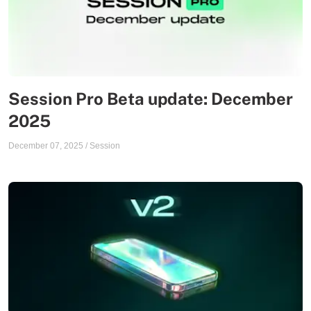
Session Pro Beta update: December
2025
December 07, 2025
/
Session