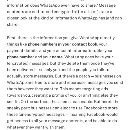
information does WhatsApp even have to share? Message
contents are end-to-end encrypted after all. Let’s take a
closer look at the kind of information WhatsApp has (and can
share).
First, there is the information you give WhatsApp directly —
things like
phone numbers in your contact book
, your
payment details, and your account information, like your
phone number
and your
name
. WhatsApp does have your
(encrypted) messages, but they delete them once they’ve
been delivered — so only you and the people you talk to
actually store messages. But there’s a catch — businesses on
WhatsApp are free to store and repurpose messages you send
them however they want to. This means targeting ads
towards you, creating a profile of you, or anything else they
see fit. On the surface, this seems reasonable. But here’s the
sneaky part: businesses can elect to use Facebook to store
these (unencrypted) messages — meaning Facebook would
get access to all your message contents, and be able to do
whatever they want with them.