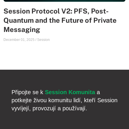
Session Protocol V2: PFS, Post-
Quantum and the Future of Private
Messaging
December 01, 2025
/
Session
Připojte se k
Session Komunita
a
potkejte živou komunitu lidí, kteří Session
vyvíjejí, provozují a používají.