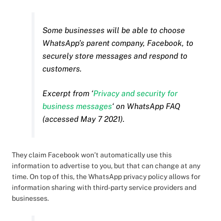
Some businesses will be able to choose
WhatsApp’s parent company, Facebook, to
securely store messages and respond to
customers.
Excerpt from ‘
Privacy and security for
business messages
‘ on WhatsApp FAQ
(accessed May 7 2021).
They claim Facebook won’t automatically use this
information to advertise to you, but that can change at any
time. On top of this, the WhatsApp privacy policy allows for
information sharing with third-party service providers and
businesses.