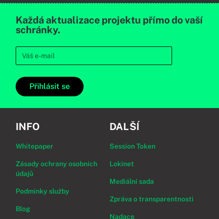
Každá aktualizace projektu přímo do vaší
schránky.
Přihlásit se
INFO
DALŠÍ
Whitepaper
Session Token
Zásady ochrany osobních
Lokinet
údajů
Mediální sada
Podmínky služby
Zpráva o transparentnosti
Blog
Nadace