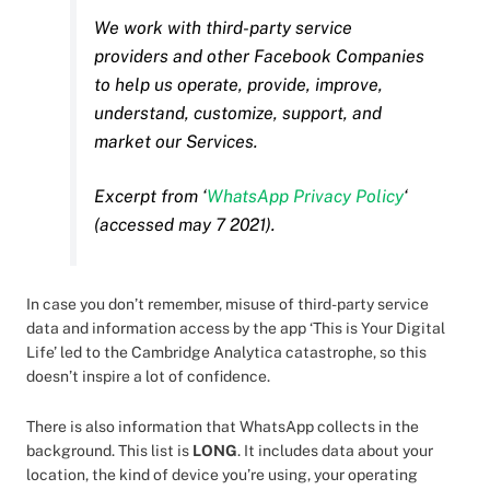
We work with third-party service
providers and other Facebook Companies
to help us operate, provide, improve,
understand, customize, support, and
market our Services.
Excerpt from ‘
WhatsApp Privacy Policy
‘
(accessed may 7 2021).
In case you don’t remember, misuse of third-party service
data and information access by the app ‘This is Your Digital
Life’ led to the Cambridge Analytica catastrophe, so this
doesn’t inspire a lot of confidence.
There is also information that WhatsApp collects in the
background. This list is
LONG
. It includes data about your
location, the kind of device you’re using, your operating