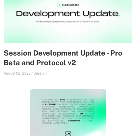
Session Development Update - Pro
Beta and Protocol v2
August 02, 2026
/
Session