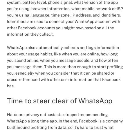
system, battery level, phone signal, what version of the app
you’re using, browser information, what mobile network or ISP
you’re using, language, time zone, IP address, and identifiers.
Identifiers are used to connect your WhatsApp account with
other Facebook accounts you might own based on all the
information they collect.
WhatsApp also automatically collects and logs information
about your usage habits, like when you are online, how long
you spend online, when you message people, and how often
you message them. This is more than enough to start profiling
you,
especially
when you consider that it can be shared or
cross-referenced with other user information that Facebook
has.
Time to steer clear of WhatsApp
Hardcore privacy enthusiasts stopped recommending
WhatsApp a long time ago. In the end, Facebook is a company
built around profiting from data, so it’s hard to trust what