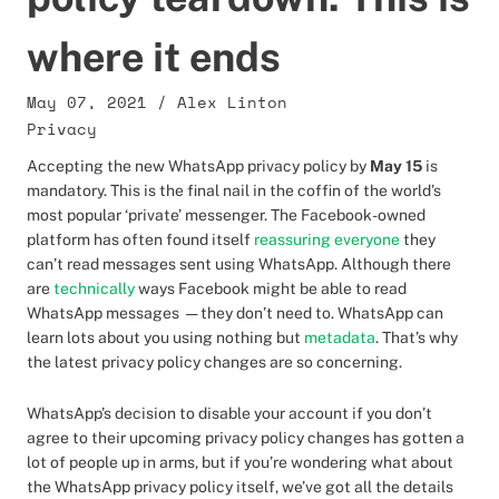
where it ends
May 07, 2021
/
Alex Linton
Privacy
Accepting the new WhatsApp privacy policy by
May 15
is
mandatory. This is the final nail in the coffin of the world’s
most popular ‘private’ messenger. The Facebook-owned
platform has often found itself
reassuring everyone
they
can’t read messages sent using WhatsApp. Although there
are
technically
ways Facebook might be able to read
WhatsApp messages — they don’t need to. WhatsApp can
learn lots about you using nothing but
metadata
. That’s why
the latest privacy policy changes are so concerning.
WhatsApp’s decision to disable your account if you don’t
agree to their upcoming privacy policy changes has gotten a
lot of people up in arms, but if you’re wondering what about
the WhatsApp privacy policy itself, we’ve got all the details