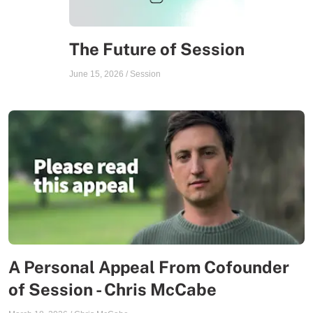
The Future of Session
June 15, 2026
/
Session
A Personal Appeal From Cofounder
of Session - Chris McCabe