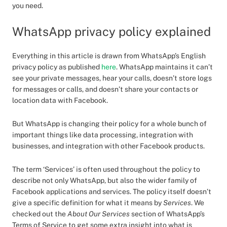
you need.
WhatsApp privacy policy explained
Everything in this article is drawn from WhatsApp’s English
privacy policy as published
here
. WhatsApp maintains it can’t
see your private messages, hear your calls, doesn’t store logs
for messages or calls, and doesn’t share your contacts or
location data with Facebook.
But WhatsApp is changing their policy for a whole bunch of
important things like data processing, integration with
businesses, and integration with other Facebook products.
The term ‘Services’ is often used throughout the policy to
describe not only WhatsApp, but also the wider family of
Facebook applications and services. The policy itself doesn’t
give a specific definition for what it means by
Services
. We
checked out the
About Our Services
section of WhatsApp’s
Terms of Service to get some extra insight into what is