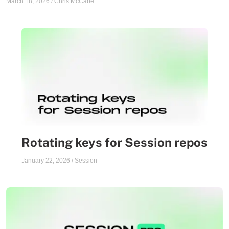
March 18, 2026
/
Chris McCabe
Rotating keys for Session repos
January 22, 2026
/
Session