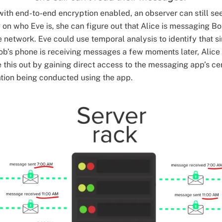
with end-to-end encryption enabled, an observer can still s
on who Eve is, she can figure out that Alice is messaging B
 network. Eve could use temporal analysis to identify that si
b’s phone is receiving messages a few moments later, Alice
e this out by gaining direct access to the messaging app’s ce
ation being conducted using the app.