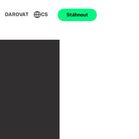
DAROVAT
CS
Stáhnout