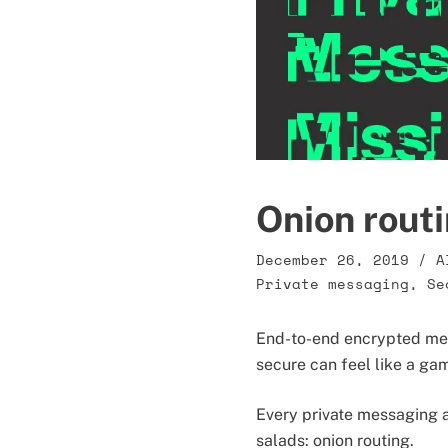
Onion routi
December 26, 2019
/
A
Private messaging
,
Se
End-to-end encrypted mess
secure can feel like a ga
Every private messaging ap
salads: onion routing.