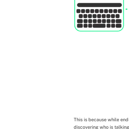
This is because while end
discovering who is talkin