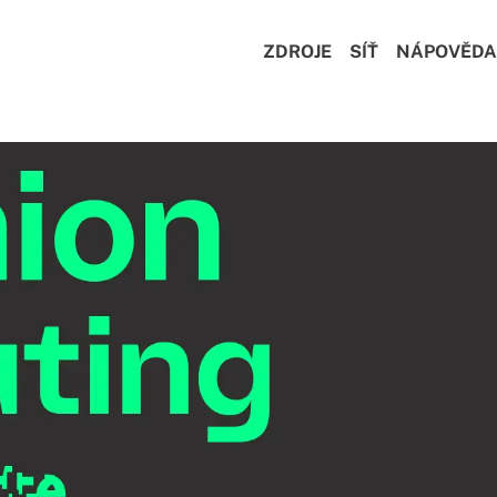
ZDROJE
SÍŤ
NÁPOVĚDA