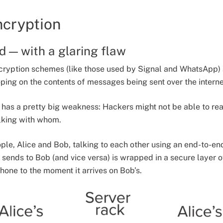
ncryption
d — with a glaring flaw
cryption schemes (like those used by Signal and WhatsApp) 
ing on the contents of messages being sent over the interne
n has a pretty big weakness: Hackers might not be able to rea
talking with whom.
ple, Alice and Bob, talking to each other using an end-to-
sends to Bob (and vice versa) is wrapped in a secure layer o
hone to the moment it arrives on Bob’s.