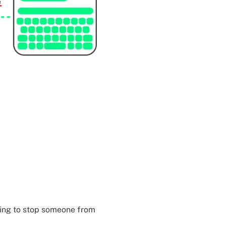
thing to stop someone from