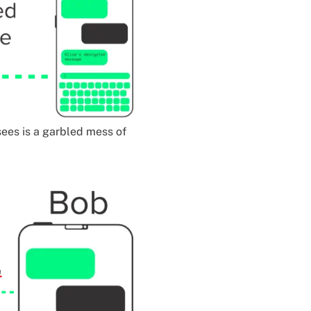
 sees is a garbled mess of