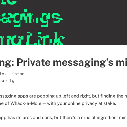
ng: Private messaging’s mi
lex Linton
curity
aging apps are popping up left and right, but finding the 
me of Whack-a-Mole — with your online privacy at stake.
p has its pros and cons, but there’s a crucial ingredient mis