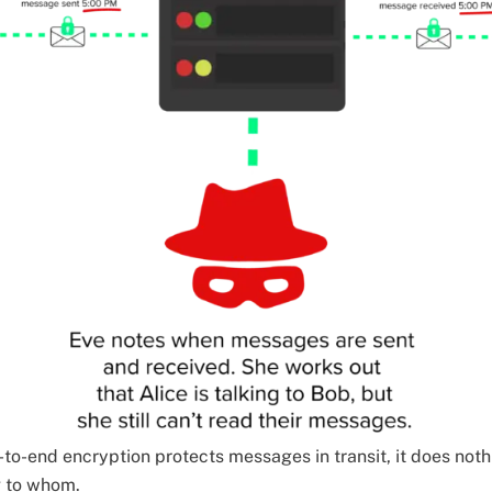
-to-end encryption protects messages in transit, it does no
g to whom.