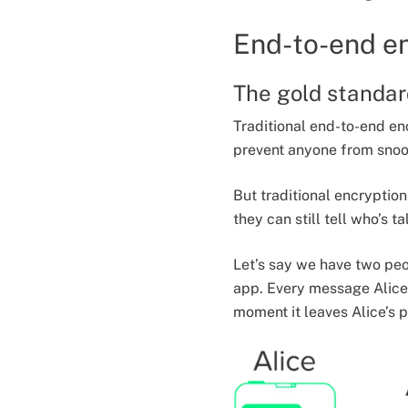
End-to-end e
The gold standar
Traditional end-to-end en
prevent anyone from snoop
But traditional encryptio
they can still tell who’s 
Let’s say we have two peo
app. Every message Alice 
moment it leaves Alice’s p