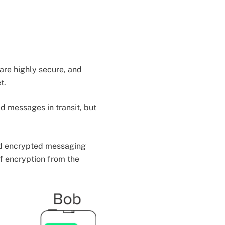
are highly secure, and
t.
d messages in transit, but
end encrypted messaging
f encryption from the