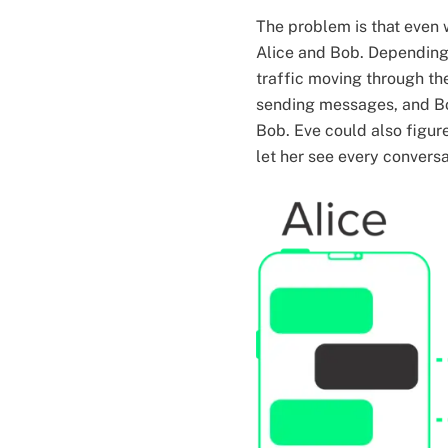
The problem is that even 
Alice and Bob. Depending 
traffic moving through the
sending messages, and Bo
Bob. Eve could also figur
let her see every convers