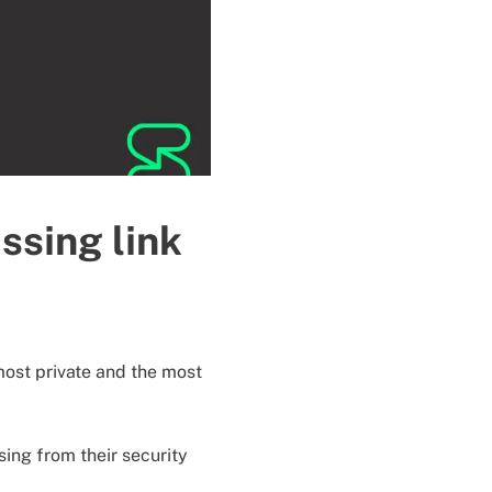
ssing link
most private and the most
sing from their security