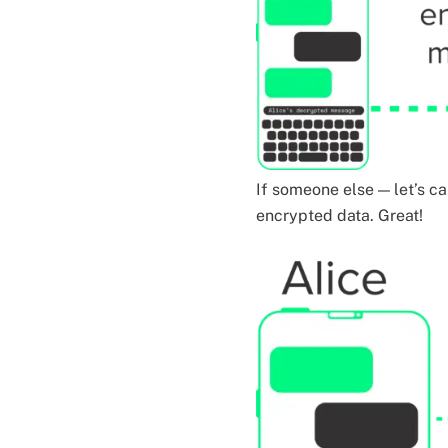
If someone else — let’s ca
encrypted data. Great!