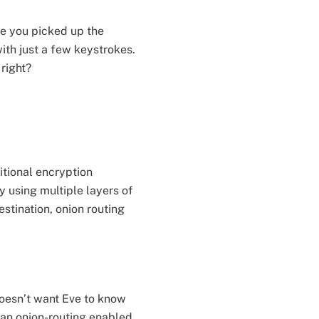
me you picked up the
ith just a few keystrokes.
 right?
itional encryption
y using multiple layers of
stination, onion routing
doesn’t want Eve to know
 an onion-routing enabled