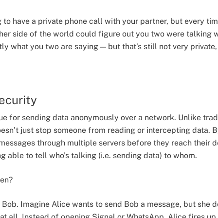
 to have a private phone call with your partner, but every ti
er side of the world could figure out you two were talking w
 what you two are saying — but that’s still not very private,
ecurity
que for sending data anonymously over a network. Unlike trad
esn’t just stop someone from reading or intercepting data. B
essages through multiple servers before they reach their de
 able to tell who’s talking (i.e. sending data) to whom.
hen?
d Bob. Imagine Alice wants to send Bob a message, but she 
at all. Instead of opening Signal or WhatsApp, Alice fires up