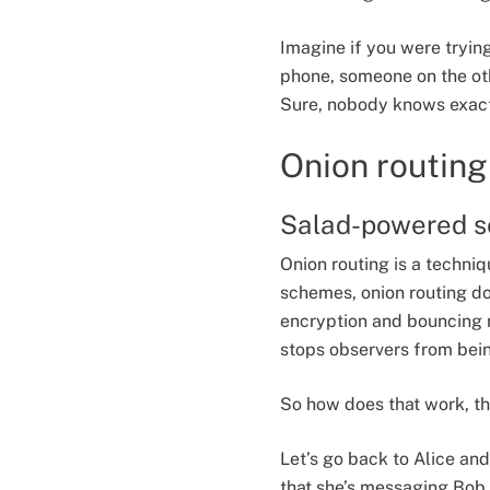
Imagine if you were trying
phone, someone on the oth
Sure, nobody knows exactly
Onion routing
Salad-powered s
Onion routing is a techni
schemes, onion routing do
encryption and bouncing m
stops observers from being
So how does that work, t
Let’s go back to Alice an
that she’s messaging Bob 