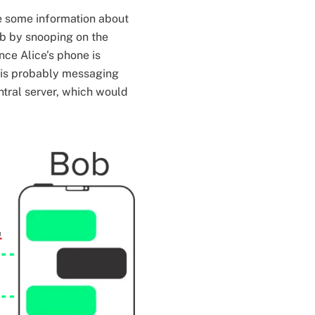
ee some information about
ob by snooping on the
nce Alice’s phone is
 is probably messaging
ntral server, which would