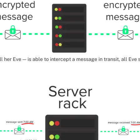
ll her Eve — is able to intercept a message in transit, all Eve