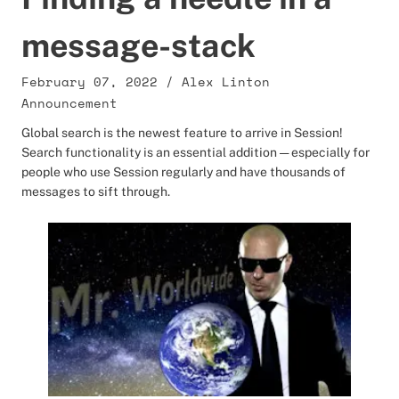
message-stack
February 07, 2022
/
Alex Linton
Announcement
Global search is the newest feature to arrive in Session!
Search functionality is an essential addition — especially for
people who use Session regularly and have thousands of
messages to sift through.