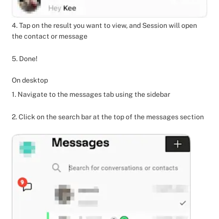
4. Tap on the result you want to view, and Session will open
the contact or message
5. Done!
On desktop
1. Navigate to the messages tab using the sidebar
2. Click on the search bar at the top of the messages section