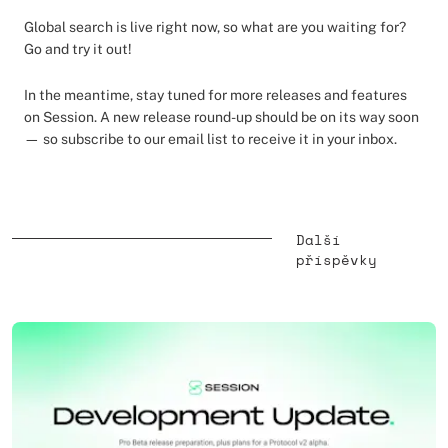
Global search is live right now, so what are you waiting for?
Go and try it out!
In the meantime, stay tuned for more releases and features
on Session. A new release round-up should be on its way soon
— so subscribe to our email list to receive it in your inbox.
Další
příspěvky