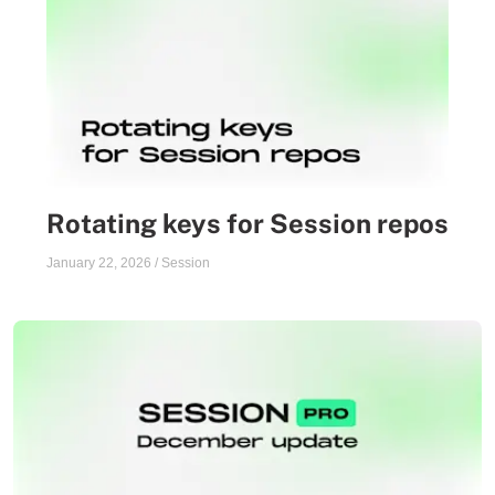
Rotating keys for Session repos
January 22, 2026
/
Session