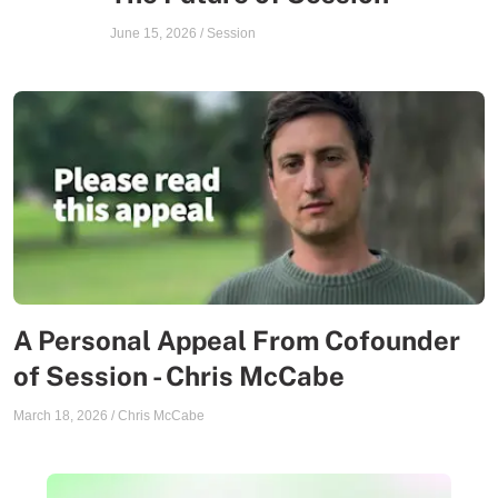
June 15, 2026
/
Session
A Personal Appeal From Cofounder
of Session - Chris McCabe
March 18, 2026
/
Chris McCabe