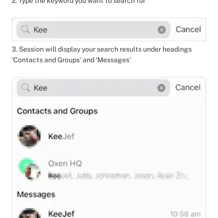
2. Type the keyword you want to search for
3. Session will display your search results under headings
‘Contacts and Groups’ and ‘Messages’