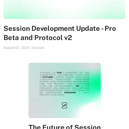
Session Development Update - Pro
Beta and Protocol v2
August 02, 2026
/
Session
The Future of Session