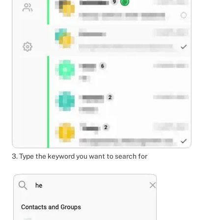
3. Type the keyword you want to search for