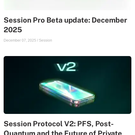
Session Pro Beta update: December
2025
December 07, 2025
/
Session
Session Protocol V2: PFS, Post-
Quantum and the Future of Private