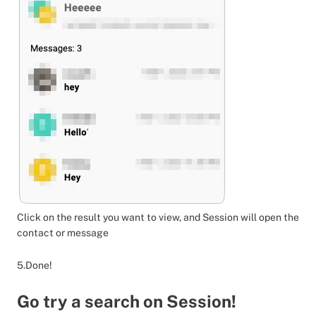
Click on the result you want to view, and Session will open the
contact or message
5.Done!
Go try a search on Session!