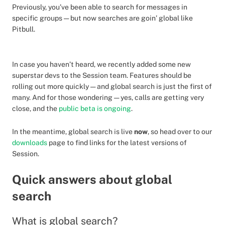
Previously, you’ve been able to search for messages in
specific groups — but now searches are goin’ global like
Pitbull.
In case you haven’t heard, we recently added some new
superstar devs to the Session team. Features should be
rolling out more quickly — and global search is just the first of
many. And for those wondering — yes, calls are getting very
close, and the
public beta is ongoing
.
In the meantime, global search is live
now
, so head over to our
downloads
page to find links for the latest versions of
Session.
Quick answers about global
search
What is global search?