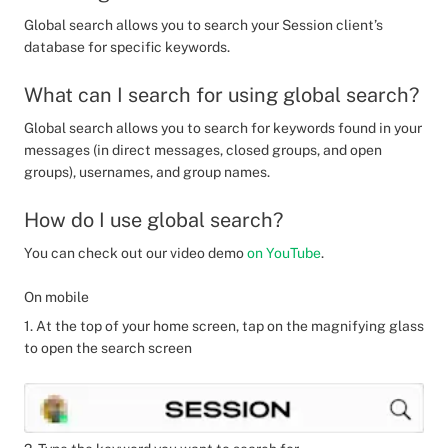
Global search allows you to search your Session client’s
database for specific keywords.
What can I search for using global search?
Global search allows you to search for keywords found in your
messages (in direct messages, closed groups, and open
groups), usernames, and group names.
How do I use global search?
You can check out our video demo
on YouTube
.
On mobile
1. At the top of your home screen, tap on the magnifying glass
to open the search screen