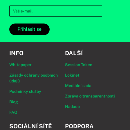
Přihlásit se
INFO
DALŠÍ
Whitepaper
Session Token
Zásady ochrany osobních
Lokinet
údajů
Mediální sada
Podmínky služby
Zpráva o transparentnosti
Blog
Nadace
FAQ
SOCIÁLNÍ SÍTĚ
PODPORA