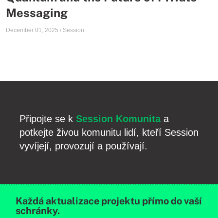
Messaging
December 01, 2025
/
Session
Připojte se k
Session Komunita
a
potkejte živou komunitu lidí, kteří Session
vyvíjejí, provozují a používají.
Každá aktualizace projektu přímo do vaší
schránky.