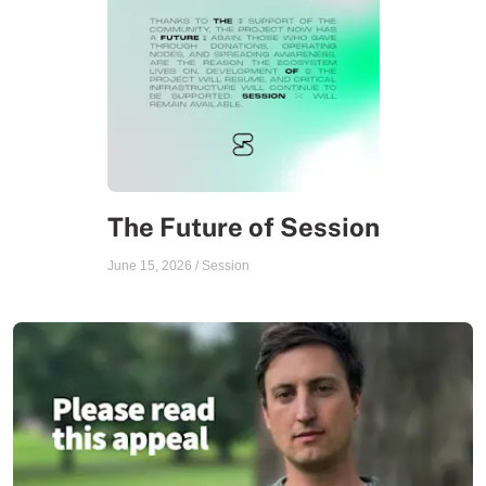
The Future of Session
June 15, 2026
/
Session