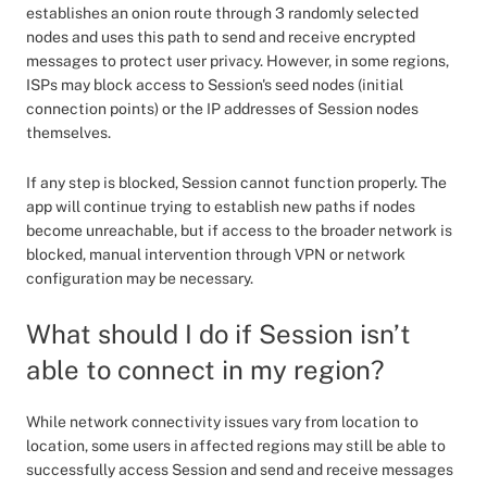
establishes an onion route through 3 randomly selected
nodes and uses this path to send and receive encrypted
messages to protect user privacy. However, in some regions,
ISPs may block access to Session's seed nodes (initial
connection points) or the IP addresses of Session nodes
themselves.
If any step is blocked, Session cannot function properly. The
app will continue trying to establish new paths if nodes
become unreachable, but if access to the broader network is
blocked, manual intervention through VPN or network
configuration may be necessary.
What should I do if Session isn’t
able to connect in my region?
While network connectivity issues vary from location to
location, some users in affected regions may still be able to
successfully access Session and send and receive messages