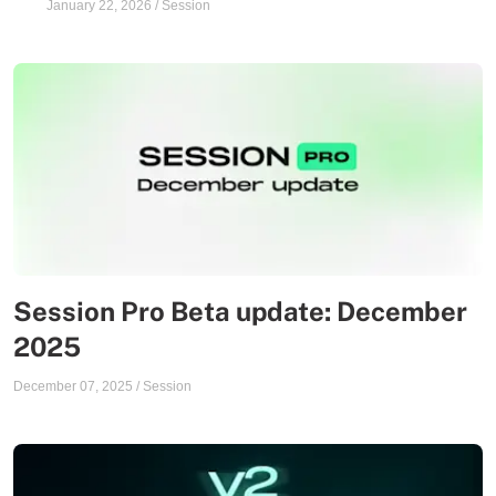
January 22, 2026
/
Session
Session Pro Beta update: December
2025
December 07, 2025
/
Session