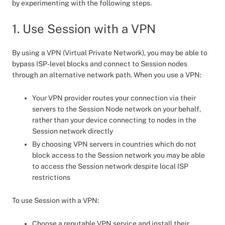
by experimenting with the following steps.
1. Use Session with a VPN
By using a VPN (Virtual Private Network), you may be able to
bypass ISP-level blocks and connect to Session nodes
through an alternative network path. When you use a VPN:
Your VPN provider routes your connection via their
servers to the Session Node network on your behalf,
rather than your device connecting to nodes in the
Session network directly
By choosing VPN servers in countries which do not
block access to the Session network you may be able
to access the Session network despite local ISP
restrictions
To use Session with a VPN:
Choose a reputable VPN service and install their