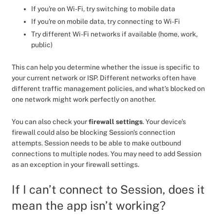
If you're on Wi-Fi, try switching to mobile data
If you're on mobile data, try connecting to Wi-Fi
Try different Wi-Fi networks if available (home, work,
public)
This can help you determine whether the issue is specific to
your current network or ISP. Different networks often have
different traffic management policies, and what's blocked on
one network might work perfectly on another.
You can also check your
firewall settings
. Your device's
firewall could also be blocking Session's connection
attempts. Session needs to be able to make outbound
connections to multiple nodes. You may need to add Session
as an exception in your firewall settings.
If I can’t connect to Session, does it
mean the app isn’t working?