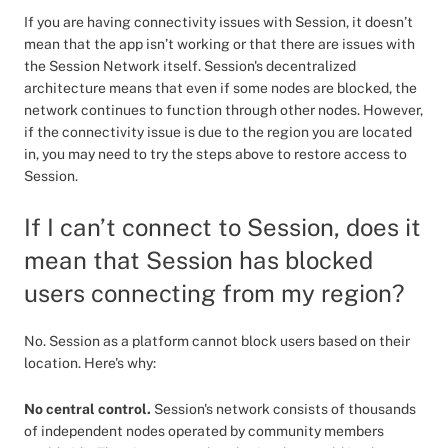
If you are having connectivity issues with Session, it doesn’t
mean that the app isn’t working or that there are issues with
the Session Network itself. Session's decentralized
architecture means that even if some nodes are blocked, the
network continues to function through other nodes. However,
if the connectivity issue is due to the region you are located
in, you may need to try the steps above to restore access to
Session.
If I can’t connect to Session, does it
mean that Session has blocked
users connecting from my region?
No. Session as a platform cannot block users based on their
location. Here's why:
No central control.
Session's network consists of thousands
of independent nodes operated by community members