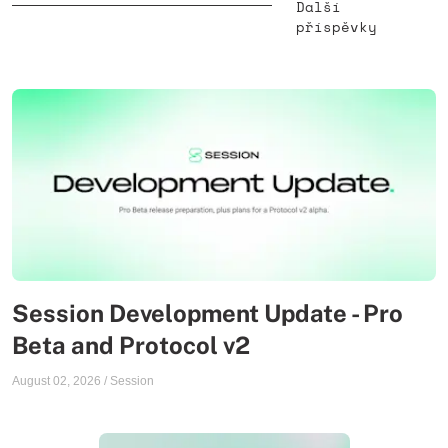
Další
příspěvky
Session Development Update - Pro
Beta and Protocol v2
August 02, 2026
/
Session