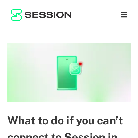
BLOG
SÍŤ
Otevřít
GITHUB
SESSION TOKEN
NÁPOVĚDA
DOCS
FAQ
DAROVAT
WHITEPAPER
SUPPORT
CS
LITEPAPER
What to do if you can’t
connect to Session in