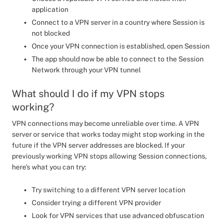
application
Connect to a VPN server in a country where Session is
not blocked
Once your VPN connection is established, open Session
The app should now be able to connect to the Session
Network through your VPN tunnel
What should I do if my VPN stops
working?
VPN connections may become unreliable over time. A VPN
server or service that works today might stop working in the
future if the VPN server addresses are blocked. If your
previously working VPN stops allowing Session connections,
here’s what you can try:
Try switching to a different VPN server location
Consider trying a different VPN provider
Look for VPN services that use advanced obfuscation