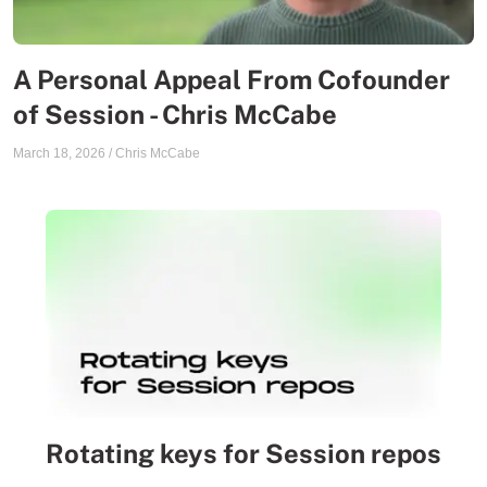
A Personal Appeal From Cofounder
of Session - Chris McCabe
March 18, 2026
/
Chris McCabe
Rotating keys for Session repos