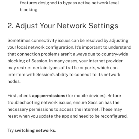
features designed to bypass active network level
blocking
2. Adjust Your Network Settings
Sometimes connectivity issues can be resolved by adjusting
your local network configuration. It's important to understand
that connection problems aren't always due to country-wide
blocking of Session. In many cases, your internet provider
may restrict certain types of traffic or ports, which can
interfere with Session's ability to connect to its network
nodes.
First, check
app permissions
(for mobile devices). Before
troubleshooting network issues, ensure Session has the
necessary permissions to access the internet. These may
reset when you update the app and need to be reconfigured.
Try
switching networks
: