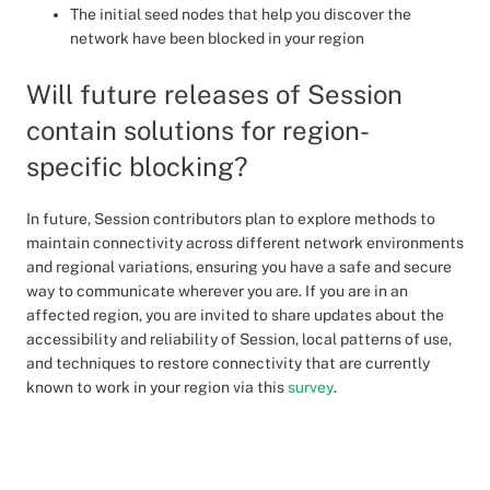
The initial seed nodes that help you discover the
network have been blocked in your region
Will future releases of Session
contain solutions for region-
specific blocking?
In future, Session contributors plan to explore methods to
maintain connectivity across different network environments
and regional variations, ensuring you have a safe and secure
way to communicate wherever you are. If you are in an
affected region, you are invited to share updates about the
accessibility and reliability of Session, local patterns of use,
and techniques to restore connectivity that are currently
known to work in your region via this
survey
.