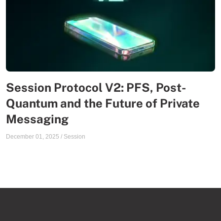
Session Protocol V2: PFS, Post-
Quantum and the Future of Private
Messaging
December 01, 2025
/
Session