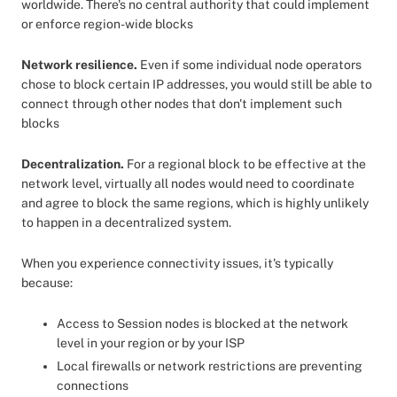
worldwide. There's no central authority that could implement
or enforce region-wide blocks
Network resilience.
Even if some individual node operators
chose to block certain IP addresses, you would still be able to
connect through other nodes that don't implement such
blocks
Decentralization.
For a regional block to be effective at the
network level, virtually all nodes would need to coordinate
and agree to block the same regions, which is highly unlikely
to happen in a decentralized system.
When you experience connectivity issues, it's typically
because:
Access to Session nodes is blocked at the network
level in your region or by your ISP
Local firewalls or network restrictions are preventing
connections