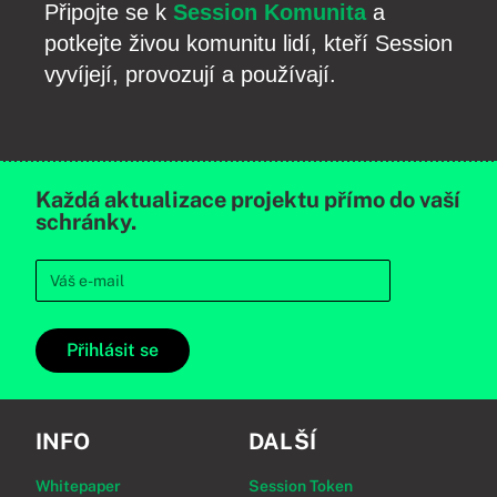
Připojte se k
Session Komunita
a
potkejte živou komunitu lidí, kteří Session
vyvíjejí, provozují a používají.
Každá aktualizace projektu přímo do vaší
schránky.
Přihlásit se
INFO
DALŠÍ
Whitepaper
Session Token