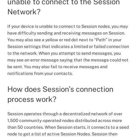
unable to connect to the Session
Network?
If your device is unable to connect to Session nodes, you may
have difficulty sending and receiving messages on Session.
You may also see a yellow or red dot next to “Path” in your
Session settings that indicates a limited or failed connection
to the network. When you attempt to send messages, you
may see an error message saying that the message could not
be sent. You may also fail to receive messages and
notifications from your contacts.
How does Session’s connection
process work?
Session operates through a decentralized network of over
1,500 community-operated nodes distributed across more
than 50 countries. When Session starts, it connects to a seed
node to get a list of active Session Nodes. Session then