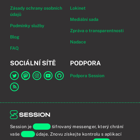
Zásady ochrany osobních
Lokinet
údajů
Mediální sada
Podmínky služby
Zpráva o transparentnosti
Blog
Nadace
FAQ
SOCIÁLNÍ SÍTĚ
PODPORA
Podpora Session
Odkaz na Session na Twitter
Odkaz na Session na Mastodon
Odkaz na Session na Instagram
Odkaz na Session na YouTube
Odkaz na Session na GitHub
Odkaz na RSS kanál
Session je
koncově
šifrovaný messenger, který chrání
vaše
osobní
údaje. Znovu získejte kontrolu s aplikací