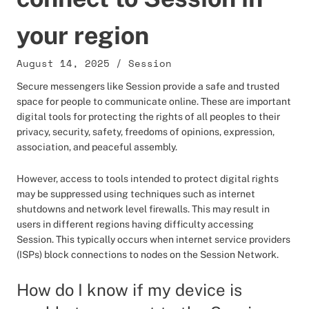
your region
August 14, 2025
/
Session
Secure messengers like Session provide a safe and trusted
space for people to communicate online. These are important
digital tools for protecting the rights of all peoples to their
privacy, security, safety, freedoms of opinions, expression,
association, and peaceful assembly.
However, access to tools intended to protect digital rights
may be suppressed using techniques such as internet
shutdowns and network level firewalls. This may result in
users in different regions having difficulty accessing
Session. This typically occurs when internet service providers
(ISPs) block connections to nodes on the Session Network.
How do I know if my device is