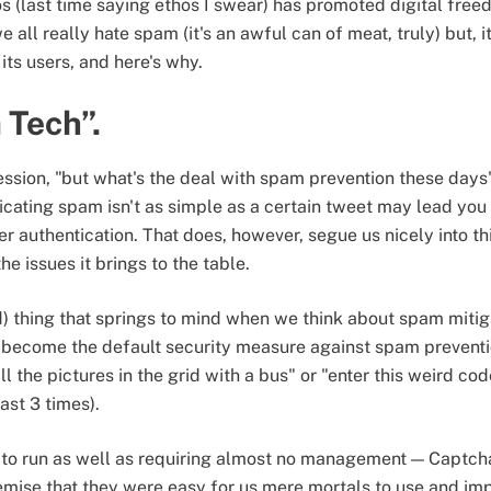
hos (last time saying ethos I swear) has promoted digital fre
all really hate spam (it's an awful can of meat, truly) but, it
its users, and here's why.
 Tech”.
ssion, "but what's the deal with spam prevention these day
dicating spam isn't as simple as a certain tweet may lead you 
er authentication. That does, however, segue us nicely into thi
e issues it brings to the table.
ed) thing that springs to mind when we think about spam mitiga
 become the default security measure against spam preventio
l the pictures in the grid with a bus" or "enter this weird code
ast 3 times).
t to run as well as requiring almost no management — Captc
remise that they were easy for us mere mortals to use and imp