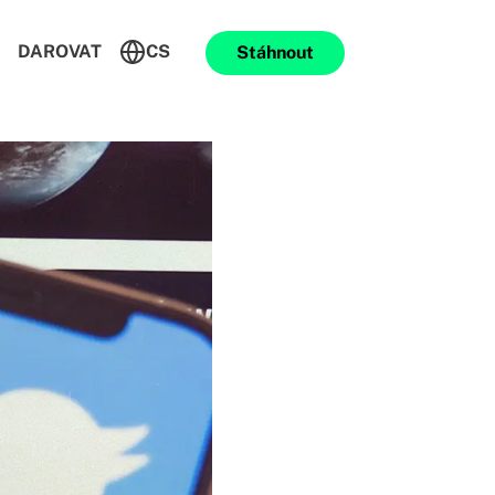
DAROVAT
CS
Stáhnout