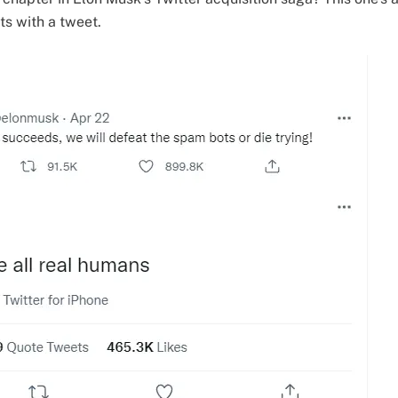
rts with a tweet.