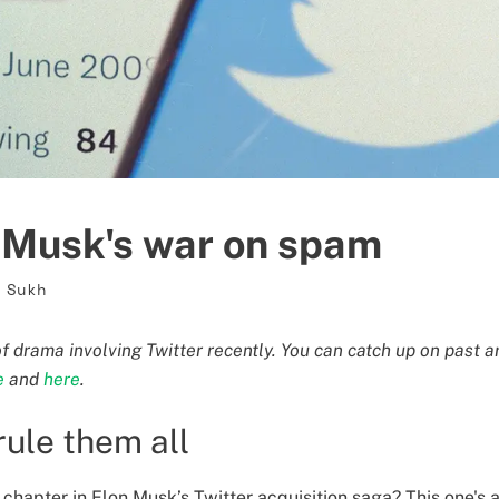
f Musk's war on spam
 Sukh
of drama involving Twitter recently. You can catch up on past a
e
and
here
.
rule them all
chapter in Elon Musk’s Twitter acquisition saga? This one's a