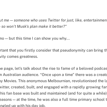
ut me — someone who uses Twitter for just, like, entertainment
— so won’t Musk's plan make it better?"
 no — but this time I can show you why...
ortant that you firstly consider that pseudonymity can bring 
ivity comes greatness.
e page, let's talk about the rise to fame of a beloved podca
n Australian audience. “Once upon a time” there was a creat
 Movies. This anonymous Melbournian, revolutionised the l
 Twitter, created, built, and engaged with a rapidly growing fa
is fan base was built and maintained (and for quite a while) 
asons — at the time, he was also a full time primary school 
angled up with his day job.