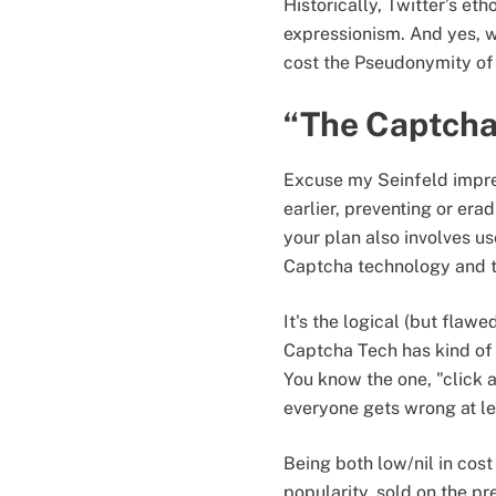
Historically, Twitter’s et
expressionism. And yes, we 
cost the Pseudonymity of 
“The Captcha
Excuse my Seinfeld impre
earlier, preventing or era
your plan also involves us
Captcha technology and th
It's the logical (but flaw
Captcha Tech has kind of
You know the one, "click al
everyone gets wrong at le
Being both low/nil in cos
popularity, sold on the p