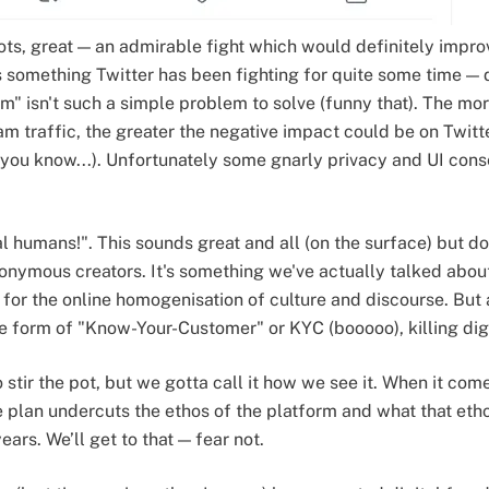
ts, great — an admirable fight which would definitely improv
is something Twitter has been fighting for quite some time — 
m" isn't such a simple problem to solve (funny that). The mor
m traffic, the greater the negative impact could be on Twitte
.. you know...). Unfortunately some gnarly privacy and UI c
al humans!". This sounds great and all (on the surface) but do
onymous creators. It's something we've actually talked about 
or the online homogenisation of culture and discourse. But 
form of "Know-Your-Customer" or KYC (booooo), killing digi
stir the pot, but we gotta call it how we see it. When it come
e plan undercuts the ethos of the platform and what that etho
ears. We’ll get to that — fear not.