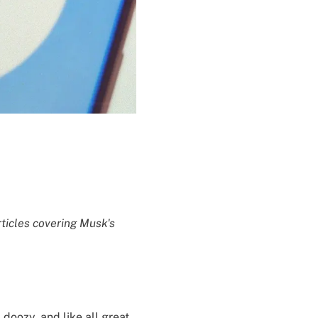
rticles covering Musk's
 doozy, and like all great