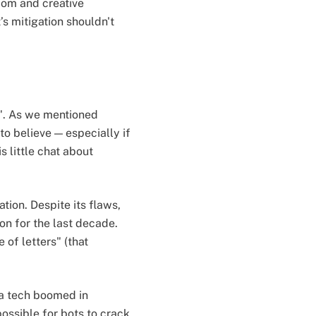
edom and creative
’s mitigation shouldn't
s". As we mentioned
to believe — especially if
s little chat about
tion. Despite its flaws,
n for the last decade.
 of letters" (that
ha tech boomed in
ossible for bots to crack.