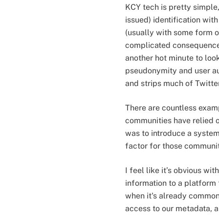
KCY tech is pretty simple
issued) identification wit
(usually with some form o
complicated consequences,
another hot minute to look 
pseudonymity and user au
and strips much of Twitte
There are countless exam
communities have relied 
was to introduce a system
factor for those communit
I feel like it’s obvious wi
information to a platfor
when it's already common-
access to our metadata, as