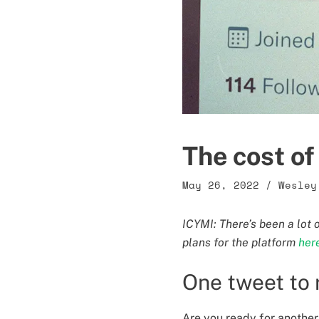
The cost o
May 26, 2022
/
Wesley
ICYMI: There’s been a lot 
plans for the platform
her
One tweet to 
Are you ready for another 