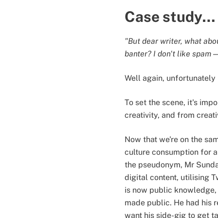
Case study…
"But dear writer, what abo
banter? I don't like spam 
Well again, unfortunately
To set the scene, it's imp
creativity, and from creat
Now that we're on the sam
culture consumption for a
the pseudonym, Mr Sunday
digital content, utilising
is now public knowledge, h
made public. He had his re
want his side-gig to get t