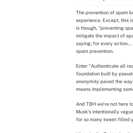
The prevention of spam bo
experience. Except, this 
is though, "preventing spa
mitigate the impact of spa
saying; for every action.
spam prevention.
Enter "Authenticate all re
foundation built by pseud
anonymity paved the way f
means implementing some 
And TBH we’re not here to 
Musk’s intentionally vagu
for so many tweet-filled y