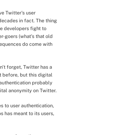
e Twitter's user
decades in fact. The thing
e developers fight to
r-goers (what's that old
onsequences do come with
n't forget, Twitter has a
before, but this digital
authentication probably
tal anonymity on Twitter.
s to user authentication,
s has meant to its users,