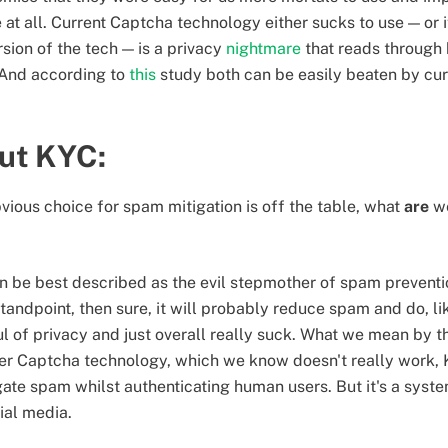
ike at all. Current Captcha technology either sucks to use — or i
ion of the tech — is a privacy
nightmare
that reads through
. And according to
this
study both can be easily beaten by cur
out KYC:
bvious choice for spam mitigation is off the table, what
are
we
 be best described as the evil stepmother of spam preventio
 standpoint, then sure, it will probably reduce spam and do, 
oul of privacy and just overall really suck. What we mean by th
fter Captcha technology, which we know doesn't really work, 
ate spam whilst authenticating human users. But it's a syst
ial media.