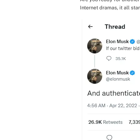
Internet dramas, it all sta