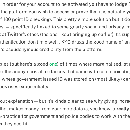
, in order for your account to be activated you have to lodge
h the platform you wish to access or prove that it is actually
f 100 point ID checking). This pretty simple solution but it 
 — specifically linked to some gnarly social and privacy imp
at Twitter's ethos (the one I kept bringing up earlier) it's sup
thentication don't mix well . KYC drags the good name of a
r's pseudonymous credibility from the platform.
ples (but here's a good
one
) of times where marginalised, at r
on the anonymous affordances that came with communicating 
 where government issued ID was stored on (most likely) cent
ies rises exponentially.
thout explanation — but it's kinda clear to see why giving incr
m that makes money from your metadata is, you know, a
really
practice for government and police bodies to work with the
 they see fit.