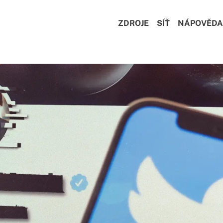
ZDROJE
SÍŤ
NÁPOVĚDA