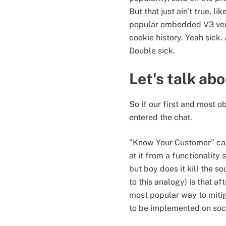
But that just ain't true, l
popular embedded V3 vers
cookie history. Yeah sick
Double sick.
Let's talk ab
So if our first and most o
entered the chat.
"Know Your Customer" can
at it from a functionality
but boy does it kill the s
to this analogy) is that a
most popular way to mitig
to be implemented on soc