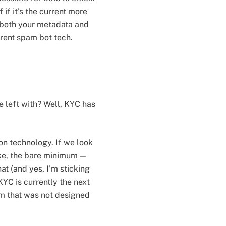
f if it's the current more
 both your metadata and
rent spam bot tech.
 left with? Well, KYC has
n technology. If we look
like, the bare minimum —
at (and yes, I’m sticking
KYC is currently the next
em that was not designed