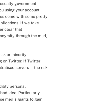
 (usually government
 you using your account
does come with some pretty
lications. If we take
er clear that
nonymity through the mud,
isk or minority
on Twitter. If Twitter
ralised servers — the risk
edibly personal
bad idea. Particularly
se media giants to gain