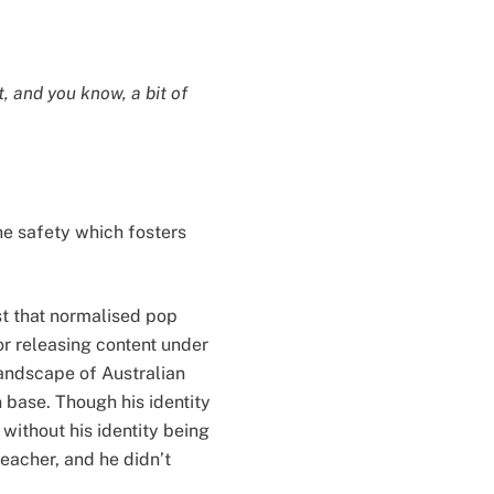
, and you know, a bit of
the safety which fosters
st that normalised pop
or releasing content under
andscape of Australian
n base. Though his identity
without his identity being
teacher, and he didn’t