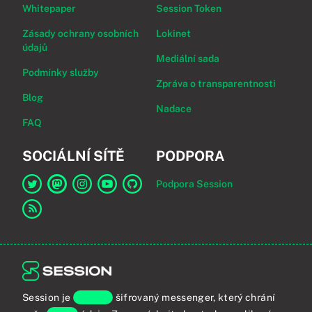
Whitepaper
Session Token
Zásady ochrany osobních
Lokinet
údajů
Mediální sada
Podmínky služby
Zpráva o transparentnosti
Blog
Nadace
FAQ
SOCIÁLNÍ SÍTĚ
PODPORA
Podpora Session
Odkaz na Session na Twitter
Odkaz na Session na Mastodon
Odkaz na Session na Instagram
Odkaz na Session na YouTube
Odkaz na Session na GitHub
Odkaz na RSS kanál
Session je
koncově
šifrovaný messenger, který chrání