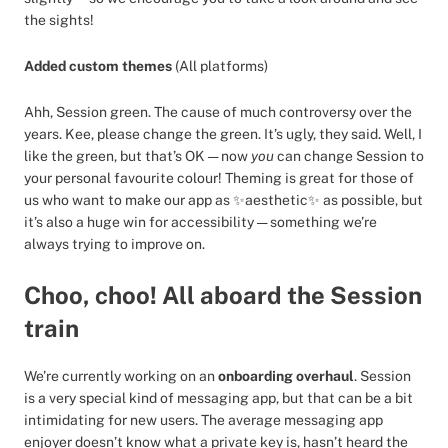
the sights!
Added custom themes
(All platforms)
Ahh, Session green. The cause of much controversy over the
years. Kee, please change the green. It’s ugly, they said. Well, I
like the green, but that’s OK — now
you
can change Session to
your personal favourite colour! Theming is great for those of
us who want to make our app as ✨aesthetic✨ as possible, but
it’s also a huge win for accessibility — something we’re
always trying to improve on.
Choo, choo! All aboard the Session
train
We’re currently working on an
onboarding overhaul
. Session
is a very special kind of messaging app, but that can be a bit
intimidating for new users. The average messaging app
enjoyer doesn’t know what a private key is, hasn’t heard the