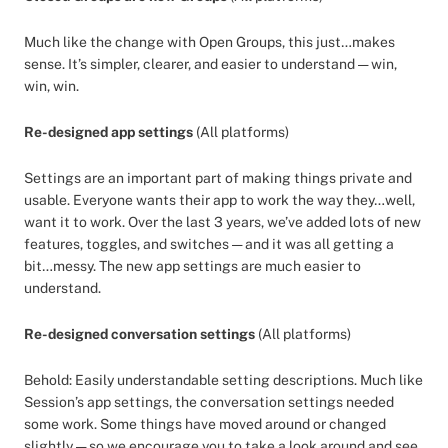
Much like the change with Open Groups, this just…makes
sense. It’s simpler, clearer, and easier to understand — win,
win, win.
Re-designed app settings
(All platforms)
Settings are an important part of making things private and
usable. Everyone wants their app to work the way they…well,
want it to work. Over the last 3 years, we’ve added lots of new
features, toggles, and switches — and it was all getting a
bit…messy. The new app settings are much easier to
understand.
Re-designed conversation settings
(All platforms)
Behold: Easily understandable setting descriptions. Much like
Session’s app settings, the conversation settings needed
some work. Some things have moved around or changed
slightly — so we encourage you to take a look around and see