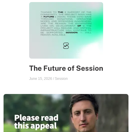
The Future of Session
June 15, 2026
/
Session