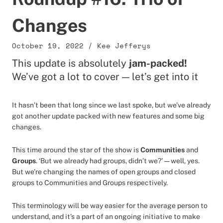
Changes
October 19, 2022
/
Kee Jefferys
This update is absolutely
jam-packed!
We’ve got a lot to cover — let’s get into it
It hasn’t been that long since we last spoke, but we’ve already
got another update packed with new features and some big
changes.
This time around the star of the show is
Communities
and
Groups
. ‘But we already had groups, didn’t we?’ — well, yes.
But we’re changing the names of open groups and closed
groups to Communities and Groups respectively.
This terminology will be way easier for the average person to
understand, and it’s a part of an ongoing initiative to make