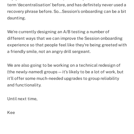
term ‘decentralisation’ before, and has definitely never used a
recovery phrase before. So…Session’s onboarding can be a bit
daunting.
We’re currently designing an A/B testing a number of
different ways that we can improve the Session onboarding
experience so that people feel like they’re being greeted with
a friendly smile, not an angry drill sergeant.
We are also going to be working on a technical redesign of
(the newly-named) groups — it’s likely to be a lot of work, but
it’ll offer some much-needed upgrades to group reliability
and functionality.
Until next time,
Kee