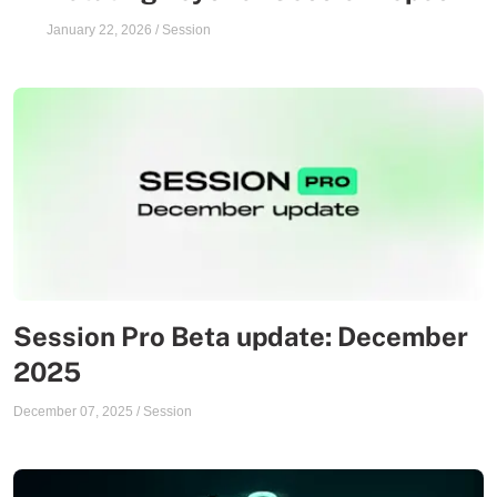
January 22, 2026
/
Session
Session Pro Beta update: December
2025
December 07, 2025
/
Session