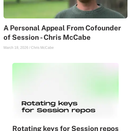
A Personal Appeal From Cofounder
of Session - Chris McCabe
March 18, 2026
/
Chris McCabe
Rotating keys for Session repos