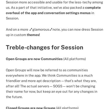
Session more accessible and usable for the less-techy among
us. As a part of that initiative, we’ve also packed a
complete
overhaul of the app and conversation settings menus
in
Session.
And on a more 💅glamorous💅note, you can now dress Session
up in custom
themes!
Treble-changes for Session
Open Groups are now Communities
(All platforms)
Open Groups will now be referred to as communities
everywhere in the app. We think
Communities
is a much
friendlier and more apt description — that’s what they are,
after all! The actual servers—SOGS—won’t be changing
their name for now, but keep an eye out for any changes in
the future.
Closed Groups are now Groups
(All platforms)