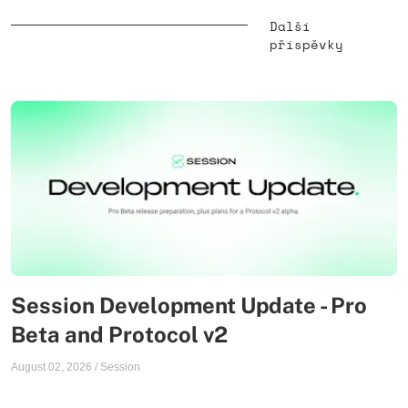
Další
příspěvky
Session Development Update - Pro
Beta and Protocol v2
August 02, 2026
/
Session