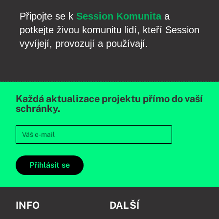
Připojte se k
Session Komunita
a
potkejte živou komunitu lidí, kteří Session
vyvíjejí, provozují a používají.
Každá aktualizace projektu přímo do vaší
schránky.
Přihlásit se
INFO
DALŠÍ