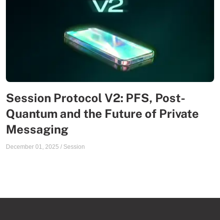
Session Protocol V2: PFS, Post-
Quantum and the Future of Private
Messaging
December 01, 2025
/
Session