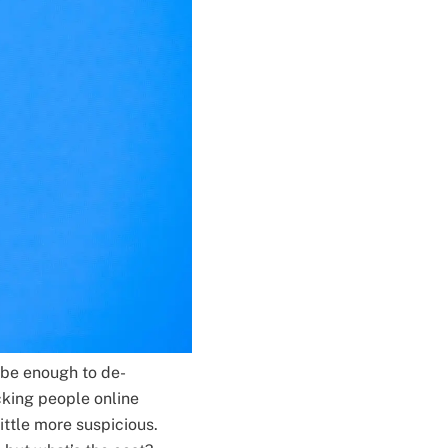
 be enough to de-
cking people online
little more suspicious.