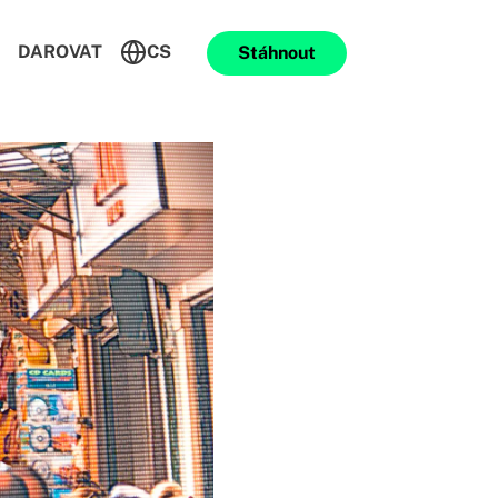
DAROVAT
CS
Stáhnout