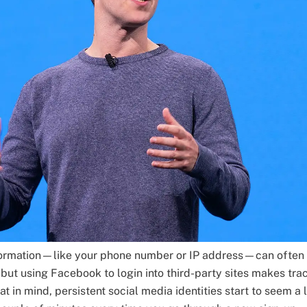
nformation—like your phone number or IP address—can often
but using Facebook to login into third-party sites makes tra
at in mind, persistent social media identities start to seem a 