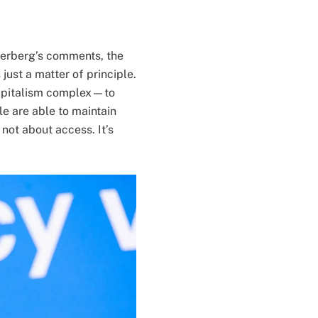
kerberg’s comments, the
ust a matter of principle.
 capitalism complex—to
le are able to maintain
 not about access. It’s