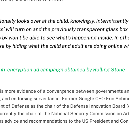
ionally looks over at the child, knowingly. Intermittentl
ss’ will turn on and the previously transparent glass bo
by won’t be able to see what’s happening inside. In oth
e by hiding what the child and adult are doing online wh
ti-encryption ad campaign obtained by Rolling Stone
re is more evidence of a convergence between governments a
g and endorsing surveillance. Former Google CEO Eric Schmi
t of Defense as the chair of the Defense Innovation Board (
 currently the chair of the National Security Commission on Art
s advice and recommendations to the US President and Con