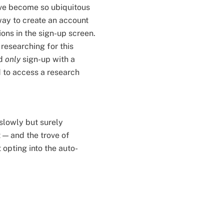
ave become so ubiquitous
 way to create an account
ns in the sign-up screen.
researching for this
ld
only
sign-up with a
 to access a research
slowly but surely
 — and the trove of
opting into the auto-