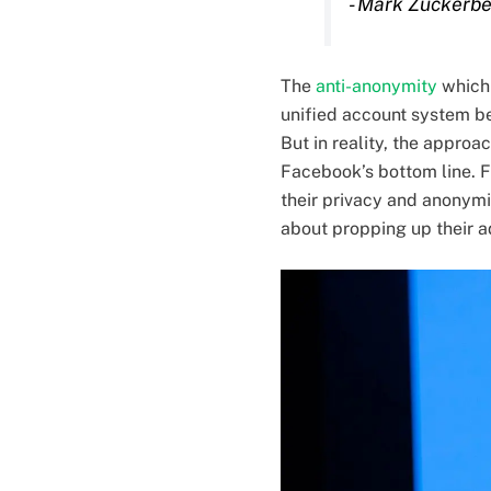
- Mark Zuckerb
The
anti-anonymity
which 
unified account system be
But in reality, the appro
Facebook’s bottom line. F
their privacy and anonymit
about propping up their a