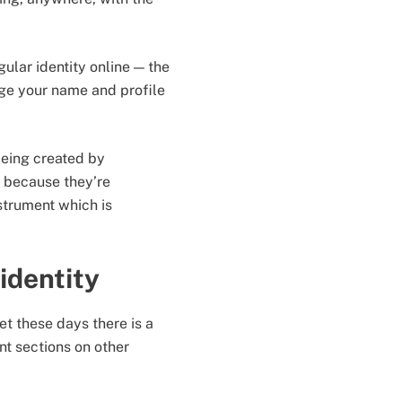
ular identity online — the
ange your name and profile
 being created by
r because they’re
strument which is
identity
t these days there is a
t sections on other