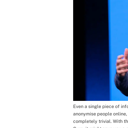
Even a single piece of i
anonymise people online, 
completely trivial. With th