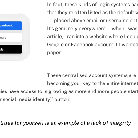
In fact, these kinds of login systems h
that they’re often listed as the default
— placed above email or username optio
It’s genuinely everywhere — when I was 
article, I ran into a website where I cou
Google or Facebook account if I wanted
paper.
These centralised account systems are 
becoming your key to the entire internet
es have access to is growing as more and more people start 
 social media identity]’ button.
ities for yourself is an example of a lack of integrity