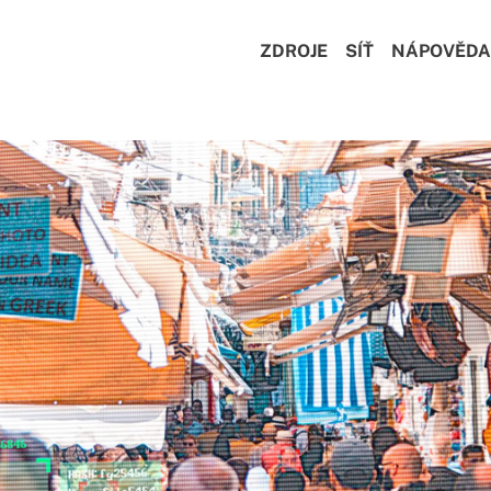
ZDROJE
SÍŤ
NÁPOVĚDA