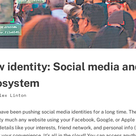
w identity: Social media an
cosystem
lex Linton
ave been pushing social media identities for a long time. Th
ty much any website using your Facebook, Google, or Apple 
details like your interests, friend network, and personal info
r your convenience. It’s all in the cloud! You can access anyt