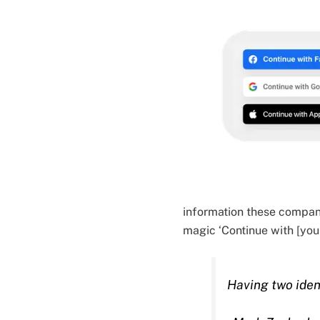
information these compani
magic ‘Continue with [your
Having two ident