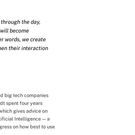
y through the day,
x will become
er words, we create
en their interaction
nd big tech companies
dt spent four years
which gives advice on
ificial Intelligence — a
gress on how best to use