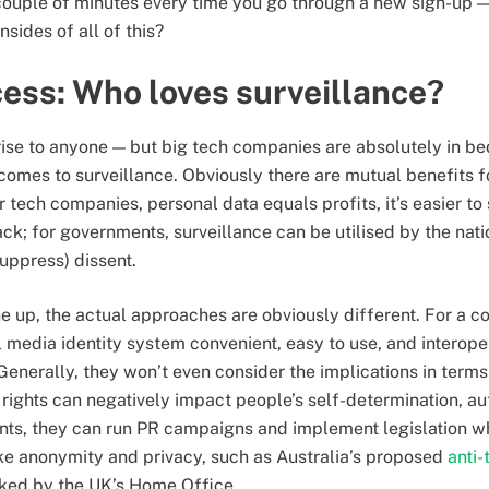
 couple of minutes every time you go through a new sign-up —
nsides of all of this?
ess: Who loves surveillance?
rise to anyone — but big tech companies are absolutely in b
comes to surveillance. Obviously there are mutual benefits 
r tech companies, personal data equals profits, it’s easier to
; for governments, surveillance can be utilised by the natio
uppress) dissent.
ine up, the actual approaches are obviously different. For a
l media identity system convenient, easy to use, and interope
 Generally, they won’t even consider the implications in ter
rights can negatively impact people’s self-determination, 
nts, they can run PR campaigns and implement legislation w
like anonymity and privacy, such as Australia’s proposed
anti-
ed by the UK’s Home Office.