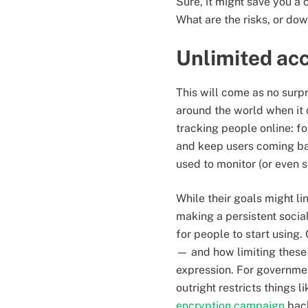
Sure, it might save you a
What are the risks, or dow
Unlimited acc
This will come as no surp
around the world when it 
tracking people online: fo
and keep users coming back
used to monitor (or even s
While their goals might l
making a persistent socia
for people to start using.
— and how limiting these 
expression. For governme
outright restricts things 
encryption campaign
back