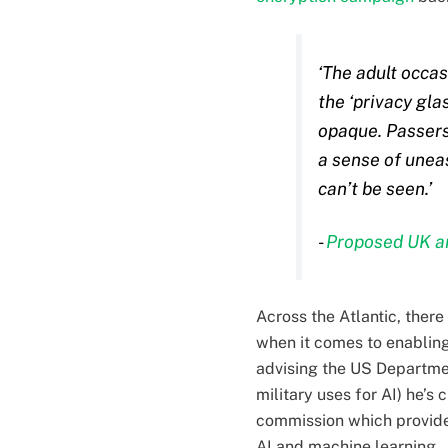
‘The adult occas
the ‘privacy gla
opaque. Passers 
a sense of uneas
can’t be seen.’
-
Proposed UK an
Across the Atlantic, the
when it comes to enablin
advising the US Departmen
military uses for AI) he’s
commission which provide
AI and machine learning.