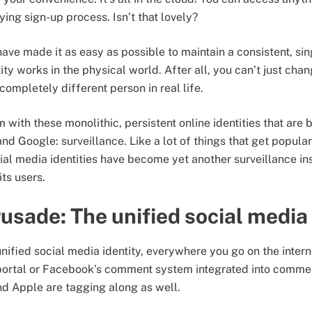
ying sign-up process. Isn’t that lovely?
ve made it as easy as possible to maintain a consistent, sing
ity works in the physical world. After all, you can’t just ch
completely different person in real life.
 with these monolithic, persistent online identities that are
nd Google: surveillance. Like a lot of things that get popula
cial media identities have become yet another surveillance in
its users.
usade: The unified social media 
ified social media identity, everywhere you go on the interne
portal or Facebook’s comment system integrated into commen
d Apple are tagging along as well.