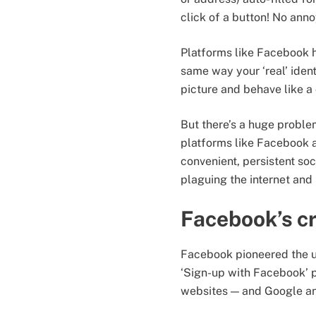
click of a button! No anno
Platforms like Facebook ha
same way your ‘real’ ident
picture and behave like a 
But there’s a huge problem
platforms like Facebook a
convenient, persistent so
plaguing the internet and 
Facebook’s cr
Facebook pioneered the un
‘Sign-up with Facebook’ 
websites — and Google an