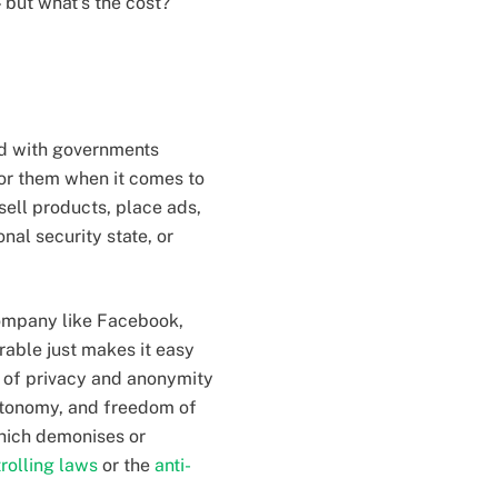
 but what’s the cost?
ed with governments
for them when it comes to
 sell products, place ads,
nal security state, or
 company like Facebook,
rable just makes it easy
ms of privacy and anonymity
autonomy, and freedom of
hich demonises or
trolling laws
or the
anti-