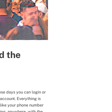
d the
ese days you can login or
account. Everything is
 (like your phone number
hing, anywhere, with the