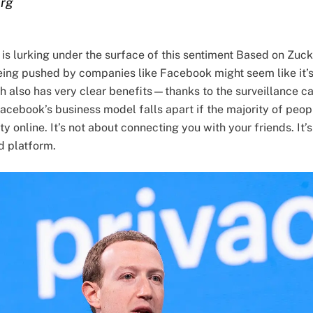
erg
is lurking under the surface of this sentiment Based on Zuc
ing pushed by companies like Facebook might seem like it’s j
ach also has very clear benefits—thanks to the surveillance
acebook’s business model falls apart if the majority of peop
y online. It’s not about connecting you with your friends. It’s
d platform.