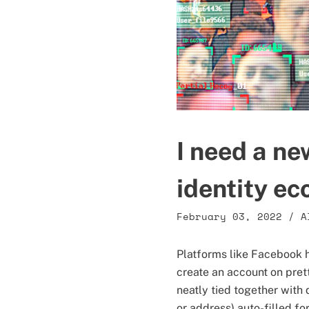
I need a ne
identity e
February 03, 2022
/
A
Platforms like Facebook h
create an account on pret
neatly tied together with 
or address) auto-filled fo