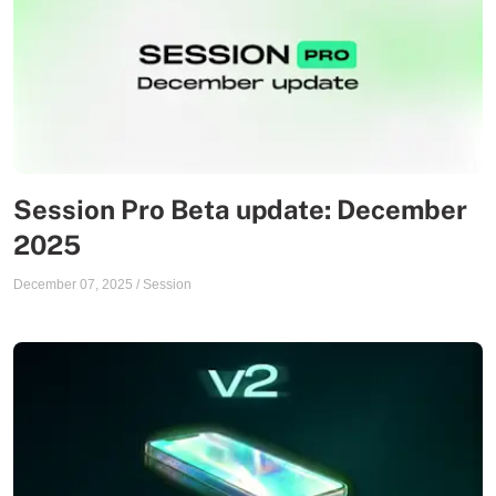
Session Pro Beta update: December
2025
December 07, 2025
/
Session