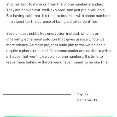
still hesitant to move on from the phone number standard.
They are convenient, well-explored, and just plain valuable.
But having said that, it’s time to break up with phone numbers
— at least for the purpose of being a digital identifier.
Session uses public key encryption instead, which is an
inherently ephemeral solution that gives users a whole lot
more privacy. As more projects build platforms which don’t
require a phone number, it’ll become easier and easier to write
off apps that won’t give up on phone numbers. It’s time to
leave them behind — things were never meant to be like this.
Další
příspěvky