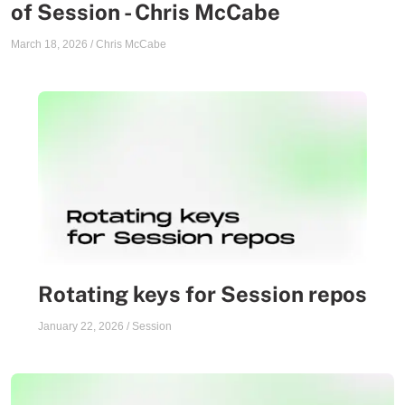
of Session - Chris McCabe
March 18, 2026
/
Chris McCabe
Rotating keys for Session repos
January 22, 2026
/
Session