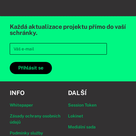
Každá aktualizace projektu přímo do vaší
schránky.
Přihlásit se
INFO
DALŠÍ
Whitepaper
Session Token
Zásady ochrany osobních
Lokinet
údajů
Mediální sada
Podmínky služby