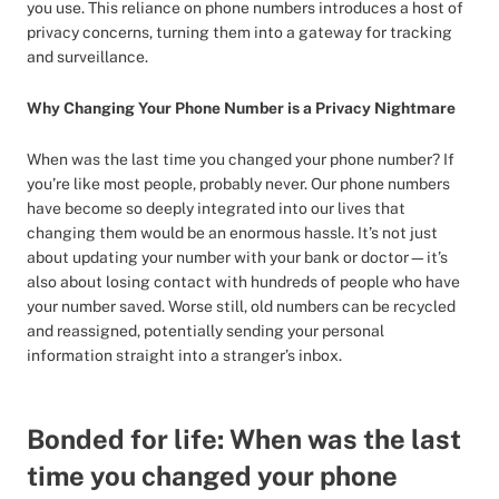
you use. This reliance on phone numbers introduces a host of
privacy concerns, turning them into a gateway for tracking
and surveillance.
Why Changing Your Phone Number is a Privacy Nightmare
When was the last time you changed your phone number? If
you’re like most people, probably never. Our phone numbers
have become so deeply integrated into our lives that
changing them would be an enormous hassle. It’s not just
about updating your number with your bank or doctor—it’s
also about losing contact with hundreds of people who have
your number saved. Worse still, old numbers can be recycled
and reassigned, potentially sending your personal
information straight into a stranger’s inbox.
Bonded for life: When was the last
time you changed your phone