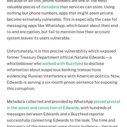
Because of all this, phone numbers are one of the most
valuable pieces of
metadata
that services can store. Using
nothing but phone numbers, apps that might seem private
become extremely vulnerable. This is especially the case for
messaging apps like WhatsApp, which boast about their end-
to-end encryption, but fail to mention how their account
system leaves its users vulnerable.
Unfortunately, it is this precise vulnerability which exposed
former Treasury Department official Natalie Edwards — a
whistleblower who
worked with Buzzfeed
to disclose
information about suspicious banking transactions
evidencing Russian interference with American politics. Now,
Edwards is serving a six month prison sentence for exposing
this corruption.
Metadata collected and provided by WhatsApp
proved pivotal
in the arrest and conviction of Edwards
, with hundreds of
messages between Edwards and a Buzzfeed reporter
successfully connecting Edwards to the leak. The time and
frequency of the messages were strong evidence — because