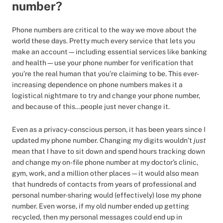
number?
Phone numbers are critical to the way we move about the
world these days. Pretty much every service that lets you
make an account—including essential services like banking
and health—use your phone number for verification that
you’re the real human that you’re claiming to be. This ever-
increasing dependence on phone numbers makes it a
logistical nightmare to try and change your phone number,
and because of this...people just never change it.
Even as a privacy-conscious person, it has been years since I
updated my phone number. Changing my digits wouldn’t
just
mean that I have to sit down and spend hours tracking down
and change my on-file phone number at my doctor’s clinic,
gym, work, and a million other places — it would also mean
that hundreds of contacts from years of professional and
personal number-sharing would (effectively) lose my phone
number. Even worse, if my old number ended up getting
recycled, then my personal messages could end up in