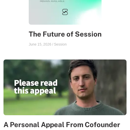
The Future of Session
June 15, 2026
/
Session
A Personal Appeal From Cofounder