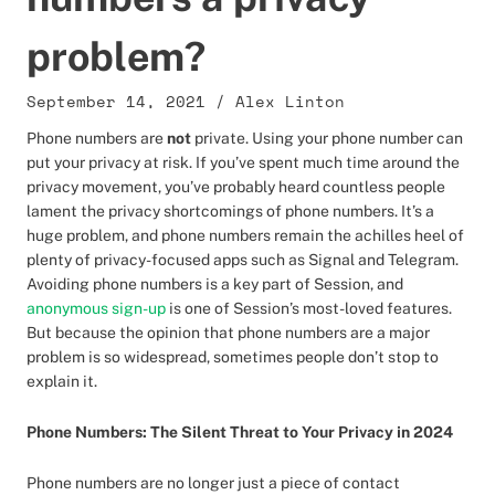
problem?
September 14, 2021
/
Alex Linton
Phone numbers are
not
private. Using your phone number can
put your privacy at risk. If you’ve spent much time around the
privacy movement, you’ve probably heard countless people
lament the privacy shortcomings of phone numbers. It’s a
huge problem, and phone numbers remain the achilles heel of
plenty of privacy-focused apps such as Signal and Telegram.
Avoiding phone numbers is a key part of Session, and
anonymous sign-up
is one of Session’s most-loved features.
But because the opinion that phone numbers are a major
problem is so widespread, sometimes people don’t stop to
explain it.
Phone Numbers: The Silent Threat to Your Privacy in 2024
Phone numbers are no longer just a piece of contact