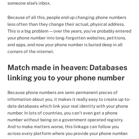
someone else’s inbox.
Because of all this, people end up changing phone numbers
less often than they change their actual, physical address.
This is a big problem — over the years, you’ve probably entered
your phone number into long-forgotten websites, petitions,
and apps, and now your phone number is buried deep in all
corners of the internet.
Match made in heaven: Databases
linking you to your phone number
Because phone numbers are semi-permanent pieces of
information about you, it makes it really easy to create up-to-
date databases which link your real identity with your phone
number. In lots of countries, you can’t even get a phone
number without being on a government operated registry.
And to make matters worse, this linkage can follow you
across
every
platform where you provide your phone number.