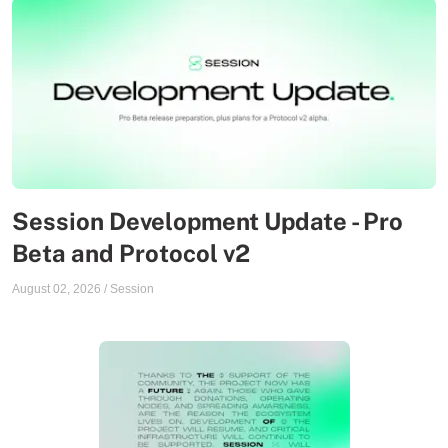
Session Development Update - Pro
Beta and Protocol v2
August 02, 2026
/
Session