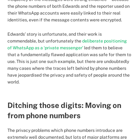
the phone numbers of both Edwards and the reporter used on
their WhatsApp accounts were easily linked to their real
identities, even if the message contents were encrypted.
Edwards’ story is unfortunate, and their work is
commendable, but unfortunately the
deliberate positioning
of WhatsApp as a ‘private messenger’
led them to believe
that a fundamentally flawed application was safe for them to
use. This is just one such example, but there are undoubtedly
many cases where the traces left behind by phone numbers
have jeopardised the privacy and safety of people around the
world.
Ditching those digits: Moving on
from phone numbers
The privacy problems which phone numbers introduce are
extremely well documented, but lots of major platforms are