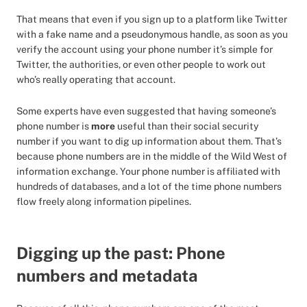
That means that even if you sign up to a platform like Twitter
with a fake name and a pseudonymous handle, as soon as you
verify the account using your phone number it’s simple for
Twitter, the authorities, or even other people to work out
who’s really operating that account.
Some experts have even suggested that having someone’s
phone number is
more
useful than their social security
number if you want to dig up information about them. That’s
because phone numbers are in the middle of the Wild West of
information exchange. Your phone number is affiliated with
hundreds of databases, and a lot of the time phone numbers
flow freely along information pipelines.
Digging up the past: Phone
numbers and metadata