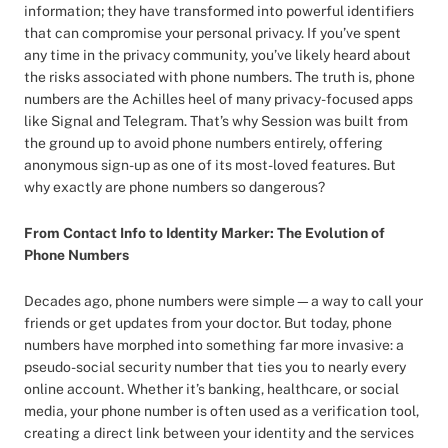
information; they have transformed into powerful identifiers
that can compromise your personal privacy. If you’ve spent
any time in the privacy community, you’ve likely heard about
the risks associated with phone numbers. The truth is, phone
numbers are the Achilles heel of many privacy-focused apps
like Signal and Telegram. That’s why Session was built from
the ground up to avoid phone numbers entirely, offering
anonymous sign-up as one of its most-loved features. But
why exactly are phone numbers so dangerous?
From Contact Info to Identity Marker: The Evolution of
Phone Numbers
Decades ago, phone numbers were simple—a way to call your
friends or get updates from your doctor. But today, phone
numbers have morphed into something far more invasive: a
pseudo-social security number that ties you to nearly every
online account. Whether it’s banking, healthcare, or social
media, your phone number is often used as a verification tool,
creating a direct link between your identity and the services