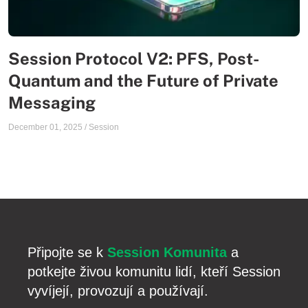
Session Protocol V2: PFS, Post-
Quantum and the Future of Private
Messaging
December 01, 2025
/
Session
Připojte se k
Session Komunita
a
potkejte živou komunitu lidí, kteří Session
vyvíjejí, provozují a používají.