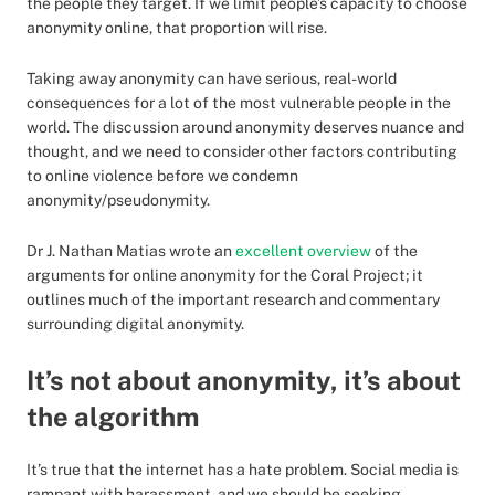
the people they target. If we limit people’s capacity to choose
anonymity online, that proportion will rise.
Taking away anonymity can have serious, real-world
consequences for a lot of the most vulnerable people in the
world. The discussion around anonymity deserves nuance and
thought, and we need to consider other factors contributing
to online violence before we condemn
anonymity/pseudonymity.
Dr J. Nathan Matias wrote an
excellent overview
of the
arguments for online anonymity for the Coral Project; it
outlines much of the important research and commentary
surrounding digital anonymity.
It’s not about anonymity, it’s about
the algorithm
It’s true that the internet has a hate problem. Social media is
rampant with harassment, and we should be seeking