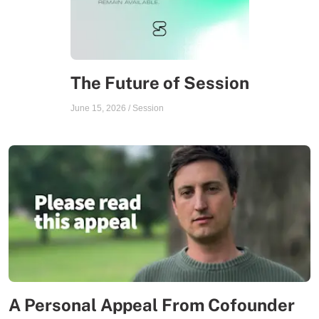
The Future of Session
June 15, 2026
/
Session
A Personal Appeal From Cofounder