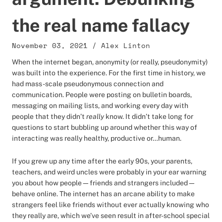
the real name fallacy
November 03, 2021
/
Alex Linton
When the internet began, anonymity (or really, pseudonymity)
was built into the experience. For the first time in history, we
had mass-scale pseudonymous connection and
communication. People were posting on bulletin boards,
messaging on mailing lists, and working every day with
people that they didn’t
really
know. It didn’t take long for
questions to start bubbling up around whether this way of
interacting was really healthy, productive or…human.
If you grew up any time after the early 90s, your parents,
teachers, and weird uncles were probably in your ear warning
you about how people—friends and strangers included—
behave online. The internet has an arcane ability to make
strangers feel like friends without ever actually knowing who
they really are, which we’ve seen result in after-school special