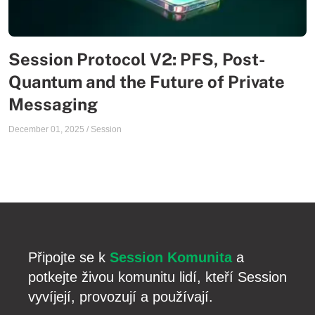
Session Protocol V2: PFS, Post-
Quantum and the Future of Private
Messaging
December 01, 2025
/
Session
Připojte se k
Session Komunita
a
potkejte živou komunitu lidí, kteří Session
vyvíjejí, provozují a používají.