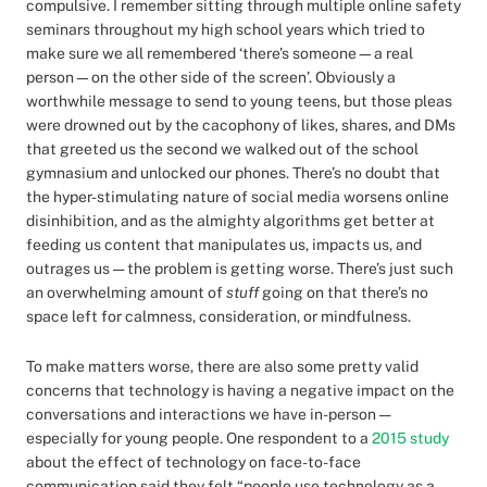
compulsive. I remember sitting through multiple online safety
seminars throughout my high school years which tried to
make sure we all remembered ‘there’s someone—a real
person—on the other side of the screen’. Obviously a
worthwhile message to send to young teens, but those pleas
were drowned out by the cacophony of likes, shares, and DMs
that greeted us the second we walked out of the school
gymnasium and unlocked our phones. There’s no doubt that
the hyper-stimulating nature of social media worsens online
disinhibition, and as the almighty algorithms get better at
feeding us content that manipulates us, impacts us, and
outrages us — the problem is getting worse. There’s just such
an overwhelming amount of
stuff
going on that there’s no
space left for calmness, consideration, or mindfulness.
To make matters worse, there are also some pretty valid
concerns that technology is having a negative impact on the
conversations and interactions we have in-person —
especially for young people. One respondent to a
2015 study
about the effect of technology on face-to-face
communication said they felt “people use technology as a