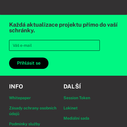
Každá aktualizace projektu přímo do vaší
schránky.
Přihlásit se
INFO
DALŠÍ
Whitepaper
Session Token
Zásady ochrany osobních
Lokinet
údajů
Mediální sada
Podmínky služby