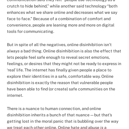
crutch to hide behind,” while another said technology “both
enhances what we share online and decreases what we say
face to face.” Because of a combination of comfort and
convenience, people are leaning more and more on digital
tools for communicating.
But in spite of all the negatives, online disinhibition isn’t
always
a bad thing. Online disinhibition is also the effect that
lets people feel safe enough to reveal secret emotions,
feelings, or desires that they might not be ready to express in
‘real’ life. The internet has finally given people a place to
explore their identities in a safe, comfortable way. Online
disinhibition is exactly the reason that vulnerable people
have been able to find (or create) safe communities on the
internet.
There is a nuance to human connection, and online
disinhibition inherits a bunch of that nuance — but that’s
getting lost in the moral panic that is bubbling over the way
we treat each other online. Online hate and abuse
is
a