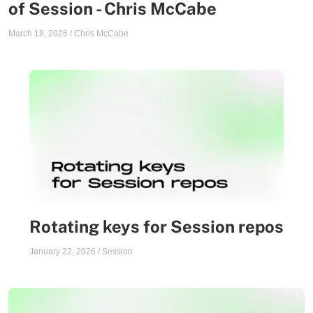
of Session - Chris McCabe
March 18, 2026
/
Chris McCabe
Rotating keys for Session repos
January 22, 2026
/
Session