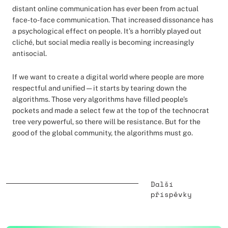
distant online communication has ever been from actual
face-to-face communication. That increased dissonance has
a psychological effect on people. It’s a horribly played out
cliché, but social media really is becoming increasingly
antisocial.
If we want to create a digital world where people are more
respectful and unified — it starts by tearing down the
algorithms. Those very algorithms have filled people’s
pockets and made a select few at the top of the technocrat
tree very powerful, so there will be resistance. But for the
good of the global community, the algorithms must go.
Další
příspěvky