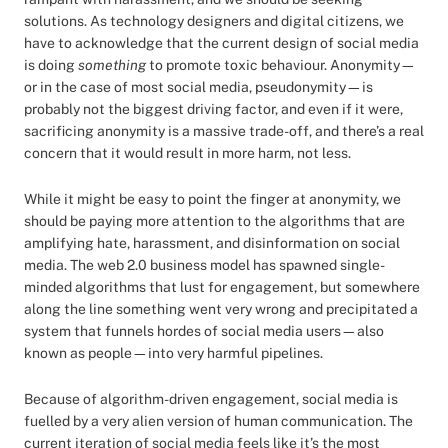
solutions. As technology designers and digital citizens, we
have to acknowledge that the current design of social media
is doing
something
to promote toxic behaviour. Anonymity—
or in the case of most social media, pseudonymity—is
probably not the biggest driving factor, and even if it were,
sacrificing anonymity is a massive trade-off, and there’s a real
concern that it would result in more harm, not less.
While it might be easy to point the finger at anonymity, we
should be paying more attention to the algorithms that are
amplifying hate, harassment, and disinformation on social
media. The web 2.0 business model has spawned single-
minded algorithms that lust for engagement, but somewhere
along the line something went very wrong and precipitated a
system that funnels hordes of social media users—also
known as people—into very harmful pipelines.
Because of algorithm-driven engagement, social media is
fuelled by a very alien version of human communication. The
current iteration of social media feels like it’s the most