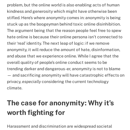
problem, but the online world is also enabling acts of human
kindness and generosity which might have otherwise been
stifled. Here’s where anonymity comes in: anonymity is being
stuck up as the boogeyman behind toxic online disinhibition.
The argument being that the reason people feel free to spew
hate online is because their online persona isn’t connected to
their ‘real’ identity. The next leap of logic: if we remove
anonymity, it will reduce the amount of hate, disinformation,
and abuse that we experience online. While I agree that the
overall quality of people’s online conduct seems to be
trending darker and dangerous-er, anonymity is not to blame
— and sacrificing anonymity will have catastrophic effects on
privacy,
especially
considering the current technology
climate.
The case for anonymity: Why it’s
worth fighting for
Harassment and discrimination are widespread societal