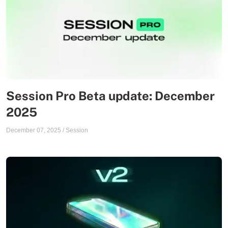
Session Pro Beta update: December
2025
December 07, 2025
/
Session