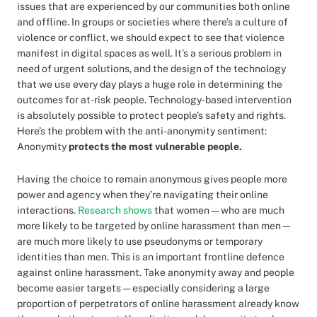
issues that are experienced by our communities both online
and offline. In groups or societies where there’s a culture of
violence or conflict, we should expect to see that violence
manifest in digital spaces as well. It’s a serious problem in
need of urgent solutions, and the design of the technology
that we use every day plays a huge role in determining the
outcomes for at-risk people. Technology-based intervention
is absolutely possible to protect people’s safety and rights.
Here’s the problem with the anti-anonymity sentiment:
Anonymity
protects the most vulnerable people.
Having the choice to remain anonymous gives people more
power and agency when they’re navigating their online
interactions.
Research shows
that women—who are much
more likely to be targeted by online harassment than men—
are much more likely to use pseudonyms or temporary
identities than men. This is an important frontline defence
against online harassment. Take anonymity away and people
become easier targets — especially considering a large
proportion of perpetrators of online harassment already know