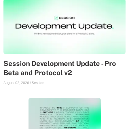
Session Development Update - Pro
Beta and Protocol v2
August 02, 2026
/
Session