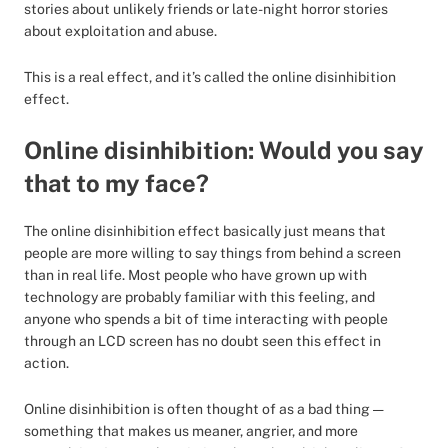
stories about unlikely friends or late-night horror stories
about exploitation and abuse.
This is a real effect, and it’s called the online disinhibition
effect.
Online disinhibition: Would you say
that to my face?
The online disinhibition effect basically just means that
people are more willing to say things from behind a screen
than in real life. Most people who have grown up with
technology are probably familiar with this feeling, and
anyone who spends a bit of time interacting with people
through an LCD screen has no doubt seen this effect in
action.
Online disinhibition is often thought of as a bad thing —
something that makes us meaner, angrier, and more