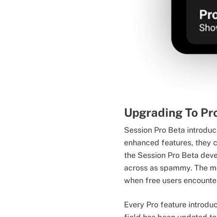
Upgrading To Pr
Session Pro Beta introduc
enhanced features, they c
the Session Pro Beta deve
across as spammy. The mos
when free users encounter
Every Pro feature introdu