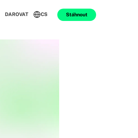
DAROVAT
CS
Stáhnout