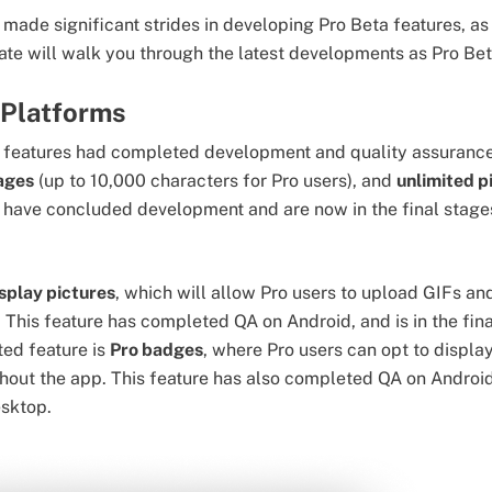
made significant strides in developing Pro Beta features, as 
ate will walk you through the latest developments as Pro Be
 Platforms
wo features had completed development and quality assurance
sages
(up to 10,000 characters for Pro users), and
unlimited p
 have concluded development and are now in the final stage
splay pictures
, which will allow Pro users to upload GIFs 
. This feature has completed QA on Android, and is in the fi
ed feature is
Pro badges
, where Pro users can opt to display
hout the app. This feature has also completed QA on Android
esktop.