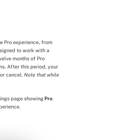
he Pro experience, from
esigned to work with a
welve months of Pro
s. After this period, your
 or cancel.
Note that while
ettings page showing
Pro
xperience.