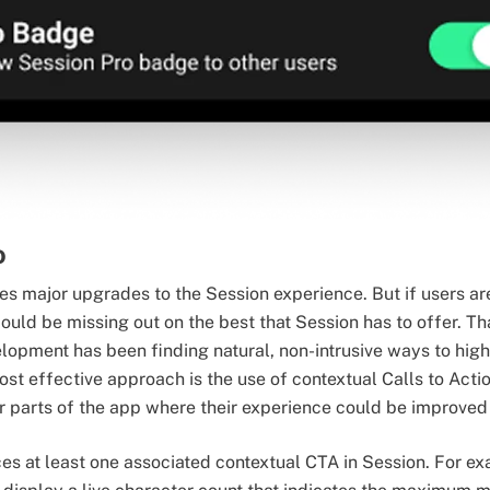
o
es major upgrades to the Session experience. But if users ar
ould be missing out on the best that Session has to offer. Th
lopment has been finding natural, non-intrusive ways to hig
t effective approach is the use of contextual Calls to Acti
 parts of the app where their experience could be improved 
ces at least one associated contextual CTA in Session. For e