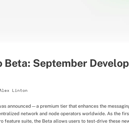
o Beta: September Develo
Alex Linton
a was announced—a premium tier that enhances the messagin
ntralized network and node operators worldwide. As the firs
 feature suite, the Beta allows users to test-drive these new