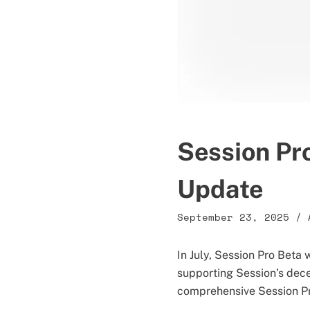
Session Pr
Update
September 23, 2025
/
In July, Session Pro Bet
supporting Session’s dece
comprehensive Session Pro