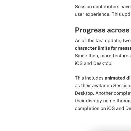
Session contributors have 
user experience. This upd
Progress across
As of the last update, t
character limits for mes
Since then, more features
iOS and Desktop.
This includes
animated di
as their avatar on Session
Desktop. Another complet
their display name throug
completion on iOS and D