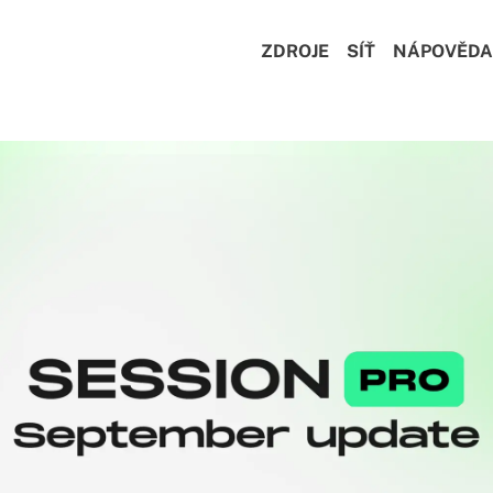
ZDROJE
SÍŤ
NÁPOVĚDA