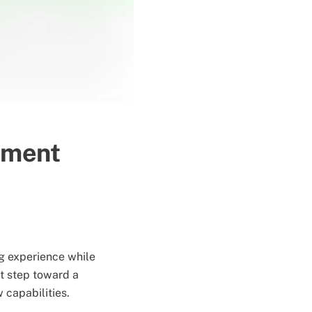
pment
g experience while
t step toward a
 capabilities.