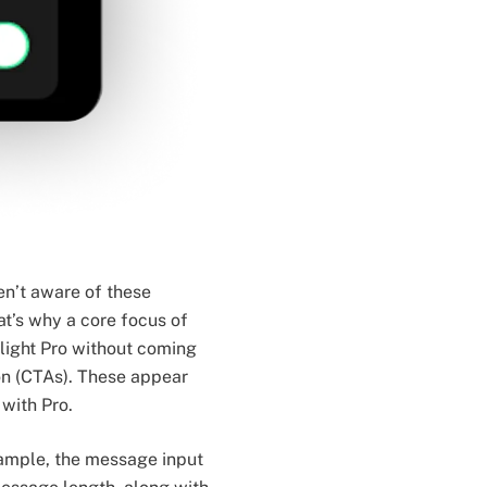
en’t aware of these
at’s why a core focus of
hlight Pro without coming
on (CTAs). These appear
with Pro.
xample, the message input