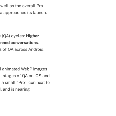
well as the overall Pro
ta approaches its launch.
 (QA) cycles:
Higher
inned conversations
.
s of QA across Android,
and animated WebP images
nal stages of QA on iOS and
 a small “Pro” icon next to
, and is nearing