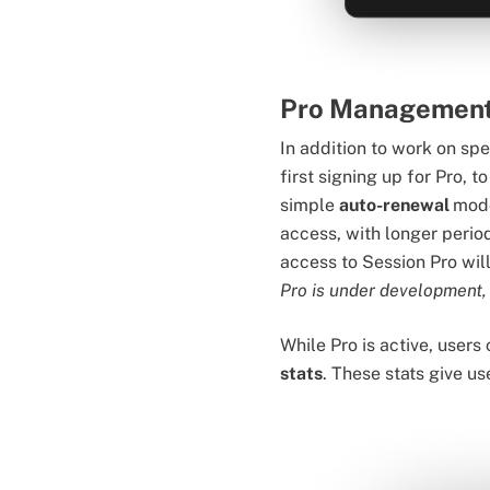
Pro Managemen
In addition to work on sp
first signing up for Pro, 
simple
auto-renewal
mode
access, with longer period
access to Session Pro wil
Pro is under development,
While Pro is active, users
stats
. These stats give u