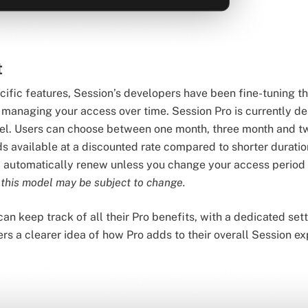
t
ecific features, Session’s developers have been fine-tuning t
to managing your access over time. Session Pro is currently d
l. Users can choose between one month, three month and t
s available at a discounted rate compared to shorter duration
l automatically renew unless you change your access period
 this model may be subject to change.
 can keep track of all their Pro benefits, with a dedicated s
sers a clearer idea of how Pro adds to their overall Session e