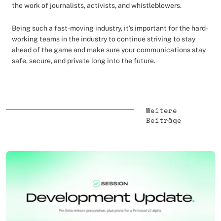
the work of journalists, activists, and whistleblowers.
Being such a fast-moving industry, it’s important for the hard-
working teams in the industry to continue striving to stay
ahead of the game and make sure your communications stay
safe, secure, and private long into the future.
Weitere
Beiträge