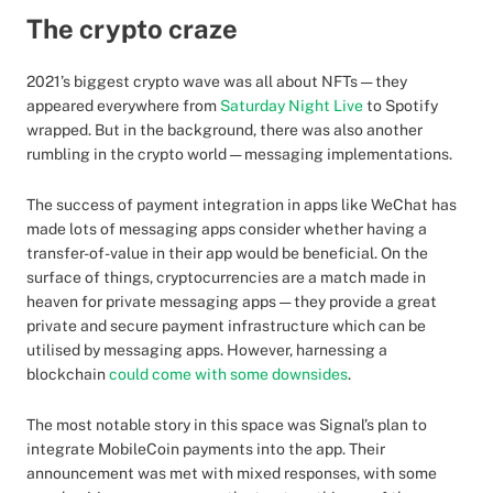
The crypto craze
2021’s biggest crypto wave was all about NFTs — they
appeared everywhere from
Saturday Night Live
to Spotify
wrapped. But in the background, there was also another
rumbling in the crypto world — messaging implementations.
The success of payment integration in apps like WeChat has
made lots of messaging apps consider whether having a
transfer-of-value in their app would be beneficial. On the
surface of things, cryptocurrencies are a match made in
heaven for private messaging apps — they provide a great
private and secure payment infrastructure which can be
utilised by messaging apps. However, harnessing a
blockchain
could come with some downsides
.
The most notable story in this space was Signal’s plan to
integrate MobileCoin payments into the app. Their
announcement was met with mixed responses, with some