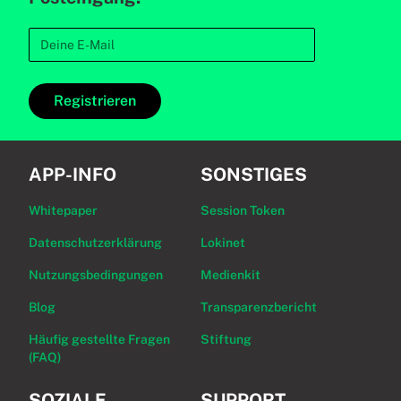
Registrieren
APP-INFO
SONSTIGES
Whitepaper
Session Token
Datenschutzerklärung
Lokinet
Nutzungsbedingungen
Medienkit
Blog
Transparenzbericht
Häufig gestellte Fragen
Stiftung
(FAQ)
SOZIALE
SUPPORT