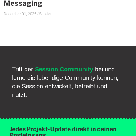
Messaging
December 01, 2025
/
Session
Tritt der
Session Community
bei und
lerne die lebendige Community kennen,
die Session entwickelt, betreibt und
nutzt.
Jedes Projekt-Update direkt in deinen
Posteingang.