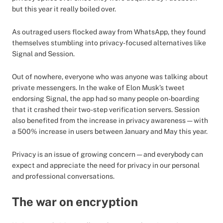
but this year it really boiled over.
As outraged users flocked away from WhatsApp, they found
themselves stumbling into privacy-focused alternatives like
Signal and Session.
Out of nowhere, everyone who was anyone was talking about
private messengers. In the wake of Elon Musk’s tweet
endorsing Signal, the app had so many people on-boarding
that it crashed their two-step verification servers. Session
also benefited from the increase in privacy awareness — with
a 500% increase in users between January and May this year.
Privacy is an issue of growing concern — and everybody can
expect and appreciate the need for privacy in our personal
and professional conversations.
The war on encryption