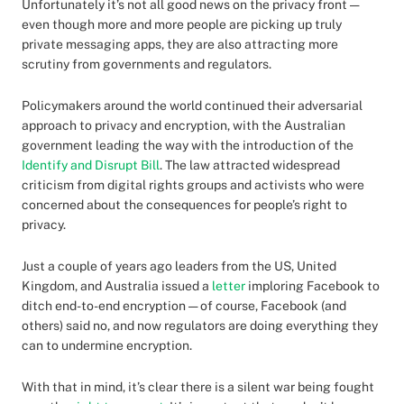
Unfortunately it’s not all good news on the privacy front —
even though more and more people are picking up truly
private messaging apps, they are also attracting more
scrutiny from governments and regulators.
Policymakers around the world continued their adversarial
approach to privacy and encryption, with the Australian
government leading the way with the introduction of the
Identify and Disrupt Bill
. The law attracted widespread
criticism from digital rights groups and activists who were
concerned about the consequences for people’s right to
privacy.
Just a couple of years ago leaders from the US, United
Kingdom, and Australia issued a
letter
imploring Facebook to
ditch end-to-end encryption — of course, Facebook (and
others) said no, and now regulators are doing everything they
can to undermine encryption.
With that in mind, it’s clear there is a silent war being fought