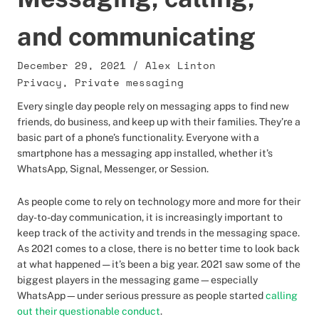
and communicating
December 29, 2021
/
Alex Linton
Privacy
,
Private messaging
Every single day people rely on messaging apps to find new
friends, do business, and keep up with their families. They’re a
basic part of a phone’s functionality. Everyone with a
smartphone has a messaging app installed, whether it’s
WhatsApp, Signal, Messenger, or Session.
As people come to rely on technology more and more for their
day-to-day communication, it is increasingly important to
keep track of the activity and trends in the messaging space.
As 2021 comes to a close, there is no better time to look back
at what happened — it’s been a big year. 2021 saw some of the
biggest players in the messaging game—especially
WhatsApp—under serious pressure as people started
calling
out their questionable conduct
.