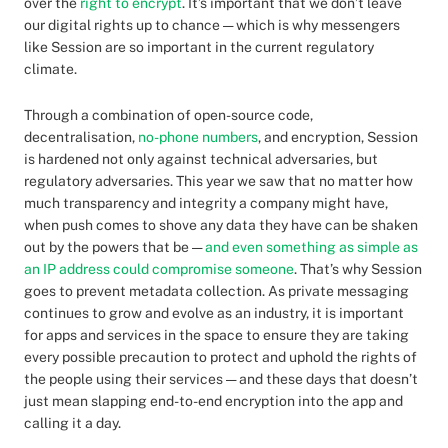
over the
right to encrypt
. It’s important that we don’t leave
our digital rights up to chance — which is why messengers
like Session are so important in the current regulatory
climate.
Through a combination of open-source code,
decentralisation,
no-phone numbers
, and encryption, Session
is hardened not only against technical adversaries, but
regulatory adversaries. This year we saw that no matter how
much transparency and integrity a company might have,
when push comes to shove any data they have can be shaken
out by the powers that be —
and even something as simple as
an IP address could compromise someone
. That’s why Session
goes to prevent metadata collection. As private messaging
continues to grow and evolve as an industry, it is important
for apps and services in the space to ensure they are taking
every possible precaution to protect and uphold the rights of
the people using their services — and these days that doesn’t
just mean slapping end-to-end encryption into the app and
calling it a day.