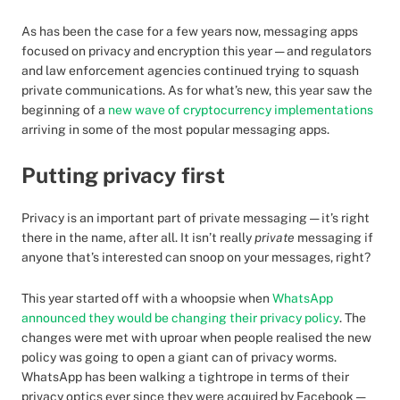
As has been the case for a few years now, messaging apps
focused on privacy and encryption this year — and regulators
and law enforcement agencies continued trying to squash
private communications. As for what’s new, this year saw the
beginning of a
new wave of cryptocurrency implementations
arriving in some of the most popular messaging apps.
Putting privacy first
Privacy is an important part of private messaging — it’s right
there in the name, after all. It isn’t really
private
messaging if
anyone that’s interested can snoop on your messages, right?
This year started off with a whoopsie when
WhatsApp
announced they would be changing their privacy policy
. The
changes were met with uproar when people realised the new
policy was going to open a giant can of privacy worms.
WhatsApp has been walking a tightrope in terms of their
privacy optics ever since they were acquired by Facebook —