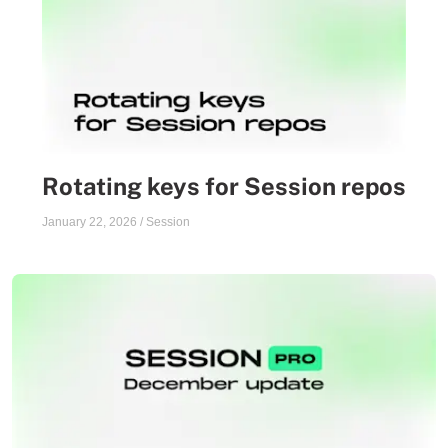
Rotating keys for Session repos
January 22, 2026
/
Session