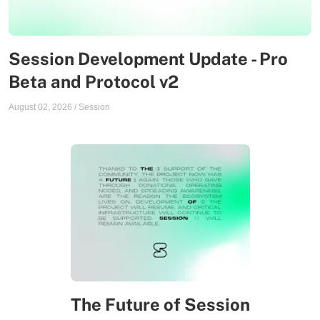
Session Development Update - Pro
Beta and Protocol v2
August 02, 2026
/
Session
The Future of Session