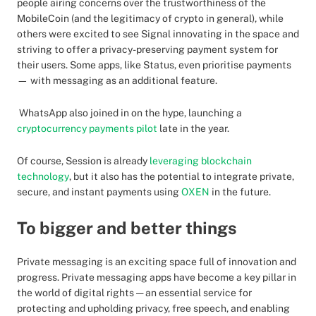
people airing concerns over the trustworthiness of the
MobileCoin (and the legitimacy of crypto in general), while
others were excited to see Signal innovating in the space and
striving to offer a privacy-preserving payment system for
their users. Some apps, like Status, even prioritise payments
— with messaging as an additional feature.
WhatsApp also joined in on the hype, launching a
cryptocurrency payments pilot
late in the year.
Of course, Session is already
leveraging blockchain
technology
, but it also has the potential to integrate private,
secure, and instant payments using
OXEN
in the future.
To bigger and better things
Private messaging is an exciting space full of innovation and
progress. Private messaging apps have become a key pillar in
the world of digital rights — an essential service for
protecting and upholding privacy, free speech, and enabling