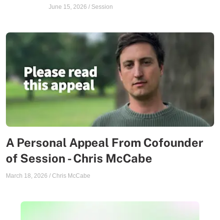
June 15, 2026
/
Session
A Personal Appeal From Cofounder
of Session - Chris McCabe
March 18, 2026
/
Chris McCabe