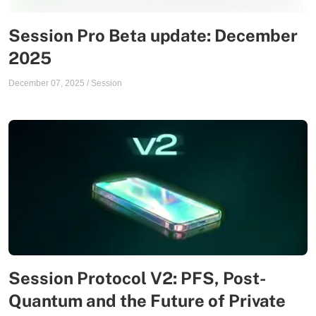
Session Pro Beta update: December
2025
December 07, 2025
/
Session
Session Protocol V2: PFS, Post-
Quantum and the Future of Private