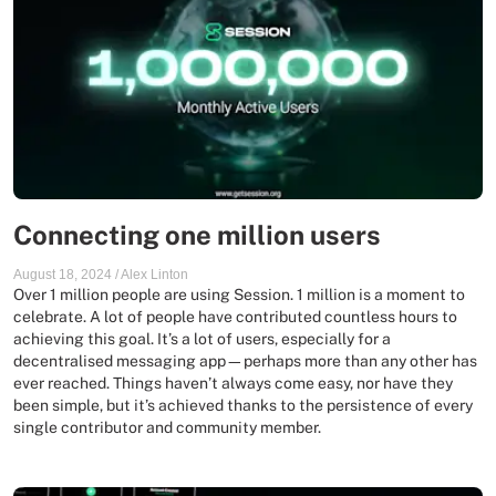
Connecting one million users
August 18, 2024
/
Alex Linton
Over 1 million people are using Session. 1 million is a moment to
celebrate. A lot of people have contributed countless hours to
achieving this goal. It’s a lot of users, especially for a
decentralised messaging app—perhaps more than any other has
ever reached. Things haven’t always come easy, nor have they
been simple, but it’s achieved thanks to the persistence of every
single contributor and community member.