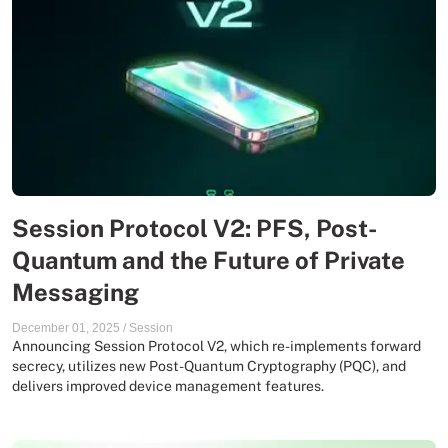
Session Protocol V2: PFS, Post-
Quantum and the Future of Private
Messaging
December 01, 2025
/
Session
Announcing Session Protocol V2, which re-implements forward
secrecy, utilizes new Post-Quantum Cryptography (PQC), and
delivers improved device management features.