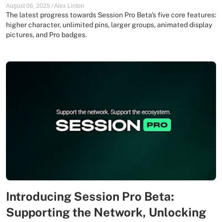
August 06, 2025
/
Alex Linton
The latest progress towards Session Pro Beta's five core features:
higher character, unlimited pins, larger groups, animated display
pictures, and Pro badges.
Introducing Session Pro Beta:
Supporting the Network, Unlocking