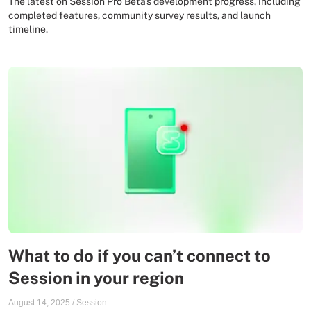
The latest on Session Pro Beta's development progress, including
completed features, community survey results, and launch
timeline.
What to do if you can’t connect to
Session in your region
August 14, 2025
/
Session