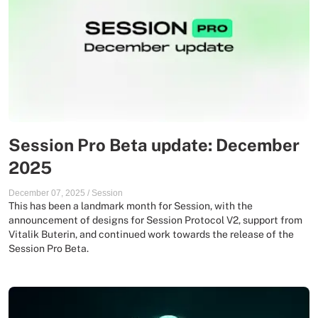
Session Pro Beta update: December
2025
December 07, 2025
/
Session
This has been a landmark month for Session, with the
announcement of designs for Session Protocol V2, support from
Vitalik Buterin, and continued work towards the release of the
Session Pro Beta.