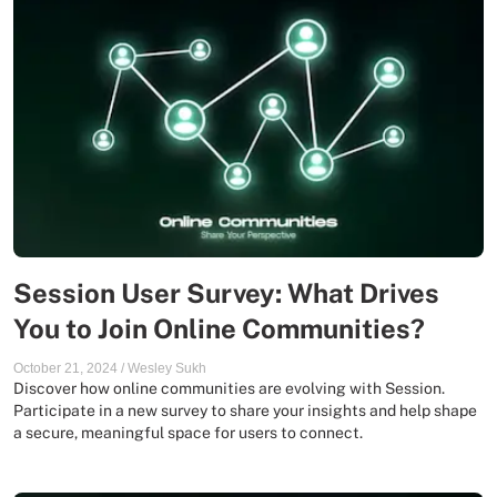
Session User Survey: What Drives
You to Join Online Communities?
October 21, 2024
/
Wesley Sukh
Discover how online communities are evolving with Session.
Participate in a new survey to share your insights and help shape
a secure, meaningful space for users to connect.