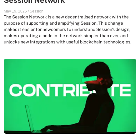
Session Network
May 19, 2025
/
Session
The Session Network is a new decentralised network with the
purpose of supporting and amplifying Session. This change
makes it easier for newcomers to understand Session's design,
makes operating a node in the network simpler than ever, and
unlocks new integrations with useful blockchain technologies.