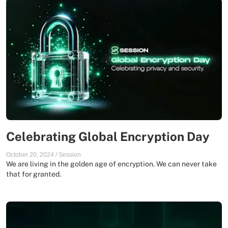
Celebrating Global Encryption Day
October 20, 2024
/
Session
We are living in the golden age of encryption. We can never take
that for granted.