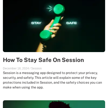
How To Stay Safe On Session
December 18, 2024
/
Session
Session is a messaging app designed to protect your privacy,
security, and safety. This article will explain some of the key
protections included in Session, and the safety choices you can
make when using the app.