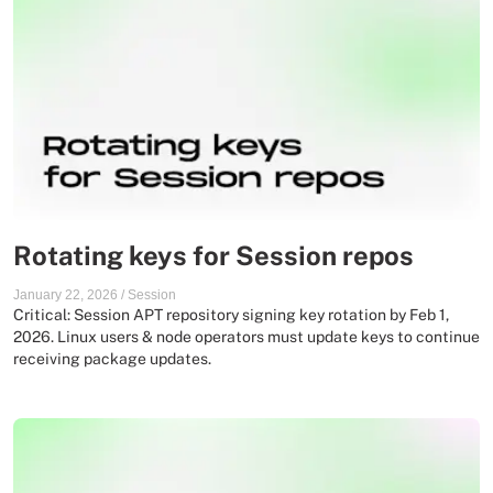
Rotating keys for Session repos
January 22, 2026
/
Session
Critical: Session APT repository signing key rotation by Feb 1,
2026. Linux users & node operators must update keys to continue
receiving package updates.