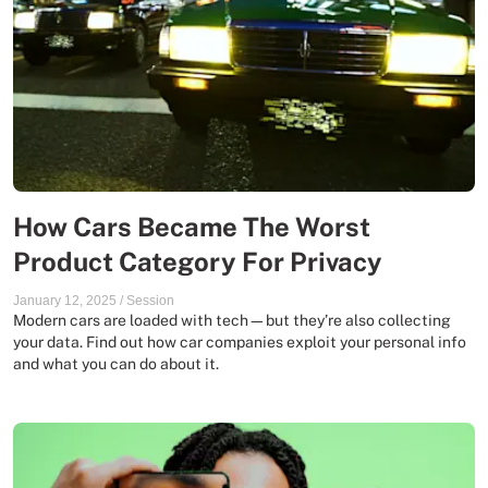
How Cars Became The Worst
Product Category For Privacy
January 12, 2025
/
Session
Modern cars are loaded with tech—but they’re also collecting
your data. Find out how car companies exploit your personal info
and what you can do about it.