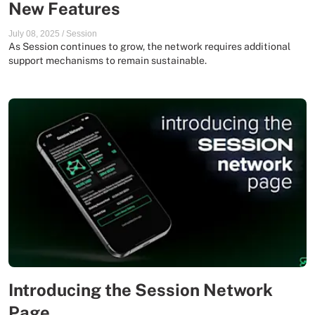
New Features
July 08, 2025
/
Session
As Session continues to grow, the network requires additional
support mechanisms to remain sustainable.
Introducing the Session Network
Page