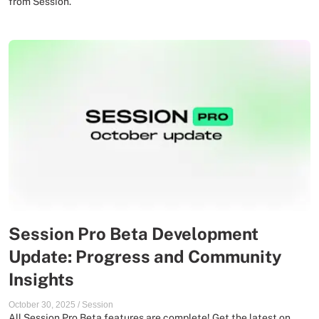
from Session.
Session Pro Beta Development
Update: Progress and Community
Insights
October 30, 2025
/
Session
All Session Pro Beta features are complete! Get the latest on