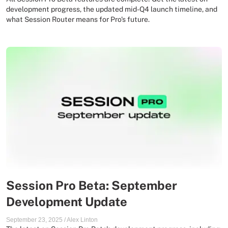
development progress, the updated mid-Q4 launch timeline, and
what Session Router means for Pro's future.
Session Pro Beta: September
Development Update
September 23, 2025
/
Alex Linton