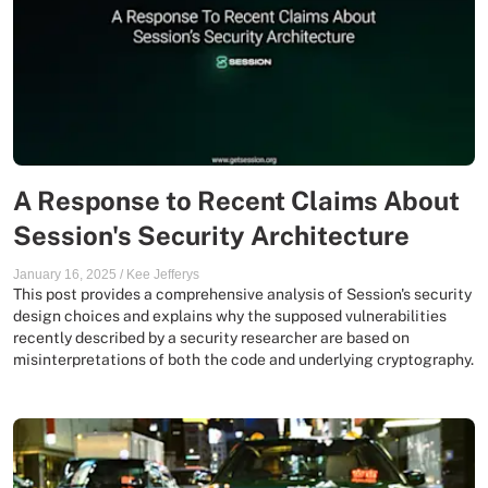
A Response to Recent Claims About
Session's Security Architecture
January 16, 2025
/
Kee Jefferys
This post provides a comprehensive analysis of Session's security
design choices and explains why the supposed vulnerabilities
recently described by a security researcher are based on
misinterpretations of both the code and underlying cryptography.