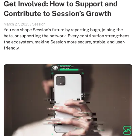
Get Involved: How to Support and
Contribute to Session’s Growth
March 27, 2025
/
Session
You can shape Session’s future by reporting bugs, joining the
beta, or supporting the network. Every contribution strengthens
the ecosystem, making Session more secure, stable, and user-
friendly.