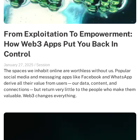
From Exploitation To Empowerment:
How Web3 Apps Put You Back In
Control
January 27, 2025
/
Session
The spaces we inhabit online are worthless without us. Popular
social media and messaging apps like Facebook and WhatsApp
derive all their value from users—our data, content, and
connections—but return very little to the people who make them
valuable. Web3 changes everything.