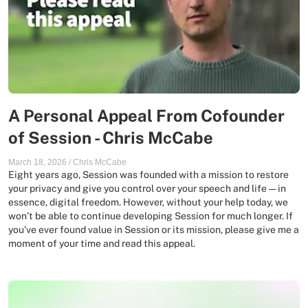
A Personal Appeal From Cofounder
of Session - Chris McCabe
March 18, 2026
/
Chris McCabe
Eight years ago, Session was founded with a mission to restore
your privacy and give you control over your speech and life — in
essence, digital freedom. However, without your help today, we
won’t be able to continue developing Session for much longer. If
you’ve ever found value in Session or its mission, please give me a
moment of your time and read this appeal.