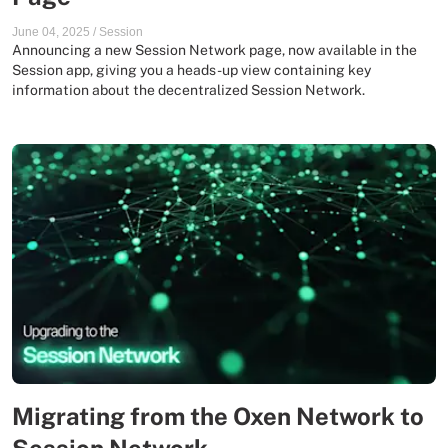
June 04, 2025
/
Session
Announcing a new Session Network page, now available in the
Session app, giving you a heads-up view containing key
information about the decentralized Session Network.
Migrating from the Oxen Network to