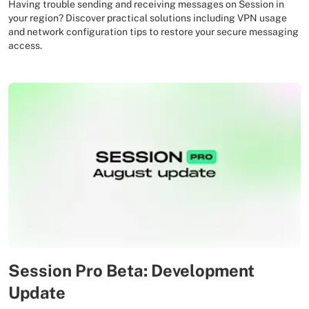
Having trouble sending and receiving messages on Session in
your region? Discover practical solutions including VPN usage
and network configuration tips to restore your secure messaging
access.
Session Pro Beta: Development
Update