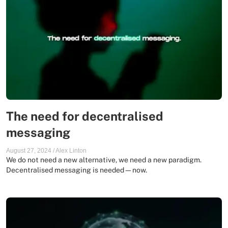
The need for decentralised
messaging
August 27, 2024
/
Alex Linton
We do not need a new alternative, we need a new paradigm.
Decentralised messaging is needed—now.