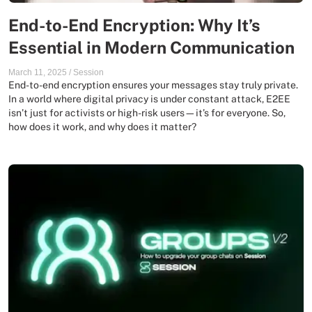
End-to-End Encryption: Why It’s
Essential in Modern Communication
March 11, 2025
/
Session
End-to-end encryption ensures your messages stay truly private.
In a world where digital privacy is under constant attack, E2EE
isn’t just for activists or high-risk users—it’s for everyone. So,
how does it work, and why does it matter?