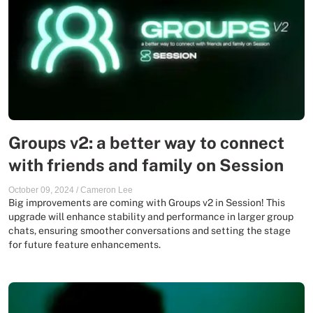
Groups v2: a better way to connect
with friends and family on Session
October 09, 2024
/
Cameron Lee
Big improvements are coming with Groups v2 in Session! This
upgrade will enhance stability and performance in larger group
chats, ensuring smoother conversations and setting the stage
for future feature enhancements.