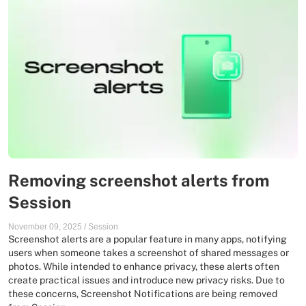
Removing screenshot alerts from
Session
November 09, 2025
/
Session
Screenshot alerts are a popular feature in many apps, notifying
users when someone takes a screenshot of shared messages or
photos. While intended to enhance privacy, these alerts often
create practical issues and introduce new privacy risks. Due to
these concerns, Screenshot Notifications are being removed