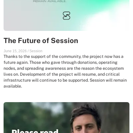
The Future of Session
June 15, 2026
/
Session
Thanks to the support of the community, the project now has a
future again. Those who gave through donations, operating
nodes, and spreading awareness are the reason the ecosystem
lives on. Development of the project will resume, and critical
infrastructure will continue to be supported. Session will remain
available.