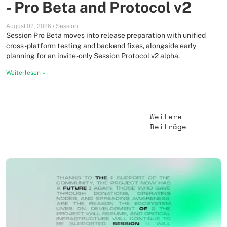
- Pro Beta and Protocol v2
August 02, 2026
/
Session
Session Pro Beta moves into release preparation with unified
cross-platform testing and backend fixes, alongside early
planning for an invite-only Session Protocol v2 alpha.
Weiterlesen
»
Weitere
Beiträge