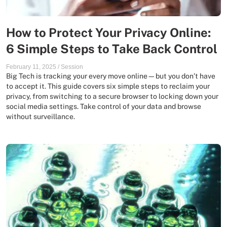
How to Protect Your Privacy Online:
6 Simple Steps to Take Back Control
February 11, 2025
/
Session
Big Tech is tracking your every move online—but you don’t have
to accept it. This guide covers six simple steps to reclaim your
privacy, from switching to a secure browser to locking down your
social media settings. Take control of your data and browse
without surveillance.