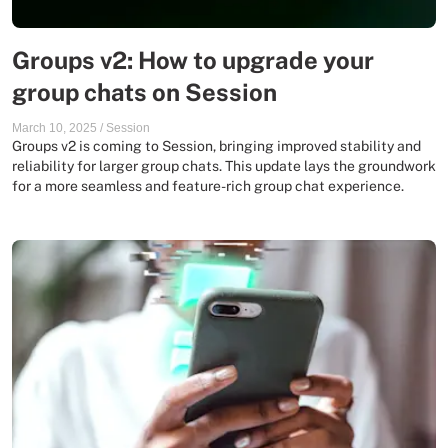
Groups v2: How to upgrade your
group chats on Session
March 10, 2025
/
Session
Groups v2 is coming to Session, bringing improved stability and
reliability for larger group chats. This update lays the groundwork
for a more seamless and feature-rich group chat experience.