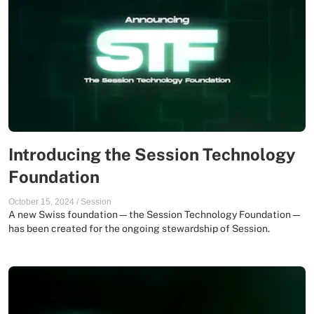
Introducing the Session Technology
Foundation
October 15, 2024
/
Session
A new Swiss foundation—the Session Technology Foundation—
has been created for the ongoing stewardship of Session.