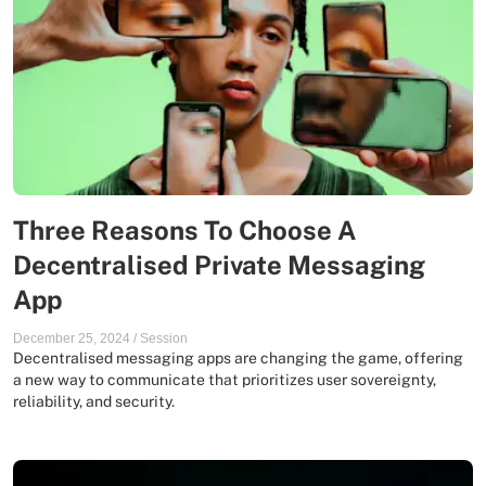
Three Reasons To Choose A
Decentralised Private Messaging
App
December 25, 2024
/
Session
Decentralised messaging apps are changing the game, offering
a new way to communicate that prioritizes user sovereignty,
reliability, and security.