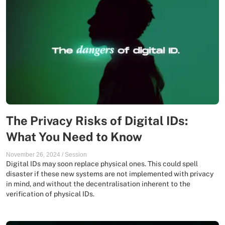
The Privacy Risks of Digital IDs:
What You Need to Know
November 26, 2024
/
Session
Digital IDs may soon replace physical ones. This could spell
disaster if these new systems are not implemented with privacy
in mind, and without the decentralisation inherent to the
verification of physical IDs.